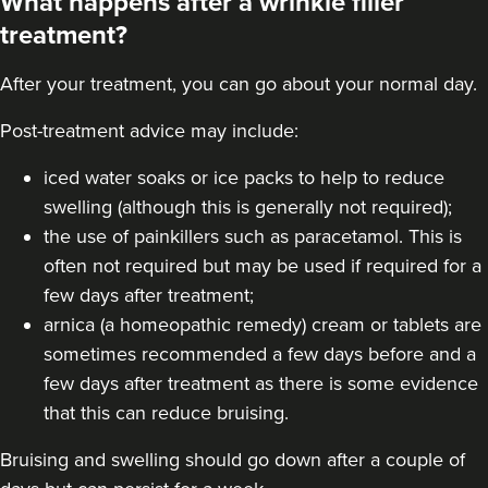
What happens after a wrinkle filler
treatment?
After your treatment, you can go about your normal day.
Post-treatment advice may include:
iced water soaks or ice packs to help to reduce
swelling (although this is generally not required);
the use of painkillers such as paracetamol. This is
often not required but may be used if required for a
few days after treatment;
arnica (a homeopathic remedy) cream or tablets are
sometimes recommended a few days before and a
few days after treatment as there is some evidence
that this can reduce bruising.
Bruising and swelling should go down after a couple of