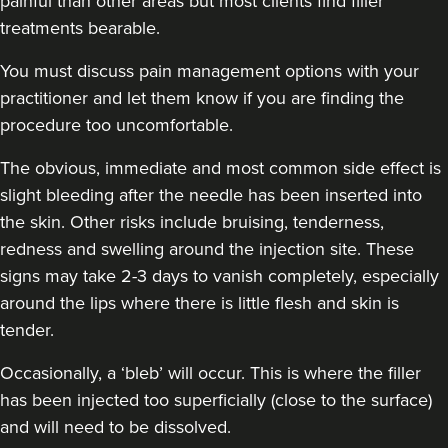
painful than other areas but most clients find filler
treatments bearable.
You must discuss pain management options with your
practitioner and let them know if you are finding the
procedure too uncomfortable.
The obvious, immediate and most
common side effect
is
slight bleeding after the needle has been inserted into
the skin. Other risks include bruising, tenderness,
redness and swelling around the injection site. These
signs may take 2-3 days to vanish completely, especially
around the lips where there is little flesh and skin is
tender.
Occasionally, a ‘bleb’ will occur. This is where the filler
has been injected too superficially (close to the surface)
and will need to be dissolved.