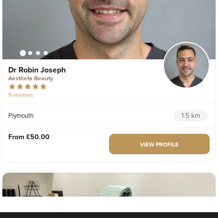
Dr Robin Joseph
Aestheta Beauty
9 reviews
1.5 km
Plymouth
From
£50.00
VIEW PROFILE