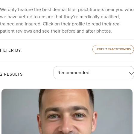
We only feature the best dermal filler practitioners near you who
we have vetted to ensure that they’re medically qualified,
trained and insured. Click on their profile to read their real
patient reviews and see their before and after photos.
LEVEL 7 PRACTITIONERS
FILTER BY:
2 RESULTS