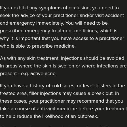
If you exhibit any symptoms of occlusion, you need to
seek the advice of your practitioner and/or visit accident
and emergency immediately
. You will need to be
prescribed emergency treatment medicines, which is
why it is important that you have access to a practitioner
who is able to prescribe medicine.
As with any skin treatment, injections should be avoided
in areas where the skin is swollen or where infections are
present - e.g. active acne.
If you have a history of cold sores, or fever blisters in the
treated area, filler injections may cause a break out. In
these cases, your practitioner may recommend that you
take a course of anti-viral medicine before your treatment
to help reduce the likelihood of an outbreak.