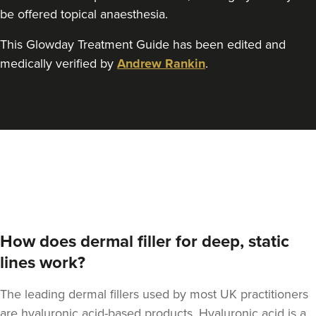
be offered topical anaesthesia.
This Glowday Treatment Guide has been edited and
medically verified by
Andrew Rankin
.
How does dermal filler for deep, static
lines work?
The leading dermal fillers used by most UK practitioners
are hyaluronic acid-based products. Hyaluronic acid is a