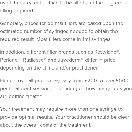
used, the area of the face to be filled and the degree of
filling required.
Generally, prices for dermal fillers are based upon the
estimated number of syringes needed to obtain the
required result.
Most fillers come in 1ml syringes
.
In addition, different filler brands such as Restylane®,
Perlane®, Radiesse® and Juvederm® differ in price
depending on the clinic and/or practitioner.
Hence, overall prices may vary from £200 to over £500
per treatment session, depending on how many lines you
are getting treated.
Your treatment may require more than one syringe to
provide optimal results. Your practitioner should be clear
about the overall costs of the treatment.