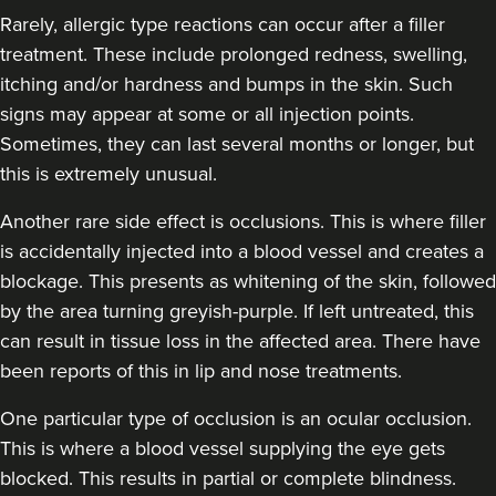
Rarely, allergic type reactions can occur after a filler
treatment. These include prolonged redness, swelling,
itching and/or hardness and bumps in the skin. Such
signs may appear at some or all injection points.
Sometimes, they can last several months or longer, but
this is extremely unusual.
Another rare side effect is occlusions. This is where filler
is accidentally injected into a blood vessel and creates a
blockage. This presents as whitening of the skin, followed
by the area turning greyish-purple. If left untreated, this
can result in tissue loss in the affected area. There have
been reports of this in lip and nose treatments.
One particular type of occlusion is an ocular occlusion.
This is where a blood vessel supplying the eye gets
blocked. This results in partial or complete blindness.