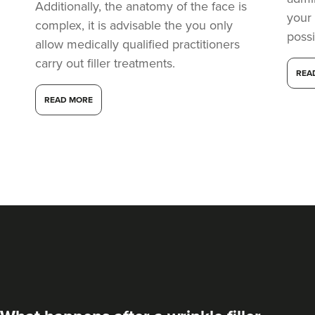
Additionally, the anatomy of the face is
your
complex, it is advisable the you only
possi
allow medically qualified practitioners
carry out filler treatments.
REA
READ MORE