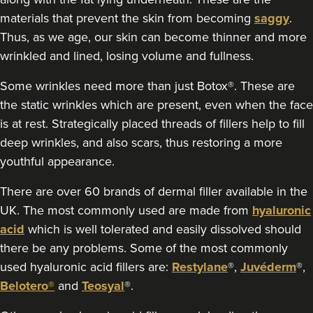
materials that prevent the skin from becoming
saggy
.
Thus, as we age, our skin can become thinner and more
wrinkled and lined, losing volume and fullness.
Some wrinkles need more than just Botox®. These are
the static wrinkles which are present, even when the face
is at rest. Strategically placed threads of fillers help to fill
deep wrinkles, and also scars, thus restoring a more
youthful appearance.
There are over 60 brands of dermal filler available in the
UK. The most commonly used are made from
hyaluronic
acid
which is well tolerated and easily dissolved should
there be any problems. Some of the most commonly
used hyaluronic acid fillers are:
Restylane
®,
Juvéderm
®,
Belotero®
and
Teosyal
®.