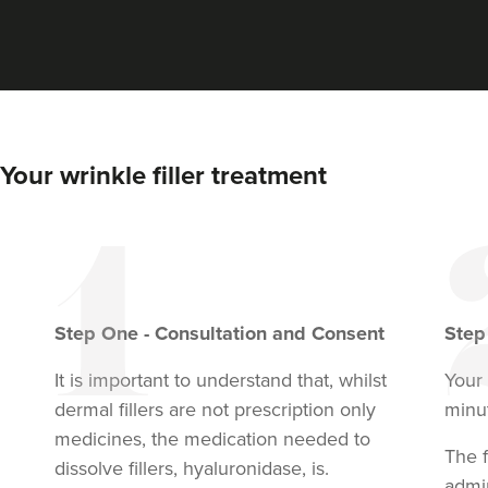
Your wrinkle filler treatment
Step
One
-
Consultation and Consent
Ste
It is important to understand that, whilst
Your
dermal fillers are not prescription only
minu
medicines, the medication needed to
The f
dissolve fillers, hyaluronidase, is.
admi