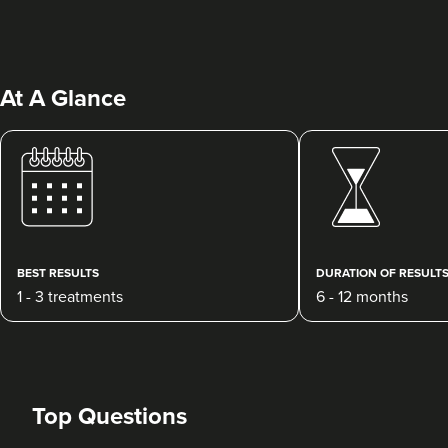
At A Glance
Janette Cooper
Villa Aesthetica - Advanced
Clinical Practitioner Solutions
Ltd.
BEST RESULTS
DURATION OF RESULT
13 reviews
1 - 3 treatments
6 - 12 months
788 metres
Plymouth
From
£250.00
VIEW PROFILE
Top Questions