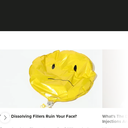
next
Does Dissolving Fillers Ruin Your Face?
What's The D
Injections An