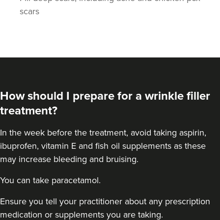
scars
How should I prepare for a wrinkle filler
treatment?
In the week before the treatment, avoid taking aspirin,
ibuprofen, vitamin E and fish oil supplements as these
may increase bleeding and bruising.
You can take paracetamol.
Ensure you tell your practitioner about any prescription
medication or supplements you are taking.