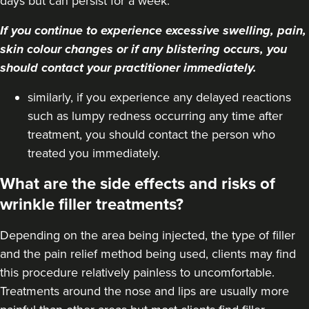
days but can persist for a week.
If you continue to experience excessive swelling, pain,
skin colour changes or if any blistering occurs, you
should contact your practitioner immediately.
similarly, if you experience any delayed reactions
such as lumpy redness occurring any time after
treatment, you should contact the person who
treated you immediately.
What are the side effects and risks of
wrinkle filler treatments?
Depending on the area being injected, the type of filler
and the pain relief method being used, clients may find
this procedure relatively painless to uncomfortable.
Treatments around the
nose
and
lips
are usually more