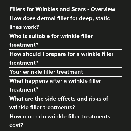
Fillers for Wrinkles and Scars - Overview
How does dermal filler for deep, static
lines work?
Who is suitable for wrinkle filler
treatment?
How should I prepare for a wrinkle filler
treatment?
Your wrinkle filler treatment
What happens after a wrinkle filler
treatment?
What are the side effects and risks of
wrinkle filler treatments?
How much do wrinkle filler treatments
cost?