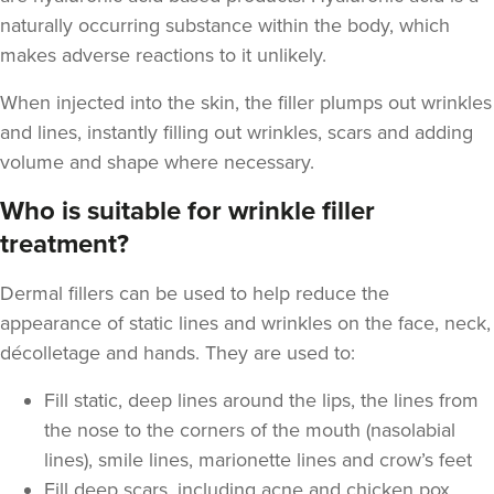
naturally occurring substance within the body, which
makes adverse reactions to it unlikely.
When injected into the skin, the filler plumps out wrinkles
and lines, instantly filling out wrinkles, scars and adding
volume and shape where necessary.
Who is suitable for wrinkle filler
treatment?
Dermal fillers can be used to help reduce the
appearance of static lines and wrinkles on the face, neck,
décolletage and hands. They are used to:
Fill static, deep lines around the lips, the lines from
the nose to the corners of the mouth (nasolabial
lines), smile lines, marionette lines and crow’s feet
Fill deep scars, including acne and chicken pox