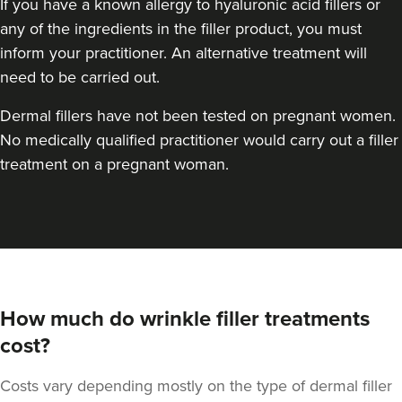
If you have a known allergy to hyaluronic acid fillers or
any of the ingredients in the filler product, you must
inform your practitioner. An alternative treatment will
need to be carried out.
Dermal fillers have not been tested on pregnant women.
No medically qualified practitioner would carry out a filler
treatment on a pregnant woman.
How much do wrinkle filler treatments
cost?
Costs vary depending mostly on the type of dermal filler