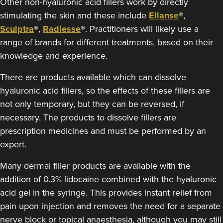
Other non-hyaluronic acid fillers work by directly
stimulating the skin and these include
Ellanse
®,
Sculptra
®,
Radiesse
®. Practitioners will likely use a
range of brands for different treatments, based on their
knowledge and experience.
There are products available which can dissolve
hyaluronic acid fillers, so the effects of these fillers are
not only temporary, but they can be reversed, if
necessary. The products to dissolve fillers are
prescription medicines and must be performed by an
expert.
Many dermal filler products are available with the
addition of 0.3% lidocaine combined with the hyaluronic
acid gel in the syringe. This provides instant relief from
pain upon injection and removes the need for a separate
nerve block or topical anaesthesia, although you may still