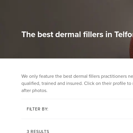
The best dermal fillers in Telfo
We only feature the best dermal fillers practitioners 
qualified, trained and insured. Click on their profile t
after photos.
FILTER BY:
3 RESULTS