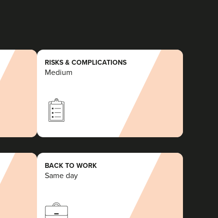
RISKS & COMPLICATIONS
Medium
BACK TO WORK
Same day