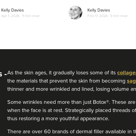
Kelly Davies
Kelly Davies
Apr 1, 2026
11 min read
Feb 17, 2026
9 min read
 -
As the skin ages, it gradually loses some of its
collage
the materials that prevent the skin from becoming
sag
thinner and more wrinkled and lined, losing volume an
Some wrinkles need more than just Botox®. These are t
when the face is at rest. Strategically placed threads of 
thus restoring a more youthful appearance.
There are over 60 brands of dermal filler available 