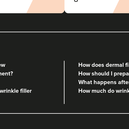
iew
How does dermal fil
tment?
How should I prepar
What happens after 
rinkle filler
How much do wrinkle