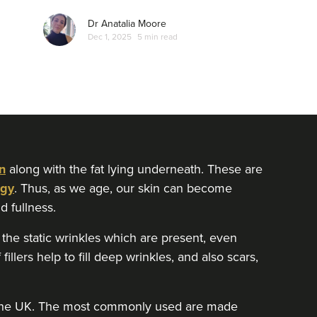
Dr Anatalia Moore
Dec 1, 2025
5 min read
n
along with the fat lying underneath. These are
gy
. Thus, as we age, our skin can become
d fullness.
he static wrinkles which are present, even
fillers help to fill deep wrinkles, and also scars,
in the UK. The most commonly used are made