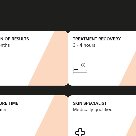
N OF RESULTS
TREATMENT RECOVERY
onths
3 - 4 hours
RE TIME
SKIN SPECIALIST
min
Medically qualified