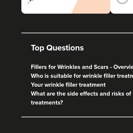
Top Questions
Fillers for Wrinkles and Scars - Overv
Who is suitable for wrinkle filler trea
Your wrinkle filler treatment
What are the side effects and risks of w
treatments?