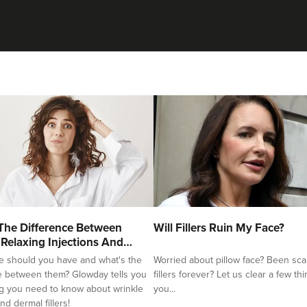
The Difference Between
Will Fillers Ruin My Face?
 Relaxing Injections And
e should you have and what's the
Worried about pillow face? Been sca
e between them? Glowday tells you
fillers forever? Let us clear a few th
g you need to know about wrinkle
you...
nd dermal fillers!