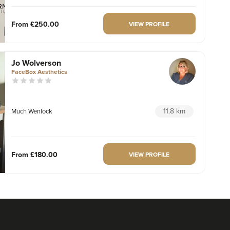
From
£250.00
VIEW PROFILE
Jo Wolverson
FaceBox Aesthetics
11.8 km
Much Wenlock
From
£180.00
VIEW PROFILE