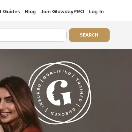
t Guides
Blog
Join GlowdayPRO
Log In
SEARCH