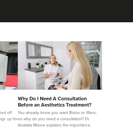
Why Do I Need A Consultation
Before an Aesthetics Treatment?
red off
You already know you want Botox or fillers,
ings up for
so why do you need a consultation? Dr
Anatalia Moore explains the importance.