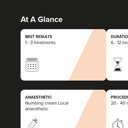
At A Glance
BEST RESULTS
DURATIO
1 - 3 treatments
6 - 12 m
ANAESTHETIC
PROCEDU
Numbing cream Local
20 - 40 
anaesthetic