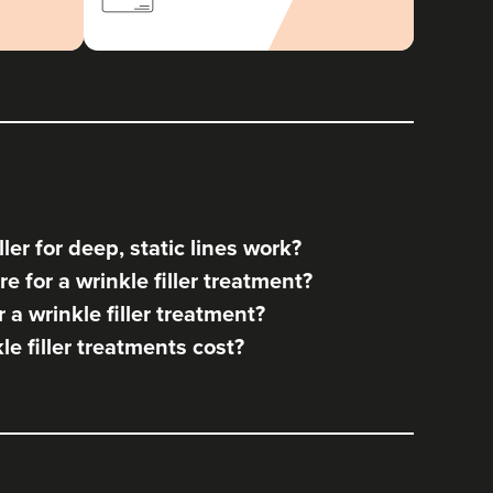
ler for deep, static lines work?
e for a wrinkle filler treatment?
a wrinkle filler treatment?
 filler treatments cost?