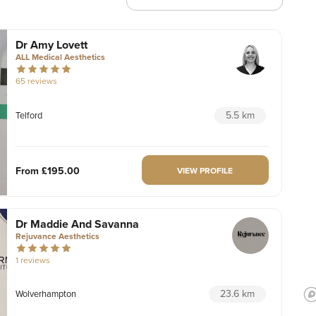
Dr Amy Lovett
ALL Medical Aesthetics
65 reviews
5.5 km
Telford
From
£195.00
VIEW PROFILE
Dr Maddie And Savanna
Rejuvance Aesthetics
1 reviews
23.6 km
Wolverhampton