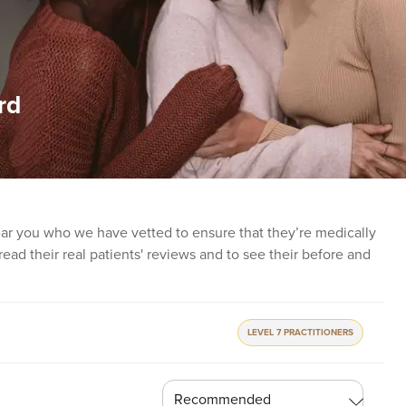
rd
near you who we have vetted to ensure that they’re medically
o read their real patients' reviews and to see their before and
LEVEL 7 PRACTITIONERS