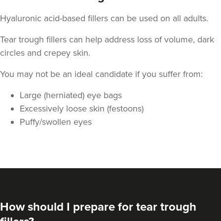
Hyaluronic acid-based fillers can be used on all adults.
Tear trough fillers can help address loss of volume, dark
circles and crepey skin.
You may not be an ideal candidate if you suffer from:
Large (herniated) eye bags
Excessively loose skin (festoons)
Puffy/swollen eyes
How should I prepare for tear trough