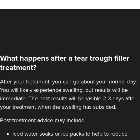
What happens after a tear trough filler
treatment?
After your treatment, you can go about your normal day.
You will likely experience swelling, but results will be
immediate. The best results will be visible 2-3 days after
your treatment when the swelling has subsided.
Post-treatment advice may include:
iced water soaks or ice packs to help to reduce