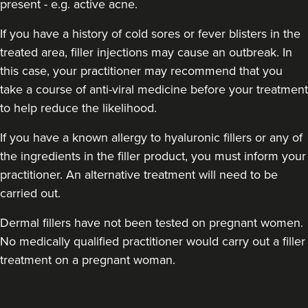
present - e.g. active acne.
If you have a history of cold sores or fever blisters in the
treated area, filler injections may cause an outbreak. In
this case, your practitioner may recommend that you
take a course of anti-viral medicine before your treatment
to help reduce the likelihood.
If you have a known allergy to hyaluronic fillers or any of
the ingredients in the filler product, you must inform your
practitioner. An alternative treatment will need to be
carried out.
Dermal fillers have not been tested on pregnant women.
No medically qualified practitioner would carry out a filler
treatment on a pregnant woman.