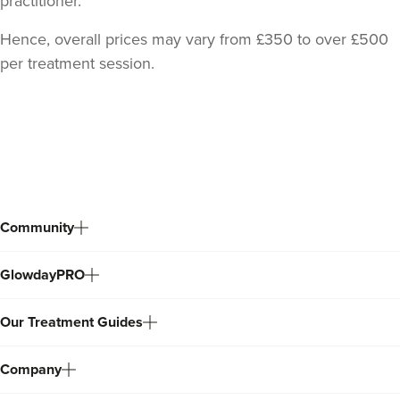
practitioner.
Hence, overall prices may vary from £350 to over £500
per treatment session.
Back
to
top
Community
GlowdayPRO
Our Treatment Guides
Company