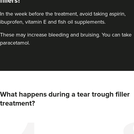
fillers?
In the week before the treatment, avoid taking aspirin,
ibuprofen, vitamin E and fish oil supplements.
These may increase bleeding and bruising. You can take
paracetamol.
What happens during a tear trough filler
treatment?