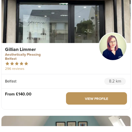
Gillian Limmer
Aesthetically Pleasing
Belfast
296 reviews
8.2 km
Belfast
From
£140.00
VIEW PROFILE