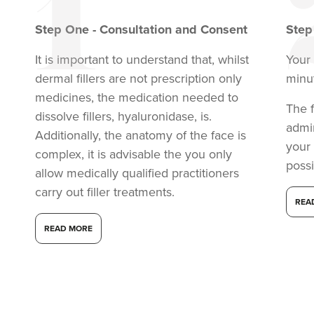
Step
One
-
Consultation and Consent
Ste
It is important to understand that, whilst
Your 
dermal fillers are not prescription only
minu
medicines, the medication needed to
The f
dissolve fillers, hyaluronidase, is.
admi
Additionally, the anatomy of the face is
your
complex, it is advisable the you only
possi
allow medically qualified practitioners
carry out filler treatments.
REA
READ MORE