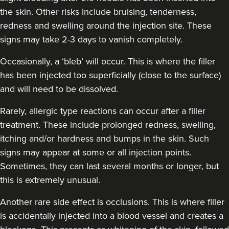
the skin. Other risks include bruising, tenderness,
redness and swelling around the injection site. These
signs may take 2-3 days to vanish completely.
Occasionally, a ‘bleb’ will occur. This is where the filler
has been injected too superficially (close to the surface)
and will need to be dissolved.
Rarely, allergic type reactions can occur after a filler
treatment. These include prolonged redness, swelling,
itching and/or hardness and bumps in the skin. Such
signs may appear at some or all injection points.
Sometimes, they can last several months or longer, but
this is extremely unusual.
Another rare side effect is occlusions. This is where filler
is accidentally injected into a blood vessel and creates a