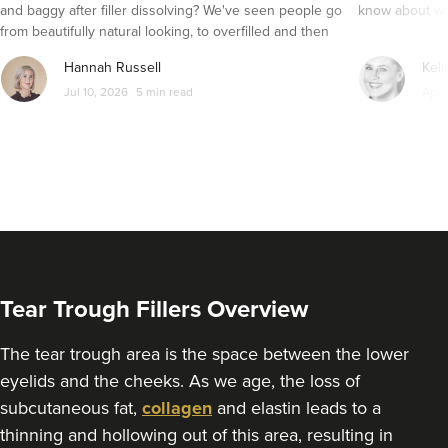
4.8 km
Belfast
and baggy after filler dissolving? We've seen people go
know about wri
from beautifully natural looking, to overfilled and then
From
£130.00
seemingly get their faces back to normal again. So is
VIEW PROFILE
Hannah Russell
Kell
dissolving fillers an easy solution to pillow face and duck
Jul 10, 2026
5 min read
Apr 
lips?
Tear Trough Fillers Overview
The tear trough area is the space between the lower
eyelids and the cheeks. As we age, the loss of
subcutaneous fat,
collagen
and elastin leads to a
Dr Victoria Braden
thinning and hollowing out of this area, resulting in
Victoria Braden