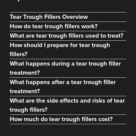
Tear Trough Fillers Overview
How do tear trough fillers work?
What are tear trough fillers used to treat?
How should I prepare for tear trough
fillers?
What happens during a tear trough filler
treatment?
What happens after a tear trough filler
treatment?
Dr Julie Ann Rodgers
NI Skin Medic
What are the side effects and risks of tear
21 reviews
trough fillers?
How much do tear trough fillers cost?
13.0 km
Newtownards
From
£50.00