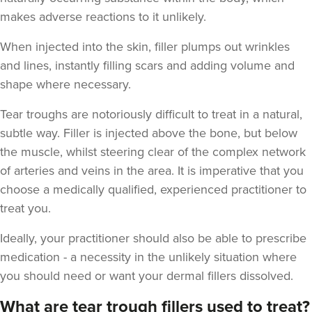
makes adverse reactions to it unlikely.
When injected into the skin, filler plumps out wrinkles
and lines, instantly filling scars and adding volume and
shape where necessary.
Jekaterina Bohana
Tear troughs are notoriously difficult to treat in a natural,
Beauty Beat Clinic
subtle way. Filler is injected above the bone, but below
the muscle, whilst steering clear of the complex network
12.0 km
Lisburn
of arteries and veins in the area. It is imperative that you
choose a medically qualified, experienced practitioner to
From
£120.00
treat you.
VIEW PROFILE
Ideally, your practitioner should also be able to prescribe
medication - a necessity in the unlikely situation where
you should need or want your dermal fillers dissolved.
What are tear trough fillers used to treat?