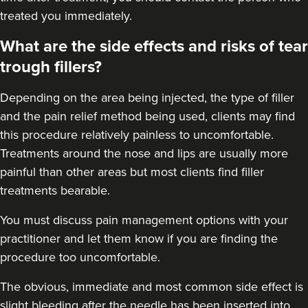
treated you immediately.
What are the side effects and risks of tear
trough fillers?
Depending on the area being injected, the type of filler
and the pain relief method being used, clients may find
this procedure relatively painless to uncomfortable.
Treatments around the
nose
and
lips
are usually more
painful than other areas but most clients find filler
treatments bearable.
You must discuss pain management options with your
practitioner and let them know if you are finding the
procedure too uncomfortable.
The obvious, immediate and most
common side effect
is
slight bleeding after the needle has been inserted into