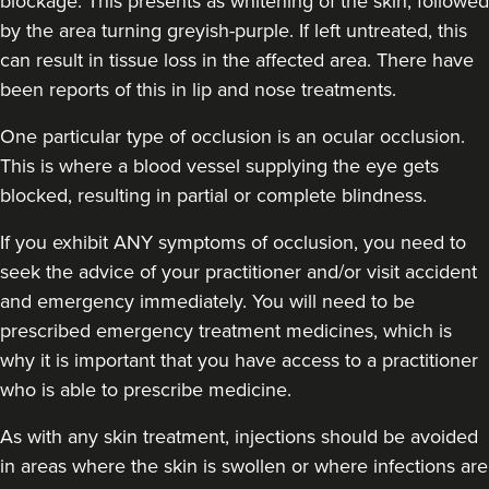
blockage. This presents as whitening of the skin, followed
by the area turning greyish-purple. If left untreated, this
can result in tissue loss in the affected area. There have
been reports of this in lip and nose treatments.
One particular type of occlusion is an ocular occlusion.
This is where a blood vessel supplying the eye gets
blocked, resulting in partial or complete blindness.
If you exhibit ANY symptoms of occlusion, you need to
seek the advice of your practitioner and/or visit accident
and emergency immediately
. You will need to be
prescribed emergency treatment medicines, which is
why it is important that you have access to a practitioner
who is able to prescribe medicine.
As with any skin treatment, injections should be avoided
in areas where the skin is swollen or where infections are