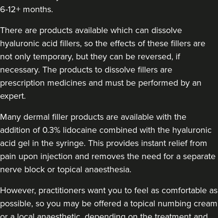
6-12+ months.
Tanya Khan
Tanya Khan Aesthetics Ltd
There are products available which can dissolve
hyaluronic acid fillers, so the effects of these fillers are
not only temporary, but they can be reversed, if
713 metres
Belfast
necessary. The products to dissolve fillers are
From
£200.00
prescription medicines and must be performed by an
VIEW PROFILE
expert.
Many dermal filler products are available with the
addition of 0.3% lidocaine combined with the hyaluronic
acid gel in the syringe. This provides instant relief from
pain upon injection and removes the need for a separate
nerve block or topical anaesthesia.
However, practitioners want you to feel as comfortable as
possible, so you may be offered a topical numbing cream
or a local anaesthetic, depending on the treatment and