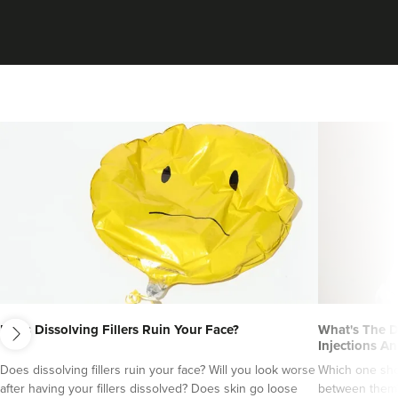
VIEW PROFILE
next
Matthew Jackson
Does Dissolving Fillers Ruin Your Face?
What's The D
Refine Aesthetics Clinic
Injections An
9 reviews
Does dissolving fillers ruin your face? Will you look worse
Which one sho
after having your fillers dissolved? Does skin go loose
between them?