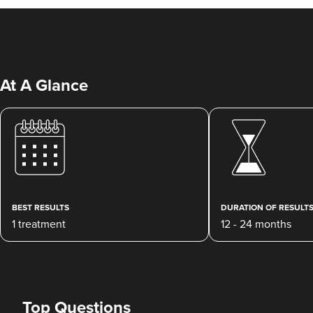
At A Glance
Dr Siân Hennessy
Dr Hennessy Aesthetics
130 reviews
BEST RESULTS
DURATION OF RESULT
1 treatment
12 - 24 months
4.8 km
Belfast
From
£10.00
VIEW PROFILE
Top Questions