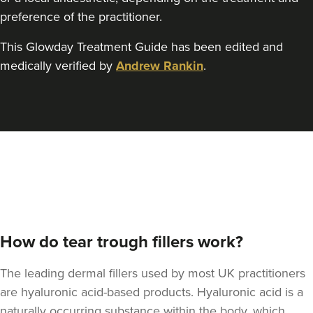
preference of the practitioner.
This Glowday Treatment Guide has been edited and
Rachael Caffrey
medically verified by
Andrew Rankin
.
Dr Rachael Caffrey
Aesthetics
4.0 km
Belfast
From
£170.00
VIEW PROFILE
How do tear trough fillers work?
The leading dermal fillers used by most UK practitioners
are hyaluronic acid-based products. Hyaluronic acid is a
naturally occurring substance within the body, which