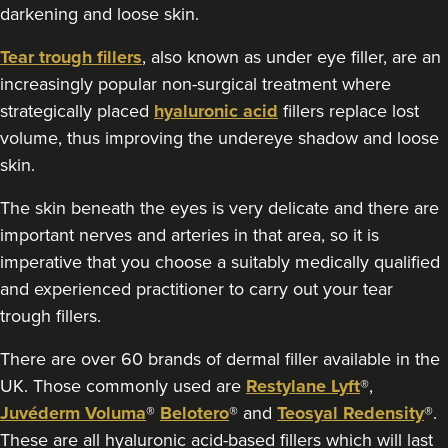
darkening and loose skin.
30 reviews
Tear trough fillers
, also known as under eye filler, are an
5.9 km
Belfast
increasingly popular non-surgical treatment where
From
£180.00
strategically placed
hyaluronic acid
fillers replace lost
VIEW PROFILE
volume, thus improving the undereye shadow and loose
skin.
The skin beneath the eyes is very delicate and there are
important nerves and arteries in that area, so it is
imperative that you choose a suitably medically qualified
and experienced practitioner to carry out your tear
trough fillers.
There are over 60 brands of dermal filler available in the
UK. Those commonly used are
Restylane Lyft
®,
Juvéderm Voluma
®
Belotero
® and
Teosyal Redensity
®.
These are all hyaluronic acid-based fillers which will last