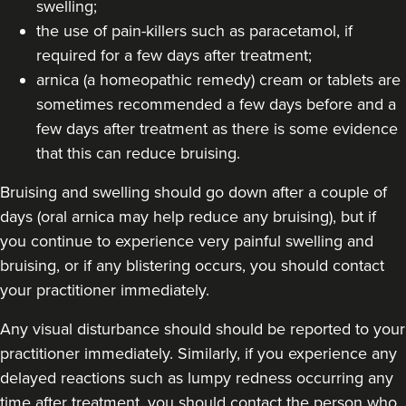
swelling;
the use of pain-killers such as paracetamol, if
required for a few days after treatment;
arnica (a homeopathic remedy) cream or tablets are
sometimes recommended a few days before and a
few days after treatment as there is some evidence
that this can reduce bruising.
Bruising and swelling should go down after a couple of
days (oral arnica may help reduce any bruising), but if
you continue to experience very painful swelling and
bruising, or if any blistering occurs, you should contact
your practitioner immediately.
Any visual disturbance should should be reported to your
practitioner immediately. Similarly, if you experience any
delayed reactions such as lumpy redness occurring any
time after treatment, you should contact the person who