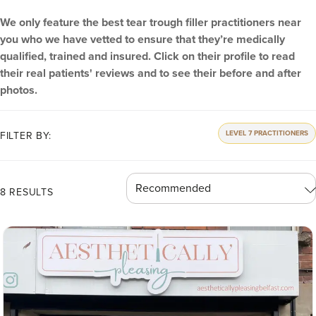
We only feature the best tear trough filler practitioners near
you who we have vetted to ensure that they’re medically
qualified, trained and insured. Click on their profile to read
their real patients' reviews and to see their before and after
photos.
LEVEL 7 PRACTITIONERS
FILTER BY:
8 RESULTS