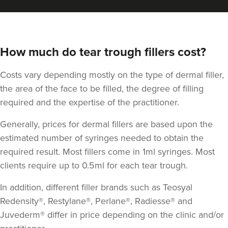
How much do tear trough fillers cost?
Costs vary depending mostly on the type of dermal filler,
the area of the face to be filled, the degree of filling
required and the expertise of the practitioner.
Generally, prices for dermal fillers are based upon the
estimated number of syringes needed to obtain the
required result. Most fillers come in 1ml syringes. Most
clients require up to 0.5ml for each tear trough.
In addition, different filler brands such as Teosyal
Redensity®, Restylane®, Perlane®, Radiesse® and
Juvederm® differ in price depending on the clinic and/or