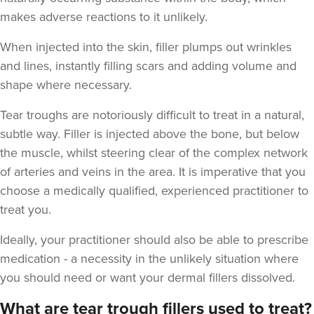
makes adverse reactions to it unlikely.
When injected into the skin, filler plumps out wrinkles
and lines, instantly filling scars and adding volume and
shape where necessary.
Tear troughs are notoriously difficult to treat in a natural,
subtle way. Filler is injected above the bone, but below
the muscle, whilst steering clear of the complex network
of arteries and veins in the area. It is imperative that you
choose a medically qualified, experienced practitioner to
treat you.
Ideally, your practitioner should also be able to prescribe
medication - a necessity in the unlikely situation where
you should need or want your dermal fillers dissolved.
What are tear trough fillers used to treat?