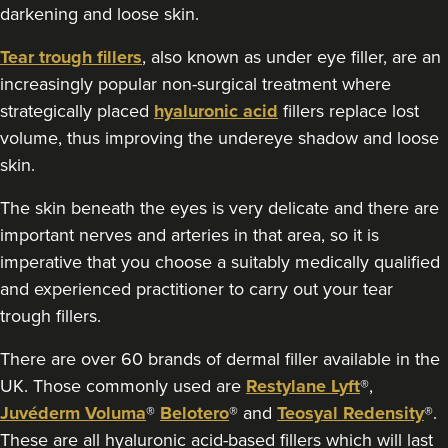
Clinique Des Rêves
darkening and loose skin.
3 reviews
Tear trough fillers
, also known as under eye filler, are an
1.5 km
Bristol
increasingly popular non-surgical treatment where
strategically placed
hyaluronic acid
fillers replace lost
From
£200.00
volume, thus improving the undereye shadow and loose
VIEW PROFILE
skin.
The skin beneath the eyes is very delicate and there are
important nerves and arteries in that area, so it is
imperative that you choose a suitably medically qualified
and experienced practitioner to carry out your tear
trough fillers.
There are over 60 brands of dermal filler available in the
UK. Those commonly used are
Restylane Lyft
®,
Juvéderm Voluma
®
Belotero
® and
Teosyal Redensity
®.
These are all hyaluronic acid-based fillers which will last