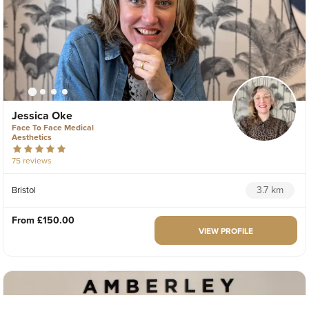
Jessica Oke
Face To Face Medical
Aesthetics
75 reviews
3.7 km
Bristol
From
£150.00
VIEW PROFILE