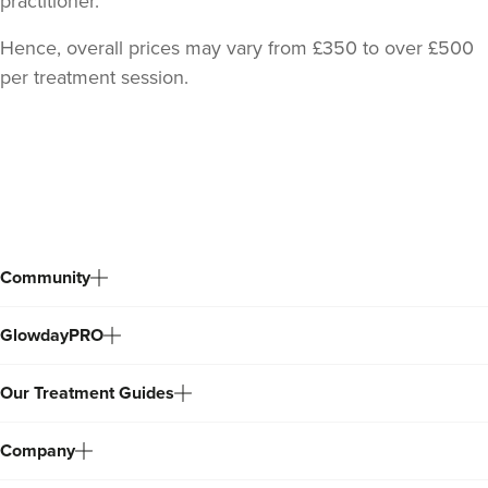
practitioner.
Hence, overall prices may vary from £350 to over £500
per treatment session.
Back
to
top
Community
GlowdayPRO
Our Treatment Guides
Company