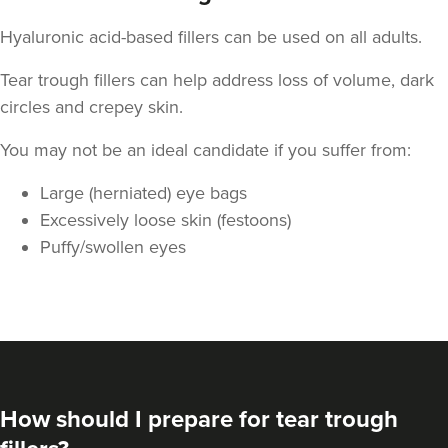
Hyaluronic acid-based fillers can be used on all adults.
Tear trough fillers can help address loss of volume, dark
circles and crepey skin.
You may not be an ideal candidate if you suffer from:
Large (herniated) eye bags
Excessively loose skin (festoons)
Puffy/swollen eyes
How should I prepare for tear trough