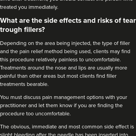
treated you immediately.
What are the side effects and risks of tear
trough fillers?
Depending on the area being injected, the type of filler
and the pain relief method being used, clients may find
this procedure relatively painless to uncomfortable.
Treatments around the
nose
and
lips
are usually more
painful than other areas but most clients find filler
treatments bearable.
You must discuss pain management options with your
practitioner and let them know if you are finding the
procedure too uncomfortable.
The obvious, immediate and most
common side effect
is
slight bleeding after the needle has been inserted into