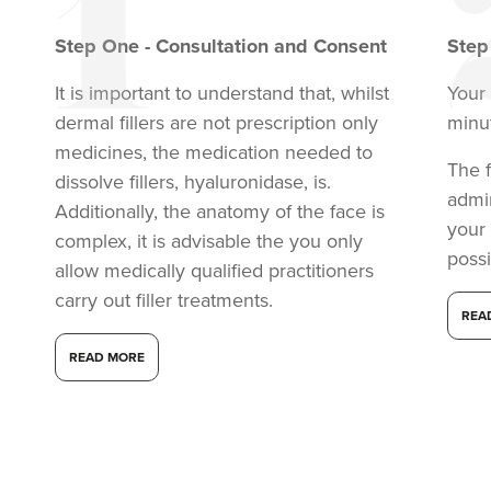
Step
One
-
Consultation and Consent
Ste
It is important to understand that, whilst
Your 
dermal fillers are not prescription only
minu
medicines, the medication needed to
The f
dissolve fillers, hyaluronidase, is.
admi
Additionally, the anatomy of the face is
your
complex, it is advisable the you only
possi
allow medically qualified practitioners
carry out filler treatments.
REA
READ MORE