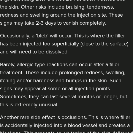
the skin. Other risks include bruising, tenderness,
redness and swelling around the injection site. These
signs may take 2-3 days to vanish completely.
Occasionally, a ‘bleb’ will occur. This is where the filler
has been injected too superficially (close to the surface)
and will need to be dissolved.
Rarely, allergic type reactions can occur after a filler
treatment. These include prolonged redness, swelling,
itching and/or hardness and bumps in the skin. Such
signs may appear at some or all injection points.
Sometimes, they can last several months or longer, but
this is extremely unusual.
Another rare side effect is occlusions. This is where filler
is accidentally injected into a blood vessel and creates a