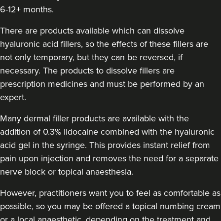
6-12+ months.
Rebecca Wignall
There are products available which can dissolve
Elevate Aesthetics
hyaluronic acid fillers, so the effects of these fillers are
76 reviews
not only temporary, but they can be reversed, if
9.4 km
Bristol
necessary. The products to dissolve fillers are
prescription medicines and must be performed by an
From
£155.00
expert.
VIEW PROFILE
Many dermal filler products are available with the
addition of 0.3% lidocaine combined with the hyaluronic
acid gel in the syringe. This provides instant relief from
pain upon injection and removes the need for a separate
nerve block or topical anaesthesia.
However, practitioners want you to feel as comfortable as
possible, so you may be offered a topical numbing cream
or a local anaesthetic, depending on the treatment and