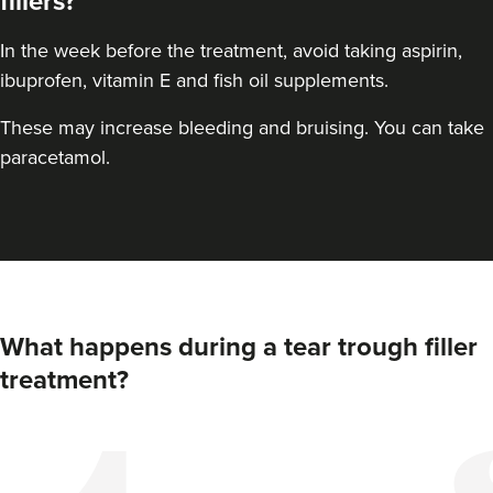
fillers?
In the week before the treatment, avoid taking aspirin,
ibuprofen, vitamin E and fish oil supplements.
These may increase bleeding and bruising. You can take
paracetamol.
What happens during a tear trough filler
treatment?