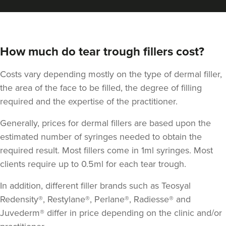
How much do tear trough fillers cost?
Costs vary depending mostly on the type of dermal filler,
the area of the face to be filled, the degree of filling
required and the expertise of the practitioner.
Generally, prices for dermal fillers are based upon the
estimated number of syringes needed to obtain the
required result. Most fillers come in 1ml syringes. Most
clients require up to 0.5ml for each tear trough.
In addition, different filler brands such as Teosyal
Redensity®, Restylane®, Perlane®, Radiesse® and
Juvederm® differ in price depending on the clinic and/or