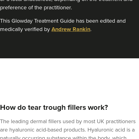
preference of the practitioner.
This Glowday Treatment Guide has been edited and
medically verified by
Andrew Rankin
.
How do tear trough fillers work?
The leading dermal fillers used by most UK practitioners
are hyaluronic acid-based products. Hyaluronic acid is a
naturally occurring substance within the body, which