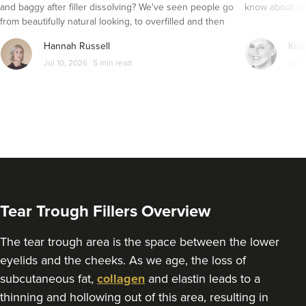
and baggy after filler dissolving? We've seen people go
know about wri
1.4 km
Bristol
from beautifully natural looking, to overfilled and then
seemingly get their faces back to normal again. So is
From
£160.00
Hannah Russell
Kell
dissolving fillers an easy solution to pillow face and duck
VIEW PROFILE
Jul 10, 2026
5 min read
Apr 
lips?
Tear Trough Fillers Overview
The tear trough area is the space between the lower
eyelids and the cheeks. As we age, the loss of
subcutaneous fat,
collagen
and elastin leads to a
Dr Adriana
thinning and hollowing out of this area, resulting in