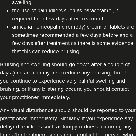
swelling;
the use of pain-killers such as paracetamol, if
required for a few days after treatment;
arnica (a homeopathic remedy) cream or tablets are
sometimes recommended a few days before and a
few days after treatment as there is some evidence
that this can reduce bruising.
Bruising and swelling should go down after a couple of
days (oral arnica may help reduce any bruising), but if
you continue to experience very painful swelling and
bruising, or if any blistering occurs, you should contact
your practitioner immediately.
Any visual disturbance should should be reported to your
practitioner immediately. Similarly, if you experience any
delayed reactions such as lumpy redness occurring any
time after treatment, you should contact the person who