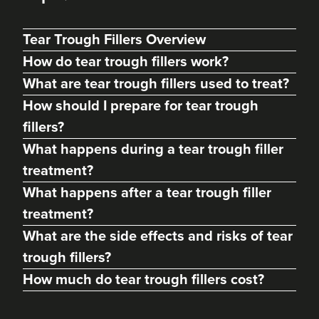
Tear Trough Fillers Overview
How do tear trough fillers work?
What are tear trough fillers used to treat?
How should I prepare for tear trough
fillers?
What happens during a tear trough filler
treatment?
What happens after a tear trough filler
treatment?
Frankie T
'Better Body' Health &
What are the side effects and risks of tear
Skincare Solutions
trough fillers?
79 reviews
How much do tear trough fillers cost?
20.0 km
Bath