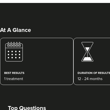
At A Glance
Dr Priya Deol
Amberley Aesthetics
38 reviews
BEST RESULTS
DURATION OF RESULT
1 treatment
12 - 24 months
20.5 km
Bristol, Bath, Gloucester, South Wales
From
£180.00
VIEW PROFILE
Top Questions