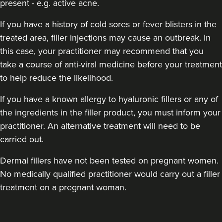
present - e.g. active acne.
If you have a history of cold sores or fever blisters in the
treated area, filler injections may cause an outbreak. In
this case, your practitioner may recommend that you
take a course of anti-viral medicine before your treatment
to help reduce the likelihood.
If you have a known allergy to hyaluronic fillers or any of
the ingredients in the filler product, you must inform your
practitioner. An alternative treatment will need to be
carried out.
Dermal fillers have not been tested on pregnant women.
No medically qualified practitioner would carry out a filler
treatment on a pregnant woman.