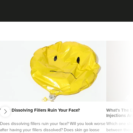
From
£189.00
VIEW PROFILE
next
Does Dissolving Fillers Ruin Your Face?
What's The D
Dr Christian Chess
Injections An
Dr Chess Aesthetics
Does dissolving fillers ruin your face? Will you look worse
Which one sho
76 reviews
after having your fillers dissolved? Does skin go loose
between them?