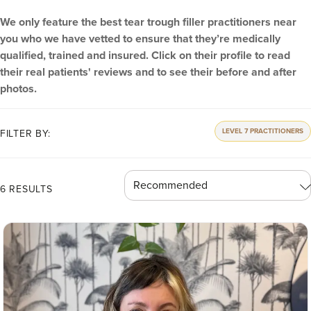
We only feature the best tear trough filler practitioners near
you who we have vetted to ensure that they’re medically
qualified, trained and insured. Click on their profile to read
their real patients' reviews and to see their before and after
photos.
LEVEL 7 PRACTITIONERS
FILTER BY:
6 RESULTS