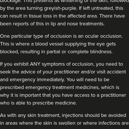
blockage. This presents as whitening of the skin, followed
by the area turning greyish-purple. If left untreated, this
can result in tissue loss in the affected area. There have
been reports of this in lip and nose treatments.
One particular type of occlusion is an ocular occlusion.
This is where a blood vessel supplying the eye gets
blocked, resulting in partial or complete blindness.
If you exhibit ANY symptoms of occlusion, you need to
seek the advice of your practitioner and/or visit accident
and emergency immediately
. You will need to be
prescribed emergency treatment medicines, which is
why it is important that you have access to a practitioner
who is able to prescribe medicine.
As with any skin treatment, injections should be avoided
in areas where the skin is swollen or where infections are