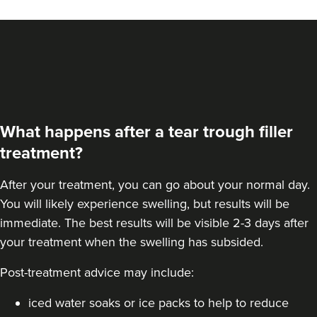
What happens after a tear trough filler
treatment?
After your treatment, you can go about your normal day.
You will likely experience swelling, but results will be
immediate. The best results will be visible 2-3 days after
your treatment when the swelling has subsided.
Post-treatment advice may include:
iced water soaks or ice packs to help to reduce