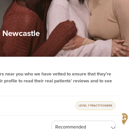
in Newcastle
ners near you who we have vetted to ensure that they’re
r profile to read their real patients' reviews and to see
LEVEL 7 PRACTITIONERS