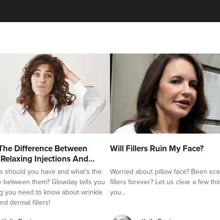
Julie Waite
Julie Kay Waite
15 reviews
6.6 km
Hebburn
From
£170.00
VIEW PROFILE
Dr Melissa Smith
The Difference Between
Will Fillers Ruin My Face?
Dr Melissa Smith: Facial Aesthetics
 Relaxing Injections And
e should you have and what's the
Worried about pillow face? Been sca
11 reviews
e between them? Glowday tells you
fillers forever? Let us clear a few th
g you need to know about wrinkle
you...
6.2 km
Blaydon-on-Tyne
nd dermal fillers!