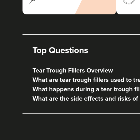
Top Questions
Tear Trough Fillers Overview
What are tear trough fillers used to tr
What happens during a tear trough fil
What are the side effects and risks of 