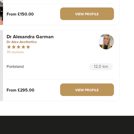
From
£150.00
VIEW PROFILE
Dr Alexandra Garman
Dr Alex Aesthetics
70 reviews
12.0 km
Ponteland
From
£295.00
VIEW PROFILE
Aaliyah Cawale
Cleo Aesthetics
124 reviews