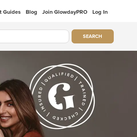
t Guides
Blog
Join GlowdayPRO
Log In
SEARCH