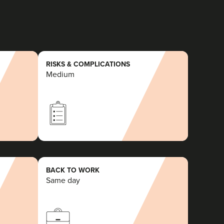
RISKS & COMPLICATIONS
Medium
BACK TO WORK
Same day