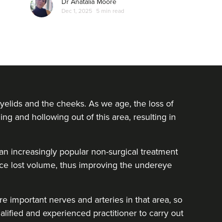
Dr Anatalia Moore
Dec 1, 2025
5 min read
yelids and the cheeks. As we age, the loss of
ing and hollowing out of this area, resulting in
e an increasingly popular non-surgical treatment
lace lost volume, thus improving the undereye
e important nerves and arteries in that area, so
alified and experienced practitioner to carry out