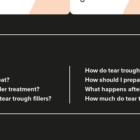
The Batt House
437 reviews
18.9 km
Bedlington
From
£120.00
VIEW PROFILE
How do tear trough 
Megan Baird
eat?
How should I prepare
Megan Jane Aesthetics
ler treatment?
What happens after 
17 reviews
tear trough fillers?
How much do tear tr
14.4 km
Cramlington
From
£120.00
VIEW PROFILE