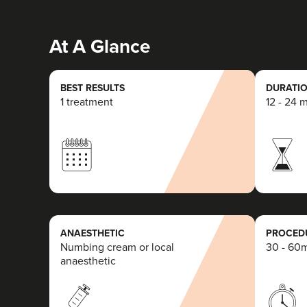
At A Glance
BEST RESULTS
DURATIO
1 treatment
12 - 24 
ANAESTHETIC
PROCEDU
Numbing cream or local
30 - 60
anaesthetic