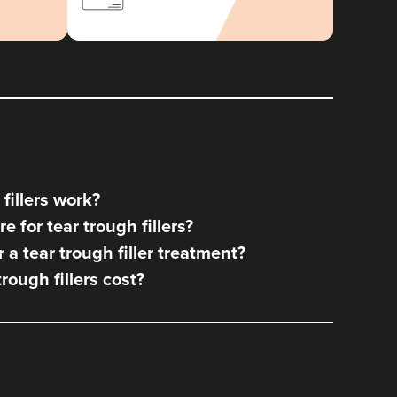
fillers work?
 for tear trough fillers?
a tear trough filler treatment?
ough fillers cost?