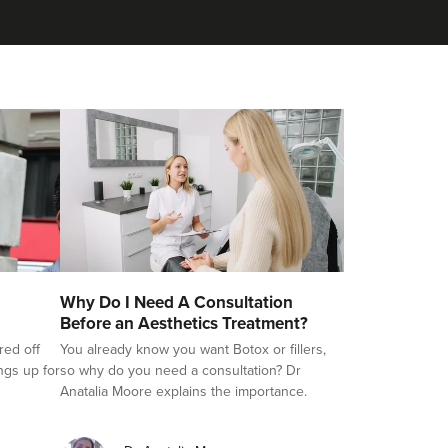
Why Do I Need A Consultation
Before an Aesthetics Treatment?
red off
You already know you want Botox or fillers,
ings up for
so why do you need a consultation? Dr
Anatalia Moore explains the importance.