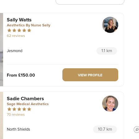
Sally Watts
Aesthetics By Nurse Sally
62 reviews
1.1 km
Jesmond
From
£150.00
VIEW PROFILE
Sadie Chambers
Sage Medical Aesthetics
70 reviews
10.7 km
North Shields