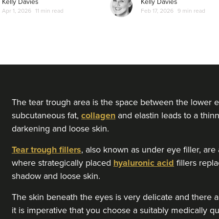
Kelly Davies
Kelly Davies
Apr 1, 2026
11 min read
Feb 17, 2026
9 min read
From
£150.00
VIEW PROFILE
Steph Brannen
Brannen Aesthetics
49 reviews
3.7 km
Newcastle upon Tyne
The tear trough area is the space between the lower e
subcutaneous fat,
collagen
and elastin leads to a thinn
darkening and loose skin.
From
£120.00
VIEW PROFILE
Tear trough fillers
, also known as under eye filler, ar
where strategically placed
hyaluronic acid
fillers rep
Dr Melissa Smith
shadow and loose skin.
Dr Melissa Smith: Facial Aesthetics
The skin beneath the eyes is very delicate and there ar
11 reviews
it is imperative that you choose a suitably medically qu