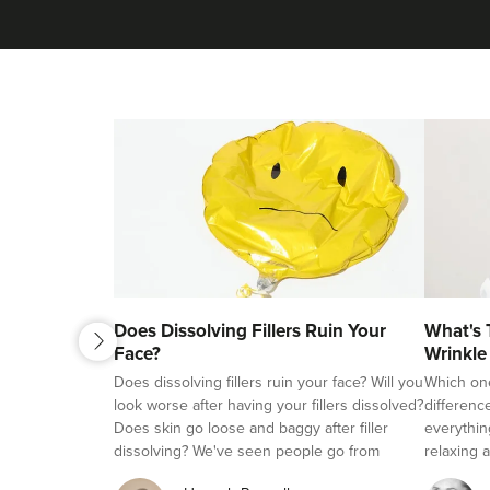
next
Does Dissolving Fillers Ruin Your
What's 
previous
Face?
Wrinkle
Fillers?
Does dissolving fillers ruin your face? Will you
Which on
look worse after having your fillers dissolved?
differenc
Does skin go loose and baggy after filler
everythin
dissolving? We've seen people go from
relaxing a
beautifully natural looking, to overfilled and