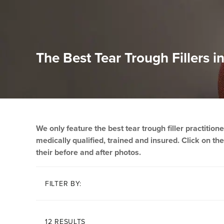
The Best Tear Trough Fillers 
We only feature the best tear trough filler practitio
medically qualified, trained and insured. Click on thei
their before and after photos.
FILTER BY:
12 RESULTS