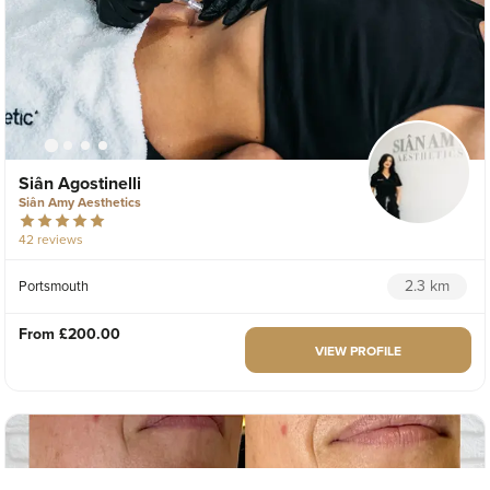
Siân Agostinelli
Siân Amy Aesthetics
42 reviews
2.3 km
Portsmouth
From
£200.00
VIEW PROFILE