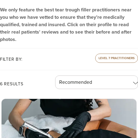
We only feature the best tear trough filler practitioners near
you who we have vetted to ensure that they’re medically
qualified, trained and insured. Click on their profile to read
their real patients' reviews and to see their before and after
photos.
LEVEL 7 PRACTITIONERS
FILTER BY:
6 RESULTS