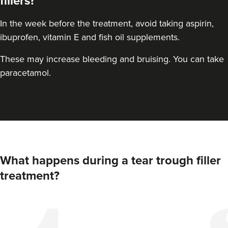
fillers?
In the week before the treatment, avoid taking aspirin,
ibuprofen, vitamin E and fish oil supplements.
These may increase bleeding and bruising. You can take
paracetamol.
What happens during a tear trough filler
treatment?