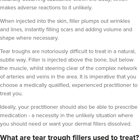
makes adverse reactions to it unlikely.
When injected into the skin, filler plumps out wrinkles
and lines, instantly filling scars and adding volume and
shape where necessary.
Tear troughs are notoriously difficult to treat in a natural,
subtle way. Filler is injected above the bone, but below
the muscle, whilst steering clear of the complex network
of arteries and veins in the area. It is imperative that you
choose a medically qualified, experienced practitioner to
treat you.
Ideally, your practitioner should also be able to prescribe
medication - a necessity in the unlikely situation where
you should need or want your dermal fillers dissolved.
What are tear trough fillers used to treat?