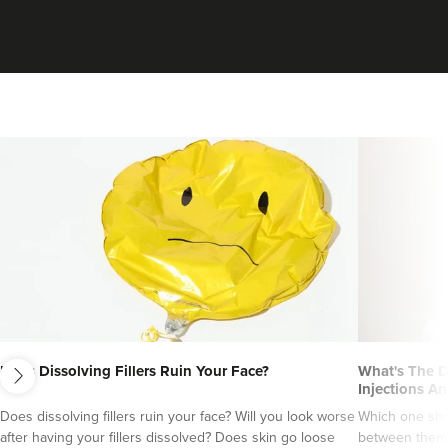
Siân Agostinelli
next
SA Aesthetics At The Hair
Does Dissolving Fillers Ruin Your Face?
What's The D
Tailors
Injections An
2 reviews
Does dissolving fillers ruin your face? Will you look worse
Which one sho
after having your fillers dissolved? Does skin go loose
between them?