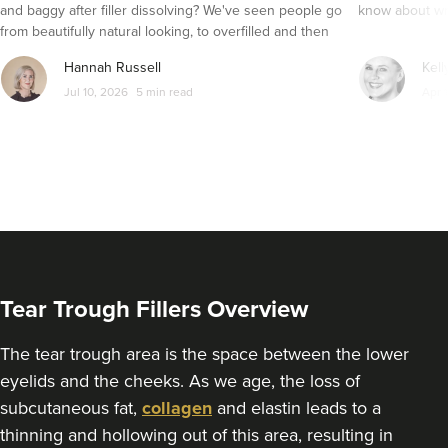
2.4 km
Portsmouth
and baggy after filler dissolving? We've seen people go
know about wri
from beautifully natural looking, to overfilled and then
From
£200.00
seemingly get their faces back to normal again. So is
VIEW PROFILE
Hannah Russell
Kell
dissolving fillers an easy solution to pillow face and duck
Jul 10, 2026
5 min read
Apr 
lips?
Tear Trough Fillers Overview
The tear trough area is the space between the lower
eyelids and the cheeks. As we age, the loss of
subcutaneous fat,
collagen
and elastin leads to a
Lauren Walters
thinning and hollowing out of this area, resulting in
BeeRadiant Advanced