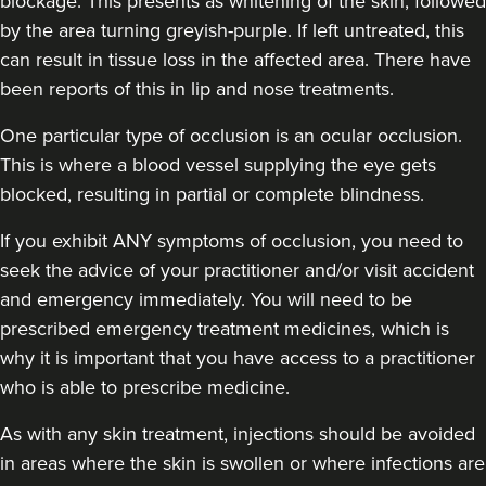
blockage. This presents as whitening of the skin, followed
by the area turning greyish-purple. If left untreated, this
can result in tissue loss in the affected area. There have
been reports of this in lip and nose treatments.
One particular type of occlusion is an ocular occlusion.
This is where a blood vessel supplying the eye gets
blocked, resulting in partial or complete blindness.
If you exhibit ANY symptoms of occlusion, you need to
seek the advice of your practitioner and/or visit accident
and emergency immediately
. You will need to be
prescribed emergency treatment medicines, which is
why it is important that you have access to a practitioner
who is able to prescribe medicine.
As with any skin treatment, injections should be avoided
in areas where the skin is swollen or where infections are