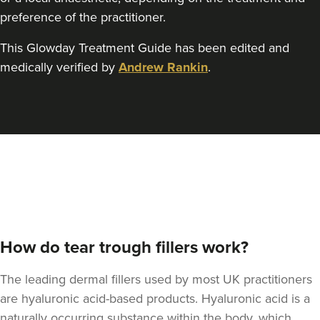
preference of the practitioner.
This Glowday Treatment Guide has been edited and
medically verified by
Andrew Rankin
.
How do tear trough fillers work?
The leading dermal fillers used by most UK practitioners
are hyaluronic acid-based products. Hyaluronic acid is a
naturally occurring substance within the body, which