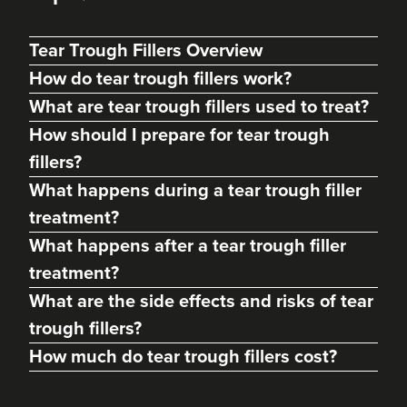
Tear Trough Fillers Overview
How do tear trough fillers work?
What are tear trough fillers used to treat?
How should I prepare for tear trough
fillers?
What happens during a tear trough filler
treatment?
What happens after a tear trough filler
Siân Agostinelli
treatment?
Siân Amy Aesthetics
What are the side effects and risks of tear
42 reviews
trough fillers?
22.7 km
Chichester
How much do tear trough fillers cost?
From
£200.00
VIEW PROFILE