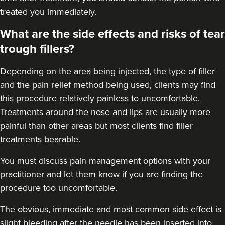
treated you immediately.
What are the side effects and risks of tear
trough fillers?
Depending on the area being injected, the type of filler
and the pain relief method being used, clients may find
this procedure relatively painless to uncomfortable.
Treatments around the
nose
and
lips
are usually more
painful than other areas but most clients find filler
treatments bearable.
You must discuss pain management options with your
practitioner and let them know if you are finding the
procedure too uncomfortable.
The obvious, immediate and most
common side effect
is
slight bleeding after the needle has been inserted into