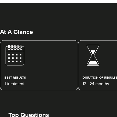
At A Glance
Kate Barry
Tyne Skin Clinic
219 reviews
BEST RESULTS
DURATION OF RESULT
1 treatment
12 - 24 months
16.7 km
Southampton
From
£190.00
VIEW PROFILE
Top Questions