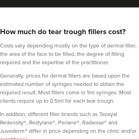
How much do tear trough fillers cost?
Costs vary depending mostly on the type of dermal filler,
the area of the face to be filled, the degree of filling
required and the expertise of the practitioner.
Generally, prices for dermal fillers are based upon the
estimated number of syringes needed to obtain the
required result. Most fillers come in 1ml syringes. Most
clients require up to 0.5ml for each tear trough.
In addition, different filler brands such as Teosyal
Redensity®, Restylane®, Perlane®, Radiesse® and
Juvederm® differ in price depending on the clinic and/or