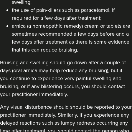
swelling;
the use of pain-killers such as paracetamol, if
required for a few days after treatment;
arnica (a homeopathic remedy) cream or tablets are
sometimes recommended a few days before and a
few days after treatment as there is some evidence
that this can reduce bruising.
Bruising and swelling should go down after a couple of
days (oral arnica may help reduce any bruising), but if
you continue to experience very painful swelling and
bruising, or if any blistering occurs, you should contact
your practitioner immediately.
Any visual disturbance should should be reported to your
practitioner immediately. Similarly, if you experience any
delayed reactions such as lumpy redness occurring any
time after treatment, you should contact the person who