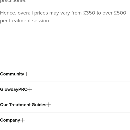
practitioner.
Hence, overall prices may vary from £350 to over £500
per treatment session.
Back
to
top
Community
GlowdayPRO
Our Treatment Guides
Company