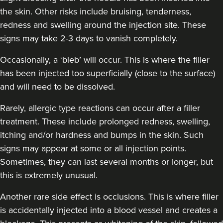
the skin. Other risks include bruising, tenderness,
redness and swelling around the injection site. These
signs may take 2-3 days to vanish completely.
Occasionally, a ‘bleb’ will occur. This is where the filler
has been injected too superficially (close to the surface)
and will need to be dissolved.
Rarely, allergic type reactions can occur after a filler
treatment. These include prolonged redness, swelling,
itching and/or hardness and bumps in the skin. Such
signs may appear at some or all injection points.
Sometimes, they can last several months or longer, but
this is extremely unusual.
Another rare side effect is occlusions. This is where filler
is accidentally injected into a blood vessel and creates a