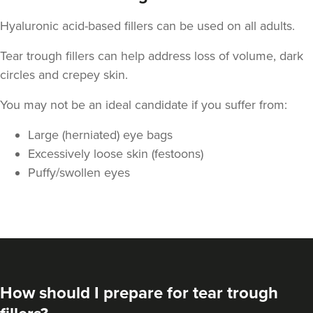
Hyaluronic acid-based fillers can be used on all adults.
Tear trough fillers can help address loss of volume, dark
circles and crepey skin.
You may not be an ideal candidate if you suffer from:
Large (herniated) eye bags
Excessively loose skin (festoons)
Puffy/swollen eyes
How should I prepare for tear trough