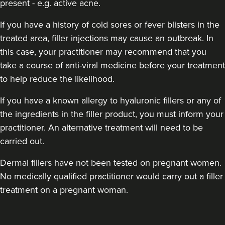
present - e.g. active acne.
If you have a history of cold sores or fever blisters in the
treated area, filler injections may cause an outbreak. In
this case, your practitioner may recommend that you
take a course of anti-viral medicine before your treatment
to help reduce the likelihood.
If you have a known allergy to hyaluronic fillers or any of
the ingredients in the filler product, you must inform your
practitioner. An alternative treatment will need to be
carried out.
Dermal fillers have not been tested on pregnant women.
No medically qualified practitioner would carry out a filler
treatment on a pregnant woman.