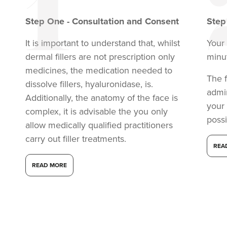
Step
One
-
Consultation and Consent
Ste
It is important to understand that, whilst
Your 
dermal fillers are not prescription only
minu
medicines, the medication needed to
The f
dissolve fillers, hyaluronidase, is.
admi
Additionally, the anatomy of the face is
your
complex, it is advisable the you only
possi
allow medically qualified practitioners
carry out filler treatments.
REA
READ MORE