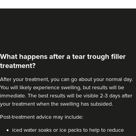
What happens after a tear trough filler
treatment?
After your treatment, you can go about your normal day.
You will likely experience swelling, but results will be
immediate. The best results will be visible 2-3 days after
your treatment when the swelling has subsided.
Post-treatment advice may include:
iced water soaks or ice packs to help to reduce