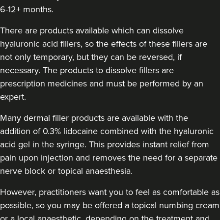
6-12+ months.
Sally Patrick
There are products available which can dissolve
Sally Patrick
hyaluronic acid fillers, so the effects of these fillers are
not only temporary, but they can be reversed, if
7.3 km
Gosport
necessary. The products to dissolve fillers are
prescription medicines and must be performed by an
From
£190.00
VIEW PROFILE
expert.
Many dermal filler products are available with the
addition of 0.3% lidocaine combined with the hyaluronic
acid gel in the syringe. This provides instant relief from
pain upon injection and removes the need for a separate
nerve block or topical anaesthesia.
However, practitioners want you to feel as comfortable as
possible, so you may be offered a topical numbing cream
or a local anaesthetic, depending on the treatment and