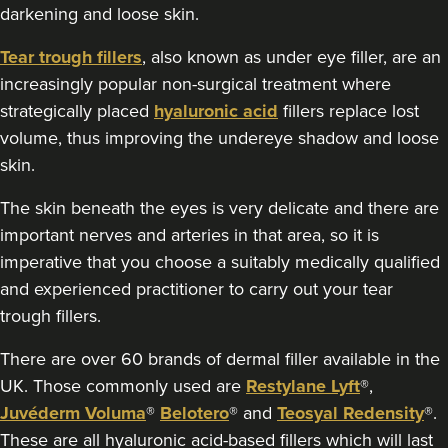
Aesthetics LTD
darkening and loose skin.
1 reviews
Tear trough fillers
, also known as under eye filler, are an
16.2 km
Fareham
increasingly popular non-surgical treatment where
strategically placed
hyaluronic acid
fillers replace lost
From
£180.00
volume, thus improving the undereye shadow and loose
VIEW PROFILE
skin.
The skin beneath the eyes is very delicate and there are
important nerves and arteries in that area, so it is
imperative that you choose a suitably medically qualified
and experienced practitioner to carry out your tear
trough fillers.
There are over 60 brands of dermal filler available in the
UK. Those commonly used are
Restylane Lyft
®,
Juvéderm Voluma
®
Belotero
® and
Teosyal Redensity
®.
These are all hyaluronic acid-based fillers which will last