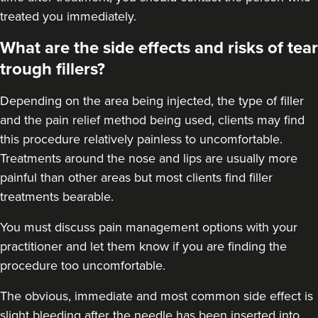
treated you immediately.
What are the side effects and risks of tear
trough fillers?
Depending on the area being injected, the type of filler
and the pain relief method being used, clients may find
this procedure relatively painless to uncomfortable.
Treatments around the
nose
and
lips
are usually more
painful than other areas but most clients find filler
treatments bearable.
You must discuss pain management options with your
practitioner and let them know if you are finding the
procedure too uncomfortable.
The obvious, immediate and most
common side effect
is
slight bleeding after the needle has been inserted into