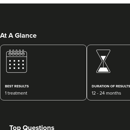
At A Glance
Dr Emma Soroya
Dr Soroya Aesthetics
6 reviews
BEST RESULTS
DURATION OF RESULT
1 treatment
12 - 24 months
22.6 km
Hook
From
£200.00
VIEW PROFILE
Top Questions