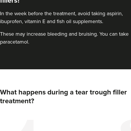
fillers?
In the week before the treatment, avoid taking aspirin,
ibuprofen, vitamin E and fish oil supplements.
These may increase bleeding and bruising. You can take
paracetamol.
What happens during a tear trough filler
treatment?