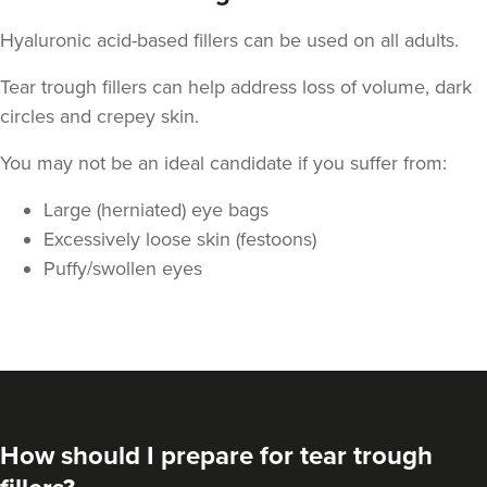
Hyaluronic acid-based fillers can be used on all adults.
Tear trough fillers can help address loss of volume, dark
circles and crepey skin.
You may not be an ideal candidate if you suffer from:
Large (herniated) eye bags
Excessively loose skin (festoons)
Puffy/swollen eyes
How should I prepare for tear trough