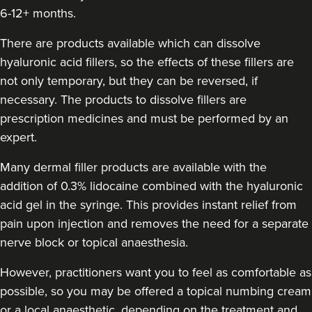
Susanna Hayter
6-12+ months.
My Beauty Doctor
There are products available which can dissolve
hyaluronic acid fillers, so the effects of these fillers are
18.7 km
Marlow
not only temporary, but they can be reversed, if
necessary. The products to dissolve fillers are
From
£260.00
VIEW PROFILE
prescription medicines and must be performed by an
expert.
Many dermal filler products are available with the
addition of 0.3% lidocaine combined with the hyaluronic
acid gel in the syringe. This provides instant relief from
pain upon injection and removes the need for a separate
nerve block or topical anaesthesia.
However, practitioners want you to feel as comfortable as
possible, so you may be offered a topical numbing cream
or a local anaesthetic, depending on the treatment and