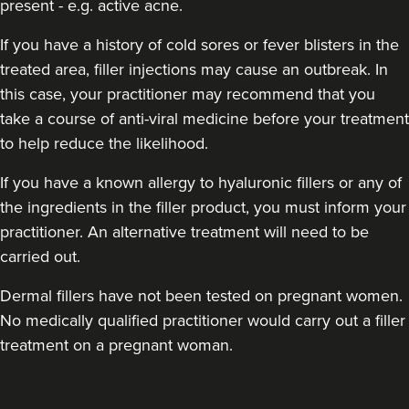
present - e.g. active acne.
If you have a history of cold sores or fever blisters in the
treated area, filler injections may cause an outbreak. In
this case, your practitioner may recommend that you
take a course of anti-viral medicine before your treatment
to help reduce the likelihood.
If you have a known allergy to hyaluronic fillers or any of
the ingredients in the filler product, you must inform your
practitioner. An alternative treatment will need to be
carried out.
Dermal fillers have not been tested on pregnant women.
No medically qualified practitioner would carry out a filler
treatment on a pregnant woman.