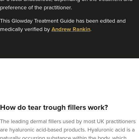
preference of the practitioner.
This Glowday Treatment Guide has been edited and
medically verified by
Andrew Rankin
.
How do tear trough fillers work?
The leading dermal fillers used by most UK practitioners
are hyaluronic acid-based products. Hyaluronic acid is a
naturally occurring substance within the body, which