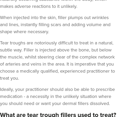
makes adverse reactions to it unlikely.
When injected into the skin, filler plumps out wrinkles
and lines, instantly filling scars and adding volume and
shape where necessary.
Tear troughs are notoriously difficult to treat in a natural,
subtle way. Filler is injected above the bone, but below
the muscle, whilst steering clear of the complex network
of arteries and veins in the area. It is imperative that you
choose a medically qualified, experienced practitioner to
treat you.
Ideally, your practitioner should also be able to prescribe
medication - a necessity in the unlikely situation where
you should need or want your dermal fillers dissolved.
What are tear trough fillers used to treat?