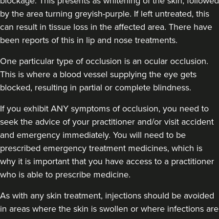
blockage. This presents as whitening of the skin, followed
by the area turning greyish-purple. If left untreated, this
can result in tissue loss in the affected area. There have
been reports of this in lip and nose treatments.
One particular type of occlusion is an ocular occlusion.
This is where a blood vessel supplying the eye gets
blocked, resulting in partial or complete blindness.
If you exhibit ANY symptoms of occlusion, you need to
seek the advice of your practitioner and/or visit accident
and emergency immediately
. You will need to be
prescribed emergency treatment medicines, which is
why it is important that you have access to a practitioner
who is able to prescribe medicine.
As with any skin treatment, injections should be avoided
in areas where the skin is swollen or where infections are