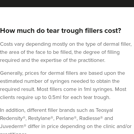
How much do tear trough fillers cost?
Costs vary depending mostly on the type of dermal filler,
the area of the face to be filled, the degree of filling
required and the expertise of the practitioner.
Generally, prices for dermal fillers are based upon the
estimated number of syringes needed to obtain the
required result. Most fillers come in 1ml syringes. Most
clients require up to 0.5ml for each tear trough.
In addition, different filler brands such as Teosyal
Redensity®, Restylane®, Perlane®, Radiesse® and
Juvederm® differ in price depending on the clinic and/or