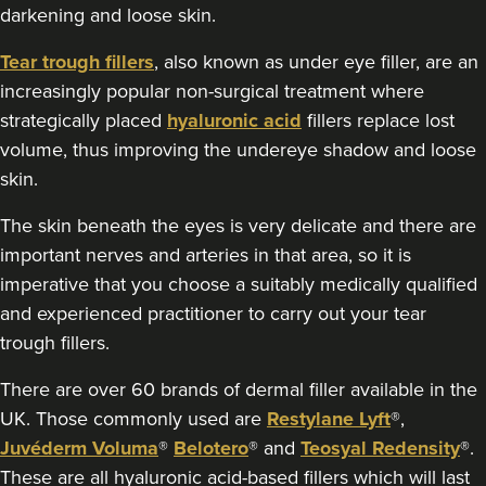
darkening and loose skin.
18.4 km
Marlow
Tear trough fillers
, also known as under eye filler, are an
increasingly popular non-surgical treatment where
From
£170.00
VIEW PROFILE
strategically placed
hyaluronic acid
fillers replace lost
volume, thus improving the undereye shadow and loose
skin.
The skin beneath the eyes is very delicate and there are
important nerves and arteries in that area, so it is
imperative that you choose a suitably medically qualified
and experienced practitioner to carry out your tear
trough fillers.
There are over 60 brands of dermal filler available in the
UK. Those commonly used are
Restylane Lyft
®,
Juvéderm Voluma
®
Belotero
® and
Teosyal Redensity
®.
These are all hyaluronic acid-based fillers which will last