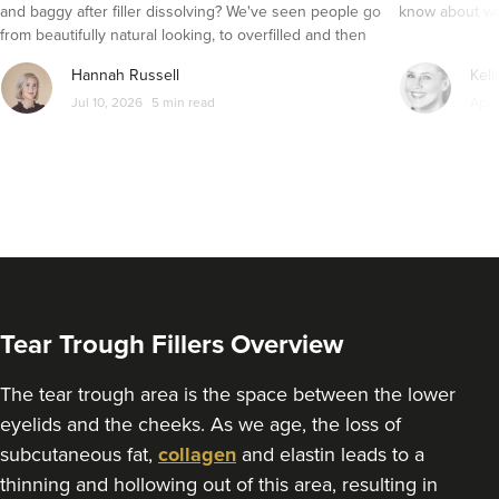
and baggy after filler dissolving? We've seen people go
know about wri
From
£250.00
from beautifully natural looking, to overfilled and then
VIEW PROFILE
seemingly get their faces back to normal again. So is
Hannah Russell
Kell
dissolving fillers an easy solution to pillow face and duck
Jul 10, 2026
5 min read
Apr 
lips?
Tear Trough Fillers Overview
The tear trough area is the space between the lower
eyelids and the cheeks. As we age, the loss of
Pippa Douglas
subcutaneous fat,
collagen
and elastin leads to a
Sechi Skin Clinic
thinning and hollowing out of this area, resulting in