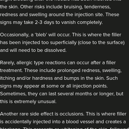
the skin. Other risks include bruising, tenderness,
redness and swelling around the injection site. These
signs may take 2-3 days to vanish completely.
Occasionally, a ‘bleb’ will occur. This is where the filler
has been injected too superficially (close to the surface)
and will need to be dissolved.
Rarely, allergic type reactions can occur after a filler
treatment. These include prolonged redness, swelling,
itching and/or hardness and bumps in the skin. Such
signs may appear at some or all injection points.
Sometimes, they can last several months or longer, but
this is extremely unusual.
Another rare side effect is occlusions. This is where filler
is accidentally injected into a blood vessel and creates a