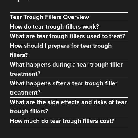
Tear Trough Fillers Overview
How do tear trough fillers work?
What are tear trough fillers used to treat?
How should I prepare for tear trough
fillers?
What happens during a tear trough filler
treatment?
What happens after a tear trough filler
Gemma Thomas
treatment?
GLT Aesthetics
What are the side effects and risks of tear
8 reviews
trough fillers?
21.7 km
Thatcham
How much do tear trough fillers cost?
From
£185.00
VIEW PROFILE