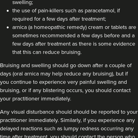
swelling;
the use of pain-killers such as paracetamol, if
required for a few days after treatment;
arnica (a homeopathic remedy) cream or tablets are
sometimes recommended a few days before and a
few days after treatment as there is some evidence
that this can reduce bruising.
Bruising and swelling should go down after a couple of
days (oral arnica may help reduce any bruising), but if
you continue to experience very painful swelling and
bruising, or if any blistering occurs, you should contact
your practitioner immediately.
Any visual disturbance should should be reported to your
practitioner immediately. Similarly, if you experience any
delayed reactions such as lumpy redness occurring any
time after treatment, you should contact the person who