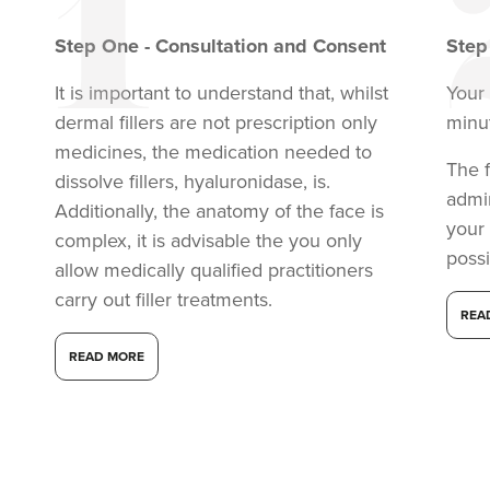
Step
One
-
Consultation and Consent
Ste
It is important to understand that, whilst
Your 
dermal fillers are not prescription only
minu
medicines, the medication needed to
The f
dissolve fillers, hyaluronidase, is.
admi
Additionally, the anatomy of the face is
your
complex, it is advisable the you only
possi
allow medically qualified practitioners
carry out filler treatments.
REA
READ MORE