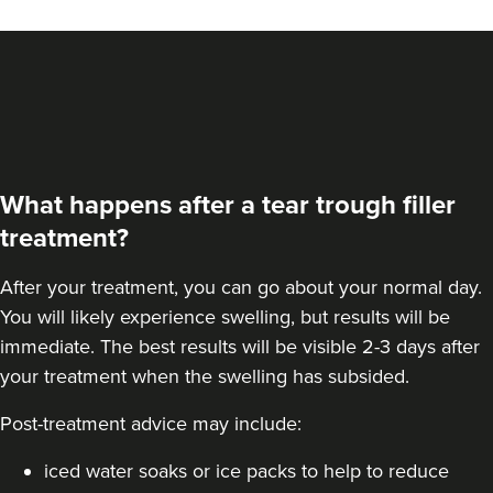
What happens after a tear trough filler
treatment?
After your treatment, you can go about your normal day.
You will likely experience swelling, but results will be
immediate. The best results will be visible 2-3 days after
your treatment when the swelling has subsided.
Post-treatment advice may include:
iced water soaks or ice packs to help to reduce