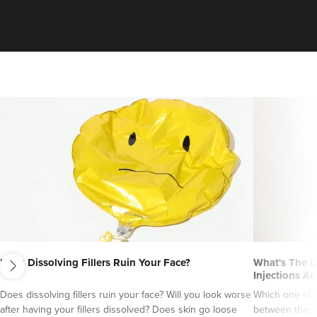
Claire Wheeler
next
Clarity Aesthetics
Does Dissolving Fillers Ruin Your Face?
What's The D
Injections An
Does dissolving fillers ruin your face? Will you look worse
Which one sho
18.0 km
Reading
after having your fillers dissolved? Does skin go loose
between them?