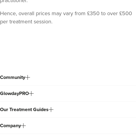
practitioner.
Hence, overall prices may vary from £350 to over £500
per treatment session.
Back
to
top
Community
GlowdayPRO
Our Treatment Guides
Company