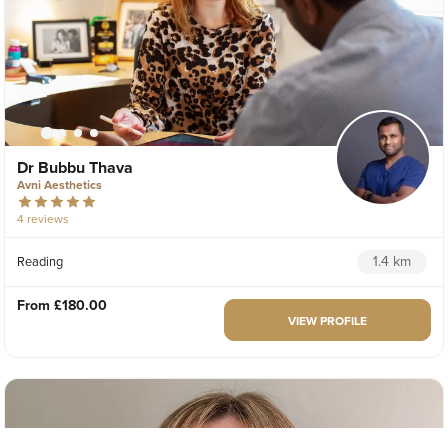
Dr Bubbu Thava
Avni Aesthetics
4 reviews
1.4 km
Reading
From
£180.00
VIEW PROFILE