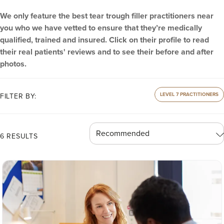
We only feature the best tear trough filler practitioners near
you who we have vetted to ensure that they’re medically
qualified, trained and insured. Click on their profile to read
their real patients' reviews and to see their before and after
photos.
LEVEL 7 PRACTITIONERS
FILTER BY:
6 RESULTS