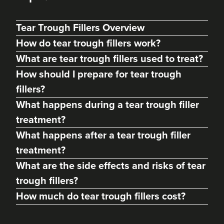
Tear Trough Fillers Overview
How do tear trough fillers work?
What are tear trough fillers used to treat?
How should I prepare for tear trough
fillers?
What happens during a tear trough filler
treatment?
What happens after a tear trough filler
Margaret Hill
treatment?
Dermatec Aesthetics
What are the side effects and risks of tear
212 reviews
trough fillers?
19.1 km
Dunston, Stafford
How much do tear trough fillers cost?
From
£180.00
VIEW PROFILE