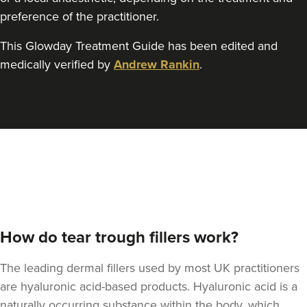
preference of the practitioner.
This Glowday Treatment Guide has been edited and
Dr Felicity Jennings
medically verified by
Andrew Rankin
.
The Revival Clinic
107 reviews
17.7 km
Burntwood
From
£250.00
VIEW PROFILE
How do tear trough fillers work?
The leading dermal fillers used by most UK practitioners
are hyaluronic acid-based products. Hyaluronic acid is a
naturally occurring substance within the body, which