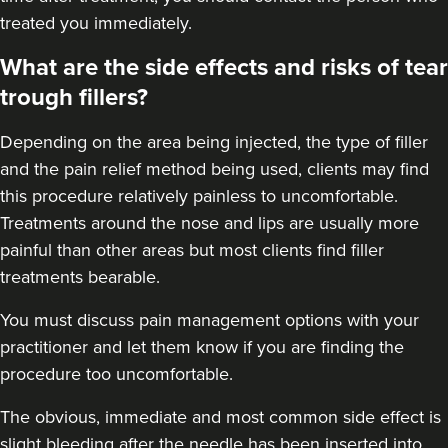
Dr Ana Mansouri
treated you immediately.
Dr Ana • The Skin Clinic
What are the side effects and risks of tear
trough fillers?
18.9 km
Birmingham
Depending on the area being injected, the type of filler
From
£550.00
VIEW PROFILE
and the pain relief method being used, clients may find
this procedure relatively painless to uncomfortable.
Treatments around the
nose
and
lips
are usually more
painful than other areas but most clients find filler
treatments bearable.
You must discuss pain management options with your
practitioner and let them know if you are finding the
procedure too uncomfortable.
The obvious, immediate and most
common side effect
is
slight bleeding after the needle has been inserted into