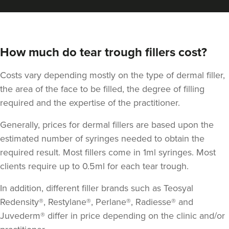
How much do tear trough fillers cost?
Costs vary depending mostly on the type of dermal filler,
the area of the face to be filled, the degree of filling
required and the expertise of the practitioner.
Generally, prices for dermal fillers are based upon the
estimated number of syringes needed to obtain the
required result. Most fillers come in 1ml syringes. Most
clients require up to 0.5ml for each tear trough.
In addition, different filler brands such as Teosyal
Redensity®, Restylane®, Perlane®, Radiesse® and
Juvederm® differ in price depending on the clinic and/or