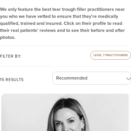
We only feature the best tear trough filler practitioners near
you who we have vetted to ensure that they’re medically
qualified, trained and insured. Click on their profile to read
their real patients' reviews and to see their before and after
photos.
LEVEL 7 PRACTITIONERS
FILTER BY:
15 RESULTS