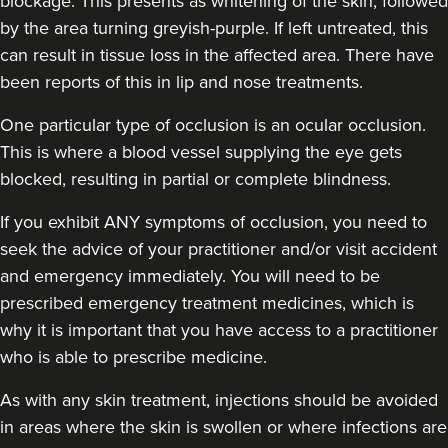
blockage. This presents as whitening of the skin, followed
by the area turning greyish-purple. If left untreated, this
can result in tissue loss in the affected area. There have
been reports of this in lip and nose treatments.
Carol Blackburn
One particular type of occlusion is an ocular occlusion.
CB Aesthetics
This is where a blood vessel supplying the eye gets
blocked, resulting in partial or complete blindness.
22.9 km
Sutton Coldfield
If you exhibit ANY symptoms of occlusion, you need to
seek the advice of your practitioner and/or visit accident
From
£200.00
VIEW PROFILE
and emergency immediately
. You will need to be
prescribed emergency treatment medicines, which is
why it is important that you have access to a practitioner
who is able to prescribe medicine.
As with any skin treatment, injections should be avoided
in areas where the skin is swollen or where infections are