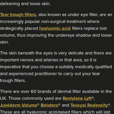
darkening and loose skin.
50 reviews
Tear trough fillers
, also known as under eye filler, are an
18.6 km
Edgbaston, Birmingham
increasingly popular non-surgical treatment where
strategically placed
hyaluronic acid
fillers replace lost
From
£175.00
VIEW PROFILE
volume, thus improving the undereye shadow and loose
skin.
The skin beneath the eyes is very delicate and there are
important nerves and arteries in that area, so it is
imperative that you choose a suitably medically qualified
and experienced practitioner to carry out your tear
trough fillers.
There are over 60 brands of dermal filler available in the
UK. Those commonly used are
Restylane Lyft
®,
Juvéderm Voluma
®
Belotero
® and
Teosyal Redensity
®.
These are all hyaluronic acid-based fillers which will last