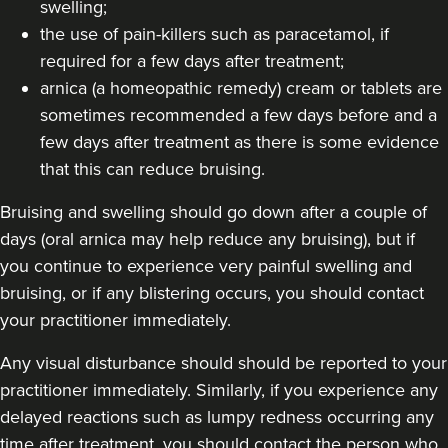
swelling;
the use of pain-killers such as paracetamol, if
18.5 km
Harborne
required for a few days after treatment;
arnica (a homeopathic remedy) cream or tablets are
From
£120.00
VIEW PROFILE
sometimes recommended a few days before and a
few days after treatment as there is some evidence
that this can reduce bruising.
Bruising and swelling should go down after a couple of
days (oral arnica may help reduce any bruising), but if
you continue to experience very painful swelling and
bruising, or if any blistering occurs, you should contact
your practitioner immediately.
Any visual disturbance should should be reported to your
practitioner immediately. Similarly, if you experience any
delayed reactions such as lumpy redness occurring any
time after treatment, you should contact the person who