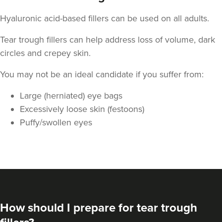
Hyaluronic acid-based fillers can be used on all adults.
Tear trough fillers can help address loss of volume, dark
circles and crepey skin.
You may not be an ideal candidate if you suffer from:
Large (herniated) eye bags
Dr Kate And Dr
Excessively loose skin (festoons)
Wendy
Puffy/swollen eyes
Sutton Medical Aesthetics
8 reviews
22.2 km
Sutton Coldfield
From
£250.00
VIEW PROFILE
How should I prepare for tear trough