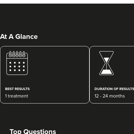
At A Glance
Abigail Necchi
Primrose Aesthetics
67 reviews
BEST RESULTS
DURATION OF RESULT
1 treatment
12 - 24 months
15.0 km
Cannock
From
£120.00
VIEW PROFILE
Top Questions