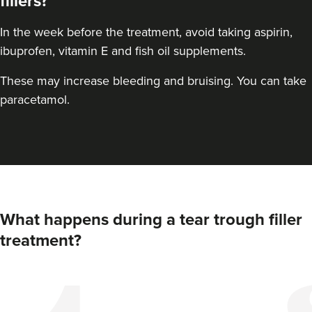
fillers?
In the week before the treatment, avoid taking aspirin,
ibuprofen, vitamin E and fish oil supplements.
These may increase bleeding and bruising. You can take
paracetamol.
Elizabeth Clarson
E M C Aesthetics
What happens during a tear trough filler
treatment?
15.0 km
Walsall
From
£110.00
VIEW PROFILE