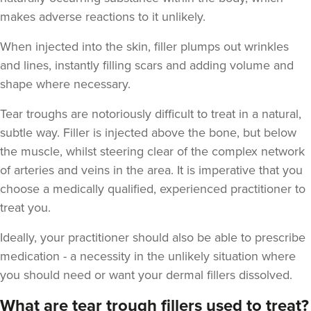
makes adverse reactions to it unlikely.
When injected into the skin, filler plumps out wrinkles
and lines, instantly filling scars and adding volume and
shape where necessary.
Stu Logan
Tear troughs are notoriously difficult to treat in a natural,
Dermatec Aesthetics
subtle way. Filler is injected above the bone, but below
2 reviews
the muscle, whilst steering clear of the complex network
of arteries and veins in the area. It is imperative that you
19.1 km
Dunston, Stafford
choose a medically qualified, experienced practitioner to
From
£180.00
treat you.
VIEW PROFILE
Ideally, your practitioner should also be able to prescribe
medication - a necessity in the unlikely situation where
you should need or want your dermal fillers dissolved.
What are tear trough fillers used to treat?