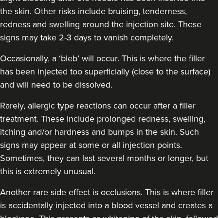
the skin. Other risks include bruising, tenderness,
redness and swelling around the injection site. These
Amy Etherington
signs may take 2-3 days to vanish completely.
Dermatec Aesthetics
Occasionally, a ‘bleb’ will occur. This is where the filler
has been injected too superficially (close to the surface)
19.1 km
Dunston, Stafford
and will need to be dissolved.
From
£180.00
Rarely, allergic type reactions can occur after a filler
VIEW PROFILE
treatment. These include prolonged redness, swelling,
itching and/or hardness and bumps in the skin. Such
signs may appear at some or all injection points.
Sometimes, they can last several months or longer, but
this is extremely unusual.
Another rare side effect is occlusions. This is where filler
is accidentally injected into a blood vessel and creates a