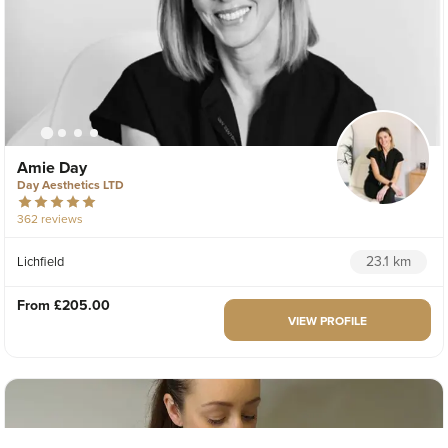
Amie Day
Day Aesthetics LTD
362 reviews
23.1 km
Lichfield
From
£205.00
VIEW PROFILE