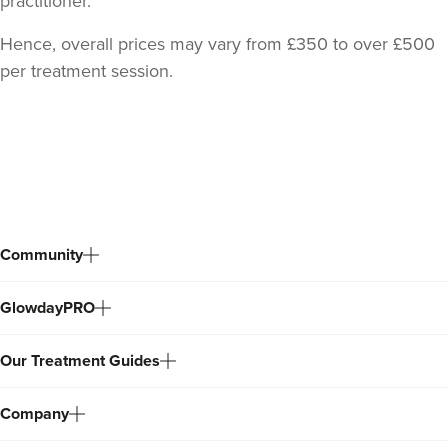
practitioner.
Hence, overall prices may vary from £350 to over £500
per treatment session.
Back
to
top
Community
GlowdayPRO
Our Treatment Guides
Company