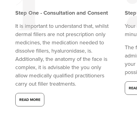
Step
One
-
Consultation and Consent
Ste
It is important to understand that, whilst
Your 
dermal fillers are not prescription only
minu
medicines, the medication needed to
The f
dissolve fillers, hyaluronidase, is.
admi
Additionally, the anatomy of the face is
your
complex, it is advisable the you only
possi
allow medically qualified practitioners
carry out filler treatments.
REA
READ MORE
Anita Ram
Aesthetics By Anita
15.8 km
Soho road