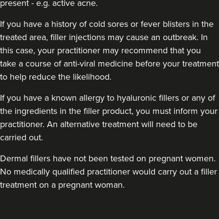
present - e.g. active acne.
If you have a history of cold sores or fever blisters in the
treated area, filler injections may cause an outbreak. In
this case, your practitioner may recommend that you
take a course of anti-viral medicine before your treatment
to help reduce the likelihood.
If you have a known allergy to hyaluronic fillers or any of
the ingredients in the filler product, you must inform your
practitioner. An alternative treatment will need to be
carried out.
Dermal fillers have not been tested on pregnant women.
No medically qualified practitioner would carry out a filler
treatment on a pregnant woman.