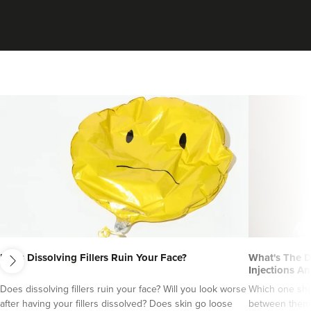
Dr Maddie And
next
Savanna
Does Dissolving Fillers Ruin Your Face?
What's The D
Rejuvance Aesthetics
Injections An
Does dissolving fillers ruin your face? Will you look worse
Which one sho
1 reviews
after having your fillers dissolved? Does skin go loose
between them?