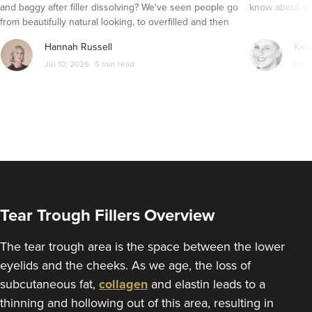
379 metres
and baggy after filler dissolving? We've seen people go
know about wri
Wolverhampton
from beautifully natural looking, to overfilled and then
seemingly get their faces back to normal again. So is
From
£250.00
Hannah Russell
Kell
VIEW PROFILE
dissolving fillers an easy solution to pillow face and duck
Jul 10, 2026
5 min read
Apr 
lips?
Tear Trough Fillers Overview
The tear trough area is the space between the lower
eyelids and the cheeks. As we age, the loss of
subcutaneous fat,
collagen
and elastin leads to a
Kamal Kaur
thinning and hollowing out of this area, resulting in
My Cosmetic Doctor