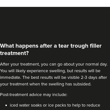
From
£200.00
VIEW PROFILE
What happens after a tear trough filler
treatment?
After your treatment, you can go about your normal day.
You will likely experience swelling, but results will be
immediate. The best results will be visible 2-3 days after
your treatment when the swelling has subsided.
Post-treatment advice may include:
Linda Massey
Aesthetically Linda
iced water soaks or ice packs to help to reduce