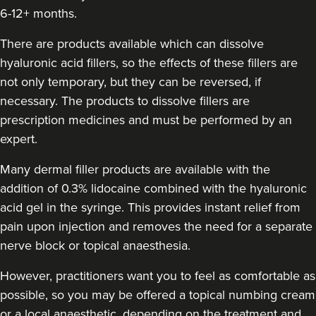
6-12+ months.
Aneela Chauhan
Dr Aneela Aesthetics
There are products available which can dissolve
74 reviews
hyaluronic acid fillers, so the effects of these fillers are
not only temporary, but they can be reversed, if
22.1 km
Birmingham
necessary. The products to dissolve fillers are
prescription medicines and must be performed by an
From
£180.00
VIEW PROFILE
expert.
Many dermal filler products are available with the
addition of 0.3% lidocaine combined with the hyaluronic
acid gel in the syringe. This provides instant relief from
pain upon injection and removes the need for a separate
nerve block or topical anaesthesia.
However, practitioners want you to feel as comfortable as
possible, so you may be offered a topical numbing cream
or a local anaesthetic, depending on the treatment and