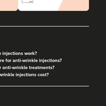
 injections work?
e for anti-wrinkle injections?
 anti-wrinkle treatments?
rinkle injections cost?