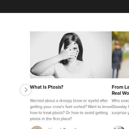
next
What Is Ptosis?
From La
previous
Real Wo
Worried about a droopy brow or eyelid after
Who exactl
getting your crow's feet sorted? Want to know
Glowday h
how to treat ptosis? Or how to avoid getting
surprise 
ptosis in the first place?