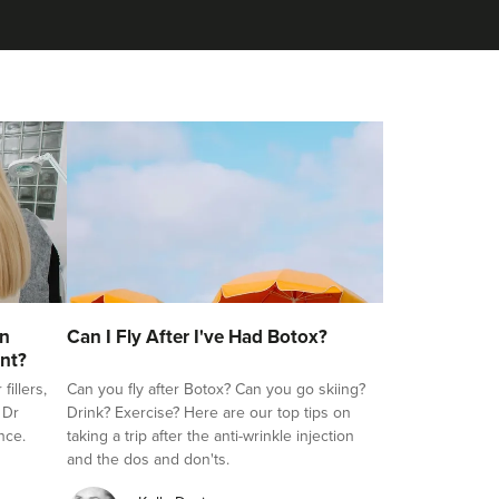
on
Can I Fly After I've Had Botox?
nt?
illers,
Can you fly after Botox? Can you go skiing?
 Dr
Drink? Exercise? Here are our top tips on
nce.
taking a trip after the anti-wrinkle injection
and the dos and don'ts.