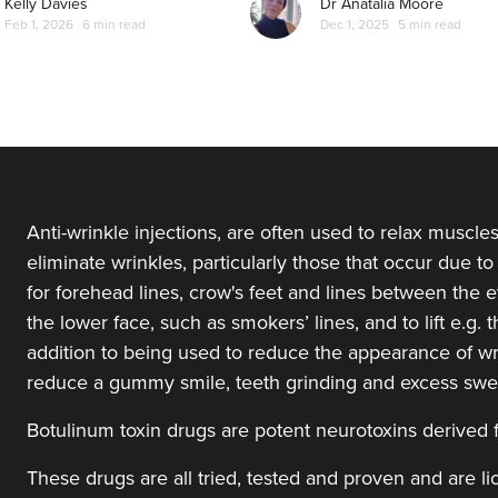
Kelly Davies
Dr Anatalia Moore
Feb 1, 2026
6 min read
Dec 1, 2025
5 min read
From
£40.00
VIEW PROFILE
Ruth Crofford
Lioness Medical Brighton
8.6 km
Shoreham-by-sea
Anti-wrinkle injections, are often used to relax muscle
eliminate wrinkles, particularly those that occur due to 
for forehead lines, crow's feet and lines between the ey
From
£180.00
VIEW PROFILE
the lower face, such as smokers’ lines, and to lift e.g.
addition to being used to reduce the appearance of wr
reduce a gummy smile, teeth grinding and excess swe
Lauren Phillips
Saint Cosmetics
Botulinum toxin drugs
are potent neurotoxins derived
These drugs are all tried, tested and proven and are l