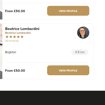
From
£50.00
VIEW PROFILE
Beatrice Lombardini
Beatrice Lombardini
30 reviews
4.8 km
Brighton
From
£50.00
VIEW PROFILE
Dr Julie Ridley
TweakBoutique®
67 reviews