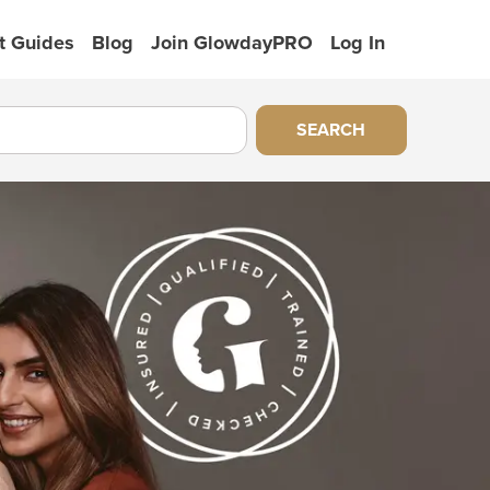
t Guides
Blog
Join GlowdayPRO
Log In
SEARCH