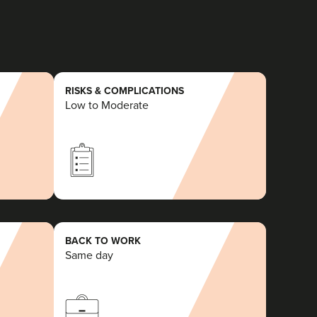
RISKS & COMPLICATIONS
Low to Moderate
BACK TO WORK
Same day