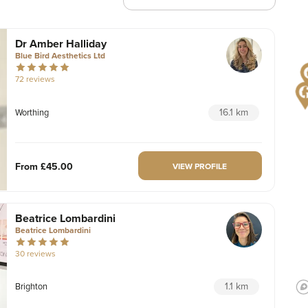
Dr Amber Halliday
Blue Bird Aesthetics Ltd
72 reviews
16.1 km
Worthing
From
£45.00
VIEW PROFILE
Beatrice Lombardini
Beatrice Lombardini
30 reviews
1.1 km
Brighton