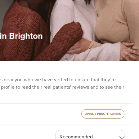
 in Brighton
ers near you who we have vetted to ensure that they’re
profile to read their real patients' reviews and to see their
LEVEL 7 PRACTITIONERS