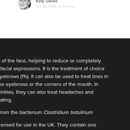
Kelly Davies
Apr 28, 2025
4 min read
s of the face, helping to reduce or completely
facial expressions. It is the treatment of choice
ebrows (11s). It can also be used to treat lines in
 the eyebrows or the corners of the mouth. In
inkles, they can also treat headaches and
ating.
 from the bacterium
Clostridium botulinum
icensed for use in the UK. They contain one