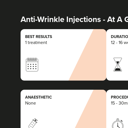
Anti-Wrinkle Injections - At A
BEST RESULTS
DURATIO
1 treatment
12 - 16 
ANAESTHETIC
PROCEDU
None
15 - 30m