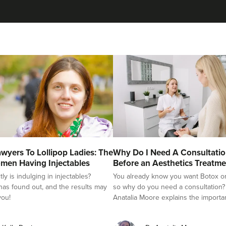
Tejal Sangani
Sarivaa Aesthetics
4.3 km
Hove
From
£55.00
VIEW PROFILE
Kate Hove
wyers To Lollipop Ladies: The
Why Do I Need A Consultati
Body, Mind & Face
men Having Injectables
Before an Aesthetics Treatme
y is indulging in injectables?
You already know you want Botox or f
as found out, and the results may
so why do you need a consultation?
you!
Anatalia Moore explains the importa
4.9 km
Hove