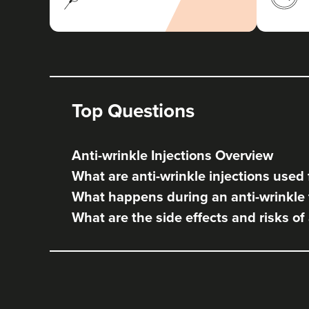
Top Questions
Anti-wrinkle Injections Overview
What are anti-wrinkle injections used 
What happens during an anti-wrinkle
What are the side effects and risks of