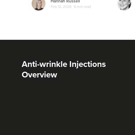
Hannah Russell
Feb 12, 2026
6 min read
Anti-wrinkle Injections
Overview