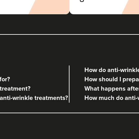
Aesthetic Klinik
820 metres
Brighton
From
£180.00
VIEW PROFILE
How do anti-wrinkle
Julie Smith
for?
How should I prepar
Airbrush Aesthetics
 treatment?
What happens after
 anti-wrinkle treatments?
How much do anti-w
1.5 km
Hove
From
£220.00
VIEW PROFILE