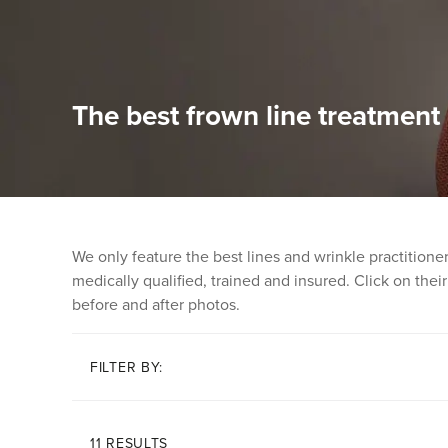
The best frown line treatment
We only feature the best lines and wrinkle practition
medically qualified, trained and insured. Click on their 
before and after photos.
FILTER BY:
11 RESULTS