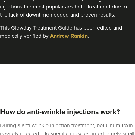
Rebecca Wignall
injections the most popular aesthetic treatment due to
Elevate Aesthetics
the lack of downtime needed and proven results.
75 reviews
This Glowday Treatment Guide has been edited and
9.4 km
Bristol
medically verified by
Andrew Rankin
.
From
£50.00
VIEW PROFILE
How do anti-wrinkle injections work?
During a anti-wrinkle injection treatment, botulinum toxin
is safely injected into specific muscles, in extremely small