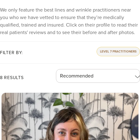
We only feature the best lines and wrinkle practitioners near
you who we have vetted to ensure that they’re medically
qualified, trained and insured. Click on their profile to read their
real patients' reviews and to see their before and after photos.
LEVEL 7 PRACTITIONERS
FILTER BY:
8 RESULTS