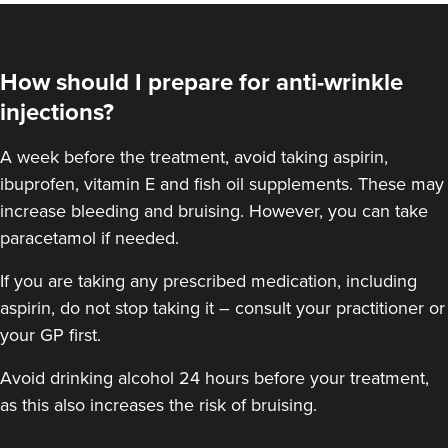
How should I prepare for anti-wrinkle
injections?
A week before the treatment, avoid taking aspirin,
ibuprofen, vitamin E and fish oil supplements. These may
increase bleeding and bruising. However, you can take
paracetamol if needed.
If you are taking any prescribed medication, including
aspirin, do not stop taking it – consult your practitioner or
your GP first.
Avoid drinking alcohol 24 hours before your treatment,
as this also increases the risk of bruising.