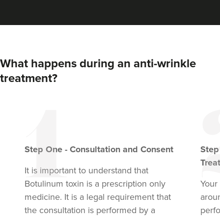
What happens during an anti-wrinkle
treatment?
Step
One
-
Consultation and Consent
Ste
Trea
It is important to understand that
Botulinum toxin
is a prescription only
Your 
medicine. It is a legal requirement that
arou
the consultation is performed by a
perf