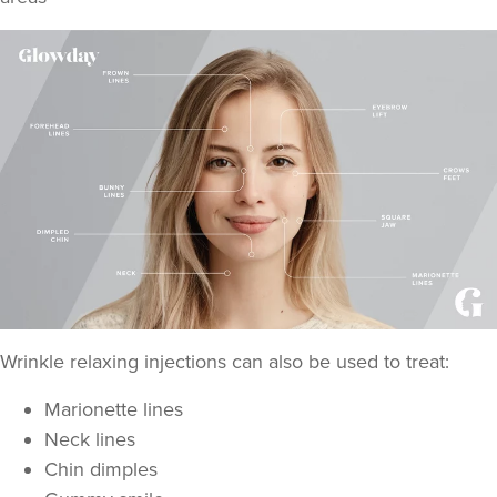
Wrinkle relaxing injections can also be used to treat:
Marionette lines
Neck lines
Chin dimples