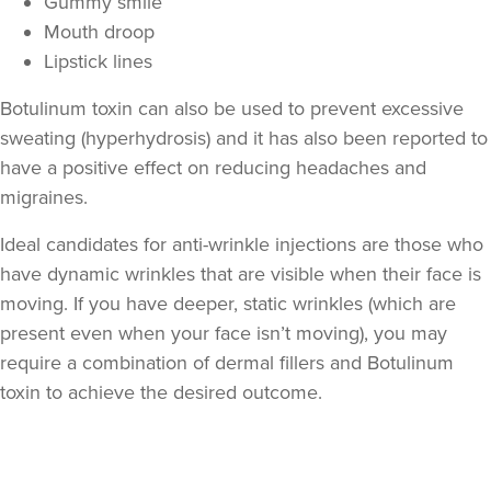
Gummy smile
Mouth droop
Lipstick lines
Botulinum toxin can also be used to prevent excessive
sweating (hyperhydrosis) and it has also been reported to
have a positive effect on reducing headaches and
migraines.
Ideal candidates for anti-wrinkle injections are those who
have dynamic wrinkles that are visible when their face is
moving. If you have deeper, static wrinkles (which are
present even when your face isn’t moving), you may
require a combination of dermal fillers and Botulinum
toxin to achieve the desired outcome.