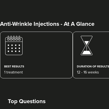
Anti-Wrinkle Injections - At A Glance
Dr Priya Deol
Amberley Aesthetics
37 reviews
BEST RESULTS
DURATION OF RESULT
1 treatment
12 - 16 weeks
20.5 km
Bristol, Bath, Gloucester, South Wales
From
£150.00
VIEW PROFILE
Top Questions