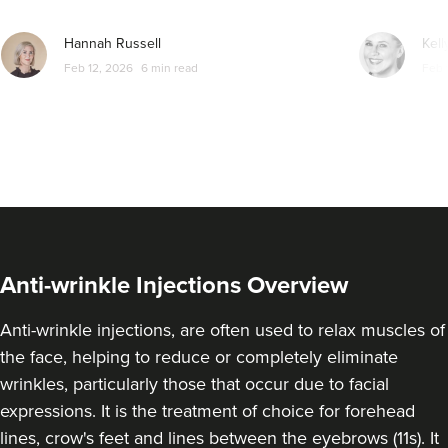
From
£173.00
Hannah Russell
Kell
VIEW PROFILE
Feb 12, 2026
6 min read
Feb 
Anti-wrinkle Injections Overview
Anti-wrinkle injections, are often used to relax muscles of
the face, helping to reduce or completely eliminate
wrinkles, particularly those that occur due to facial
Dr Adriana
expressions. It is the treatment of choice for forehead
Clinique Des Rêves
lines, crow's feet and lines between the eyebrows (11s). It