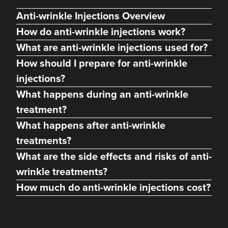
Anti-wrinkle Injections Overview
How do anti-wrinkle injections work?
What are anti-wrinkle injections used for?
How should I prepare for anti-wrinkle
injections?
What happens during an anti-wrinkle
treatment?
What happens after anti-wrinkle
treatments?
Dr Christian Chess
Dr Chess Aesthetics
What are the side effects and risks of anti-
76 reviews
wrinkle treatments?
How much do anti-wrinkle injections cost?
1.4 km
Bristol
From
£50.00
VIEW PROFILE