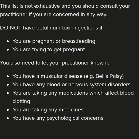
This list is not exhaustive and you should consult your
practitioner if you are concerned in any way.
DO NOT have botulinum toxin injections if:
You are pregnant or breastfeeding
You are trying to get pregnant
You also need to let your practitioner know if:
You have a muscular disease (e.g. Bell's Palsy)
You have any blood or nervous system disorders
You are taking any medications which affect blood
clotting
You are taking any medicines
You have any psychological concerns