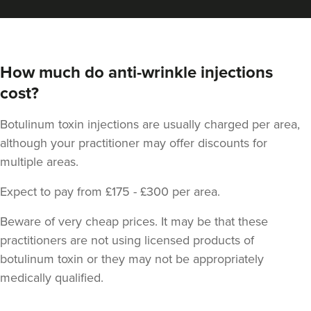
How much do anti-wrinkle injections
cost?
Botulinum toxin injections are usually charged per area,
although your practitioner may offer discounts for
multiple areas.
Expect to pay from £175 - £300 per area.
Beware of very cheap prices. It may be that these
practitioners are not using licensed products of
botulinum toxin or they may not be appropriately
medically qualified.