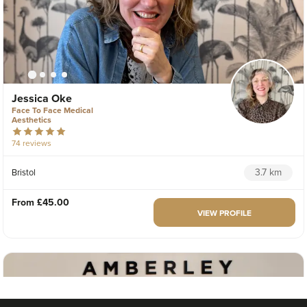
Jessica Oke
Face To Face Medical
Aesthetics
74 reviews
3.7 km
Bristol
From
£45.00
VIEW PROFILE