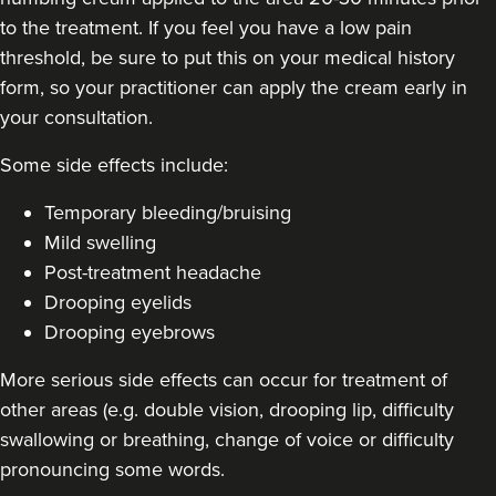
to the treatment. If you feel you have a low pain
threshold, be sure to put this on your medical history
form, so your practitioner can apply the cream early in
your consultation.
Some side effects include:
Temporary bleeding/bruising
Mild swelling
Post-treatment headache
Drooping eyelids
Drooping eyebrows
More serious side effects can occur for treatment of
other areas (e.g. double vision, drooping lip, difficulty
swallowing or breathing, change of voice or difficulty
pronouncing some words.