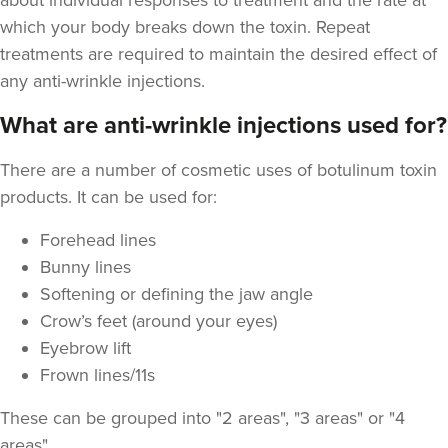
about individual responses to treatment and the rate at
which your body breaks down the toxin. Repeat
treatments are required to maintain the desired effect of
any anti-wrinkle injections.
What are anti-wrinkle injections used for?
Joanne Robb
Aesthetics Bristol
There are a number of cosmetic uses of botulinum toxin
products. It can be used for:
7.0 km
Bristol
Forehead lines
Bunny lines
From
£50.00
VIEW PROFILE
Softening or defining the jaw angle
Crow’s feet (around your eyes)
Eyebrow lift
Frown lines/11s
These can be grouped into "2 areas", "3 areas" or "4
areas"