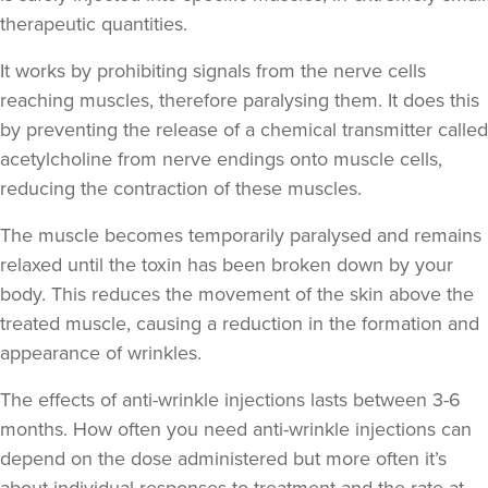
therapeutic quantities.
It works by prohibiting signals from the nerve cells
Dr Rebekah Gabriel
reaching muscles, therefore paralysing them. It does this
Dr RJ Gabriel
by preventing the release of a chemical transmitter called
5 reviews
acetylcholine from nerve endings onto muscle cells,
17.3 km
reducing the contraction of these muscles.
Bath
The muscle becomes temporarily paralysed and remains
From
£200.00
VIEW PROFILE
relaxed until the toxin has been broken down by your
body. This reduces the movement of the skin above the
treated muscle, causing a reduction in the formation and
appearance of wrinkles.
The effects of anti-wrinkle injections lasts between 3-6
months. How often you need anti-wrinkle injections can
depend on the dose administered but more often it’s