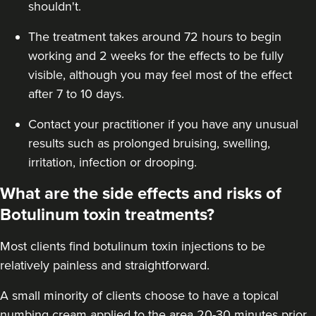
shouldn't.
The treatment takes around 72 hours to begin
working and 2 weeks for the effects to be fully
visible, although you may feel most of the effect
after 7 to 10 days.
Contact your practitioner if you have any unusual
results such as prolonged bruising, swelling,
irritation, infection or drooping.
What are the side effects and risks of
Botulinum toxin treatments?
Most clients find botulinum toxin injections to be
relatively painless and straightforward.
A small minority of clients choose to have a topical
numbing cream applied to the area 20-30 minutes prior