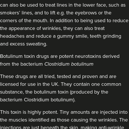
3 reviews
can also be used to treat lines in the lower face, such as
smokers’ lines, and to lift e.g. the eyebrows or the
1.5 km
Bristol
corners of the mouth. In addition to being used to reduce
the appearance of wrinkles, they can also treat
From
£150.00
VIEW PROFILE
headaches and reduce a gummy smile, teeth grinding
and excess sweating.
Botulinum toxin drugs
are potent neurotoxins derived
from the bacterium
Clostridium botulinum
These drugs are all tried, tested and proven and are
licensed for use in the UK. They contain one common
substance, the botulinum toxin (produced by the
bacterium Clostridium botulinum).
This toxin is highly potent. Tiny amounts are injected into
the muscles identified as those causing the wrinkles. The
injections are just beneath the skin, making anti-wrinkle