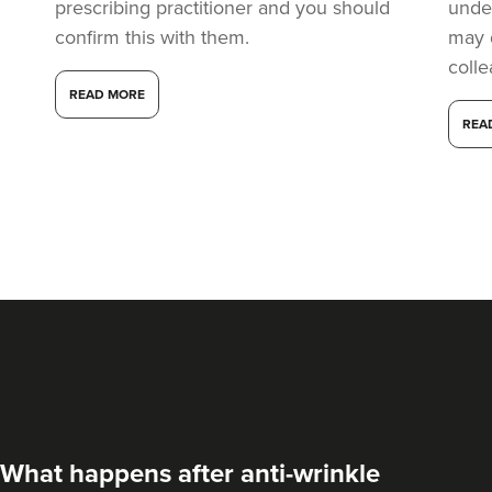
prescribing practitioner and you should
under
confirm this with them.
may 
coll
READ MORE
REA
What happens after anti-wrinkle