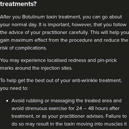
treatments?
After you
Botulinum toxin
treatment, you can go about
your normal day. It is important, however, that you follow
the advice of your practitioner carefully. This will help you
gain maximum effect from the procedure and reduce the
risk of complications.
You may experience localised redness and pin-prick
marks around the injection sites.
To help get the best out of your anti-wrinkle treatment,
you need to:
Avoid rubbing or massaging the treated area and
avoid strenuous exercise for 24 – 48 hours after
treatment, or as your practitioner advises. Failure to
do so may result in the toxin moving into muscles it