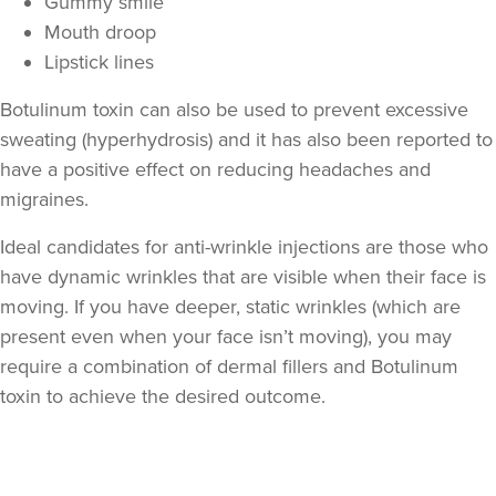
Gummy smile
Mouth droop
Lipstick lines
Botulinum toxin can also be used to prevent excessive
sweating (hyperhydrosis) and it has also been reported to
have a positive effect on reducing headaches and
migraines.
Ideal candidates for anti-wrinkle injections are those who
have dynamic wrinkles that are visible when their face is
moving. If you have deeper, static wrinkles (which are
present even when your face isn’t moving), you may
require a combination of dermal fillers and Botulinum
toxin to achieve the desired outcome.