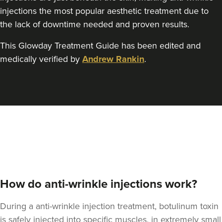
Angela Lovell
injections the most popular aesthetic treatment due to
Cotswold And County
Aesthetics Ltd
the lack of downtime needed and proven results.
This Glowday Treatment Guide has been edited and
13.2 km
Gloucester
medically verified by
Andrew Rankin
.
From
£156.00
VIEW PROFILE
How do anti-wrinkle injections work?
During a anti-wrinkle injection treatment, botulinum toxin
is safely injected into specific muscles, in extremely small