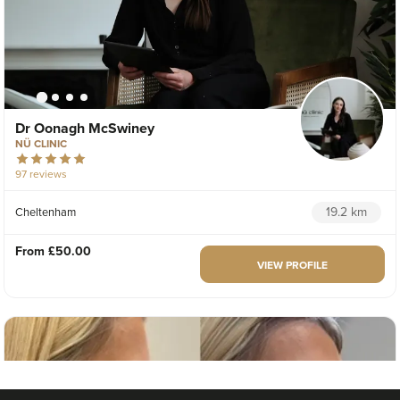
Dr Oonagh McSwiney
NÜ CLINIC
97 reviews
19.2 km
Cheltenham
From
£50.00
VIEW PROFILE