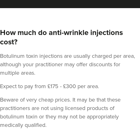
How much do anti-wrinkle injections
cost?
Botulinum toxin injections are usually charged per area,
although your practitioner may offer discounts for
multiple areas.
Expect to pay from £175 - £300 per area.
Beware of very cheap prices. It may be that these
practitioners are not using licensed products of
botulinum toxin or they may not be appropriately
medically qualified.