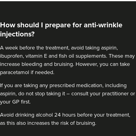
How should I prepare for anti-wrinkle
injections?
A week before the treatment, avoid taking aspirin,
ibuprofen, vitamin E and fish oil supplements. These may
increase bleeding and bruising. However, you can take
paracetamol if needed.
If you are taking any prescribed medication, including
aspirin, do not stop taking it – consult your practitioner or
your GP first.
Avoid drinking alcohol 24 hours before your treatment,
as this also increases the risk of bruising.