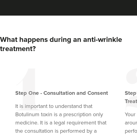
What happens during an anti-wrinkle
treatment?
Step
One
-
Consultation and Consent
Ste
Trea
It is important to understand that
Botulinum toxin
is a prescription only
Your 
medicine. It is a legal requirement that
arou
the consultation is performed by a
perf