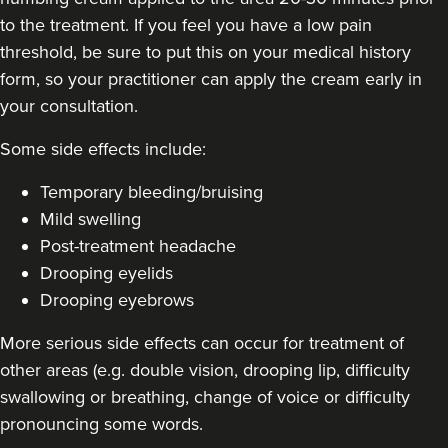
to the treatment. If you feel you have a low pain
threshold, be sure to put this on your medical history
form, so your practitioner can apply the cream early in
your consultation.
Some side effects include:
Temporary bleeding/bruising
Mild swelling
Post-treatment headache
Drooping eyelids
Drooping eyebrows
More serious side effects can occur for treatment of
other areas (e.g. double vision, drooping lip, difficulty
swallowing or breathing, change of voice or difficulty
pronouncing some words.