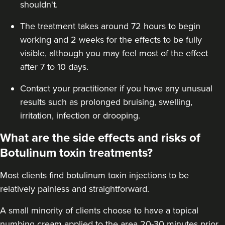
shouldn't.
The treatment takes around 72 hours to begin
working and 2 weeks for the effects to be fully
visible, although you may feel most of the effect
after 7 to 10 days.
Contact your practitioner if you have any unusual
results such as prolonged bruising, swelling,
irritation, infection or drooping.
What are the side effects and risks of
Botulinum toxin treatments?
Most clients find botulinum toxin injections to be
relatively painless and straightforward.
A small minority of clients choose to have a topical
numbing cream applied to the area 20-30 minutes prior