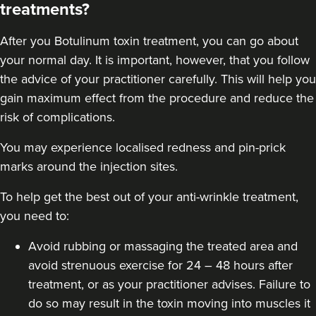
treatments?
After you
Botulinum toxin
treatment, you can go about
your normal day. It is important, however, that you follow
the advice of your practitioner carefully. This will help you
gain maximum effect from the procedure and reduce the
risk of complications.
You may experience localised redness and pin-prick
marks around the injection sites.
To help get the best out of your anti-wrinkle treatment,
you need to:
Avoid rubbing or massaging the treated area and
avoid strenuous exercise for 24 – 48 hours after
treatment, or as your practitioner advises. Failure to
do so may result in the toxin moving into muscles it