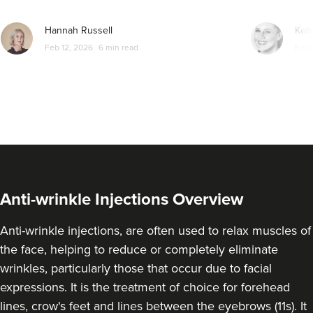
From
£40.00
VIEW PROFILE
Hannah Russell
Kell
Feb 12, 2026
6 min read
Feb 
Anti-wrinkle Injections Overview
Anti-wrinkle injections, are often used to relax muscles of
the face, helping to reduce or completely eliminate
Sophie Lyon
wrinkles, particularly those that occur due to facial
London Cheltenham
expressions. It is the treatment of choice for forehead
Aesthetics - Cheltenham
lines, crow's feet and lines between the eyebrows (11s). It
2 reviews