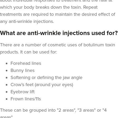
about individual responses to treatment and the rate at
which your body breaks down the toxin. Repeat
treatments are required to maintain the desired effect of
any anti-wrinkle injections.
What are anti-wrinkle injections used for?
There are a number of cosmetic uses of botulinum toxin
products. It can be used for:
Forehead lines
Bunny lines
Softening or defining the jaw angle
Crow’s feet (around your eyes)
Eyebrow lift
Frown lines/11s
These can be grouped into "2 areas", "3 areas" or "4
areas"