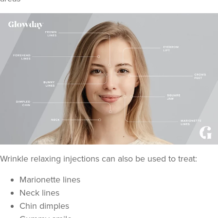
Wrinkle relaxing injections can also be used to treat:
Marionette lines
Neck lines
Chin dimples