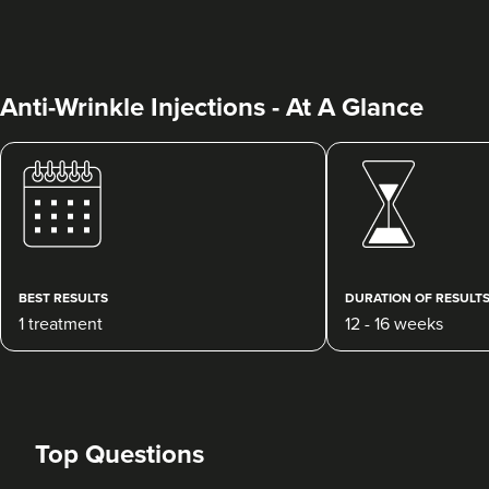
Anti-Wrinkle Injections - At A Glance
Clare McShane
CR Aesthetics
49 reviews
BEST RESULTS
DURATION OF RESULT
1 treatment
12 - 16 weeks
17.4 km
Cheltenham
From
£20.00
VIEW PROFILE
Top Questions