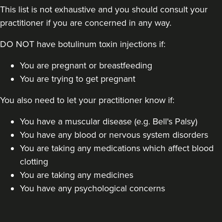
This list is not exhaustive and you should consult your
practitioner if you are concerned in any way.
DO NOT have botulinum toxin injections if:
You are pregnant or breastfeeding
You are trying to get pregnant
You also need to let your practitioner know if:
You have a muscular disease (e.g. Bell's Palsy)
You have any blood or nervous system disorders
You are taking any medications which affect blood
clotting
You are taking any medicines
You have any psychological concerns