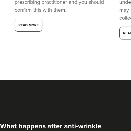
prescribing practitioner and you should
under
confirm this with them.
may 
coll
READ MORE
REA
What happens after anti-wrinkle