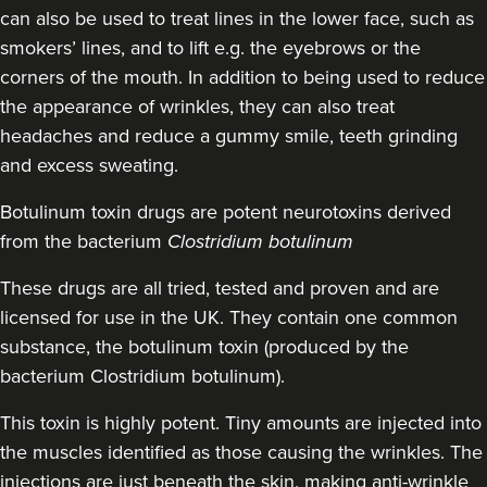
can also be used to treat lines in the lower face, such as
19.5 km
Cheltenham
smokers’ lines, and to lift e.g. the eyebrows or the
corners of the mouth. In addition to being used to reduce
From
£30.00
the appearance of wrinkles, they can also treat
VIEW PROFILE
headaches and reduce a gummy smile, teeth grinding
and excess sweating.
Botulinum toxin drugs
are potent neurotoxins derived
from the bacterium
Clostridium botulinum
These drugs are all tried, tested and proven and are
licensed for use in the UK. They contain one common
substance, the botulinum toxin (produced by the
bacterium Clostridium botulinum).
This toxin is highly potent. Tiny amounts are injected into
the muscles identified as those causing the wrinkles. The
injections are just beneath the skin, making anti-wrinkle