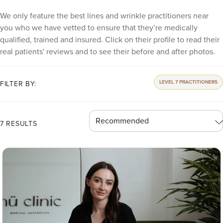
We only feature the best lines and wrinkle practitioners near
you who we have vetted to ensure that they’re medically
qualified, trained and insured. Click on their profile to read their
real patients' reviews and to see their before and after photos.
LEVEL 7 PRACTITIONERS
FILTER BY:
7 RESULTS