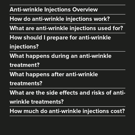
Anti-wrinkle Injections Overview
How do anti-wrinkle injections work?
What are anti-wrinkle injections used for?
How should I prepare for anti-wrinkle
injections?
What happens during an anti-wrinkle
treatment?
What happens after anti-wrinkle
Dr Priya Deol
treatments?
Amberley Aesthetics
What are the side effects and risks of anti-
38 reviews
wrinkle treatments?
21.2 km
Bristol, Bath, Gloucester, South Wales
How much do anti-wrinkle injections cost?
From
£150.00
VIEW PROFILE