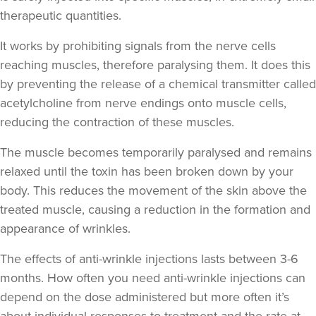
therapeutic quantities.
It works by prohibiting signals from the nerve cells
Helen Cleland
Helen Cleland Non Surgical
reaching muscles, therefore paralysing them. It does this
Aesthetic Procedures
by preventing the release of a chemical transmitter called
acetylcholine from nerve endings onto muscle cells,
17.4 km
Cheltenham
reducing the contraction of these muscles.
From
£100.00
The muscle becomes temporarily paralysed and remains
VIEW PROFILE
relaxed until the toxin has been broken down by your
body. This reduces the movement of the skin above the
treated muscle, causing a reduction in the formation and
appearance of wrinkles.
The effects of anti-wrinkle injections lasts between 3-6
months. How often you need anti-wrinkle injections can
depend on the dose administered but more often it’s