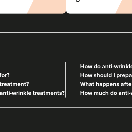
The Revival Clinic
107 reviews
17.7 km
Burntwood
From
£10.00
VIEW PROFILE
How do anti-wrinkle
Aneela Chauhan
for?
How should I prepar
Dr Aneela Aesthetics
 treatment?
What happens after
73 reviews
 anti-wrinkle treatments?
How much do anti-w
22.1 km
Birmingham
From
£60.00
VIEW PROFILE