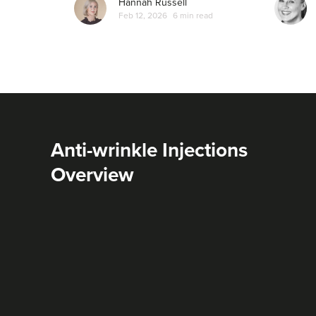
Hannah Russell
Feb 12, 2026
6 min read
Anti-wrinkle Injections
Overview