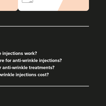
 injections work?
e for anti-wrinkle injections?
 anti-wrinkle treatments?
rinkle injections cost?