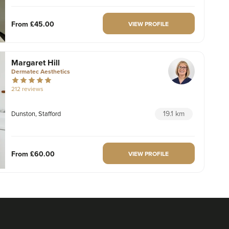
From
£45.00
VIEW PROFILE
Margaret Hill
Dermatec Aesthetics
212 reviews
19.1 km
Dunston, Stafford
From
£60.00
VIEW PROFILE
Dr Maddie And Savanna
Rejuvance Aesthetics
1 reviews