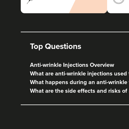
Top Questions
Anti-wrinkle Injections Overview
What are anti-wrinkle injections used 
What happens during an anti-wrinkle
What are the side effects and risks of