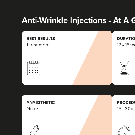
Anti-Wrinkle Injections - At A
BEST RESULTS
DURATIO
1 treatment
12 - 16 
ANAESTHETIC
PROCEDU
None
15 - 30m