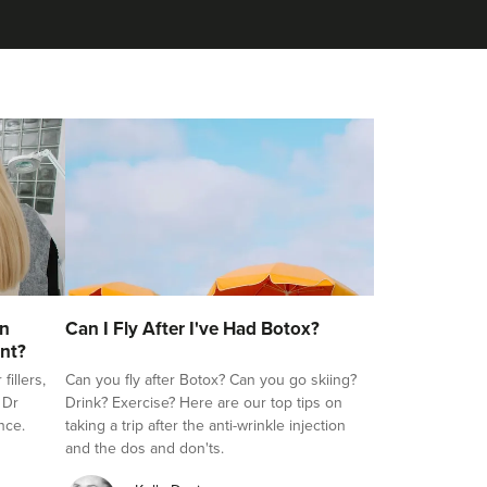
on
Can I Fly After I've Had Botox?
nt?
illers,
Can you fly after Botox? Can you go skiing?
 Dr
Drink? Exercise? Here are our top tips on
nce.
taking a trip after the anti-wrinkle injection
and the dos and don'ts.