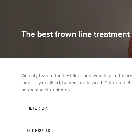
The best frown line treatmen
We only feature the best lines and wrinkle practition
medically qualified, trained and insured. Click on their 
before and after photos.
FILTER BY:
15 RESULTS