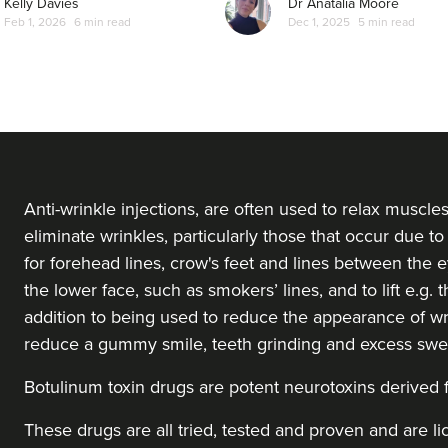
Kelly Davies
Dr Anatalia Moore
Feb 1, 2026
6 min read
Dec 1, 2025
5 min read
From
£50.00
VIEW PROFILE
Cassie Putman
Tailored Cassthetics
3 reviews
23.8 km
Sutton Coldfield
Anti-wrinkle injections, are often used to relax muscle
eliminate wrinkles, particularly those that occur due to 
for forehead lines, crow's feet and lines between the ey
From
£20.00
VIEW PROFILE
the lower face, such as smokers’ lines, and to lift e.g.
addition to being used to reduce the appearance of wr
reduce a gummy smile, teeth grinding and excess swe
Anita Ram
Aesthetics By Anita
Botulinum toxin drugs
are potent neurotoxins derived
These drugs are all tried, tested and proven and are l