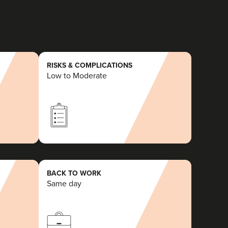
RISKS & COMPLICATIONS
Low to Moderate
BACK TO WORK
Same day