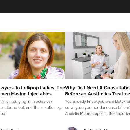
Stu Logan
Dermatec Aesthetics
2 reviews
19.1 km
Dunston, Stafford
From
£60.00
VIEW PROFILE
Dr Kate And Dr Wendy
wyers To Lollipop Ladies: The
Why Do I Need A Consultati
Sutton Medical Aesthetics
men Having Injectables
Before an Aesthetics Treatme
y is indulging in injectables?
You already know you want Botox or f
8 reviews
as found out, and the results may
so why do you need a consultation?
you!
Anatalia Moore explains the importa
22.2 km
Sutton Coldfield