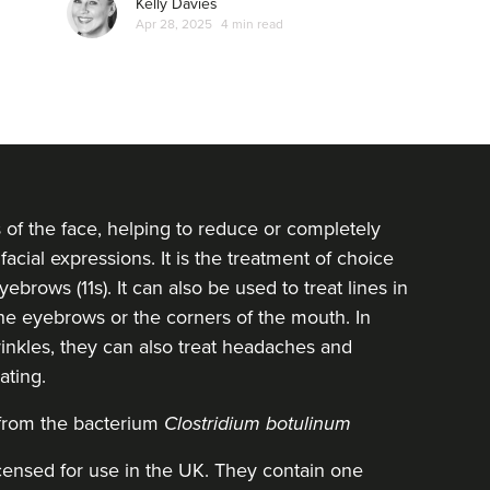
Kelly Davies
Apr 28, 2025
4 min read
s of the face, helping to reduce or completely
facial expressions. It is the treatment of choice
ebrows (11s). It can also be used to treat lines in
 the eyebrows or the corners of the mouth. In
inkles, they can also treat headaches and
ating.
 from the bacterium
Clostridium botulinum
icensed for use in the UK. They contain one