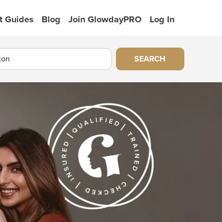
t Guides
Blog
Join GlowdayPRO
Log In
SEARCH