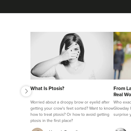
next
What Is Ptosis?
From La
previous
Real Wo
Worried about a droopy brow or eyelid after
Who exactl
getting your crow's feet sorted? Want to know
Glowday h
how to treat ptosis? Or how to avoid getting
surprise 
ptosis in the first place?