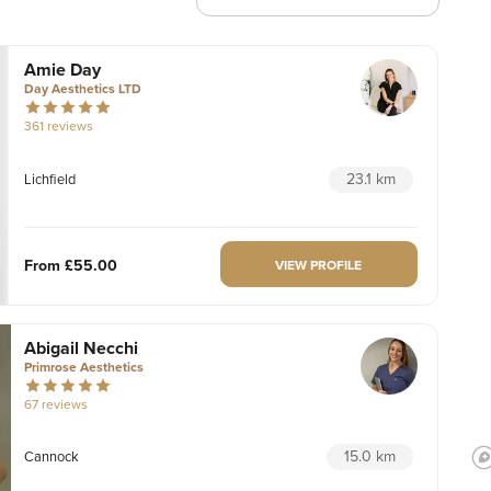
Amie Day
Day Aesthetics LTD
361 reviews
23.1 km
Lichfield
From
£55.00
VIEW PROFILE
Abigail Necchi
Primrose Aesthetics
67 reviews
15.0 km
Cannock