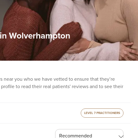
t in Wolverhampton
ers near you who we have vetted to ensure that they’re
profile to read their real patients' reviews and to see their
LEVEL 7 PRACTITIONERS