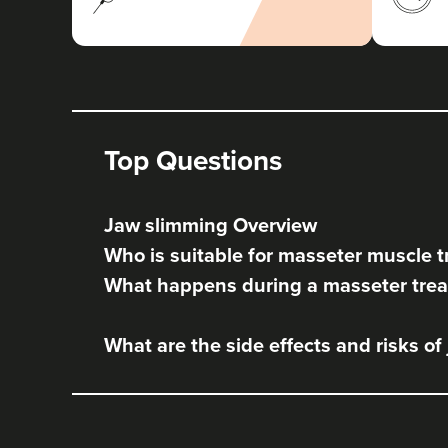
Top Questions
Jaw slimming Overview
Who is suitable for masseter muscle 
What happens during a masseter tre
What are the side effects and risks of