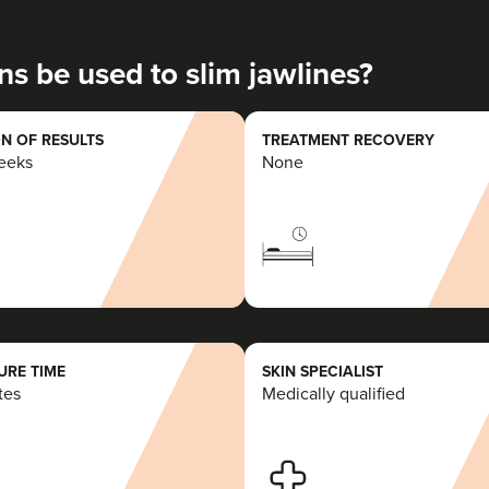
20.6 km
Romford
ns be used to slim jawlines?
From
£50.00
VIEW PROFILE
N OF RESULTS
TREATMENT RECOVERY
weeks
None
Charine Patel
Bisou Clinics
290 reviews
14.8 km
Stanmore
RE TIME
SKIN SPECIALIST
tes
Medically qualified
From
£160.00
VIEW PROFILE
Dr Jenny Evgenia