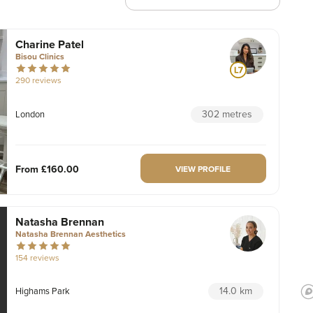
Charine Patel
Bisou Clinics
290 reviews
302 metres
London
From
£160.00
VIEW PROFILE
Natasha Brennan
Natasha Brennan Aesthetics
154 reviews
14.0 km
Highams Park