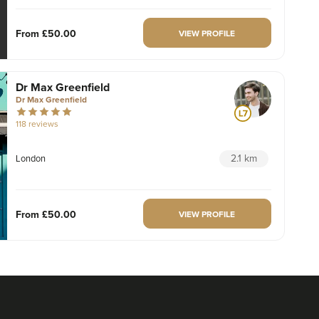
From
£50.00
VIEW PROFILE
Dr Max Greenfield
Dr Max Greenfield
118 reviews
2.1 km
London
From
£50.00
VIEW PROFILE
Dr Ayesha Abdullah
Dr Ayesha Aesthetics
109 reviews