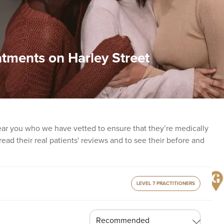
atments on Harley Street
ear you who we have vetted to ensure that they’re medically
o read their real patients' reviews and to see their before and
LEVEL 7 PRACTITIONERS