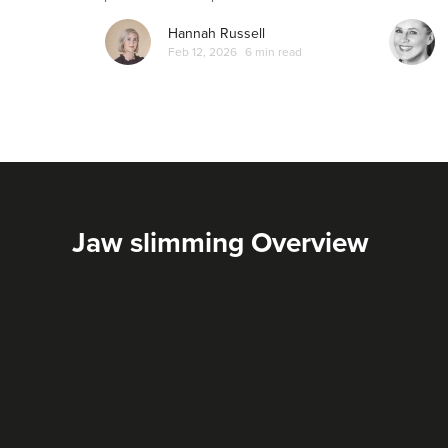
Hannah Russell
Feb 12, 2026
6 min read
Jaw slimming Overview