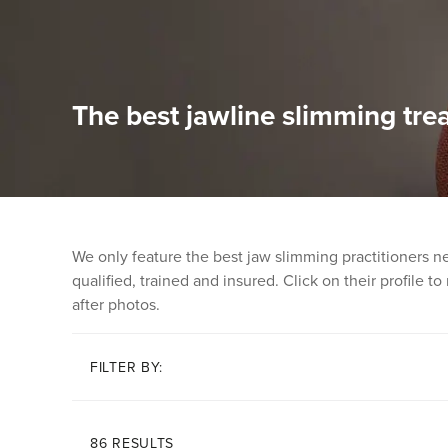
The best jawline slimming tre
We only feature the best jaw slimming practitioners n
qualified, trained and insured. Click on their profile t
after photos.
FILTER BY:
86 RESULTS