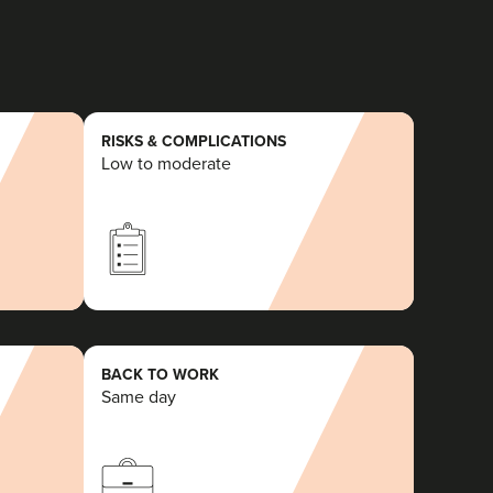
RISKS & COMPLICATIONS
Low to moderate
BACK TO WORK
Same day