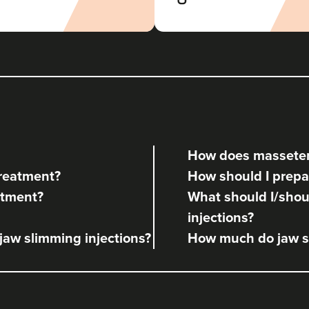
Theodorakopoulou
Dr. Jenny Clinic
72 reviews
2.3 km
London
From
£50.00
VIEW PROFILE
How does masseter
Dr Rachel Aarons
treatment?
How should I prepa
THE CURATED CLINIC
atment?
What should I/shoul
363 reviews
injections?
5.5 km
London
 jaw slimming injections?
How much do jaw sl
From
£50.00
VIEW PROFILE