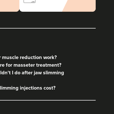
 muscle reduction work?
re for masseter treatment?
dn't I do after jaw slimming
imming injections cost?