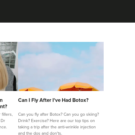
on
Can I Fly After I've Had Botox?
nt?
illers,
Can you fly after Botox? Can you go skiing?
 Dr
Drink? Exercise? Here are our top tips on
nce.
taking a trip after the anti-wrinkle injection
and the dos and don'ts.