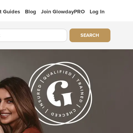
t Guides
Blog
Join GlowdayPRO
Log In
SEARCH