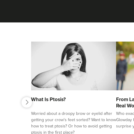
next
What Is Ptosis?
From La
previous
Real Wo
Worried about a droopy brow or eyelid after
Who exactl
getting your crow's feet sorted? Want to know
Glowday h
how to treat ptosis? Or how to avoid getting
surprise 
ptosis in the first place?