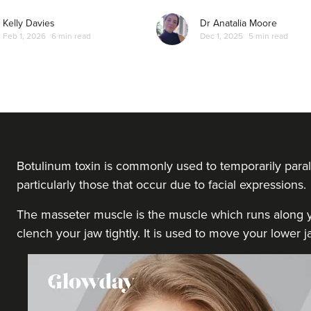
From
£35.00
VIEW PROFILE
Kelly Davies
Dr Anatalia Moore
Feb 1, 2026
6 min read
Dec 1, 2025
5 min read
Dr Hannah Murphy
Doghurst Clinic
177 reviews
23.6 km
Chipstead
Botulinum toxin is commonly used to temporarily paral
particularly those that occur due to facial expressions.
From
£80.00
VIEW PROFILE
The masseter muscle is the muscle which runs along yo
clench your jaw tightly. It is used to move your lower
Dr Aisha Siddiqi
FACE MEDICA - Dr Aisha
59 reviews