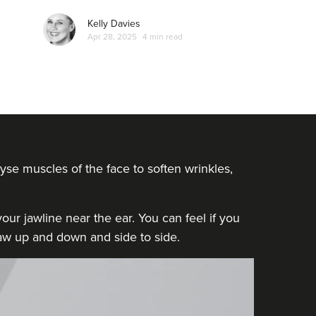
Kelly Davies
Apr 28, 2025
4 min read
yse muscles of the face to soften wrinkles,
ur jawline near the ear. You can feel if you
 jaw up and down and side to side.