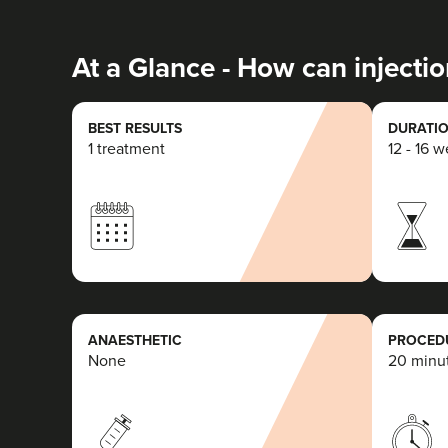
At a Glance - How can injectio
BEST RESULTS
DURATIO
1 treatment
12 - 16 
ANAESTHETIC
PROCEDU
None
20 minu