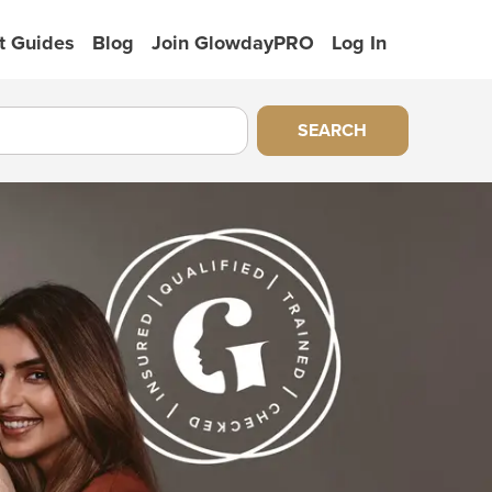
t Guides
Blog
Join GlowdayPRO
Log In
SEARCH