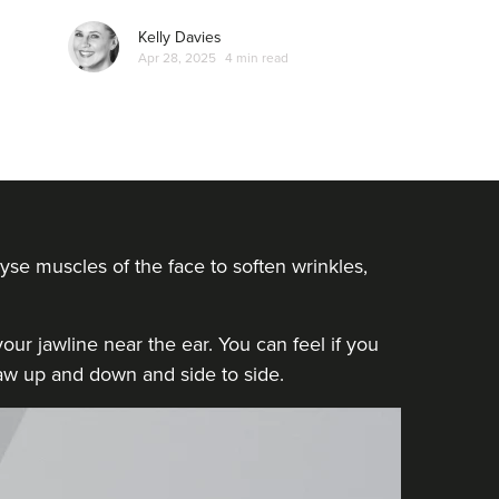
Kelly Davies
Apr 28, 2025
4 min read
yse muscles of the face to soften wrinkles,
ur jawline near the ear. You can feel if you
 jaw up and down and side to side.