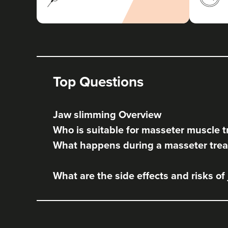
Top Questions
Jaw slimming Overview
Who is suitable for masseter muscle 
What happens during a masseter tre
What are the side effects and risks of