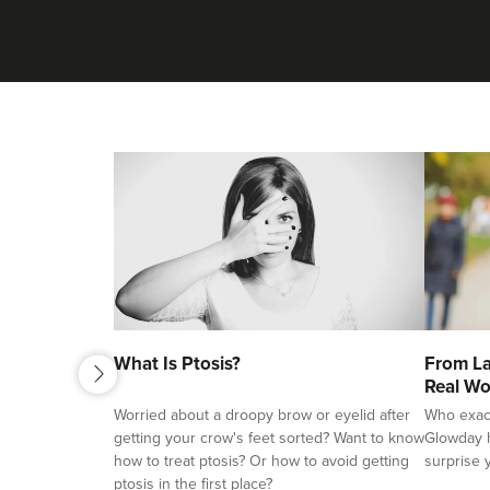
next
What Is Ptosis?
From La
previous
Real Wo
Worried about a droopy brow or eyelid after
Who exactl
getting your crow's feet sorted? Want to know
Glowday h
how to treat ptosis? Or how to avoid getting
surprise 
ptosis in the first place?