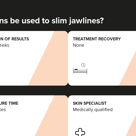
20.3 km
Y Fenni
ns be used to slim jawlines?
From
£50.00
VIEW PROFILE
N OF RESULTS
TREATMENT RECOVERY
weeks
None
RE TIME
SKIN SPECIALIST
tes
Medically qualified