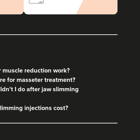
 muscle reduction work?
re for masseter treatment?
dn't I do after jaw slimming
imming injections cost?