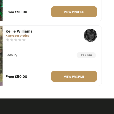
From
£50.00
VIEW PROFILE
Kellie Williams
Kwproaesthetics
19.7 km
Ledbury
From
£50.00
VIEW PROFILE
Hannah Russell
TEST CLINIC