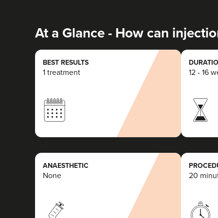
At a Glance - How can injectio
BEST RESULTS
DURATIO
1 treatment
12 - 16 
ANAESTHETIC
PROCEDU
None
20 minu