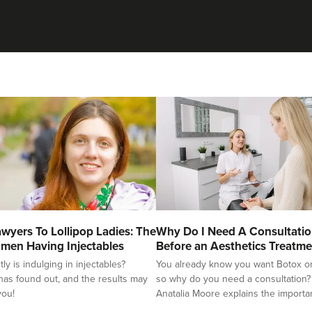
wyers To Lollipop Ladies: The
Why Do I Need A Consultati
men Having Injectables
Before an Aesthetics Treatme
y is indulging in injectables?
You already know you want Botox or f
as found out, and the results may
so why do you need a consultation?
you!
Anatalia Moore explains the importa