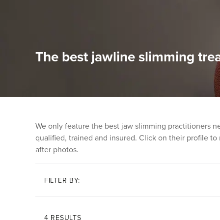
The best jawline slimming tre
We only feature the best jaw slimming practitioners n
qualified, trained and insured. Click on their profile t
after photos.
FILTER BY:
4 RESULTS