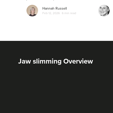
Hannah Russell
Feb 12, 2026
6 min read
Jaw slimming Overview