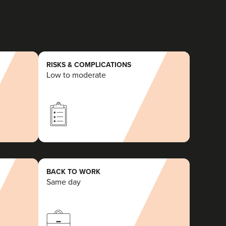
RISKS & COMPLICATIONS
Low to moderate
BACK TO WORK
Same day