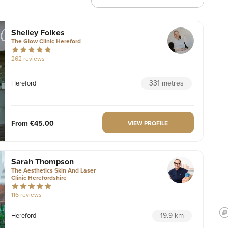
Shelley Folkes
The Glow Clinic Hereford
262 reviews
331 metres
Hereford
From
£45.00
VIEW PROFILE
Sarah Thompson
The Aesthetics Skin And Laser
Clinic Herefordshire
116 reviews
19.9 km
Hereford