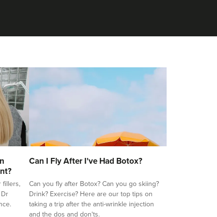
on
Can I Fly After I've Had Botox?
nt?
illers,
Can you fly after Botox? Can you go skiing?
 Dr
Drink? Exercise? Here are our top tips on
nce.
taking a trip after the anti-wrinkle injection
and the dos and don'ts.