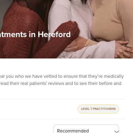
atments in Hereford
ear you who we have vetted to ensure that they’re medically
o read their real patients' reviews and to see their before and
LEVEL 7 PRACTITIONERS