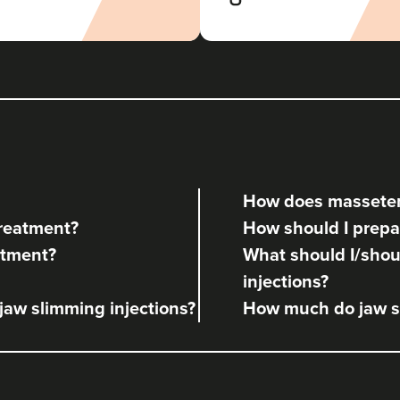
How does masseter
treatment?
How should I prepa
atment?
What should I/shoul
injections?
 jaw slimming injections?
How much do jaw sl