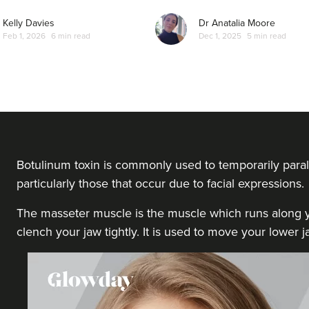
Kelly Davies
Dr Anatalia Moore
Feb 1, 2026
6 min read
Dec 1, 2025
5 min read
Botulinum toxin is commonly used to temporarily paral
particularly those that occur due to facial expressions.
The masseter muscle is the muscle which runs along yo
clench your jaw tightly. It is used to move your lower