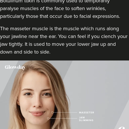
Botulinum toxin is commonly used to temporarily
18.5 km
Stanmore
paralyse muscles of the face to soften wrinkles,
particularly those that occur due to facial expressions.
From
£160.00
VIEW PROFILE
The masseter muscle is the muscle which runs along
your jawline near the ear. You can feel if you clench your
jaw tightly. It is used to move your lower jaw up and
down and side to side.
Dr Rachel Aarons