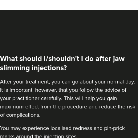
VIEW PROFILE
What should I/shouldn't I do after jaw
slimming injections?
After your treatment, you can go about your normal day.
It is important, however, that you follow the advice of
your practitioner carefully. This will help you gain
maximum effect from the procedure and reduce the risk
Dr Aisha Siddiqi
of complications.
FACE MEDICA - Dr Aisha
You may experience localised redness and pin-prick
59 reviews
marks around the injection sites.