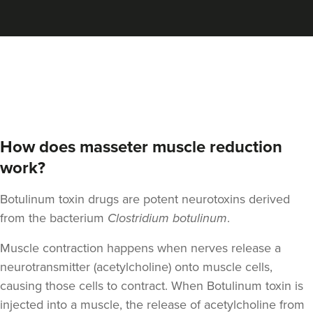
Aaron Bishop
Aaron Bishop Aesthetics
252 reviews
2.9 km
London
From
£35.00
VIEW PROFILE
How does masseter muscle reduction
work?
Botulinum toxin drugs are potent neurotoxins derived
from the bacterium
Clostridium botulinum
.
Muscle contraction happens when nerves release a
neurotransmitter (acetylcholine) onto muscle cells,
causing those cells to contract. When Botulinum toxin is
injected into a muscle, the release of acetylcholine from