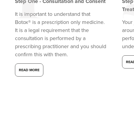
Step
One
-
Consultation and Consent
Ste
Trea
It is important to understand that
Botox® is a prescription only medicine.
Your 
It is a legal requirement that the
arou
consultation is performed by a
perf
prescribing practitioner and you should
unde
confirm this with them.
REA
READ MORE
Dr Aisha Siddiqi
FACE MEDICA - Dr Aisha
59 reviews
2.5 km
London
From
£50.00