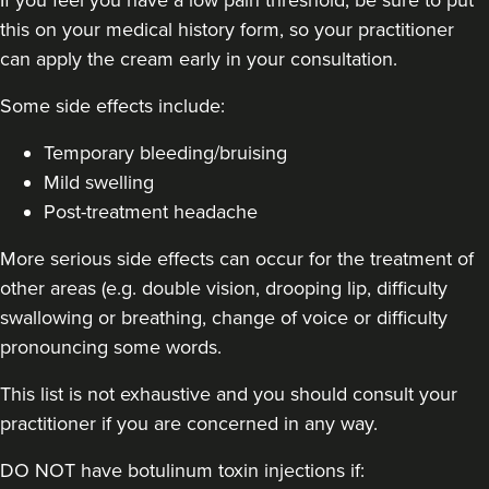
this on your medical history form, so your practitioner
48 reviews
can apply the cream early in your consultation.
5.1 km
London
Some side effects include:
From
£50.00
VIEW PROFILE
Temporary bleeding/bruising
Mild swelling
Post-treatment headache
More serious side effects can occur for the treatment of
other areas (e.g. double vision, drooping lip, difficulty
swallowing or breathing, change of voice or difficulty
pronouncing some words.
This list is not exhaustive and you should consult your
practitioner if you are concerned in any way.
DO NOT have botulinum toxin injections if: