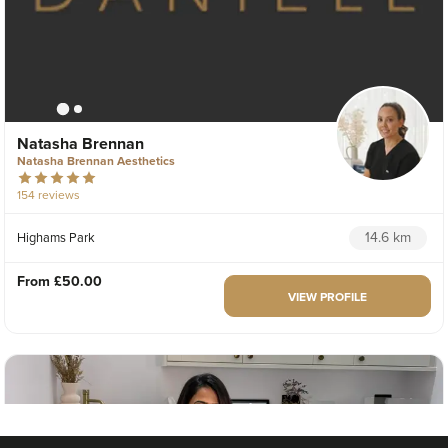
Natasha Brennan
Natasha Brennan Aesthetics
154 reviews
14.6 km
Highams Park
From
£50.00
VIEW PROFILE