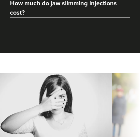
How much do jaw slimming injections
cost?
Dr Max Greenfield
Dr Max Greenfield
118 reviews
3.9 km
London