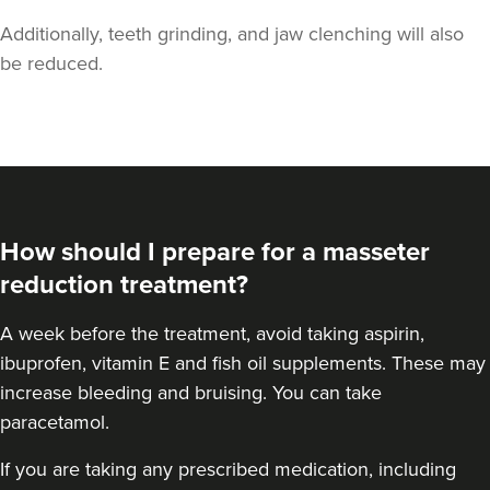
Additionally, teeth grinding, and jaw clenching will also
be reduced.
Aaron Bishop
Aaron Bishop Aesthetics
How should I prepare for a masseter
252 reviews
reduction treatment?
3.2 km
London
A
week before the treatment
, avoid taking aspirin,
From
£35.00
ibuprofen, vitamin E and fish oil supplements. These may
VIEW PROFILE
increase bleeding and bruising. You can take
paracetamol.
If you are taking any prescribed medication, including