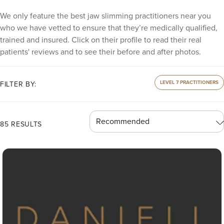
We only feature the best jaw slimming practitioners near you
who we have vetted to ensure that they’re medically qualified,
trained and insured. Click on their profile to read their real
patients' reviews and to see their before and after photos.
LEVEL 7 PRACTITIONERS
FILTER BY:
85 RESULTS