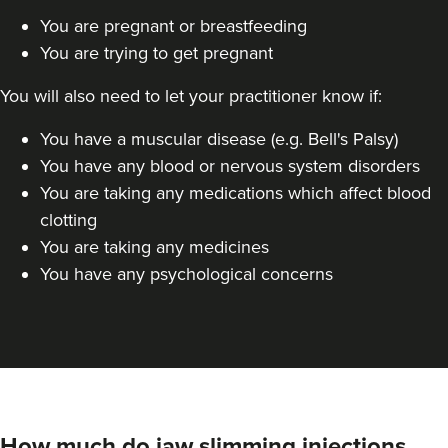
You are pregnant or breastfeeding
Dr Farnaz Afshar
You are trying to get pregnant
Faice Clinic
32 reviews
You will also need to let your practitioner know if:
5.0 km
London
You have a muscular disease (e.g. Bell's Palsy)
You have any blood or nervous system disorders
From
£60.00
VIEW PROFILE
You are taking any medications which affect blood
clotting
You are taking any medicines
You have any psychological concerns
How much do jaw slimming injections