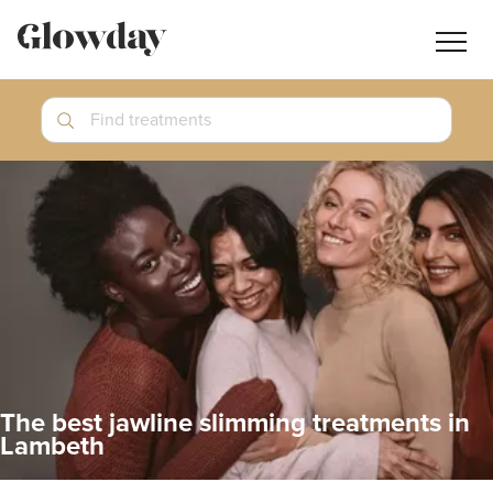
Navig
butt
Search
Find treatments
Treatment Guides
Blog
Join GlowdayPRO
Log In
The best jawline slimming treatments in
Lambeth