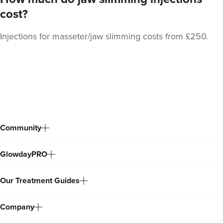
cost?
Injections for masseter/jaw slimming costs from £250.
Laura Geige
It's Me & You Clinic
61 reviews
Back
15.9 km
Kingston upon Thames
to
top
From
£50.00
VIEW PROFILE
Community
GlowdayPRO
Our Treatment Guides
Company