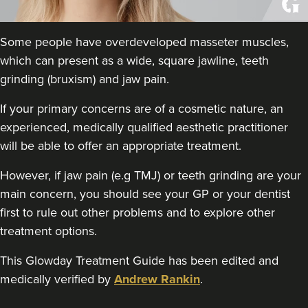
THE CURATED CLINIC
363 reviews
Some people have overdeveloped masseter muscles,
3.7 km
London
which can present as a wide, square jawline, teeth
grinding (bruxism) and jaw pain.
From
£50.00
VIEW PROFILE
If your primary concerns are of a cosmetic nature, an
experienced, medically qualified aesthetic practitioner
will be able to offer an appropriate treatment.
However, if jaw pain (e.g TMJ) or teeth grinding are your
main concern, you should see your GP or your dentist
first to rule out other problems and to explore other
treatment options.
This Glowday Treatment Guide has been edited and
medically verified by
Andrew Rankin
.