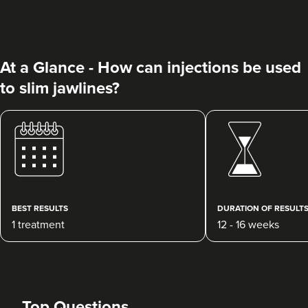
At a Glance - How can injections be used
to slim jawlines?
Charine Patel
Bisou Clinics
290 reviews
3.4 km
London
BEST RESULTS
DURATION OF RESULT
1 treatment
12 - 16 weeks
From
£160.00
VIEW PROFILE
Top Questions