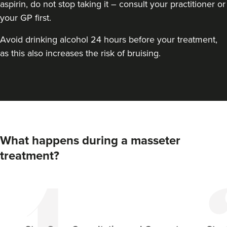
aspirin, do not stop taking it – consult your practitioner or
your GP first.
Avoid drinking alcohol 24 hours before your treatment,
as this also increases the risk of bruising.
Dr Hannah Murphy
Doghurst Clinic
What happens during a masseter
177 reviews
treatment?
21.2 km
Chipstead
From
£80.00
VIEW PROFILE