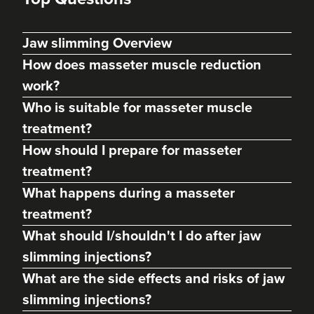
Jaw slimming Overview
How does masseter muscle reduction
work?
Who is suitable for masseter muscle
treatment?
How should I prepare for masseter
treatment?
Dr Ayesha Abdullah
What happens during a masseter
Dr Ayesha Aesthetics
treatment?
109 reviews
What should I/shouldn't I do after jaw
19.4 km
Romford
slimming injections?
What are the side effects and risks of jaw
From
£50.00
VIEW PROFILE
slimming injections?