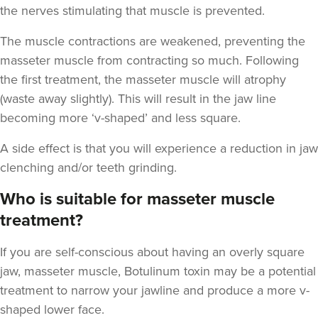
the nerves stimulating that muscle is prevented.
The muscle contractions are weakened, preventing the
masseter muscle from contracting so much. Following
Dr Jenny Evgenia
the first treatment, the masseter muscle will atrophy
Theodorakopoulou
(waste away slightly). This will result in the jaw line
Dr. Jenny Clinic
becoming more ‘v-shaped’ and less square.
71 reviews
A side effect is that you will experience a reduction in jaw
2.7 km
London
clenching and/or teeth grinding.
From
£50.00
Who is suitable for masseter muscle
VIEW PROFILE
treatment?
If you are self-conscious about having an overly square
jaw, masseter muscle, Botulinum toxin may be a potential
treatment to narrow your jawline and produce a more v-
shaped lower face.