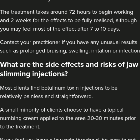
18.0 km
Purley
The treatment takes around 72 hours to begin working
From
£50.00
and 2 weeks for the effects to be fully realised, although
VIEW PROFILE
you may feel most of the effect after 7 to 10 days.
Contact your practitioner if you have any unusual results
such as prolonged bruising, swelling, irritation or infection
What are the side effects and risks of jaw
slimming injections?
Most clients find botulinum toxin injections to be
relatively painless and straightforward.
A small minority of clients choose to have a topical
numbing cream applied to the area 20-30 minutes prior
to the treatment.
Dr Eelyn Tay
Chic Wellness
If you feel you have a low pain threshold, be sure to put