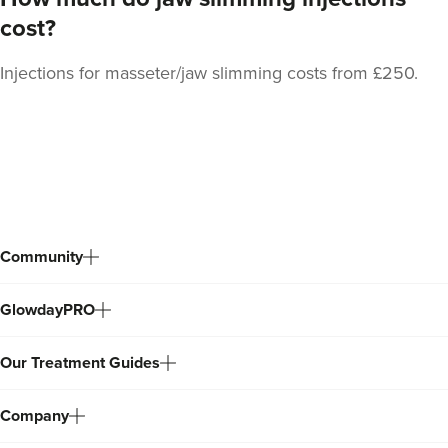
cost?
Injections for masseter/jaw slimming costs from £250.
Back
to
top
Community
GlowdayPRO
Our Treatment Guides
Company