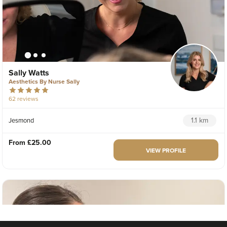
Sally Watts
Aesthetics By Nurse Sally
62 reviews
1.1 km
Jesmond
From
£25.00
VIEW PROFILE