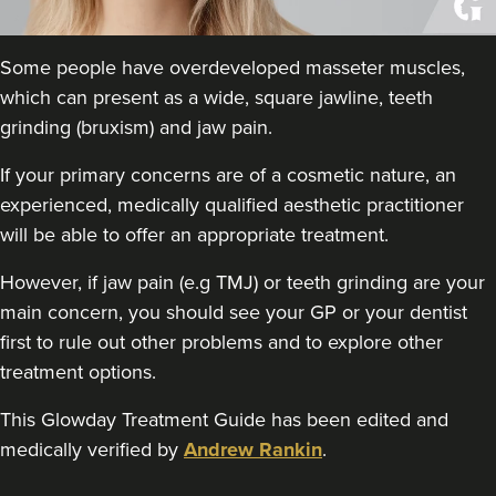
The Batt House
437 reviews
Some people have overdeveloped masseter muscles,
18.9 km
Bedlington
which can present as a wide, square jawline, teeth
grinding (bruxism) and jaw pain.
From
£50.00
VIEW PROFILE
If your primary concerns are of a cosmetic nature, an
experienced, medically qualified aesthetic practitioner
will be able to offer an appropriate treatment.
However, if jaw pain (e.g TMJ) or teeth grinding are your
main concern, you should see your GP or your dentist
first to rule out other problems and to explore other
treatment options.
This Glowday Treatment Guide has been edited and
medically verified by
Andrew Rankin
.