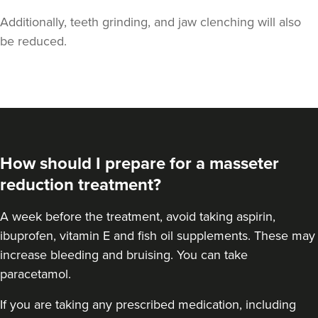
Additionally, teeth grinding, and jaw clenching will also
be reduced.
Dr Melissa Smith
Dr Melissa Smith: Facial
Aesthetics
How should I prepare for a masseter
11 reviews
reduction treatment?
6.2 km
Blaydon-on-Tyne
A
week before the treatment
, avoid taking aspirin,
From
£45.00
ibuprofen, vitamin E and fish oil supplements. These may
VIEW PROFILE
increase bleeding and bruising. You can take
paracetamol.
If you are taking any prescribed medication, including