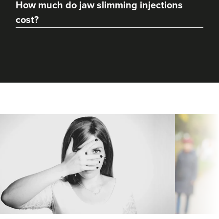
How much do jaw slimming injections
cost?
Aaliyah Cawale
Cleo Aesthetics
124 reviews
18.8 km
Durham