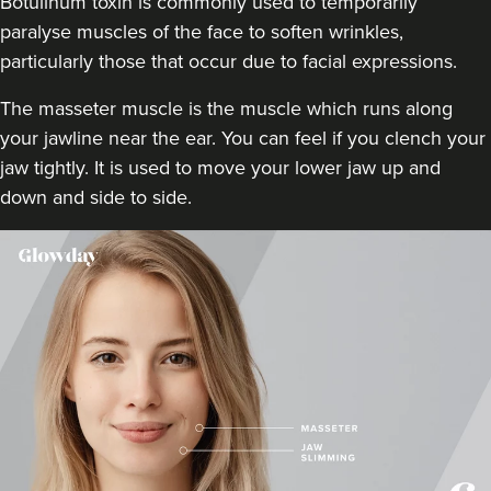
Botulinum toxin is commonly used to temporarily
12.9 km
Whitley Bay
paralyse muscles of the face to soften wrinkles,
particularly those that occur due to facial expressions.
From
£20.00
VIEW PROFILE
The masseter muscle is the muscle which runs along
your jawline near the ear. You can feel if you clench your
jaw tightly. It is used to move your lower jaw up and
down and side to side.
Claire Battista