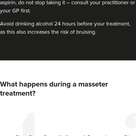
aspirin, do not stop taking it – consult your practitioner or
your GP first.
Avoid drinking alcohol 24 hours before your treatment,
as this also increases the risk of bruising.
Steph Brannen
Brannen Aesthetics
What happens during a masseter
49 reviews
treatment?
3.7 km
Newcastle upon Tyne
From
£50.00
VIEW PROFILE