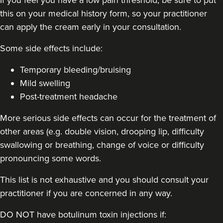
Small Aesthetics
this on your medical history form, so your practitioner
can apply the cream early in your consultation.
1.1 km
Newcastle
Some side effects include:
From
£160.00
Temporary bleeding/bruising
VIEW PROFILE
Mild swelling
Post-treatment headache
More serious side effects can occur for the treatment of
other areas (e.g. double vision, drooping lip, difficulty
swallowing or breathing, change of voice or difficulty
pronouncing some words.
This list is not exhaustive and you should consult your
practitioner if you are concerned in any way.
DO NOT have botulinum toxin injections if: