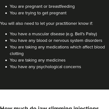
You are pregnant or breastfeeding
You are trying to get pregnant
You will also need to let your practitioner know if:
You have a muscular disease (e.g. Bell's Palsy)
You have any blood or nervous system disorders
You are taking any medications which affect blood
clotting
You are taking any medicines
You have any psychological concerns
How much do jaw slimming injections