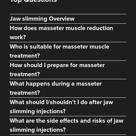
Jaw slimming Overview
How does masseter muscle reduction
work?
Who is suitable for masseter muscle
treatment?
How should I prepare for masseter
treatment?
Dr Alexandra Garman
What happens during a masseter
Dr Alex Aesthetics
treatment?
70 reviews
What should I/shouldn't I do after jaw
12.0 km
Ponteland
slimming injections?
What are the side effects and risks of jaw
From
£50.00
VIEW PROFILE
slimming injections?