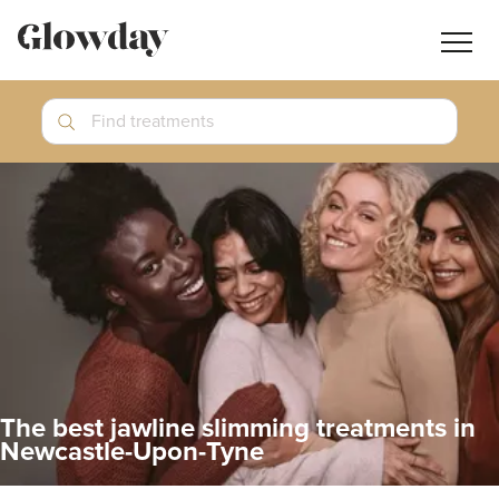
Navig
butt
Search
Find treatments
Treatment Guides
Blog
Join GlowdayPRO
Log In
The best jawline slimming treatments in
Newcastle-Upon-Tyne