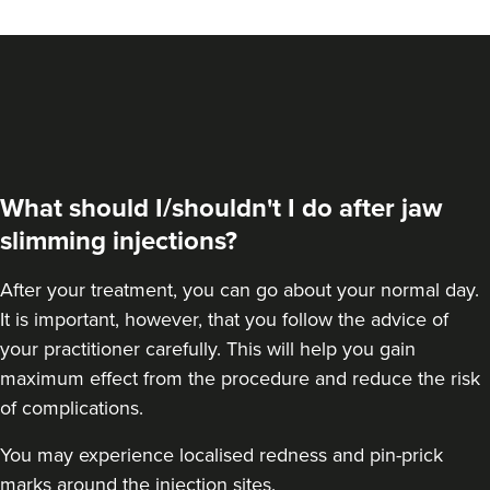
From
£45.00
VIEW PROFILE
What should I/shouldn't I do after jaw
slimming injections?
After your treatment, you can go about your normal day.
It is important, however, that you follow the advice of
your practitioner carefully. This will help you gain
maximum effect from the procedure and reduce the risk
Dr Melissa Smith
of complications.
Dr Melissa Smith: Facial
Aesthetics
You may experience localised redness and pin-prick
11 reviews
marks around the injection sites.