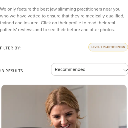
We only feature the best jaw slimming practitioners near you
who we have vetted to ensure that they’re medically qualified,
trained and insured. Click on their profile to read their real
patients' reviews and to see their before and after photos.
LEVEL 7 PRACTITIONERS
FILTER BY:
13 RESULTS