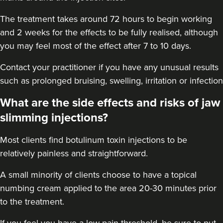
18.2 km
Blyth
The treatment takes around 72 hours to begin working
and 2 weeks for the effects to be fully realised, although
From
£45.00
you may feel most of the effect after 7 to 10 days.
VIEW PROFILE
Contact your practitioner if you have any unusual results
such as prolonged bruising, swelling, irritation or infection
What are the side effects and risks of jaw
slimming injections?
Most clients find botulinum toxin injections to be
relatively painless and straightforward.
A small minority of clients choose to have a topical
numbing cream applied to the area 20-30 minutes prior
to the treatment.
Catherine Small
If you feel you have a low pain threshold, be sure to put