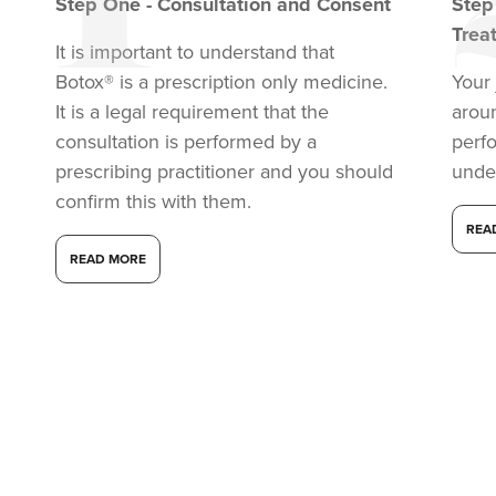
Step
One
-
Consultation and Consent
Ste
Trea
It is important to understand that
Botox® is a prescription only medicine.
Your 
It is a legal requirement that the
arou
consultation is performed by a
perf
prescribing practitioner and you should
unde
confirm this with them.
REA
READ MORE
Dr Melissa Smith
Dr Melissa Smith: Facial
Aesthetics
11 reviews
18.0 km
Evening