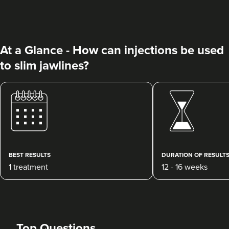
At a Glance - How can injections be used
to slim jawlines?
Sadie Chambers
Sage Medical Aesthetics
70 reviews
10.7 km
North Shields
BEST RESULTS
DURATION OF RESULT
1 treatment
12 - 16 weeks
From
£160.00
VIEW PROFILE
Top Questions