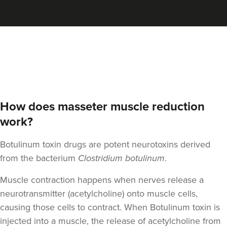
Megan Baird
Megan Jane Aesthetics
17 reviews
14.4 km
Cramlington
From
£70.00
VIEW PROFILE
How does masseter muscle reduction
work?
Botulinum toxin drugs are potent neurotoxins derived
from the bacterium
Clostridium botulinum
.
Muscle contraction happens when nerves release a
neurotransmitter (acetylcholine) onto muscle cells,
causing those cells to contract. When Botulinum toxin is
injected into a muscle, the release of acetylcholine from