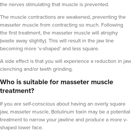
the nerves stimulating that muscle is prevented.
The muscle contractions are weakened, preventing the
masseter muscle from contracting so much. Following
Julie Waite
the first treatment, the masseter muscle will atrophy
Julie Kay Waite
(waste away slightly). This will result in the jaw line
15 reviews
becoming more ‘v-shaped’ and less square.
6.6 km
Hebburn
A side effect is that you will experience a reduction in jaw
clenching and/or teeth grinding.
From
£180.00
VIEW PROFILE
Who is suitable for masseter muscle
treatment?
If you are self-conscious about having an overly square
jaw, masseter muscle, Botulinum toxin may be a potential
treatment to narrow your jawline and produce a more v-
shaped lower face.