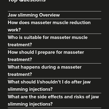
Jaw slimming Overview
How does masseter muscle reduction
work?
Who is suitable for masseter muscle
treatment?
How should I prepare for masseter
treatment?
What happens during a masseter
Cerys Underhill
Phoenix Aesthetics LTD
treatment?
190 reviews
What should I/shouldn't I do after jaw
slimming injections?
23.2 km
Stourport-on-Severn
What are the side effects and risks of jaw
From
£140.00
slimming injections?
VIEW PROFILE