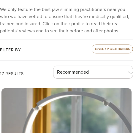
We only feature the best jaw slimming practitioners near you
who we have vetted to ensure that they’re medically qualified,
trained and insured. Click on their profile to read their real
patients' reviews and to see their before and after photos.
LEVEL 7 PRACTITIONERS
FILTER BY:
17 RESULTS