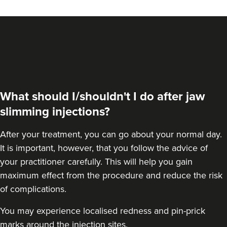
VIEW PROFILE
What should I/shouldn't I do after jaw
slimming injections?
After your treatment, you can go about your normal day.
It is important, however, that you follow the advice of
your practitioner carefully. This will help you gain
maximum effect from the procedure and reduce the risk
Stephanie Twigg
of complications.
The Little Health Clinic
You may experience localised redness and pin-prick
marks around the injection sites.