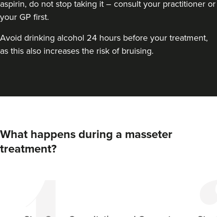
aspirin, do not stop taking it – consult your practitioner or
your GP first.
Avoid drinking alcohol 24 hours before your treatment,
as this also increases the risk of bruising.
Kimberly Holder
What happens during a masseter
Revamp Aesthetics Ltd
treatment?
2.0 km
Redditch
From
£100.00
VIEW PROFILE