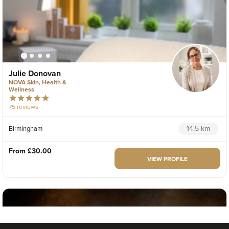
Julie Donovan
NOVA Skin, Health &
Wellness
75 reviews
14.5 km
Birmingham
From
£30.00
VIEW PROFILE