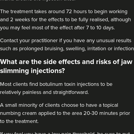
16.5 km
Solihull
The treatment takes around 72 hours to begin working
From
£170.00
and 2 weeks for the effects to be fully realised, although
VIEW PROFILE
you may feel most of the effect after 7 to 10 days.
Contact your practitioner if you have any unusual results
such as prolonged bruising, swelling, irritation or infection
What are the side effects and risks of jaw
slimming injections?
Most clients find botulinum toxin injections to be
relatively painless and straightforward.
A small minority of clients choose to have a topical
numbing cream applied to the area 20-30 minutes prior
to the treatment.
Laura O'Neill
Laura O'Neill
If you feel you have a low pain threshold, be sure to put