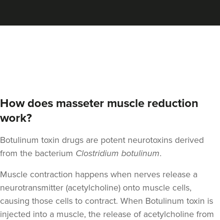
Qainaat Husnoo
Renew Aesthetics Skin And
Laser Clinic
15 reviews
17.4 km
Birmingham
How does masseter muscle reduction
From
£100.00
VIEW PROFILE
work?
Botulinum toxin drugs are potent neurotoxins derived
from the bacterium
Clostridium botulinum
.
Muscle contraction happens when nerves release a
neurotransmitter (acetylcholine) onto muscle cells,
causing those cells to contract. When Botulinum toxin is
injected into a muscle, the release of acetylcholine from