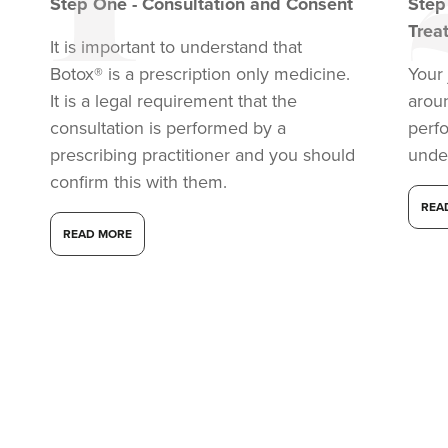
Step
One
-
Consultation and Consent
Ste
Trea
It is important to understand that
Botox® is a prescription only medicine.
Your 
It is a legal requirement that the
arou
consultation is performed by a
perf
prescribing practitioner and you should
unde
confirm this with them.
REA
READ MORE
Kristina Bailey-Moore
Sage Aesthetics
14.2 km
Solihull
From
£200.00