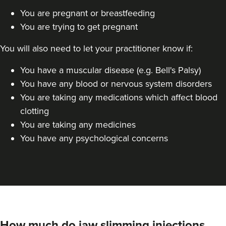
You are pregnant or breastfeeding
Linda Massey
Aesthetically Linda
You are trying to get pregnant
You will also need to let your practitioner know if:
17.1 km
Harborne
You have a muscular disease (e.g. Bell's Palsy)
From
£40.00
You have any blood or nervous system disorders
VIEW PROFILE
You are taking any medications which affect blood
clotting
You are taking any medicines
You have any psychological concerns
How much do jaw slimming injections