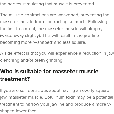
the nerves stimulating that muscle is prevented.
The muscle contractions are weakened, preventing the
masseter muscle from contracting so much. Following
the first treatment, the masseter muscle will atrophy
Clare Woodcock
(waste away slightly). This will result in the jaw line
Dr Clare Aesthetics
becoming more ‘v-shaped’ and less square.
14 reviews
A side effect is that you will experience a reduction in jaw
17.0 km
Rowington
clenching and/or teeth grinding.
From
£95.00
Who is suitable for masseter muscle
VIEW PROFILE
treatment?
If you are self-conscious about having an overly square
jaw, masseter muscle, Botulinum toxin may be a potential
treatment to narrow your jawline and produce a more v-
shaped lower face.