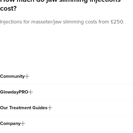
cost?
Injections for masseter/jaw slimming costs from £250.
Dr Ana Mansouri
Dr Ana • The Skin Clinic
Back
18.5 km
Birmingham
to
top
From
£550.00
VIEW PROFILE
Community
GlowdayPRO
Our Treatment Guides
Company