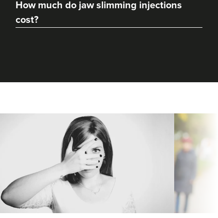
How much do jaw slimming injections
cost?
Sophie Shotton
Skinfinity By Sophie
104 reviews
16.0 km
Solihull