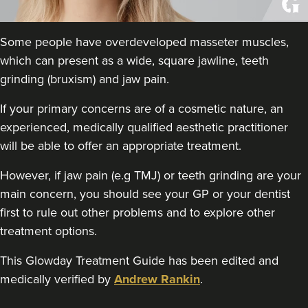
Kamal Kaur
My Cosmetic Doctor
50 reviews
Some people have overdeveloped masseter muscles,
which can present as a wide, square jawline, teeth
18.2 km
Edgbaston, Birmingham
grinding (bruxism) and jaw pain.
From
£60.00
If your primary concerns are of a cosmetic nature, an
VIEW PROFILE
experienced, medically qualified aesthetic practitioner
will be able to offer an appropriate treatment.
However, if jaw pain (e.g TMJ) or teeth grinding are your
main concern, you should see your GP or your dentist
first to rule out other problems and to explore other
treatment options.
This Glowday Treatment Guide has been edited and
medically verified by
Andrew Rankin
.