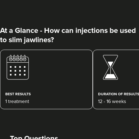
At a Glance - How can injections be used
to slim jawlines?
Cerys Underhill
Phoenix Aesthetics LTD
190 reviews
BEST RESULTS
DURATION OF RESULT
22.8 km
Worcester
1 treatment
12 - 16 weeks
From
£40.00
VIEW PROFILE
Top Questions