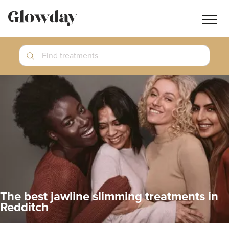
Navig
butt
Search
Find treatments
Treatment Guides
Blog
Join GlowdayPRO
Log In
The best jawline slimming treatments in
Redditch