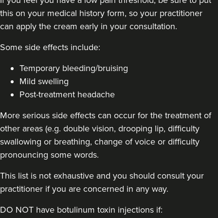
this on your medical history form, so your practitioner
can apply the cream early in your consultation.
16.5 km
Solihull
Some side effects include:
From
£180.00
VIEW PROFILE
Temporary bleeding/bruising
Mild swelling
Post-treatment headache
More serious side effects can occur for the treatment of
other areas (e.g. double vision, drooping lip, difficulty
swallowing or breathing, change of voice or difficulty
pronouncing some words.
This list is not exhaustive and you should consult your
practitioner if you are concerned in any way.
DO NOT have botulinum toxin injections if: