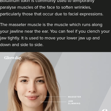
Botulinum toxin is commonly used to temporarily
paralyse muscles of the face to soften wrinkles,
13.1 km
Birmingham
particularly those that occur due to facial expressions.
From
£60.00
The masseter muscle is the muscle which runs along
VIEW PROFILE
your jawline near the ear. You can feel if you clench your
jaw tightly. It is used to move your lower jaw up and
down and side to side.