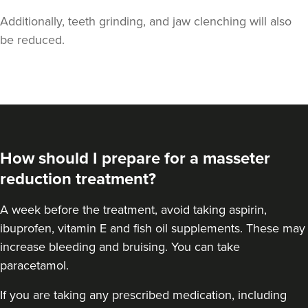
Additionally, teeth grinding, and jaw clenching will also
be reduced.
Iram Parwaiz
Revivifi
How should I prepare for a masseter
24 reviews
reduction treatment?
14.5 km
Birmingham
A
week before the treatment
, avoid taking aspirin,
ibuprofen, vitamin E and fish oil supplements. These may
From
£50.00
VIEW PROFILE
increase bleeding and bruising. You can take
paracetamol.
If you are taking any prescribed medication, including