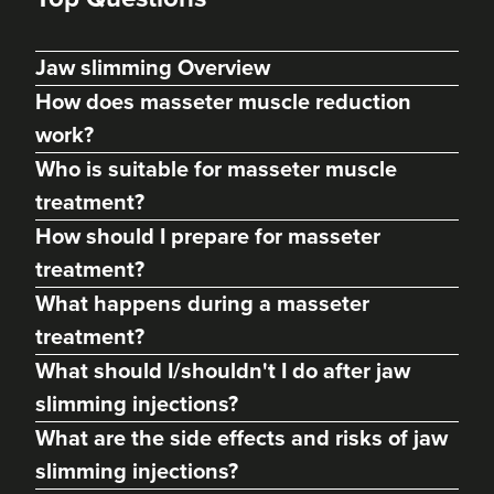
Jaw slimming Overview
How does masseter muscle reduction
work?
Who is suitable for masseter muscle
treatment?
How should I prepare for masseter
treatment?
Dr Max Greenfield
What happens during a masseter
Dr Max Greenfield
treatment?
118 reviews
What should I/shouldn't I do after jaw
18.6 km
London
slimming injections?
What are the side effects and risks of jaw
From
£50.00
VIEW PROFILE
slimming injections?