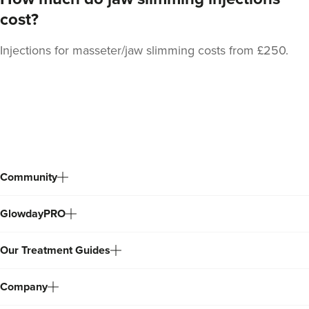
cost?
Injections for masseter/jaw slimming costs from £250.
Dr Kamila Fiedorczyk
Sculpted By Kamila
61 reviews
Back
363 metres
Teddington
to
top
From
£70.00
VIEW PROFILE
Community
GlowdayPRO
Our Treatment Guides
Company