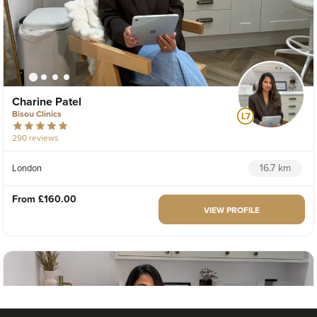
Charine Patel
Bisou Clinics
290 reviews
16.7 km
London
From
£160.00
VIEW PROFILE