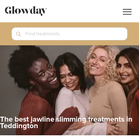
Navig
butt
Search
Find treatments
Treatment Guides
Blog
Join GlowdayPRO
Log In
The best jawline slimming treatments in
Teddington