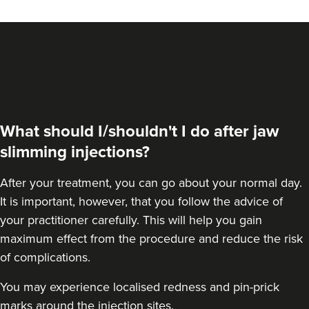
VIEW PROFILE
What should I/shouldn't I do after jaw
slimming injections?
After your treatment, you can go about your normal day.
It is important, however, that you follow the advice of
your practitioner carefully. This will help you gain
maximum effect from the procedure and reduce the risk
Dr Farnaz Afshar
of complications.
Faice Clinic
You may experience localised redness and pin-prick
32 reviews
marks around the injection sites.