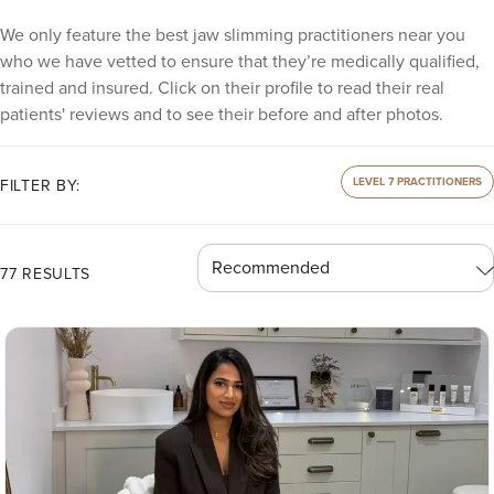
We only feature the best jaw slimming practitioners near you
who we have vetted to ensure that they’re medically qualified,
trained and insured. Click on their profile to read their real
patients' reviews and to see their before and after photos.
LEVEL 7 PRACTITIONERS
FILTER BY:
77 RESULTS