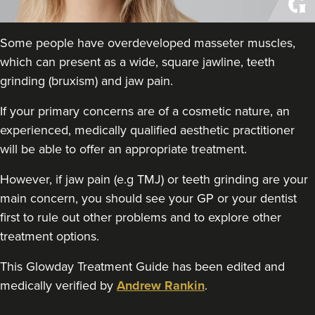
Theodorakopoulou
Dr. Jenny Clinic
Some people have overdeveloped masseter muscles,
73 reviews
which can present as a wide, square jawline, teeth
18.4 km
London
grinding (bruxism) and jaw pain.
From
£50.00
If your primary concerns are of a cosmetic nature, an
VIEW PROFILE
experienced, medically qualified aesthetic practitioner
will be able to offer an appropriate treatment.
However, if jaw pain (e.g TMJ) or teeth grinding are your
main concern, you should see your GP or your dentist
first to rule out other problems and to explore other
treatment options.
This Glowday Treatment Guide has been edited and
medically verified by
Andrew Rankin
.