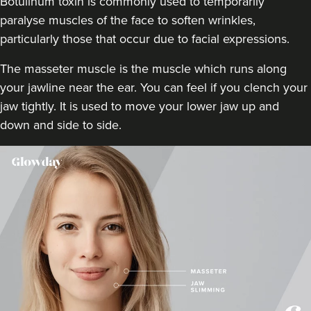
Botulinum toxin is commonly used to temporarily
17.4 km
Chipstead
paralyse muscles of the face to soften wrinkles,
particularly those that occur due to facial expressions.
From
£80.00
VIEW PROFILE
The masseter muscle is the muscle which runs along
your jawline near the ear. You can feel if you clench your
jaw tightly. It is used to move your lower jaw up and
down and side to side.
Dr Jenny Evgenia