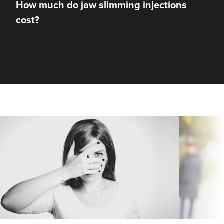
How much do jaw slimming injections
cost?
Dr Rachel Aarons
THE CURATED CLINIC
364 reviews
13.7 km
London