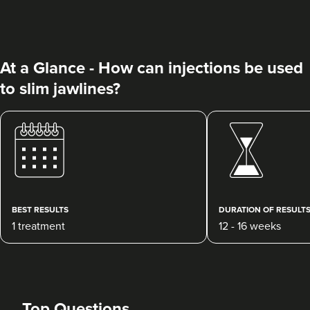
At a Glance - How can injections be used
to slim jawlines?
Charine Patel
Bisou Clinics
290 reviews
20.8 km
Stanmore
BEST RESULTS
DURATION OF RESULT
1 treatment
12 - 16 weeks
From
£160.00
VIEW PROFILE
Top Questions