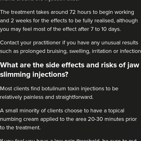
12.9 km
London
The treatment takes around 72 hours to begin working
From
£60.00
and 2 weeks for the effects to be fully realised, although
VIEW PROFILE
you may feel most of the effect after 7 to 10 days.
Contact your practitioner if you have any unusual results
such as prolonged bruising, swelling, irritation or infection
What are the side effects and risks of jaw
slimming injections?
Most clients find botulinum toxin injections to be
relatively painless and straightforward.
A small minority of clients choose to have a topical
numbing cream applied to the area 20-30 minutes prior
to the treatment.
Dr Eelyn Tay
Chic Wellness
If you feel you have a low pain threshold, be sure to put