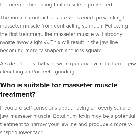
the nerves stimulating that muscle is prevented.
The muscle contractions are weakened, preventing the
masseter muscle from contracting so much. Following
the first treatment, the masseter muscle will atrophy
Aaron Bishop
(waste away slightly). This will result in the jaw line
Aaron Bishop Aesthetics
becoming more ‘v-shaped’ and less square.
252 reviews
A side effect is that you will experience a reduction in jaw
20.1 km
London
clenching and/or teeth grinding.
From
£35.00
Who is suitable for masseter muscle
VIEW PROFILE
treatment?
If you are self-conscious about having an overly square
jaw, masseter muscle, Botulinum toxin may be a potential
treatment to narrow your jawline and produce a more v-
shaped lower face.