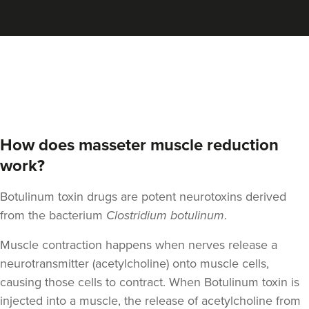
Aaron Bishop
Aaron Bishop Aesthetics
252 reviews
19.7 km
London
How does masseter muscle reduction
From
£35.00
VIEW PROFILE
work?
Botulinum toxin drugs are potent neurotoxins derived
from the bacterium
Clostridium botulinum
.
Muscle contraction happens when nerves release a
neurotransmitter (acetylcholine) onto muscle cells,
causing those cells to contract. When Botulinum toxin is
injected into a muscle, the release of acetylcholine from