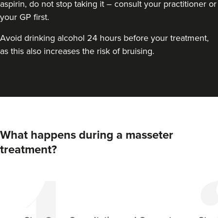
aspirin, do not stop taking it – consult your practitioner or
your GP first.
Avoid drinking alcohol 24 hours before your treatment,
as this also increases the risk of bruising.
Dr Aisha Siddiqi
FACE MEDICA - Dr Aisha
What happens during a masseter
59 reviews
treatment?
14.7 km
London
From
£50.00
VIEW PROFILE