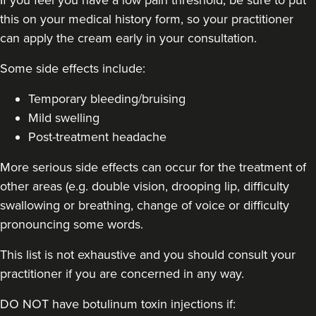
this on your medical history form, so your practitioner
48 reviews
can apply the cream early in your consultation.
20.3 km
London
Some side effects include:
From
£50.00
VIEW PROFILE
Temporary bleeding/bruising
Mild swelling
Post-treatment headache
More serious side effects can occur for the treatment of
other areas (e.g. double vision, drooping lip, difficulty
swallowing or breathing, change of voice or difficulty
pronouncing some words.
This list is not exhaustive and you should consult your
practitioner if you are concerned in any way.
DO NOT have botulinum toxin injections if: