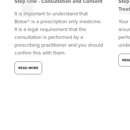
Step
One
-
Consultation and Consent
Ste
Trea
It is important to understand that
Botox® is a prescription only medicine.
Your 
It is a legal requirement that the
arou
consultation is performed by a
perf
prescribing practitioner and you should
unde
confirm this with them.
REA
READ MORE
Dr Aisha Siddiqi
FACE MEDICA - Dr Aisha
59 reviews
17.6 km
Purley
From
£50.00