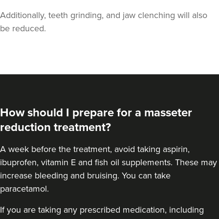
Additionally, teeth grinding, and jaw clenching will also
be reduced.
Laura Geige
It's Me & You Clinic
How should I prepare for a masseter
62 reviews
reduction treatment?
3.0 km
Kingston upon Thames
A
week before the treatment
, avoid taking aspirin,
From
£50.00
ibuprofen, vitamin E and fish oil supplements. These may
VIEW PROFILE
increase bleeding and bruising. You can take
paracetamol.
If you are taking any prescribed medication, including