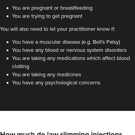
You are pregnant or breastfeeding
Dr Jane Moon
You are trying to get pregnant
Dr Moon Clinic
72 reviews
You will also need to let your practitioner know if:
7.5 km
Raynes Park
You have a muscular disease (e.g. Bell's Palsy)
You have any blood or nervous system disorders
From
£50.00
VIEW PROFILE
You are taking any medications which affect blood
clotting
You are taking any medicines
You have any psychological concerns
How much do jaw slimming injections