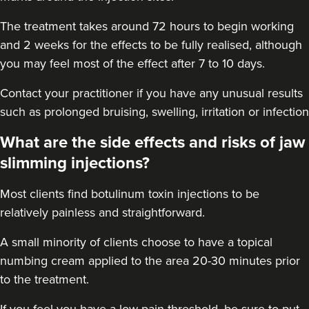
11.4 km
London
The treatment takes around 72 hours to begin working
From
£60.00
and 2 weeks for the effects to be fully realised, although
VIEW PROFILE
you may feel most of the effect after 7 to 10 days.
Contact your practitioner if you have any unusual results
such as prolonged bruising, swelling, irritation or infection
What are the side effects and risks of jaw
slimming injections?
Most clients find botulinum toxin injections to be
relatively painless and straightforward.
A small minority of clients choose to have a topical
numbing cream applied to the area 20-30 minutes prior
to the treatment.
Dr Eelyn Tay
Chic Wellness
If you feel you have a low pain threshold, be sure to put