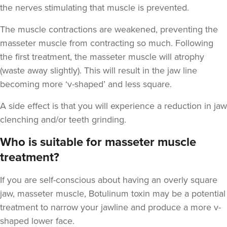
the nerves stimulating that muscle is prevented.
The muscle contractions are weakened, preventing the
masseter muscle from contracting so much. Following
Dr Jenny Evgenia
the first treatment, the masseter muscle will atrophy
Theodorakopoulou
(waste away slightly). This will result in the jaw line
Dr. Jenny Clinic
becoming more ‘v-shaped’ and less square.
71 reviews
A side effect is that you will experience a reduction in jaw
16.9 km
London
clenching and/or teeth grinding.
From
£50.00
Who is suitable for masseter muscle
VIEW PROFILE
treatment?
If you are self-conscious about having an overly square
jaw, masseter muscle, Botulinum toxin may be a potential
treatment to narrow your jawline and produce a more v-
shaped lower face.