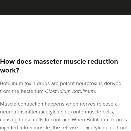
Aaron Bishop
Aaron Bishop Aesthetics
252 reviews
18.8 km
London
From
£35.00
VIEW PROFILE
How does masseter muscle reduction
work?
Botulinum toxin drugs are potent neurotoxins derived
from the bacterium
Clostridium botulinum
.
Muscle contraction happens when nerves release a
neurotransmitter (acetylcholine) onto muscle cells,
causing those cells to contract. When Botulinum toxin is
injected into a muscle, the release of acetylcholine from