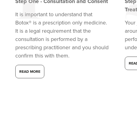
Step
One
-
Consultation and Consent
Ste
Trea
It is important to understand that
Botox® is a prescription only medicine.
Your 
It is a legal requirement that the
arou
consultation is performed by a
perf
prescribing practitioner and you should
unde
confirm this with them.
REA
READ MORE
Laura Geige
It's Me & You Clinic
61 reviews
4.4 km
Kingston upon Thames
From
£50.00