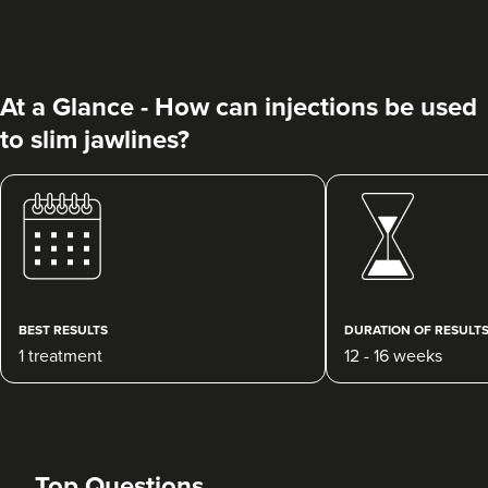
At a Glance - How can injections be used
to slim jawlines?
Charine Patel
Bisou Clinics
290 reviews
18.6 km
Stanmore
BEST RESULTS
DURATION OF RESULT
1 treatment
12 - 16 weeks
From
£160.00
VIEW PROFILE
Top Questions