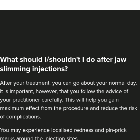
VIEW PROFILE
What should I/shouldn't I do after jaw
slimming injections?
After your treatment, you can go about your normal day.
It is important, however, that you follow the advice of
your practitioner carefully. This will help you gain
maximum effect from the procedure and reduce the risk
Dr Farnaz Afshar
of complications.
Faice Clinic
You may experience localised redness and pin-prick
32 reviews
marks around the injection sites.