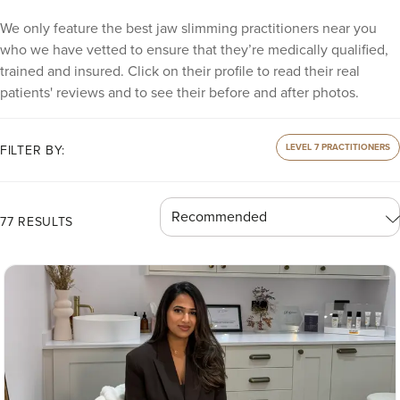
We only feature the best jaw slimming practitioners near you
who we have vetted to ensure that they’re medically qualified,
trained and insured. Click on their profile to read their real
patients' reviews and to see their before and after photos.
LEVEL 7 PRACTITIONERS
FILTER BY:
77 RESULTS