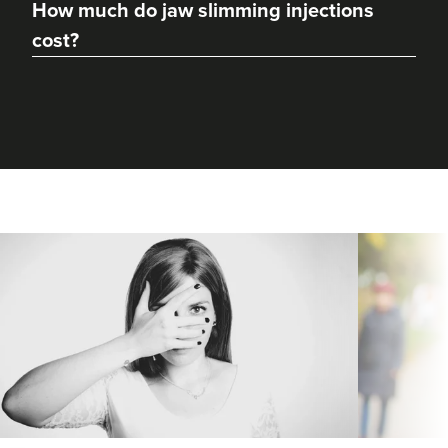
How much do jaw slimming injections
cost?
Dr Hannah Murphy
Doghurst Clinic
177 reviews
18.9 km
Chipstead