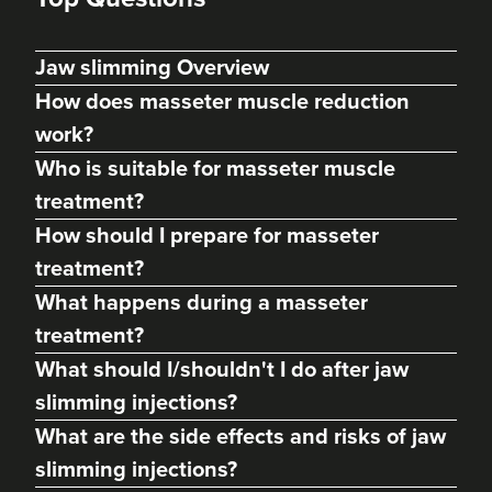
Jaw slimming Overview
How does masseter muscle reduction
work?
Who is suitable for masseter muscle
treatment?
How should I prepare for masseter
treatment?
Dr Max Greenfield
What happens during a masseter
Dr Max Greenfield
treatment?
118 reviews
What should I/shouldn't I do after jaw
17.1 km
London
slimming injections?
What are the side effects and risks of jaw
From
£50.00
VIEW PROFILE
slimming injections?