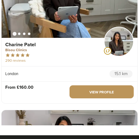
Charine Patel
Bisou Clinics
290 reviews
15.1 km
London
From
£160.00
VIEW PROFILE