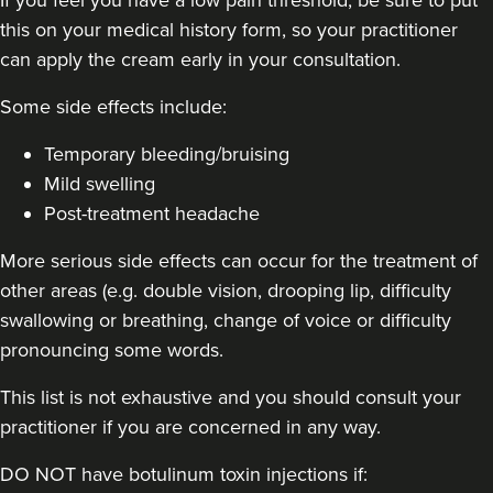
this on your medical history form, so your practitioner
48 reviews
can apply the cream early in your consultation.
18.8 km
London
Some side effects include:
From
£50.00
VIEW PROFILE
Temporary bleeding/bruising
Mild swelling
Post-treatment headache
More serious side effects can occur for the treatment of
other areas (e.g. double vision, drooping lip, difficulty
swallowing or breathing, change of voice or difficulty
pronouncing some words.
This list is not exhaustive and you should consult your
practitioner if you are concerned in any way.
DO NOT have botulinum toxin injections if: