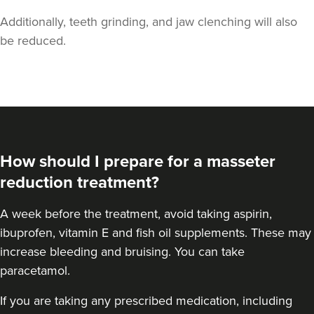
Additionally, teeth grinding, and jaw clenching will also
be reduced.
Dr Aisha Siddiqi
FACE MEDICA - Dr Aisha
How should I prepare for a masseter
59 reviews
reduction treatment?
13.5 km
London
A
week before the treatment
, avoid taking aspirin,
From
£50.00
ibuprofen, vitamin E and fish oil supplements. These may
VIEW PROFILE
increase bleeding and bruising. You can take
paracetamol.
If you are taking any prescribed medication, including