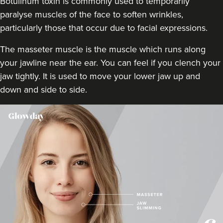
Botulinum toxin is commonly used to temporarily
12.7 km
London
paralyse muscles of the face to soften wrinkles,
particularly those that occur due to facial expressions.
From
£50.00
VIEW PROFILE
The masseter muscle is the muscle which runs along
your jawline near the ear. You can feel if you clench your
jaw tightly. It is used to move your lower jaw up and
down and side to side.
Aaron Bishop