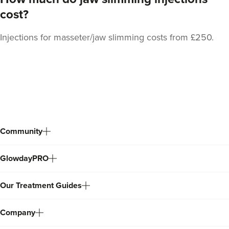
cost?
Injections for masseter/jaw slimming costs from £250.
Stacey Strong
STACEY MAMANE
34 reviews
Back
20.0 km
Edgware
to
top
From
£50.00
VIEW PROFILE
Community
GlowdayPRO
Our Treatment Guides
Company