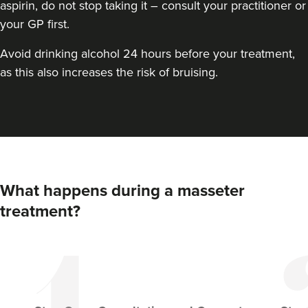
aspirin, do not stop taking it – consult your practitioner or
your GP first.
Avoid drinking alcohol 24 hours before your treatment,
as this also increases the risk of bruising.
Dr Aisha Siddiqi
FACE MEDICA - Dr Aisha
What happens during a masseter
59 reviews
treatment?
18.6 km
Purley
From
£50.00
VIEW PROFILE