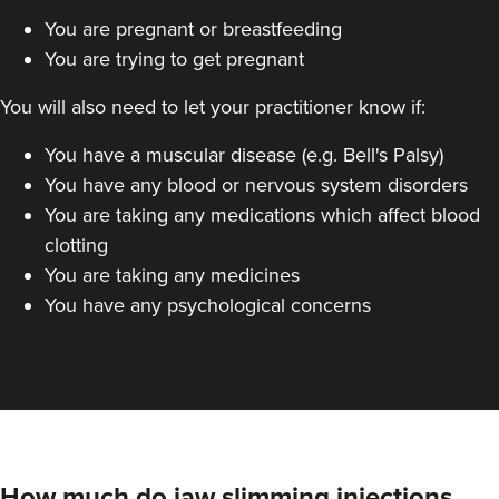
You are pregnant or breastfeeding
Dr Jane Moon
You are trying to get pregnant
Dr Moon Clinic
72 reviews
You will also need to let your practitioner know if:
7.9 km
Raynes Park
You have a muscular disease (e.g. Bell's Palsy)
You have any blood or nervous system disorders
From
£50.00
VIEW PROFILE
You are taking any medications which affect blood
clotting
You are taking any medicines
You have any psychological concerns
How much do jaw slimming injections