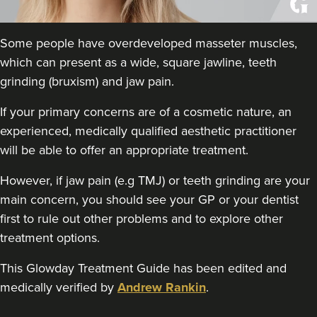
Aaron Bishop Aesthetics
252 reviews
Some people have overdeveloped masseter muscles,
18.4 km
London
which can present as a wide, square jawline, teeth
grinding (bruxism) and jaw pain.
From
£35.00
VIEW PROFILE
If your primary concerns are of a cosmetic nature, an
experienced, medically qualified aesthetic practitioner
will be able to offer an appropriate treatment.
However, if jaw pain (e.g TMJ) or teeth grinding are your
main concern, you should see your GP or your dentist
first to rule out other problems and to explore other
treatment options.
This Glowday Treatment Guide has been edited and
medically verified by
Andrew Rankin
.