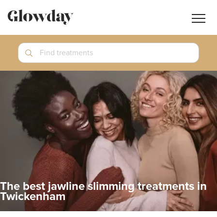
Navig
butt
Search
Find treatments
Treatment Guides
Blog
Join GlowdayPRO
Log In
The best jawline slimming treatments in
Twickenham