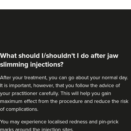
VIEW PROFILE
What should I/shouldn't I do after jaw
slimming injections?
After your treatment, you can go about your normal day.
It is important, however, that you follow the advice of
your practitioner carefully. This will help you gain
maximum effect from the procedure and reduce the risk
Dr Eelyn Tay
of complications.
Chic Wellness
You may experience localised redness and pin-prick
48 reviews
marks around the injection sites.