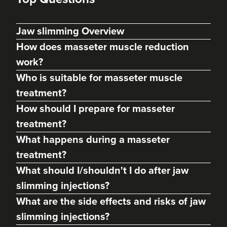
Jaw slimming Overview
How does masseter muscle reduction
work?
Who is suitable for masseter muscle
treatment?
How should I prepare for masseter
treatment?
Charine Patel
What happens during a masseter
Bisou Clinics
treatment?
290 reviews
What should I/shouldn't I do after jaw
11.0 km
London
slimming injections?
What are the side effects and risks of jaw
From
£160.00
VIEW PROFILE
slimming injections?