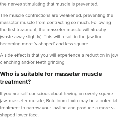
the nerves stimulating that muscle is prevented.
The muscle contractions are weakened, preventing the
masseter muscle from contracting so much. Following
Aaron Bishop
the first treatment, the masseter muscle will atrophy
Aaron Bishop Aesthetics
(waste away slightly). This will result in the jaw line
252 reviews
becoming more ‘v-shaped’ and less square.
8.6 km
London
A side effect is that you will experience a reduction in jaw
clenching and/or teeth grinding.
From
£35.00
VIEW PROFILE
Who is suitable for masseter muscle
treatment?
If you are self-conscious about having an overly square
jaw, masseter muscle, Botulinum toxin may be a potential
treatment to narrow your jawline and produce a more v-
shaped lower face.