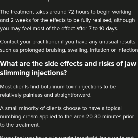
7.3 km
London
The treatment takes around 72 hours to begin working
From
£50.00
and 2 weeks for the effects to be fully realised, although
VIEW PROFILE
you may feel most of the effect after 7 to 10 days.
Contact your practitioner if you have any unusual results
such as prolonged bruising, swelling, irritation or infection
What are the side effects and risks of jaw
slimming injections?
Most clients find botulinum toxin injections to be
relatively painless and straightforward.
A small minority of clients choose to have a topical
numbing cream applied to the area 20-30 minutes prior
to the treatment.
Dr Farnaz Afshar
Faice Clinic
If you feel you have a low pain threshold, be sure to put