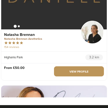
Natasha Brennan
Natasha Brennan Aesthetics
154 reviews
3.2 km
Highams Park
From
£50.00
VIEW PROFILE