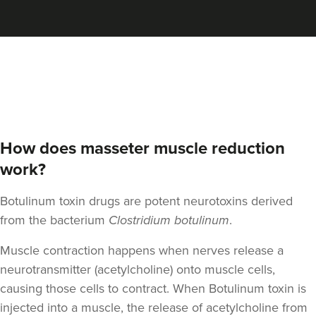
Aaron Bishop
Aaron Bishop Aesthetics
252 reviews
8.4 km
London
From
£35.00
VIEW PROFILE
How does masseter muscle reduction
work?
Botulinum toxin drugs are potent neurotoxins derived
from the bacterium
Clostridium botulinum
.
Muscle contraction happens when nerves release a
neurotransmitter (acetylcholine) onto muscle cells,
causing those cells to contract. When Botulinum toxin is
injected into a muscle, the release of acetylcholine from