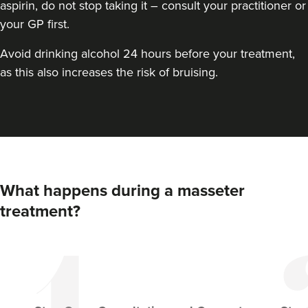
aspirin, do not stop taking it – consult your practitioner or
your GP first.
Avoid drinking alcohol 24 hours before your treatment,
as this also increases the risk of bruising.
Aaron Bishop
Aaron Bishop Aesthetics
What happens during a masseter
252 reviews
treatment?
17.9 km
Essex
From
£35.00
VIEW PROFILE