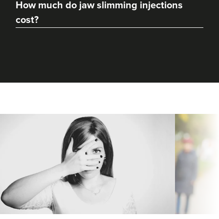
How much do jaw slimming injections
cost?
Charine Patel
Bisou Clinics
290 reviews
19.8 km
Stanmore