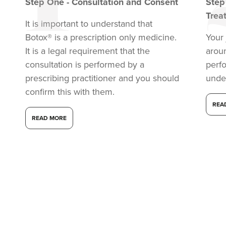
Step
One
-
Consultation and Consent
Ste
Trea
It is important to understand that
Botox® is a prescription only medicine.
Your 
It is a legal requirement that the
arou
consultation is performed by a
perf
prescribing practitioner and you should
unde
confirm this with them.
REA
READ MORE
Dr Aisha Siddiqi
FACE MEDICA - Dr Aisha
59 reviews
13.3 km
London
From
£50.00