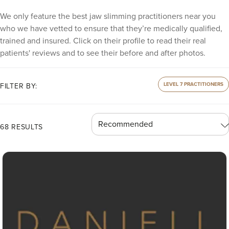
We only feature the best jaw slimming practitioners near you
who we have vetted to ensure that they’re medically qualified,
trained and insured. Click on their profile to read their real
patients' reviews and to see their before and after photos.
LEVEL 7 PRACTITIONERS
FILTER BY:
68 RESULTS