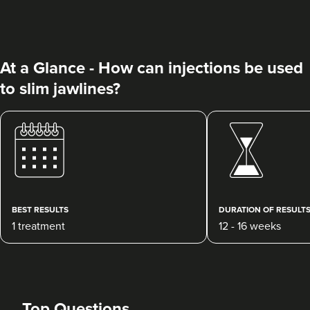
At a Glance - How can injections be used
to slim jawlines?
Dr Ayesha Abdullah
Dr Ayesha Aesthetics
109 reviews
10.7 km
Romford
BEST RESULTS
DURATION OF RESULT
1 treatment
12 - 16 weeks
From
£50.00
VIEW PROFILE
Top Questions