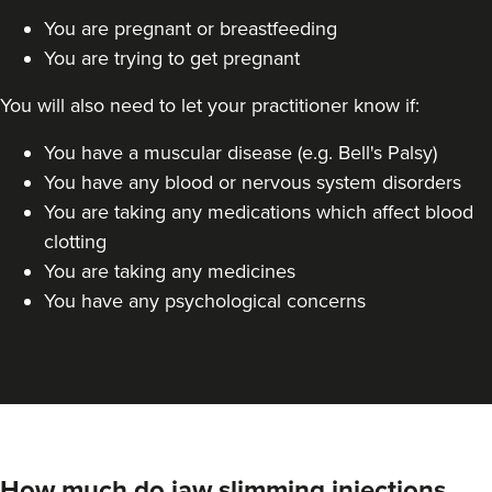
You are pregnant or breastfeeding
Dr Jane Moon
You are trying to get pregnant
Dr Moon Clinic
72 reviews
You will also need to let your practitioner know if:
23.9 km
Raynes Park
You have a muscular disease (e.g. Bell's Palsy)
You have any blood or nervous system disorders
From
£50.00
VIEW PROFILE
You are taking any medications which affect blood
clotting
You are taking any medicines
You have any psychological concerns
How much do jaw slimming injections