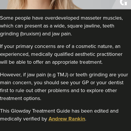
THE CURATED CLINIC
363 reviews
Some people have overdeveloped masseter muscles,
15.2 km
London
which can present as a wide, square jawline, teeth
grinding (bruxism) and jaw pain.
From
£50.00
VIEW PROFILE
If your primary concerns are of a cosmetic nature, an
experienced, medically qualified aesthetic practitioner
will be able to offer an appropriate treatment.
However, if jaw pain (e.g TMJ) or teeth grinding are your
main concern, you should see your GP or your dentist
first to rule out other problems and to explore other
treatment options.
This Glowday Treatment Guide has been edited and
medically verified by
Andrew Rankin
.