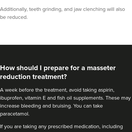
Additionally, teeth grinding, and jaw clenching will also
be reduced.
Dr Jenny Evgenia
Theodorakopoulou
Dr. Jenny Clinic
How should I prepare for a masseter
72 reviews
reduction treatment?
9.4 km
London
A
week before the treatment
, avoid taking aspirin,
From
£50.00
ibuprofen, vitamin E and fish oil supplements. These may
VIEW PROFILE
increase bleeding and bruising. You can take
paracetamol.
If you are taking any prescribed medication, including