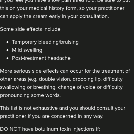
this on your medical history form, so your practitioner
32 reviews
can apply the cream early in your consultation.
14.8 km
London
Some side effects include:
From
£60.00
VIEW PROFILE
Temporary bleeding/bruising
Mild swelling
Post-treatment headache
More serious side effects can occur for the treatment of
other areas (e.g. double vision, drooping lip, difficulty
swallowing or breathing, change of voice or difficulty
pronouncing some words.
This list is not exhaustive and you should consult your
practitioner if you are concerned in any way.
DO NOT have botulinum toxin injections if: