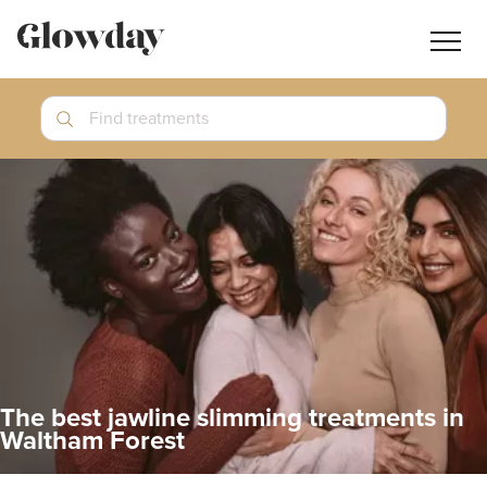
Navig
butt
Search
Find treatments
Treatment Guides
Blog
Join GlowdayPRO
Log In
The best jawline slimming treatments in
Waltham Forest