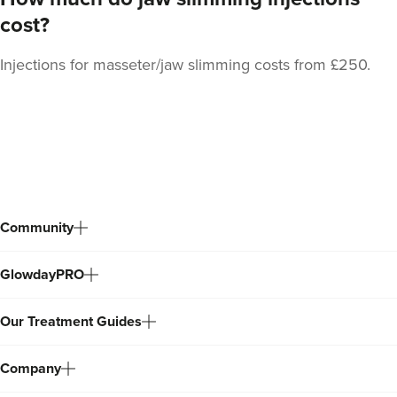
cost?
Injections for masseter/jaw slimming costs from £250.
Stacey Strong
STACEY MAMANE
34 reviews
Back
18.5 km
Edgware
to
top
From
£50.00
VIEW PROFILE
Community
GlowdayPRO
Our Treatment Guides
Company