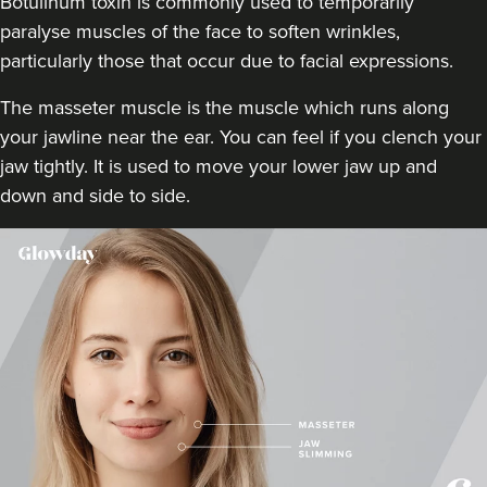
Botulinum toxin is commonly used to temporarily
9.0 km
London
paralyse muscles of the face to soften wrinkles,
particularly those that occur due to facial expressions.
From
£50.00
VIEW PROFILE
The masseter muscle is the muscle which runs along
your jawline near the ear. You can feel if you clench your
jaw tightly. It is used to move your lower jaw up and
down and side to side.
Dr Rachel Aarons