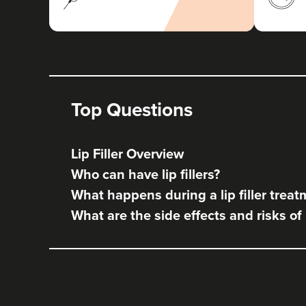
Top Questions
Lip Filler Overview
Who can have lip fillers?
What happens during a lip filler trea
What are the side effects and risks of l