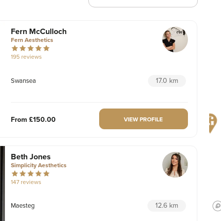
Fern McCulloch
Fern Aesthetics
195 reviews
17.0 km
Swansea
From
£150.00
VIEW PROFILE
Beth Jones
Simplicity Aesthetics
147 reviews
12.6 km
Maesteg