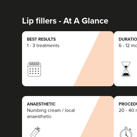
Lip fillers - At A Glance
BEST RESULTS
DURATIO
1 - 3 treatments
6 - 12 m
ANAESTHETIC
PROCEDU
Numbing cream / local
20 - 40 
anaesthetic