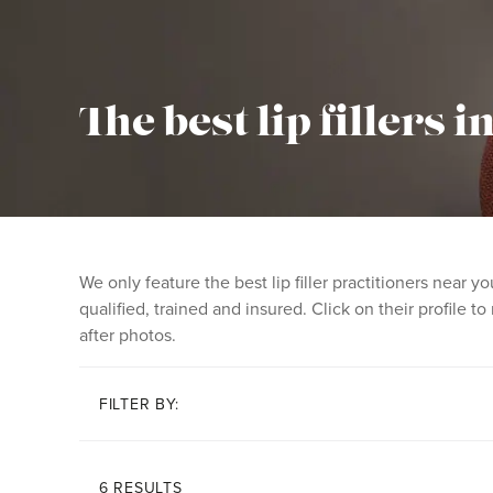
The best lip fillers 
We only feature the best lip filler practitioners near
qualified, trained and insured. Click on their profile t
after photos.
FILTER BY:
6 RESULTS