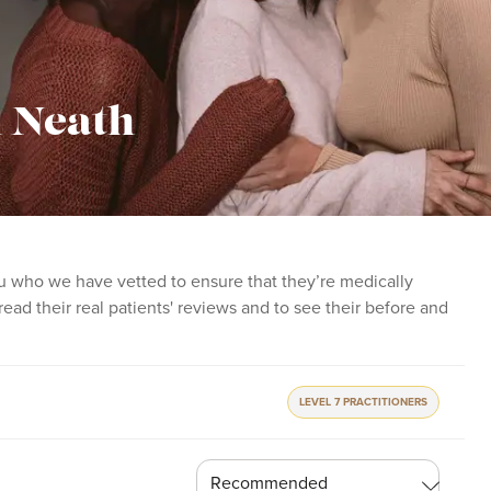
in Neath
 you who we have vetted to ensure that they’re medically
o read their real patients' reviews and to see their before and
LEVEL 7 PRACTITIONERS