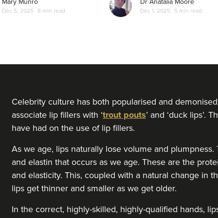
Mary Munro
Dr Anatalia Moore
Dec 5, 2025
8 min read
Dec 1, 2025
5 min read
Celebrity culture has both popularised and demonised 
associate lip fillers with ‘
trout pouts
’ and ‘duck lips’. 
have had on the use of lip fillers.
As we age, lips naturally lose volume and plumpness. T
and elastin that occurs as we age. These are the prote
and elasticity. This, coupled with a natural change in 
lips get thinner and smaller as we get older.
In the correct, highly-skilled, highly-qualified hands, 