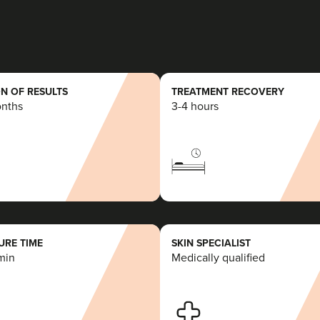
10.3 km
Swansea
From
£100.00
VIEW PROFILE
N OF RESULTS
TREATMENT RECOVERY
onths
3-4 hours
Deborah Owen
Serenity Aesthetics Studio
28 reviews
16.7 km
Bridgend
RE TIME
SKIN SPECIALIST
min
Medically qualified
From
£190.00
VIEW PROFILE
Justyna Smeaton