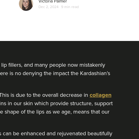
Victoria Palmer
which often surrounds women who open up
Dec 2, 2024
9 min read
about non-surgical treatments…
lip fillers, and many people now mistakenly
There is no denying the impact the Kardashian’s
his is due to the overall decrease in
collagen
ins in our skin which provide structure, support
the shape of the lips as we age, means that our
lips can be enhanced and rejuvenated beautifully