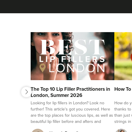
next
The Top 10 Lip Filler Practitioners in
How To 
previous
London, Summer 2026
Looking for lip fillers in London? Look no
How do yo
further! This article's got you covered. Here
thanks to
are the top places for luscious lips, as well as
than just
beautiful lip filler before and afters and
strings in
reviews.