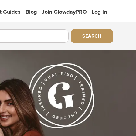
t Guides
Blog
Join GlowdayPRO
Log In
SEARCH