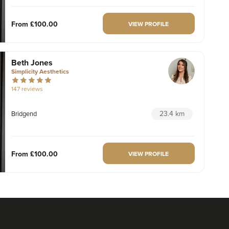
From
£100.00
VIEW PROFILE
Beth Jones
Simplicity Aesthetics
147 reviews
23.4 km
Bridgend
From
£100.00
VIEW PROFILE
Dr Liam Richards
Dr Liam Aesthetics
14 reviews