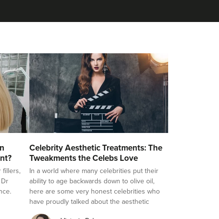
on
Celebrity Aesthetic Treatments: The
nt?
Tweakments the Celebs Love
illers,
In a world where many celebrities put their
 Dr
ability to age backwards down to olive oil,
nce.
here are some very honest celebrities who
have proudly talked about the aesthetic
treatments they love, challenging the stigma