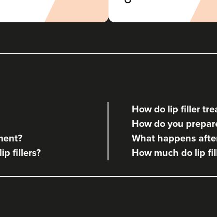
Revive Aesthetics Bridgend
21.5 km
Bridgend
From
£120.00
VIEW PROFILE
How do lip filler t
How do you prepare 
tment?
What happens after 
ip fillers?
How much do lip fil