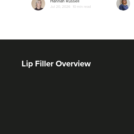
Hannah Russell
Jul 20, 2026
10 min read
Lip Filler Overview