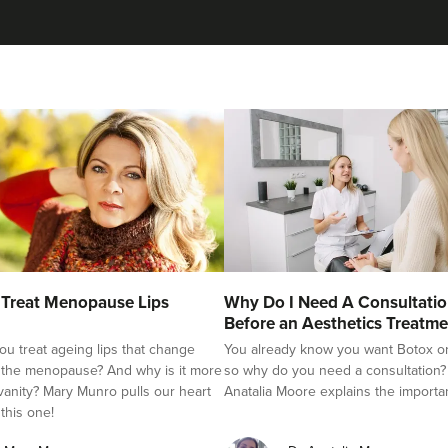
Treat Menopause Lips
Why Do I Need A Consultati
Before an Aesthetics Treatme
u treat ageing lips that change
You already know you want Botox or f
 the menopause? And why is it more
so why do you need a consultation?
 vanity? Mary Munro pulls our heart
Anatalia Moore explains the importa
 this one!