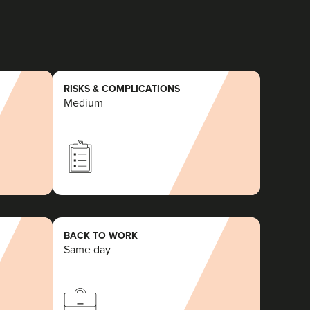
RISKS & COMPLICATIONS
Medium
BACK TO WORK
Same day