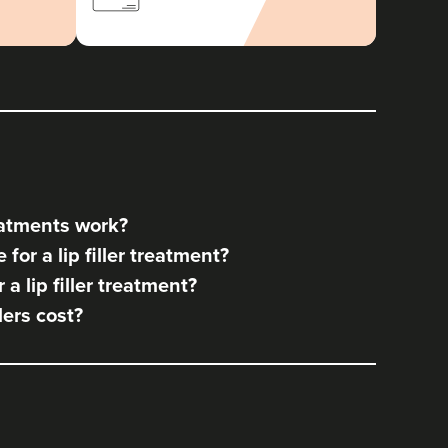
reatments work?
for a lip filler treatment?
a lip filler treatment?
lers cost?