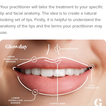
Your practitioner will tailor the treatment to your specific
lip and facial anatomy. The idea is to create a natural
looking set of lips. Firstly, it is helpful to understand the
anatomy of the lips and the terms your practitioner may
use.
Teresa Kemp
The Meadow Clinic
74 reviews
5.2 km
Manchester
From
£155.00
VIEW PROFILE