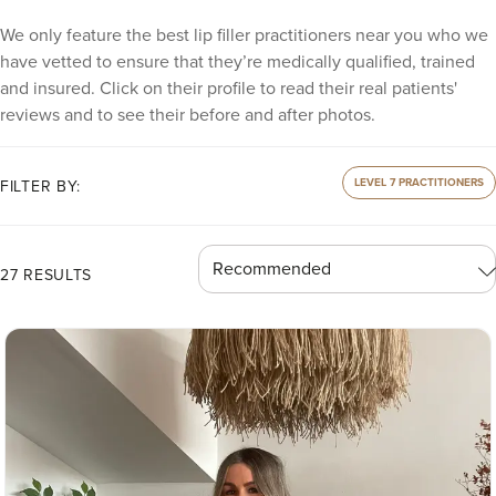
We only feature the best lip filler practitioners near you who we
have vetted to ensure that they’re medically qualified, trained
and insured. Click on their profile to read their real patients'
reviews and to see their before and after photos.
LEVEL 7 PRACTITIONERS
FILTER BY:
27 RESULTS