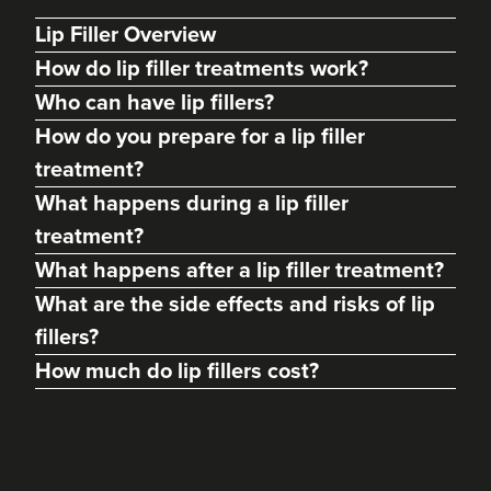
Lip Filler Overview
How do lip filler treatments work?
Who can have lip fillers?
How do you prepare for a lip filler
treatment?
What happens during a lip filler
treatment?
What happens after a lip filler treatment?
What are the side effects and risks of lip
Dr. Caroline Warden
fillers?
Dr Caroline Warden Skin &
Aesthetic Clinic
How much do lip fillers cost?
60 reviews
13.1 km
Altrincham
From
£1.00