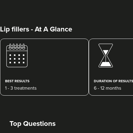
Lip fillers - At A Glance
Dr Rebecca Hill
Dr Rebecca Aesthetics &
Medical
BEST RESULTS
DURATION OF RESULT
192 reviews
1 - 3 treatments
6 - 12 months
14.0 km
Cheadle Hulme
From
£200.00
VIEW PROFILE
Top Questions