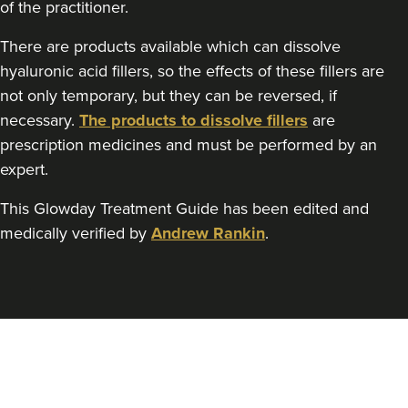
of the practitioner.
There are products available which can dissolve
hyaluronic acid fillers, so the effects of these fillers are
Angela Kelly
not only temporary, but they can be reversed, if
Intimate Health & Aesthetics
By Angela
necessary.
The products to dissolve fillers
are
prescription medicines and must be performed by an
78 reviews
expert.
9.0 km
Bury
This Glowday Treatment Guide has been edited and
From
£180.00
medically verified by
Andrew Rankin
.
VIEW PROFILE