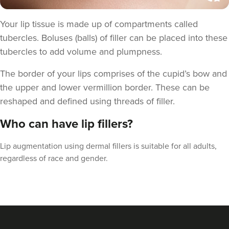
Your lip tissue is made up of compartments called
tubercles. Boluses (balls) of filler can be
placed
into these
tubercles to add volume and plumpness.
The border of your lips comprises of the cupid’s bow and
the upper and lower vermillion border. These can be
reshaped and defined using threads of filler.
Who can have lip fillers?
Claire Winters
Lip augmentation using dermal fillers is suitable for all adults,
WinterSkin Aesthetics
regardless of race and gender.
75 reviews
14.3 km
Oldham
From
£100.00
VIEW PROFILE