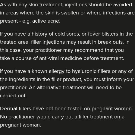
As with any skin treatment, injections should be avoided
in areas where the skin is swollen or where infections are
present - e.g. active acne.
If you have a history of cold sores, or fever blisters in the
treated area, filler injections may result in break outs. In
this case, your practitioner may recommend that you
take a course of anti-viral medicine before treatment.
If you have a known allergy to hyaluronic fillers or any of
Cheryl Cain
the ingredients in the filler product, you must inform your
The Good Skin Guru Medical
Aesthetics Clinic
practitioner. An alternative treatment will need to be
348 reviews
carried out.
5.0 km
Manchester
Dermal fillers have not been tested on pregnant women.
No practitioner would carry out a filler treatment on a
From
£50.00
pregnant woman.
VIEW PROFILE