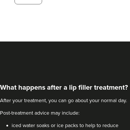
124 reviews
13.4 km
Hale barns
From
£30.00
VIEW PROFILE
What happens after a lip filler treatment?
After your treatment, you can go about your normal day.
Post-treatment advice may include:
iced water soaks or ice packs to help to reduce