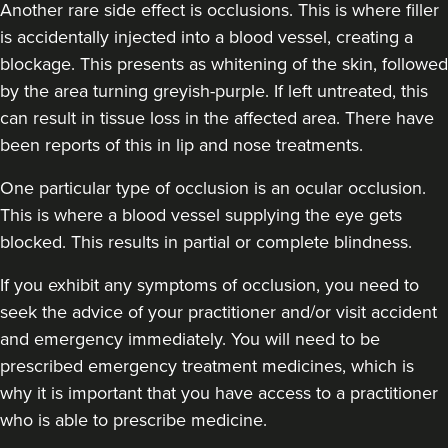
Another rare side effect is occlusions. This is where filler
is accidentally injected into a blood vessel, creating a
blockage. This presents as whitening of the skin, followed
by the area turning greyish-purple. If left untreated, this
can result in tissue loss in the affected area. There have
been reports of this in lip and nose treatments.
Dr Chloe Livesey
One particular type of occlusion is an ocular occlusion.
Dr Chloe Aesthetics
This is where a blood vessel supplying the eye gets
35 reviews
blocked. This results in partial or complete blindness.
15.9 km
Shaw
If you exhibit any symptoms of occlusion, you need to
seek the advice of your practitioner and/or visit accident
From
£150.00
and emergency immediately. You will need to be
VIEW PROFILE
prescribed emergency treatment medicines, which is
why it is important that you have access to a practitioner
who is able to prescribe medicine.