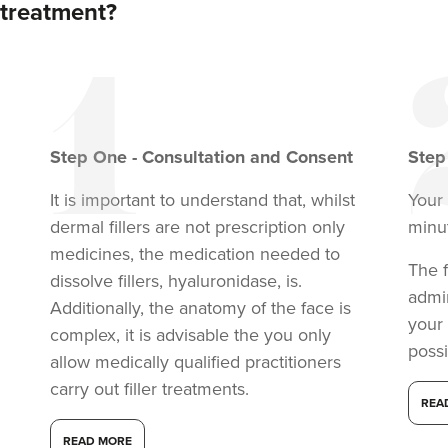
treatment?
From
£190.00
VIEW PROFILE
Step
One
-
Consultation and Consent
Ste
It is important to understand that, whilst
Your 
dermal fillers are not prescription only
minu
medicines, the medication needed to
The f
dissolve fillers, hyaluronidase, is.
admi
Additionally, the anatomy of the face is
your
complex, it is advisable the you only
possi
allow medically qualified practitioners
carry out filler treatments.
Aaliyah Cawale
REA
Cleo Aesthetics
READ MORE