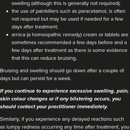
Aaliyah Cawale
swelling (although this is generally not required);
Cleo Aesthetics
the use of painkillers such as paracetamol, is often
124 reviews
not required but may be used if needed for a few
days after treatment;
13.4 km
Hale barns
arnica (a homeopathic remedy) cream or tablets are
sometimes recommended a few days before and a
From
£450.00
VIEW PROFILE
few days after treatment as there is some evidence
that this can reduce bruising.
Bruising and swelling should go down after a couple of
days but can persist for a week.
If you continue to experience excessive swelling, pain,
skin colour changes or if any blistering occurs, you
should contact your practitioner immediately.
Similarly, if you experience any delayed reactions such
as lumpy redness occurring any time after treatment, you