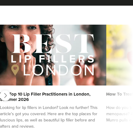
VIEW PROFILE
next
The Top 10 Lip Filler Practitioners in London,
How To Trea
Summer 2026
Charlotte Lyon
Looking for lip fillers in London? Look no further! This
How do you tre
LYON Medical Beauty Clinic
article's got you covered. Here are the top places for
menopause? An
luscious lips, as well as beautiful lip filler before and
Munro pulls ou
222 reviews
afters and reviews.