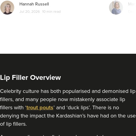
8.4 km
Manchester
Hannah Russell
Mar
Jul 20, 2026
10 min read
Dec 
From
£200.00
VIEW PROFILE
Lip Filler Overview
Celebrity culture has both popularised and demonised lip
fillers, and many people now mistakenly associate lip
fillers with ‘
trout pouts
’ and ‘duck lips’. There is no
denying the impact the Kardashian’s have had on the use
of lip fillers.
Sonia Griffin
Radiance Aesthetics