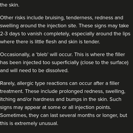
the skin.
Other risks include bruising, tenderness, redness and
swelling around the injection site. These signs may take
2-3 days to vanish completely, especially around the lips
Jennifer McGeown
where there is little flesh and skin is tender.
JM Aesthetics
57 reviews
Occasionally, a ‘bleb’ will occur. This is where the filler
has been injected too superficially (close to the surface)
12.3 km
Altrincham
and will need to be dissolved.
From
£200.00
Rarely, allergic type reactions can occur after a filler
VIEW PROFILE
treatment. These include prolonged redness, swelling,
itching and/or hardness and bumps in the skin. Such
signs may appear at some or all injection points.
Sometimes, they can last several months or longer, but
this is extremely unusual.