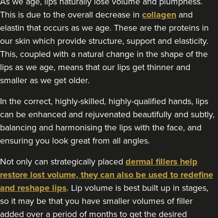
As we age, lips naturally lose volume and plumpness.
117 reviews
This is due to the overall decrease in
collagen
and
elastin that occurs as we age. These are the proteins in
2.5 km
Manchester
our skin which provide structure, support and elasticity.
This, coupled with a natural change in the shape of the
From
£100.00
VIEW PROFILE
lips as we age, means that our lips get thinner and
smaller as we get older.
In the correct, highly-skilled, highly-qualified hands, lips
can be enhanced and rejuvenated beautifully and subtly,
balancing and harmonising the lips with the face, and
ensuring you look great from all angles.
Not only can strategically placed
dermal fillers help
restore lost volume, they can also be used to redefine
and reshape lips
. Lip volume is best built up in stages,
so it may be that you have smaller volumes of filler
added over a period of months to get the desired