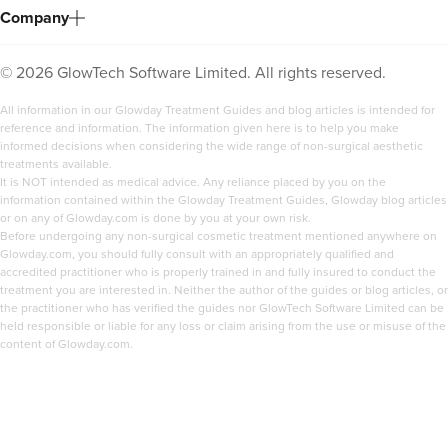
Company
3.7 km
Manchester
From
£150.00
©
2026
GlowTech Software Limited. All rights reserved.
VIEW PROFILE
All information in our Glowday Treatment Guides and blog articles is intended for
reference and information. The information given here is to help you make
informed decisions when considering the wide range of non-surgical aesthetic
treatments available.
It is NOT intended as medical advice. Any reliance placed by you on the
information contained within the Glowday Treatment Guides, Glowday blog articles
or on any of Glowday.com is done by you at your own risk.
Before undergoing any non-surgical cosmetic treatment mentioned anywhere on
Glowday.com, you should fully consult with an appropriately qualified and
accredited practitioner who is properly trained in and fully insured to conduct the
treatment you are interested in. Neither the author of the guides or blog articles, or
the practitioner who has verified the guides nor GlowTech Software Limited can be
held responsible or liable for any loss or claim arising from the use or misuse of the
content of Glowday.com.
Jen Lumb-Traianos