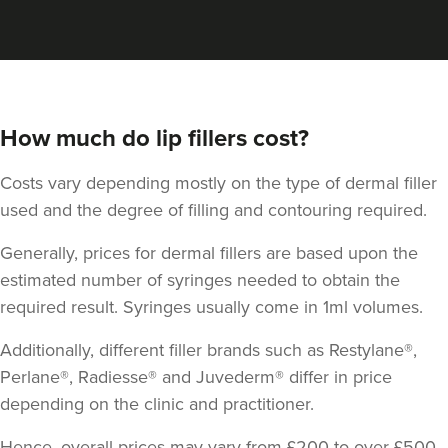
How much do lip fillers cost?
Costs vary depending mostly on the type of dermal filler
used and the degree of filling and contouring required.
Generally, prices for dermal fillers are based upon the
estimated number of syringes needed to obtain the
required result. Syringes usually come in 1ml volumes.
Dr Zara Nortley
ATOUT By Dr Zara Nortley
Additionally, different filler brands such as Restylane®,
84 reviews
Perlane®, Radiesse® and Juvederm® differ in price
depending on the clinic and practitioner.
687 metres
Salford
Hence, overall prices may vary from £200 to over £500