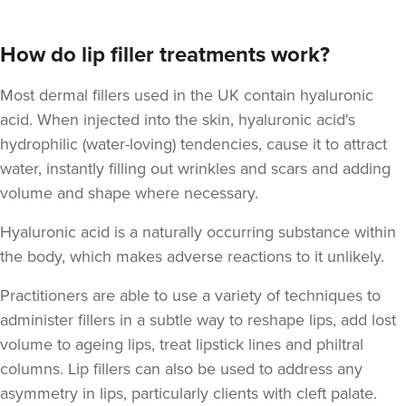
How do lip filler treatments work?
Most dermal fillers used in the UK contain hyaluronic
acid. When injected into the skin, hyaluronic acid's
hydrophilic (water-loving) tendencies, cause it to attract
Natalie Bloomfield
Natalie Bloomfield
water, instantly filling out wrinkles and scars and adding
volume and shape where necessary.
111 reviews
Hyaluronic acid is a naturally occurring substance within
17.7 km
Warrington
the body
, which makes adverse reactions to it unlikely.
From
£200.00
VIEW PROFILE
Practitioners are able to use a variety of techniques to
administer fillers in a subtle way to reshape lips, add lost
volume to ageing lips, treat lipstick lines and philtral
columns. Lip fillers can also be used to address any
asymmetry in lips, particularly clients with cleft palate.