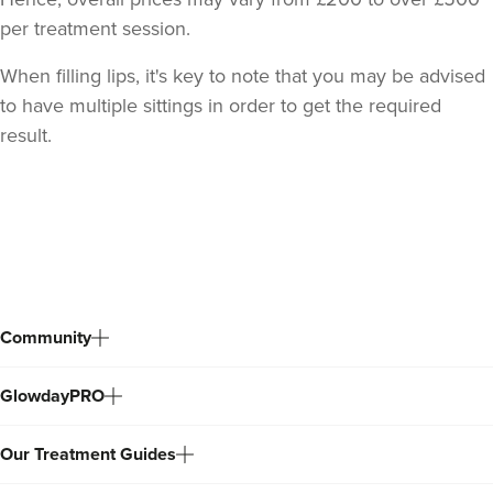
From
£185.00
per treatment session.
VIEW PROFILE
When filling lips, it's key to note that you may be advised
to have multiple sittings in order to get the required
result.
Back
to
top
Community
GlowdayPRO
Mia Bowler
The Face Pharmacist
Our Treatment Guides
35 reviews