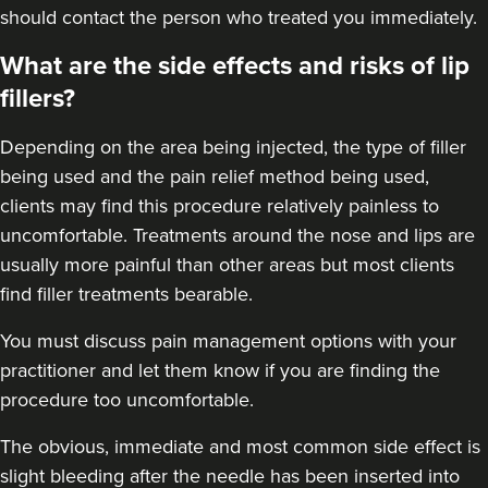
should contact the person who treated you immediately.
What are the side effects and risks of lip
Dr Anatalia Moore
fillers?
Dr Anatalia Aesthetics
111 reviews
Depending on the area being injected, the type of filler
being used and the pain relief method being used,
6.3 km
Manchester
clients may find this procedure relatively painless to
From
£260.00
uncomfortable.
Treatments around the nose
and lips are
VIEW PROFILE
usually more painful than other areas but most clients
find filler treatments bearable.
You must discuss pain management options with your
practitioner and let them know if you are finding the
procedure too uncomfortable.
The obvious, immediate and most
common side effect
is
slight bleeding after the needle has been inserted into