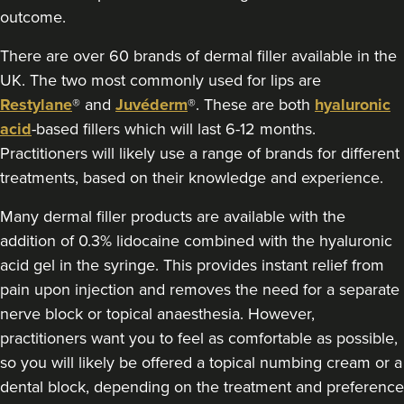
outcome.
Claire Hughes
Skinkind Aesthetics By Claire
There are over 60 brands of dermal filler available in the
129 reviews
UK. The two most commonly used for lips are
Restylane
® and
Juvéderm
®. These are both
hyaluronic
12.5 km
Stockport
acid
-based fillers which will last 6-12 months.
Practitioners will likely use a range of brands for different
From
£220.00
VIEW PROFILE
treatments, based on their knowledge and experience.
Many dermal filler products are available with the
addition of 0.3% lidocaine combined with the hyaluronic
acid gel in the syringe. This provides instant relief from
pain upon injection and removes the need for a separate
nerve block or topical anaesthesia. However,
practitioners want you to feel as comfortable as possible,
so you will likely be offered a topical numbing cream or a
dental block, depending on the treatment and preference