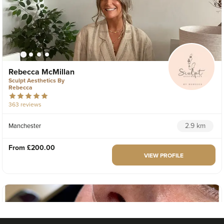
Rebecca McMillan
Sculpt Aesthetics By
Rebecca
363 reviews
2.9 km
Manchester
From
£200.00
VIEW PROFILE