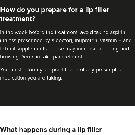
How do you prepare for a lip filler
treatment?
In the week before the treatment, avoid taking aspirin
(unless prescribed by a doctor), ibuprofen, vitamin E and
fish oil supplements. These may increase bleeding and
bruising. You can take paracetamol.
You must inform your practitioner of any prescription
medication you are taking.
Aysha Sana
Monarch Aesthetics
78 reviews
What happens during a lip filler
14.0 km
Bolton