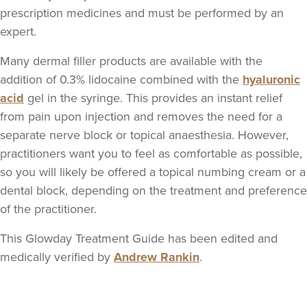
Dr Rachel Aarons
prescription medicines and must be performed by an
THE CURATED CLINIC
expert.
364 reviews
Many dermal filler products are available with the
18.0 km
London
addition of 0.3% lidocaine combined with the
hyaluronic
acid
gel in the syringe. This provides an instant relief
From
£300.00
from pain upon injection and removes the need for a
VIEW PROFILE
separate nerve block or topical anaesthesia. However,
practitioners want you to feel as comfortable as possible,
so you will likely be offered a topical numbing cream or a
dental block, depending on the treatment and preference
of the practitioner.
This Glowday Treatment Guide has been edited and
medically verified by
Andrew Rankin
.