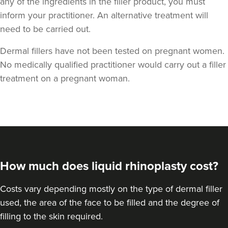
any of the ingredients in the filler product, you must
inform your practitioner. An alternative treatment will
need to be carried out.
Dermal fillers have not been tested on pregnant women.
No medically qualified practitioner would carry out a filler
treatment on a pregnant woman.
Dr Sophie Gaskell
Dr Sophie Gaskell
6 reviews
16.7 km
London
From
£280.00
How much does liquid rhinoplasty cost?
VIEW PROFILE
Costs vary depending mostly on the type of dermal filler
used, the area of the face to be filled and the degree of
filling to the skin required.