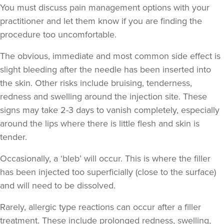
You must discuss pain management options with your
Faice Clinic
practitioner and let them know if you are finding the
32 reviews
procedure too uncomfortable.
18.9 km
London
The obvious, immediate and
most common side effect
is
From
£250.00
slight bleeding after the needle has been inserted into
VIEW PROFILE
the skin. Other risks include bruising, tenderness,
redness and swelling around the injection site. These
signs may take 2-3 days to vanish completely, especially
around the lips where there is little flesh and skin is
tender.
Occasionally, a ‘bleb’ will occur. This is where the filler
has been injected too superficially (close to the surface)
and will need to be dissolved.
Rarely, allergic type reactions can occur after a filler
treatment. These include prolonged redness, swelling,