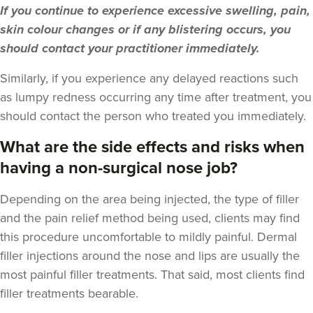
If you continue to experience excessive swelling, pain,
12.2 km
London
skin colour changes or if any blistering occurs, you
should contact your practitioner immediately.
From
£225.00
VIEW PROFILE
Similarly, if you experience any delayed reactions such
as lumpy redness occurring any time after treatment, you
should contact the person who treated you immediately.
What are the side effects and risks when
having a non-surgical nose job?
Depending on the area being injected, the type of filler
and the pain relief method being used, clients may find
this procedure uncomfortable to mildly painful. Dermal
filler injections around the nose and lips are usually the
most painful filler treatments. That said, most clients find
filler treatments bearable.
Dr Farnaz Afshar