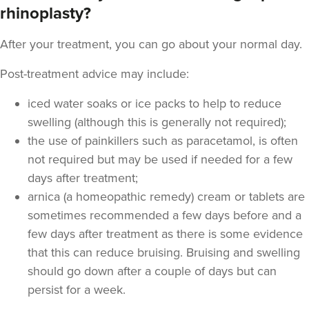
rhinoplasty?
From
£220.00
VIEW PROFILE
After your treatment, you can go about your normal day.
Post-treatment advice may include:
iced water soaks or ice packs to help to reduce
swelling (although this is generally not required);
the use of painkillers such as paracetamol, is often
not required but may be used if needed for a few
days after treatment;
arnica (a homeopathic remedy) cream or tablets are
sometimes recommended a few days before and a
few days after treatment as there is some evidence
that this can reduce bruising. Bruising and swelling
Dr Eelyn Tay
should go down after a couple of days but can
Chic Wellness
persist for a week.
48 reviews