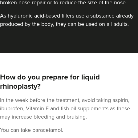
broken nose repair or to reduce the size of the nose.
As hyaluronic acid-based fillers use a substance already
produced by the body, they can be used on all adults.
Aaron Bishop
Aaron Bishop Aesthetics
How do you prepare for liquid
252 reviews
rhinoplasty?
11.4 km
London
In the week before the treatment, avoid taking aspirin,
From
£200.00
ibuprofen, Vitamin E and fish oil supplements as these
VIEW PROFILE
may increase bleeding and bruising.
You can take paracetamol.