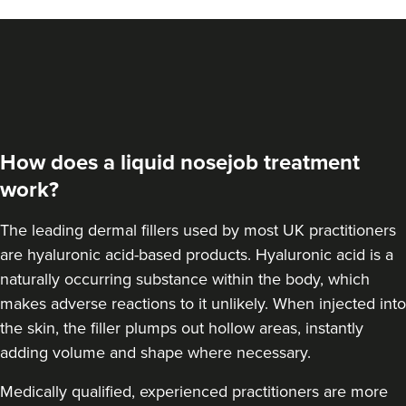
Dr Jenny Evgenia
Theodorakopoulou
Dr. Jenny Clinic
73 reviews
How does a liquid nosejob treatment
13.5 km
London
work?
From
£300.00
VIEW PROFILE
The leading dermal fillers used by most UK practitioners
are hyaluronic acid-based products.
Hyaluronic acid is a
naturally occurring substance within the body
, which
makes adverse reactions to it unlikely. When injected into
the skin, the filler plumps out hollow areas, instantly
adding volume and shape where necessary.
Medically qualified, experienced practitioners are more