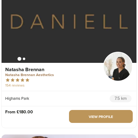
Natasha Brennan
Natasha Brennan Aesthetics
154 reviews
7.5 km
Highams Park
From
£180.00
VIEW PROFILE