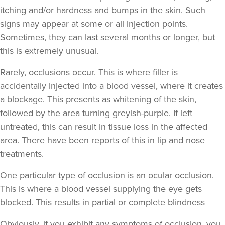
itching and/or hardness and bumps in the skin. Such
signs may appear at some or all injection points.
Hannah Home
Sometimes, they can last several months or longer, but
Dr Home Aesthetics
this is extremely unusual.
57 reviews
Rarely, occlusions occur. This is where filler is
10.2 km
Greenwich Market
accidentally injected into a blood vessel, where it creates
From
£200.00
a blockage. This presents as whitening of the skin,
VIEW PROFILE
followed by the area turning greyish-purple. If left
untreated, this can result in tissue loss in the affected
area. There have been reports of this in lip and nose
treatments.
One particular type of occlusion is an ocular occlusion.
This is where a blood vessel supplying the eye gets
blocked. This results in partial or complete blindness
Obviously,
if you exhibit any symptoms of occlusion, you