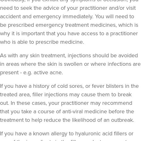
need to seek the advice of your practitioner and/or visit
accident and emergency immediately
. You will need to
be prescribed emergency treatment medicines, which is
why it is important that you have access to a practitioner
Dr Jessica Chohan
who is able to prescribe medicine.
Dr Jess Aesthetics
138 reviews
As with any skin treatment, injections should be avoided
in areas where the skin is swollen or where infections are
16.7 km
London
present - e.g. active acne.
From
£340.00
VIEW PROFILE
If you have a history of cold sores, or fever blisters in the
treated area, filler injections may cause them to break
out. In these cases, your practitioner may recommend
that you take a course of anti-viral medicine before the
treatment to help reduce the likelihood of an outbreak.
If you have a known allergy to hyaluronic acid fillers or