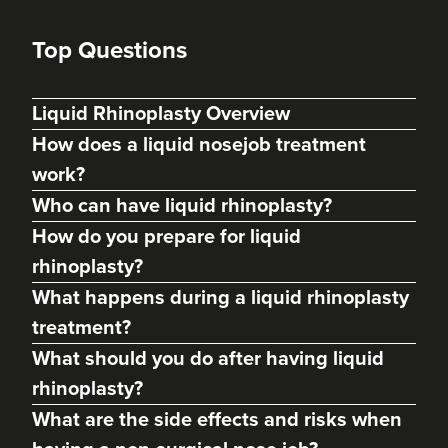
Top Questions
Liquid Rhinoplasty Overview
How does a liquid nosejob treatment
work?
Who can have liquid rhinoplasty?
How do you prepare for liquid
rhinoplasty?
What happens during a liquid rhinoplasty
treatment?
Charine Patel
What should you do after having liquid
Bisou Clinics
rhinoplasty?
290 reviews
What are the side effects and risks when
15.5 km
London