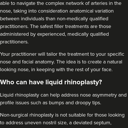
able to navigate the complex network of arteries in the
nose, taking into consideration anatomical variation
between individuals than non-medically qualified
practitioners. The safest filler treatments are those
administered by experienced, medically qualified
practitioners.
Aaron Bishop
Aaron Bishop Aesthetics
Your practitioner will tailor the treatment to your specific
252 reviews
nose and facial anatomy. The idea is to create a natural
looking nose, in keeping with the rest of your face.
11.4 km
Essex
Who can have liquid rhinoplasty?
From
£200.00
VIEW PROFILE
Liquid rhinoplasty can help address nose asymmetry and
profile issues
such as bumps and droopy tips.
Non-surgical rhinoplasty is not suitable for those looking
to address uneven nostril size, a deviated septum,