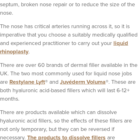
118 reviews
septum, broken nose repair or to reduce the size of the
nose.
13.7 km
London
The nose has critical arteries running across it, so it is
From
£325.00
imperative that you choose a suitably medically qualified
VIEW PROFILE
and experienced practitioner to carry out your
liquid
rhinoplasty
.
There are over 60 brands of dermal filler available in the
UK. The two most commonly used for liquid nose jobs
are
Restylane Lyft
® and
Juvéderm Voluma
®. These are
both hyaluronic acid-based fillers which will last 6-12+
months.
There are products available which can dissolve
hyaluronic acid fillers, so the effects of these fillers are
not only temporary, but they can be reversed if
necessary.
The products to dissolve fillers
are