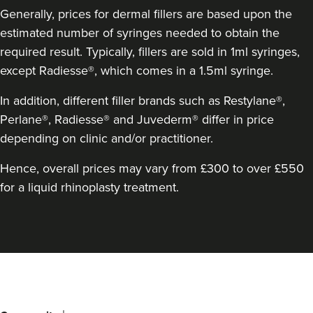
Generally, prices for dermal fillers are based upon the
estimated number of syringes needed to obtain the
required result. Typically, fillers are sold in 1ml syringes,
except Radiesse®, which comes in a 1.5ml syringe.
In addition, different filler brands such as Restylane®,
Perlane®, Radiesse® and Juvederm® differ in price
depending on clinic and/or practitioner.
Dr Robin Joseph
Hence, overall prices may vary from £300 to over £550
Aestheta Beauty
for a liquid rhinoplasty treatment.
9 reviews
18.3 km
London
Back
From
£50.00
VIEW PROFILE
to
top