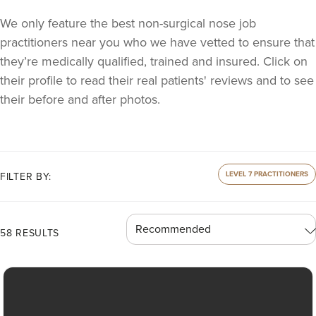
We only feature the best non-surgical nose job
practitioners near you who we have vetted to ensure that
they’re medically qualified, trained and insured. Click on
their profile to read their real patients' reviews and to see
their before and after photos.
LEVEL 7 PRACTITIONERS
FILTER BY:
58 RESULTS