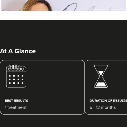
At A Glance
Dr Ayesha Abdullah
Dr Ayesha Aesthetics
109 reviews
BEST RESULTS
DURATION OF RESULT
1 treatment
6 - 12 months
4.9 km
Romford
From
£200.00
VIEW PROFILE