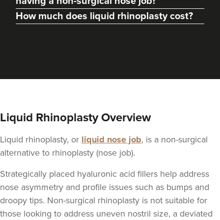
having a non-surgical nose job?
How much does liquid rhinoplasty cost?
From
£250.00
VIEW PROFILE
Liquid Rhinoplasty Overview
Liquid rhinoplasty, or
liquid nose job
, is a non-surgical
alternative to rhinoplasty (nose job).
Strategically placed hyaluronic acid fillers help address
nose asymmetry and profile issues such as bumps and
Dr Max Greenfield
droopy tips. Non-surgical rhinoplasty is not suitable for
Dr Max Greenfield
those looking to address uneven nostril size, a deviated