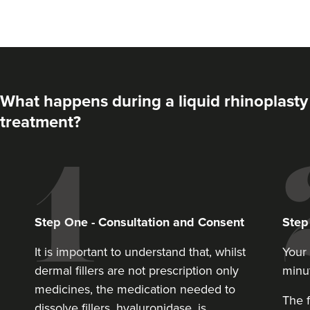
What happens during a liquid rhinoplasty
treatment?
Aaron Bishop
Aaron Bishop Aesthetics
Step
One
-
Consultation and Consent
Ste
252 reviews
It is important to understand that, whilst
Your 
12.0 km
London
dermal fillers are not prescription only
minu
From
£200.00
medicines, the medication needed to
VIEW PROFILE
The f
dissolve fillers, hyaluronidase, is.