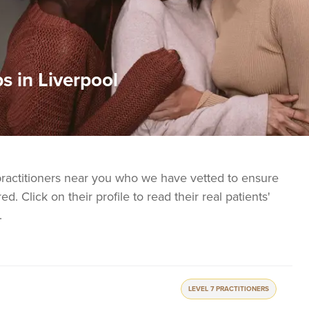
s in Liverpool
practitioners near you who we have vetted to ensure
ed. Click on their profile to read their real patients'
.
LEVEL 7 PRACTITIONERS