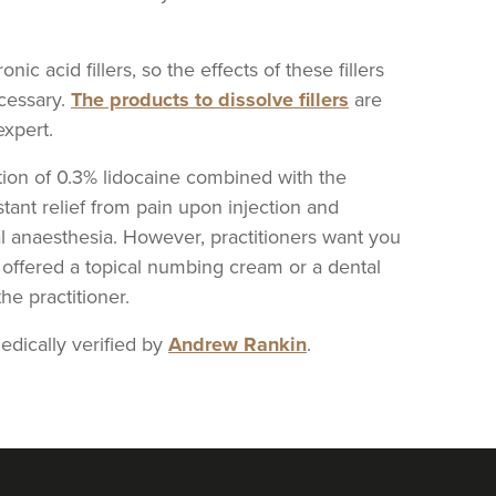
c acid fillers, so the effects of these fillers
ecessary.
The products to dissolve fillers
are
xpert.
ition of 0.3% lidocaine combined with the
stant relief from pain upon injection and
l anaesthesia. However, practitioners want you
be offered a topical numbing cream or a dental
e practitioner.
dically verified by
Andrew Rankin
.