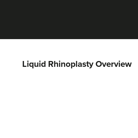
Liquid Rhinoplasty Overview