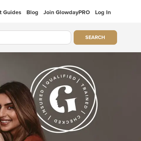
t Guides
Blog
Join GlowdayPRO
Log In
SEARCH