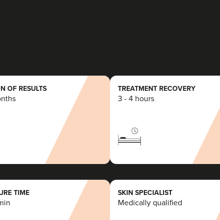
2 reviews
3.1 km
Burntwood
From
£99.00
VIEW PROFILE
N OF RESULTS
TREATMENT RECOVERY
onths
3 - 4 hours
Jade Marco
PharmaLuxe Aesthetics
58 reviews
7.3 km
Liverpool
RE TIME
SKIN SPECIALIST
min
Medically qualified
From
£120.00
VIEW PROFILE