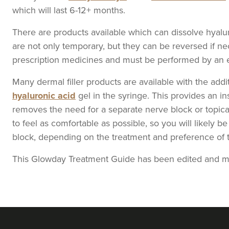
which will last 6-12+ months.
There are products available which can dissolve hyaluroni
From
£200.00
VIEW PROFILE
are not only temporary, but they can be reversed if n
prescription medicines and must be performed by an e
Janine Ball
Many dermal filler products are available with the add
Nurturing Beauty
hyaluronic acid
gel in the syringe. This provides an in
removes the need for a separate nerve block or topica
to feel as comfortable as possible, so you will likely 
13.0 km
Liverpool
block, depending on the treatment and preference of th
This Glowday Treatment Guide has been edited and me
From
£130.00
VIEW PROFILE
Melissa Mackenzie
Auramis Clinic