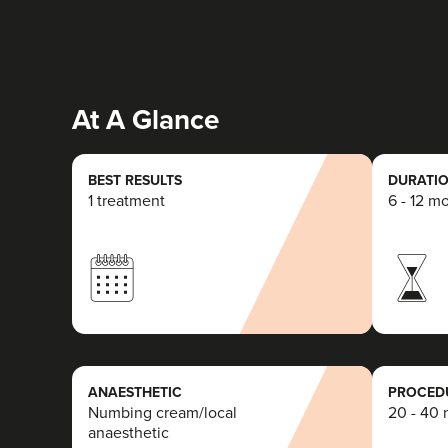
At A Glance
BEST RESULTS
DURATIO
1 treatment
6 - 12 m
ANAESTHETIC
PROCEDU
Numbing cream/local
20 - 40 
anaesthetic