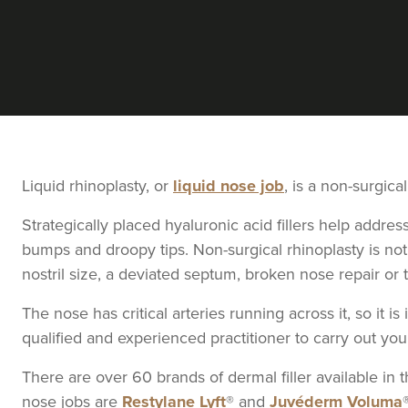
From
£240.00
VIEW PROFILE
Angela Kerr
AK Aesthetics
1.3 km
Liverpool
Liquid rhinoplasty, or
liquid nose job
, is a non-surgical
Strategically placed hyaluronic acid fillers help addr
bumps and droopy tips. Non-surgical rhinoplasty is not
From
£130.00
VIEW PROFILE
nostril size, a deviated septum, broken nose repair or 
The nose has critical arteries running across it, so it 
Lucy Bennett
qualified and experienced practitioner to carry out yo
Lucy Bennet
There are over 60 brands of dermal filler available i
nose jobs are
Restylane Lyft
® and
Juvéderm Voluma
7.8 km
Liverpool