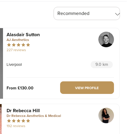
Alasdair Sutton
AJ Aesthetics
227 reviews
9.0 km
Liverpool
From
£130.00
VIEW PROFILE
Dr Rebecca Hill
Dr Rebecca Aesthetics & Medical
192 reviews