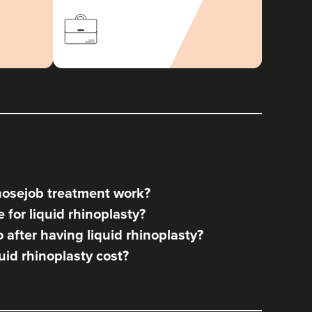
nosejob treatment work?
for liquid rhinoplasty?
after having liquid rhinoplasty?
id rhinoplasty cost?