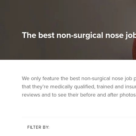
The best non-surgical nose job
We only feature the best non-surgical nose job 
that they’re medically qualified, trained and insur
reviews and to see their before and after photos
FILTER BY: