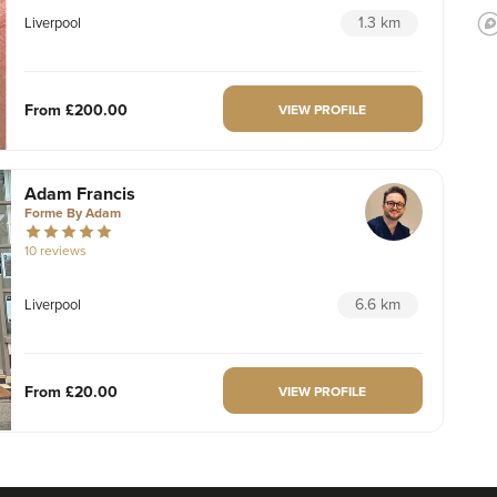
1.3 km
Liverpool
From
£200.00
VIEW PROFILE
Adam Francis
Forme By Adam
10 reviews
6.6 km
Liverpool
From
£20.00
VIEW PROFILE
Laura Anderson
Burntwood Medical Aesthetics