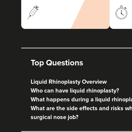
Top Questions
Liquid Rhinoplasty Overview
Who can have liquid rhinoplasty?
What happens during a liquid rhinopl
What are the side effects and risks w
surgical nose job?