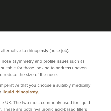
 alternative to rhinoplasty (nose job).
ess nose asymmetry and profile issues such as
 suitable for those looking to address uneven
to reduce the size of the nose.
is imperative that you choose a suitably medically
ur
liquid rhinoplasty
.
n the UK. The two most commonly used for liquid
®. These are both hyaluronic acid-based fillers