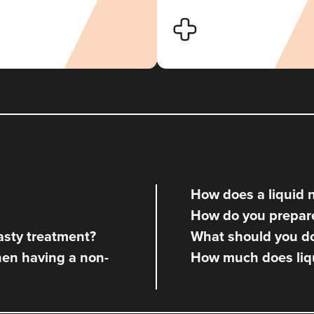
Dr Nazreen Morley
Dr Naz Clinics
104 reviews
1.4 km
Liverpool
From
£50.00
VIEW PROFILE
How does a liquid 
Vikram Swaminathan
How do you prepare 
Clinic Aesthetics
asty treatment?
What should you do 
hen having a non-
How much does liqu
362 metres
5 St Paul's Square