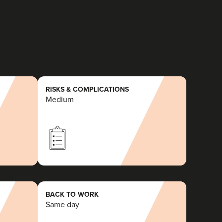
RISKS & COMPLICATIONS
Medium
BACK TO WORK
Same day