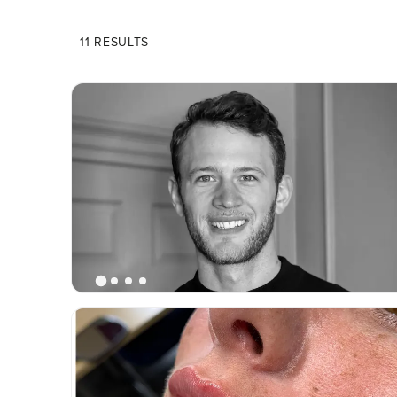
11 RESULTS