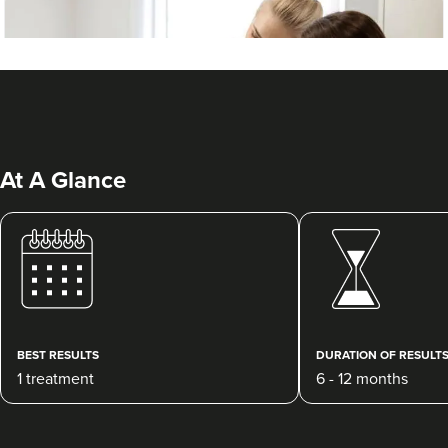
At A Glance
Laura Geige
It's Me & You Clinic
61 reviews
BEST RESULTS
DURATION OF RESULT
1 treatment
6 - 12 months
23.2 km
Kingston upon Thames
From
£25.00
VIEW PROFILE