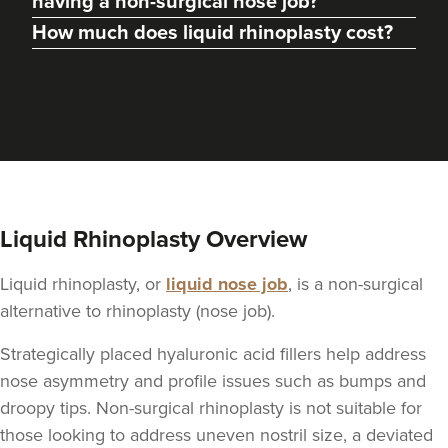
having a non-surgical nose job?
How much does liquid rhinoplasty cost?
From
£275.00
VIEW PROFILE
Liquid Rhinoplasty Overview
Liquid rhinoplasty, or
liquid nose job
, is a non-surgical
alternative to rhinoplasty (nose job).
Strategically placed hyaluronic acid fillers help address
nose asymmetry and profile issues such as bumps and
Dr Nishel Patel
droopy tips. Non-surgical rhinoplasty is not suitable for
Skinesse
those looking to address uneven nostril size, a deviated