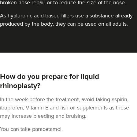
broken nose repair or to reduce the size of the nose.
As hyaluronic acid-based fillers use a substance already
produced by the body, they can be used on all adults.
Dr Goyal
Windsor Medical
How do you prepare for liquid
rhinoplasty?
3.6 km
Windsor
In the week before the treatment, avoid taking aspirin,
From
£500.00
ibuprofen, Vitamin E and fish oil supplements as these
VIEW PROFILE
may increase bleeding and bruising.
You can take paracetamol.