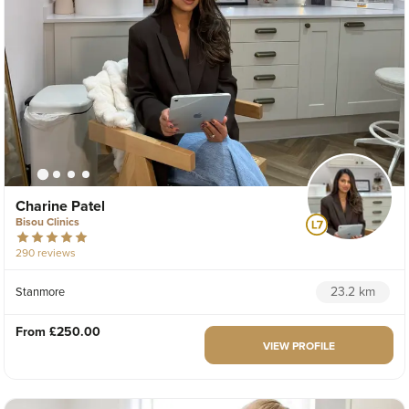
Charine Patel
Bisou Clinics
290 reviews
23.2 km
Stanmore
From
£250.00
VIEW PROFILE