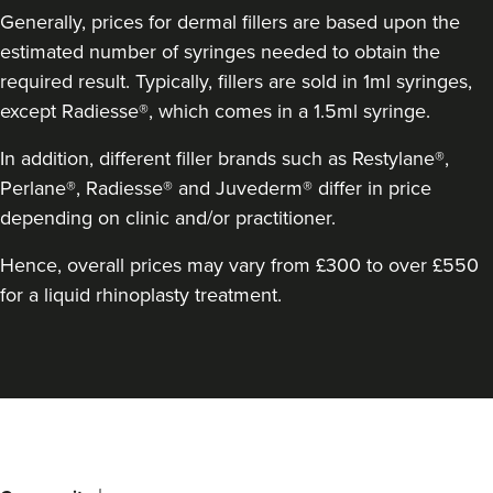
Generally, prices for dermal fillers are based upon the
estimated number of syringes needed to obtain the
required result. Typically, fillers are sold in 1ml syringes,
except Radiesse®, which comes in a 1.5ml syringe.
In addition, different filler brands such as Restylane®,
Perlane®, Radiesse® and Juvederm® differ in price
depending on clinic and/or practitioner.
Clare Amrani
Iuvenis Aesthetics
Hence, overall prices may vary from £300 to over £550
for a liquid rhinoplasty treatment.
18.4 km
Harrow
From
£200.00
VIEW PROFILE
Back
to
top