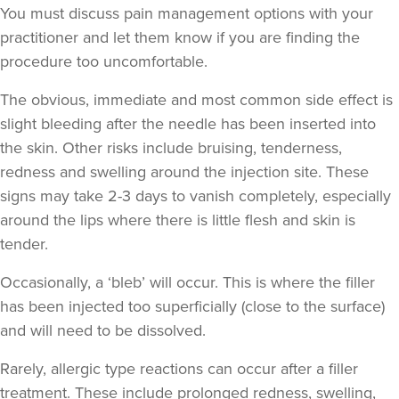
My Beauty Doctor
You must discuss pain management options with your
practitioner and let them know if you are finding the
procedure too uncomfortable.
14.3 km
Marlow
The obvious, immediate and
most common side effect
is
From
£260.00
slight bleeding after the needle has been inserted into
VIEW PROFILE
the skin. Other risks include bruising, tenderness,
redness and swelling around the injection site. These
signs may take 2-3 days to vanish completely, especially
around the lips where there is little flesh and skin is
tender.
Occasionally, a ‘bleb’ will occur. This is where the filler
has been injected too superficially (close to the surface)
and will need to be dissolved.
Rarely, allergic type reactions can occur after a filler
treatment. These include prolonged redness, swelling,