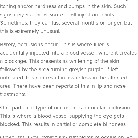
itching and/or hardness and bumps in the skin. Such
Sonia Shah
signs may appear at some or all injection points.
Avenir Clinics
Sometimes, they can last several months or longer, but
this is extremely unusual.
16.6 km
Rickmansworth
Rarely, occlusions occur. This is where filler is
accidentally injected into a blood vessel, where it creates
From
£250.00
VIEW PROFILE
a blockage. This presents as whitening of the skin,
followed by the area turning greyish-purple. If left
untreated, this can result in tissue loss in the affected
area. There have been reports of this in lip and nose
treatments.
One particular type of occlusion is an ocular occlusion.
This is where a blood vessel supplying the eye gets
blocked. This results in partial or complete blindness
Obviously,
if you exhibit any symptoms of occlusion, you