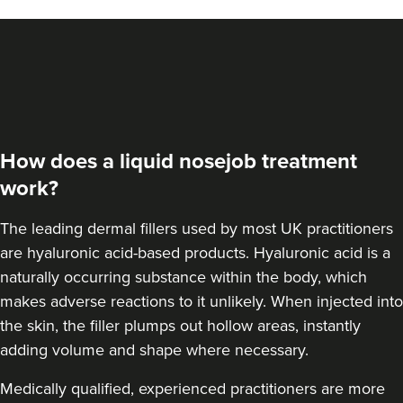
Dr Sara Maki
Dr Sara Maki Aesthetics
41 reviews
How does a liquid nosejob treatment
20.0 km
London
work?
From
£220.00
VIEW PROFILE
The leading dermal fillers used by most UK practitioners
are hyaluronic acid-based products.
Hyaluronic acid is a
naturally occurring substance within the body
, which
makes adverse reactions to it unlikely. When injected into
the skin, the filler plumps out hollow areas, instantly
adding volume and shape where necessary.
Medically qualified, experienced practitioners are more