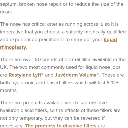
3 reviews
septum, broken nose repair or to reduce the size of the
nose.
9.1 km
Gerrards Cross
The nose has critical arteries running across it, so it is
From
£300.00
imperative that you choose a suitably medically qualified
VIEW PROFILE
and experienced practitioner to carry out your
liquid
rhinoplasty
.
There are over 60 brands of dermal filler available in the
UK. The two most commonly used for liquid nose jobs
are
Restylane Lyft
® and
Juvéderm Voluma
®. These are
both hyaluronic acid-based fillers which will last 6-12+
months.
There are products available which can dissolve
hyaluronic acid fillers, so the effects of these fillers are
not only temporary, but they can be reversed if
necessary.
The products to dissolve fillers
are