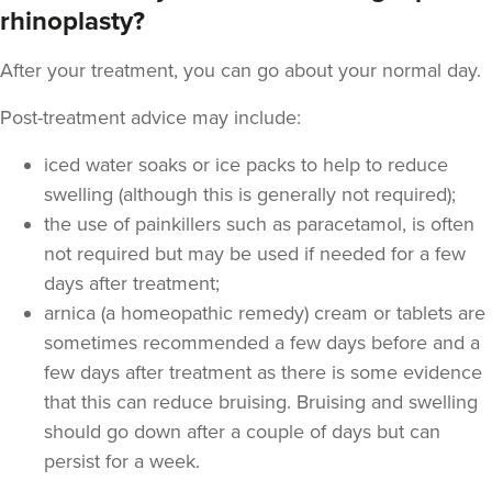
From
£170.00
rhinoplasty?
VIEW PROFILE
After your treatment, you can go about your normal day.
Post-treatment advice may include:
iced water soaks or ice packs to help to reduce
swelling (although this is generally not required);
the use of painkillers such as paracetamol, is often
not required but may be used if needed for a few
days after treatment;
arnica (a homeopathic remedy) cream or tablets are
sometimes recommended a few days before and a
few days after treatment as there is some evidence
that this can reduce bruising. Bruising and swelling
Dr Shazia Saleem
should go down after a couple of days but can
SMZ Clinics
persist for a week.