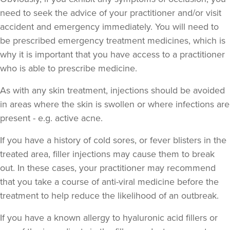
need to seek the advice of your practitioner and/or visit
accident and emergency immediately
. You will need to
be prescribed emergency treatment medicines, which is
Dr Cat Almond
why it is important that you have access to a practitioner
Dr Cat Aesthetics
who is able to prescribe medicine.
As with any skin treatment, injections should be avoided
18.0 km
Weybridge
in areas where the skin is swollen or where infections are
present - e.g. active acne.
From
£150.00
VIEW PROFILE
If you have a history of cold sores, or fever blisters in the
treated area, filler injections may cause them to break
out. In these cases, your practitioner may recommend
that you take a course of anti-viral medicine before the
treatment to help reduce the likelihood of an outbreak.
If you have a known allergy to hyaluronic acid fillers or