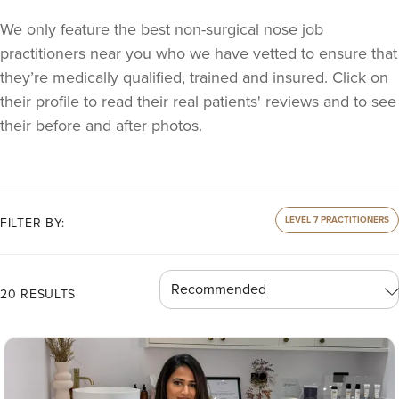
We only feature the best non-surgical nose job
practitioners near you who we have vetted to ensure that
they’re medically qualified, trained and insured. Click on
their profile to read their real patients' reviews and to see
their before and after photos.
LEVEL 7 PRACTITIONERS
FILTER BY:
20 RESULTS