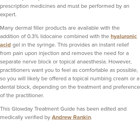
Dr Siobhan & Nurse
prescription medicines and must be performed by an
Caroline
expert.
Aria Clinic
5 reviews
Many dermal filler products are available with the
addition of 0.3% lidocaine combined with the
hyaluronic
16.3 km
Greenford
acid
gel in the syringe. This provides an instant relief
from pain upon injection and removes the need for a
From
£149.00
VIEW PROFILE
separate nerve block or topical anaesthesia. However,
practitioners want you to feel as comfortable as possible,
so you will likely be offered a topical numbing cream or a
dental block, depending on the treatment and preference
of the practitioner.
This Glowday Treatment Guide has been edited and
medically verified by
Andrew Rankin
.