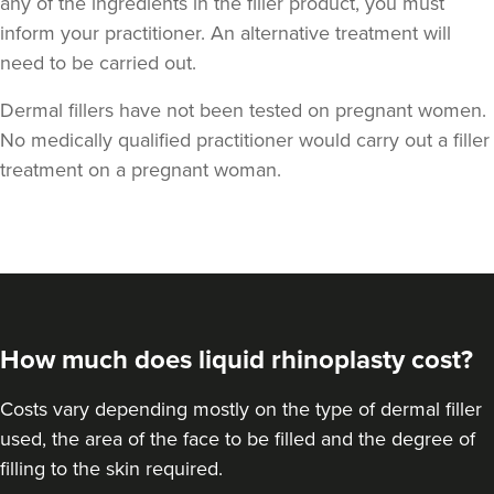
any of the ingredients in the filler product, you must
inform your practitioner. An alternative treatment will
need to be carried out.
Dermal fillers have not been tested on pregnant women.
No medically qualified practitioner would carry out a filler
Harmony Ubhi
treatment on a pregnant woman.
Dr Harmony Aesthetics
18.4 km
Amersham
From
£300.00
VIEW PROFILE
How much does liquid rhinoplasty cost?
Costs vary depending mostly on the type of dermal filler
used, the area of the face to be filled and the degree of
filling to the skin required.