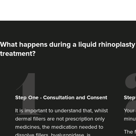
What happens during a liquid rhinoplasty
treatment?
Angela Woodhouse
Juniper Aesthetics
Step
One
-
Consultation and Consent
Ste
11.7 km
Hayes
It is important to understand that, whilst
Your 
dermal fillers are not prescription only
minu
From
£180.00
medicines, the medication needed to
VIEW PROFILE
The f
dissolve fillers, hyaluronidase, is.