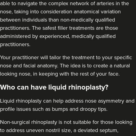
able to navigate the complex network of arteries in the
nose, taking into consideration anatomical variation
between individuals than non-medically qualified
practitioners. The safest filler treatments are those
administered by experienced, medically qualified
practitioners.
Jesal Shah
Skulpt Aesthetics Clinic
Your practitioner will tailor the treatment to your specific
12 reviews
nose and facial anatomy. The idea is to create a natural
looking nose, in keeping with the rest of your face.
22.9 km
Stanmore
Who can have liquid rhinoplasty?
From
£225.00
VIEW PROFILE
Liquid rhinoplasty can help address nose asymmetry and
profile issues
such as bumps and droopy tips.
Non-surgical rhinoplasty is not suitable for those looking
to address uneven nostril size, a deviated septum,