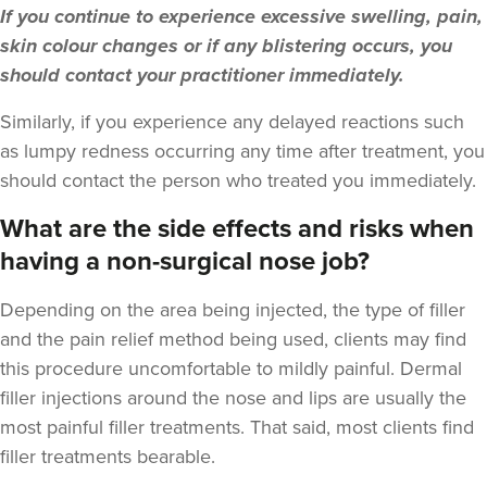
If you continue to experience excessive swelling, pain,
14.2 km
London
skin colour changes or if any blistering occurs, you
From
£200.00
should contact your practitioner immediately.
VIEW PROFILE
Similarly, if you experience any delayed reactions such
as lumpy redness occurring any time after treatment, you
should contact the person who treated you immediately.
What are the side effects and risks when
having a non-surgical nose job?
Depending on the area being injected, the type of filler
and the pain relief method being used, clients may find
this procedure uncomfortable to mildly painful. Dermal
filler injections around the nose and lips are usually the
most painful filler treatments. That said, most clients find
filler treatments bearable.
Susanna Hayter