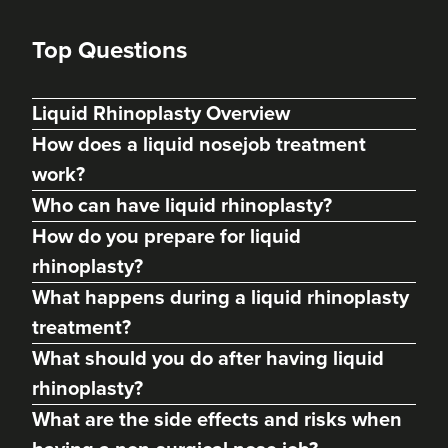
Top Questions
Liquid Rhinoplasty Overview
How does a liquid nosejob treatment
work?
Who can have liquid rhinoplasty?
How do you prepare for liquid
rhinoplasty?
What happens during a liquid rhinoplasty
treatment?
Dr Kamila Fiedorczyk
What should you do after having liquid
Sculpted By Kamila
rhinoplasty?
61 reviews
What are the side effects and risks when
20.6 km
Teddington