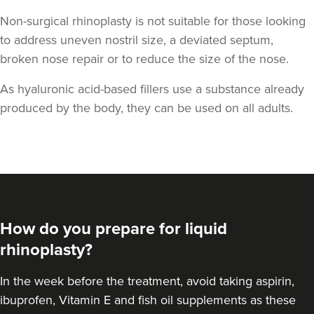
Non-surgical rhinoplasty is not suitable for those looking
to address uneven nostril size, a deviated septum,
broken nose repair or to reduce the size of the nose.
As hyaluronic acid-based fillers use a substance already
produced by the body, they can be used on all adults.
How do you prepare for liquid
rhinoplasty?
In the week before the treatment, avoid taking aspirin,
ibuprofen, Vitamin E and fish oil supplements as these