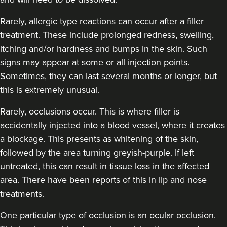
Rarely, allergic type reactions can occur after a filler
treatment. These include prolonged redness, swelling,
itching and/or hardness and bumps in the skin. Such
signs may appear at some or all injection points.
Sometimes, they can last several months or longer, but
this is extremely unusual.
Rarely, occlusions occur. This is where filler is
accidentally injected into a blood vessel, where it creates
a blockage. This presents as whitening of the skin,
followed by the area turning greyish-purple. If left
untreated, this can result in tissue loss in the affected
area. There have been reports of this in lip and nose
treatments.
One particular type of occlusion is an ocular occlusion.