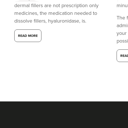
dermal fillers are not prescription only
minu
medicines, the medication needed to
The f
dissolve fillers, hyaluronidase, is.
admi
your
READ MORE
possi
REA