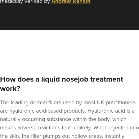
medically verified by
Andrew Rankin
.
Rachael Caffrey
Dr Rachael Caffrey
Aesthetics
4.0 km
Belfast
From
£170.00
VIEW PROFILE
How does a liquid nosejob treatment
work?
The leading dermal fillers used by most UK practitioners
are hyaluronic acid-based products.
Hyaluronic acid is a
naturally occurring substance within the body
, which
makes adverse reactions to it unlikely. When injected into
the skin, the filler plumps out hollow areas, instantly