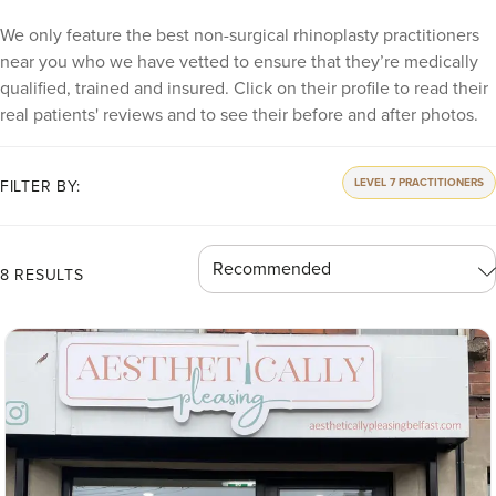
We only feature the best non-surgical rhinoplasty practitioners
near you who we have vetted to ensure that they’re medically
qualified, trained and insured. Click on their profile to read their
real patients' reviews and to see their before and after photos.
LEVEL 7 PRACTITIONERS
FILTER BY:
8 RESULTS