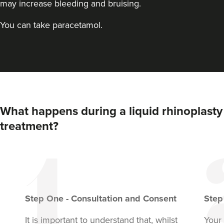
may increase bleeding and bruising.
You can take paracetamol.
What happens during a liquid rhinoplasty
treatment?
Step
One
-
Consultation and Consent
Ste
It is important to understand that, whilst
Your 