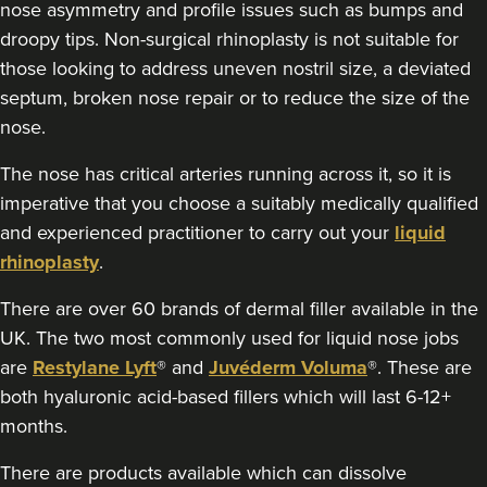
nose asymmetry and profile issues such as bumps and
droopy tips. Non-surgical rhinoplasty is not suitable for
5.9 km
Belfast
those looking to address uneven nostril size, a deviated
From
£180.00
septum, broken nose repair or to reduce the size of the
VIEW PROFILE
nose.
The nose has critical arteries running across it, so it is
imperative that you choose a suitably medically qualified
and experienced practitioner to carry out your
liquid
rhinoplasty
.
There are over 60 brands of dermal filler available in the
UK. The two most commonly used for liquid nose jobs
are
Restylane Lyft
® and
Juvéderm Voluma
®. These are
both hyaluronic acid-based fillers which will last 6-12+
months.
There are products available which can dissolve