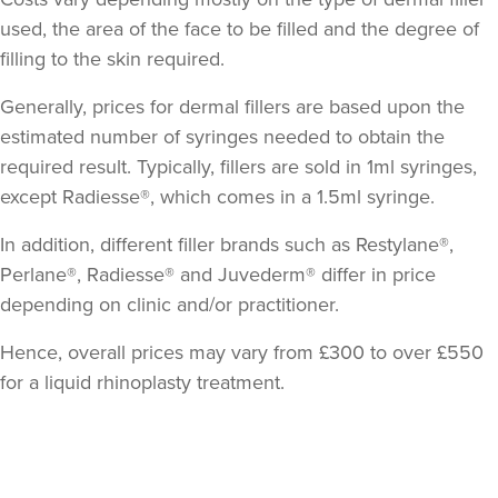
used, the area of the face to be filled and the degree of
filling to the skin required.
Generally, prices for dermal fillers are based upon the
estimated number of syringes needed to obtain the
required result. Typically, fillers are sold in 1ml syringes,
except Radiesse®, which comes in a 1.5ml syringe.
In addition, different filler brands such as Restylane®,
Perlane®, Radiesse® and Juvederm® differ in price
depending on clinic and/or practitioner.
Hence, overall prices may vary from £300 to over £550
for a liquid rhinoplasty treatment.
Back