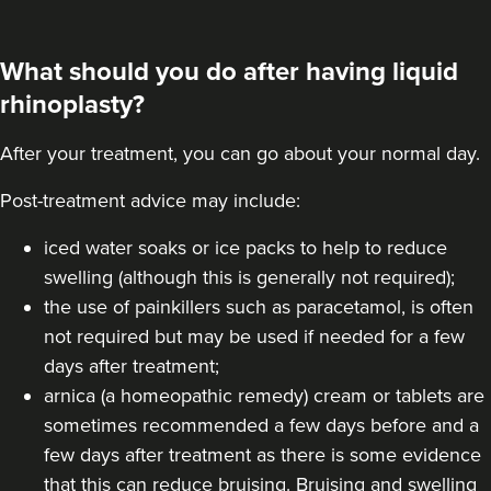
What should you do after having liquid
rhinoplasty?
After your treatment, you can go about your normal day.
Post-treatment advice may include:
iced water soaks or ice packs to help to reduce
swelling (although this is generally not required);
the use of painkillers such as paracetamol, is often
not required but may be used if needed for a few
days after treatment;
arnica (a homeopathic remedy) cream or tablets are
sometimes recommended a few days before and a
few days after treatment as there is some evidence
that this can reduce bruising. Bruising and swelling