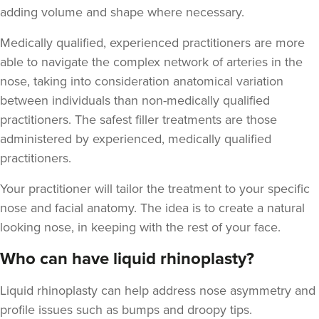
adding volume and shape where necessary.
Medically qualified, experienced practitioners are more
able to navigate the complex network of arteries in the
nose, taking into consideration anatomical variation
Jekaterina Bohana
between individuals than non-medically qualified
Beauty Beat Clinic
practitioners. The safest filler treatments are those
administered by experienced, medically qualified
12.0 km
Lisburn
practitioners.
From
£120.00
Your practitioner will tailor the treatment to your specific
VIEW PROFILE
nose and facial anatomy. The idea is to create a natural
looking nose, in keeping with the rest of your face.
Who can have liquid rhinoplasty?
Liquid rhinoplasty can help address nose asymmetry and
profile issues
such as bumps and droopy tips.