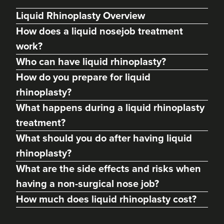
Liquid Rhinoplasty Overview
How does a liquid nosejob treatment
work?
Who can have liquid rhinoplasty?
How do you prepare for liquid
rhinoplasty?
What happens during a liquid rhinoplasty
treatment?
What should you do after having liquid
Dr Julie Ann Rodgers
NI Skin Medic
rhinoplasty?
21 reviews
What are the side effects and risks when
having a non-surgical nose job?
13.0 km
Newtownards
How much does liquid rhinoplasty cost?
From
£50.00
VIEW PROFILE