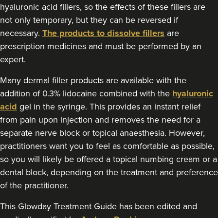
Tanya Khan
hyaluronic acid fillers, so the effects of these fillers are
Tanya Khan Aesthetics Ltd
not only temporary, but they can be reversed if
necessary.
The products to dissolve fillers
are
prescription medicines and must be performed by an
713 metres
Belfast
expert.
From
£200.00
VIEW PROFILE
Many dermal filler products are available with the
addition of 0.3% lidocaine combined with the
hyaluronic
acid
gel in the syringe. This provides an instant relief
from pain upon injection and removes the need for a
separate nerve block or topical anaesthesia. However,
practitioners want you to feel as comfortable as possible,
so you will likely be offered a topical numbing cream or a
dental block, depending on the treatment and preference
of the practitioner.
This Glowday Treatment Guide has been edited and