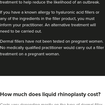
treatment to help reduce the likelihood of an outbreak.
If you have a known allergy to hyaluronic acid fillers or
any of the ingredients in the filler product, you must
inform your practitioner. An alternative treatment will
need to be carried out.
Dermal fillers have not been tested on pregnant women.
No medically qualified practitioner would carry out a filler
treatment on a pregnant woman.
How much does liquid rhinoplasty cost?
Costs vary depending mostly on the type of dermal filler