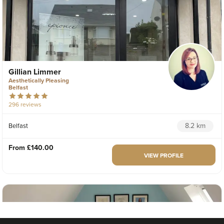
Gillian Limmer
Aesthetically Pleasing
Belfast
296 reviews
8.2 km
Belfast
From
£140.00
VIEW PROFILE