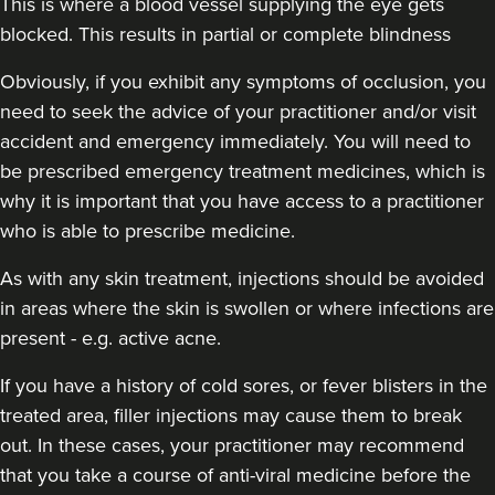
This is where a blood vessel supplying the eye gets
blocked. This results in partial or complete blindness
Obviously,
if you exhibit any symptoms of occlusion, you
need to seek the advice of your practitioner and/or visit
accident and emergency immediately
. You will need to
be prescribed emergency treatment medicines, which is
why it is important that you have access to a practitioner
who is able to prescribe medicine.
As with any skin treatment, injections should be avoided
in areas where the skin is swollen or where infections are
present - e.g. active acne.
If you have a history of cold sores, or fever blisters in the
treated area, filler injections may cause them to break
out. In these cases, your practitioner may recommend
that you take a course of anti-viral medicine before the