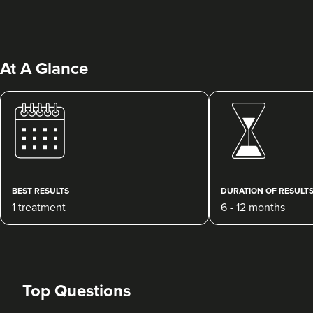
At A Glance
Dr Siân Hennessy
Dr Hennessy Aesthetics
130 reviews
BEST RESULTS
DURATION OF RESULT
1 treatment
6 - 12 months
4.8 km
Belfast
From
£10.00
VIEW PROFILE
Top Questions