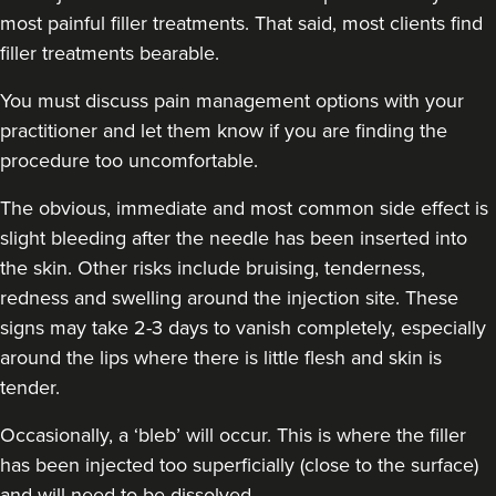
most painful filler treatments. That said, most clients find
filler treatments bearable.
You must discuss pain management options with your
practitioner and let them know if you are finding the
procedure too uncomfortable.
The obvious, immediate and
most common side effect
is
slight bleeding after the needle has been inserted into
the skin. Other risks include bruising, tenderness,
redness and swelling around the injection site. These
signs may take 2-3 days to vanish completely, especially
around the lips where there is little flesh and skin is
tender.
Occasionally, a ‘bleb’ will occur. This is where the filler
has been injected too superficially (close to the surface)
and will need to be dissolved.