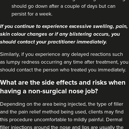
should go down after a couple of days but can
persist for a week.
If you continue to experience excessive swelling, pain,
skin colour changes or if any blistering occurs, you
should contact your practitioner immediately.
Similarly, if you experience any delayed reactions such
as lumpy redness occurring any time after treatment, you
should contact the person who treated you immediately.
What are the side effects and risks when
having a non-surgical nose job?
Depending on the area being injected, the type of filler
and the pain relief method being used, clients may find
this procedure uncomfortable to mildly painful. Dermal
filler injections around the nose and lips are usually the