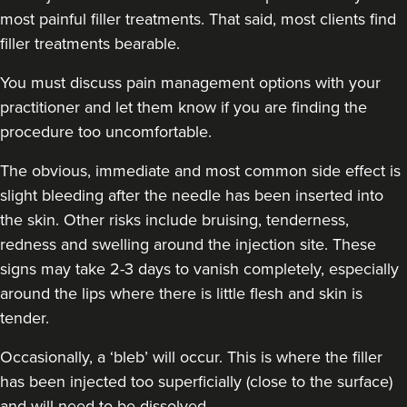
most painful filler treatments. That said, most clients find
filler treatments bearable.
You must discuss pain management options with your
practitioner and let them know if you are finding the
procedure too uncomfortable.
The obvious, immediate and
most common side effect
is
slight bleeding after the needle has been inserted into
the skin. Other risks include bruising, tenderness,
redness and swelling around the injection site. These
signs may take 2-3 days to vanish completely, especially
around the lips where there is little flesh and skin is
tender.
Occasionally, a ‘bleb’ will occur. This is where the filler
has been injected too superficially (close to the surface)
and will need to be dissolved.