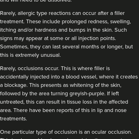
Rarely, allergic type reactions can occur after a filler
treatment. These include prolonged redness, swelling,
itching and/or hardness and bumps in the skin. Such
signs may appear at some or all injection points.
Sometimes, they can last several months or longer, but
this is extremely unusual.
Rarely, occlusions occur. This is where filler is
accidentally injected into a blood vessel, where it creates
a blockage. This presents as whitening of the skin,
followed by the area turning greyish-purple. If left
untreated, this can result in tissue loss in the affected
area. There have been reports of this in lip and nose
treatments.
One particular type of occlusion is an ocular occlusion.