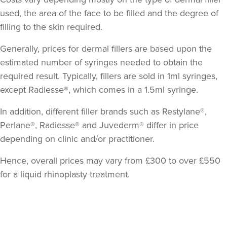
used, the area of the face to be filled and the degree of
filling to the skin required.
Generally, prices for dermal fillers are based upon the
estimated number of syringes needed to obtain the
required result. Typically, fillers are sold in 1ml syringes,
except Radiesse®, which comes in a 1.5ml syringe.
In addition, different filler brands such as Restylane®,
Perlane®, Radiesse® and Juvederm® differ in price
depending on clinic and/or practitioner.
Hence, overall prices may vary from £300 to over £550
for a liquid rhinoplasty treatment.
Back