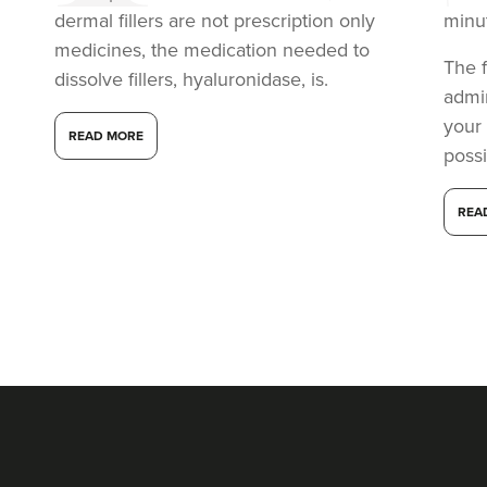
dermal fillers are not prescription only
minu
medicines, the medication needed to
The f
dissolve fillers, hyaluronidase, is.
admi
your
READ MORE
possi
REA