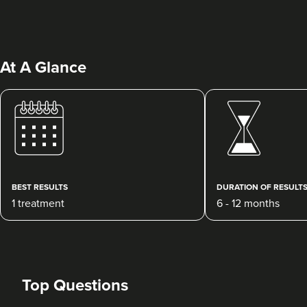
At A Glance
Emily-Jane Hinton
EJHaesthetics
BEST RESULTS
DURATION OF RESULT
11.9 km
Woodbridge
1 treatment
6 - 12 months
From
£325.00
VIEW PROFILE
Top Questions