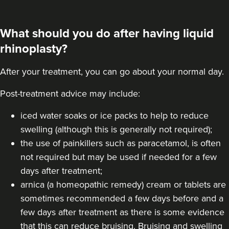
What should you do after having liquid
rhinoplasty?
After your treatment, you can go about your normal day.
Post-treatment advice may include:
iced water soaks or ice packs to help to reduce
swelling (although this is generally not required);
the use of painkillers such as paracetamol, is often
not required but may be used if needed for a few
days after treatment;
arnica (a homeopathic remedy) cream or tablets are
sometimes recommended a few days before and a
few days after treatment as there is some evidence
that this can reduce bruising. Bruising and swelling