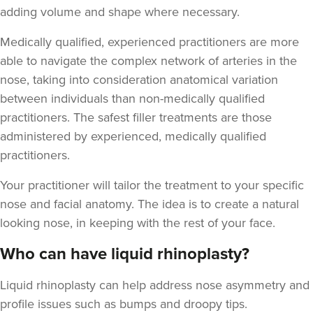
adding volume and shape where necessary.
Medically qualified, experienced practitioners are more
able to navigate the complex network of arteries in the
nose, taking into consideration anatomical variation
between individuals than non-medically qualified
practitioners. The safest filler treatments are those
administered by experienced, medically qualified
practitioners.
Your practitioner will tailor the treatment to your specific
nose and facial anatomy. The idea is to create a natural
looking nose, in keeping with the rest of your face.
Who can have liquid rhinoplasty?
Liquid rhinoplasty can help address nose asymmetry and
profile issues
such as bumps and droopy tips.