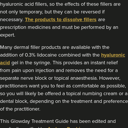
hyaluronic acid fillers, so the effects of these fillers are
not only temporary, but they can be reversed if
necessary.
The products to dissolve fillers
are
prescription medicines and must be performed by an
expert.
Many dermal filler products are available with the
addition of 0.3% lidocaine combined with the
hyaluronic
acid
gel in the syringe. This provides an instant relief
from pain upon injection and removes the need for a
separate nerve block or topical anaesthesia. However,
practitioners want you to feel as comfortable as possible,
so you will likely be offered a topical numbing cream or a
dental block, depending on the treatment and preference
of the practitioner.
This Glowday Treatment Guide has been edited and