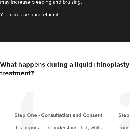
may increase bleeding and bruising.
You can take paracetamol.
What happens during a liquid rhinoplasty
treatment?
Step
One
-
Consultation and Consent
Ste
It is important to understand that, whilst
Your 