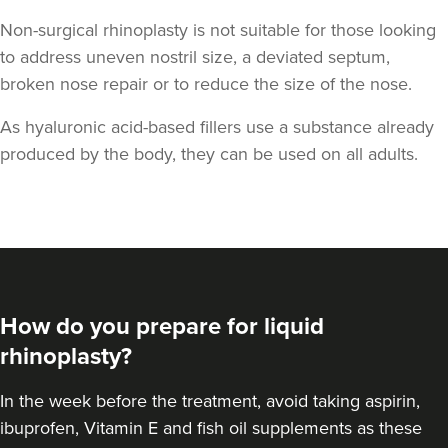
Non-surgical rhinoplasty is not suitable for those looking
to address uneven nostril size, a deviated septum,
broken nose repair or to reduce the size of the nose.
As hyaluronic acid-based fillers use a substance already
produced by the body, they can be used on all adults.
How do you prepare for liquid
rhinoplasty?
In the week before the treatment, avoid taking aspirin,
ibuprofen, Vitamin E and fish oil supplements as these