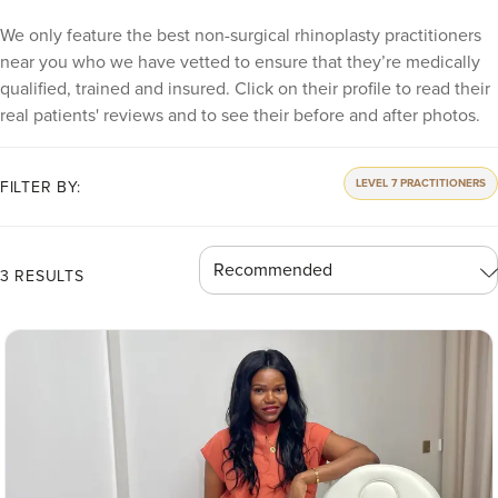
We only feature the best non-surgical rhinoplasty practitioners
near you who we have vetted to ensure that they’re medically
qualified, trained and insured. Click on their profile to read their
real patients' reviews and to see their before and after photos.
LEVEL 7 PRACTITIONERS
FILTER BY:
3 RESULTS