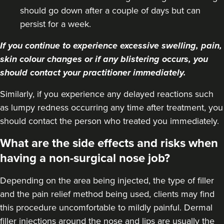
should go down after a couple of days but can
persist for a week.
If you continue to experience excessive swelling, pain,
skin colour changes or if any blistering occurs, you
should contact your practitioner immediately.
Similarly, if you experience any delayed reactions such
as lumpy redness occurring any time after treatment, you
should contact the person who treated you immediately.
What are the side effects and risks when
having a non-surgical nose job?
Depending on the area being injected, the type of filler
and the pain relief method being used, clients may find
this procedure uncomfortable to mildly painful. Dermal
filler injections around the nose and lips are usually the