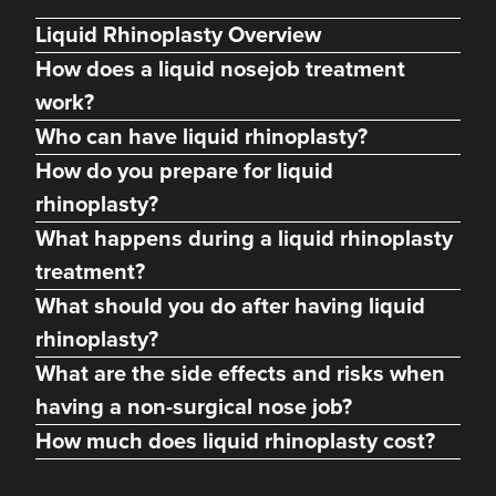
Liquid Rhinoplasty Overview
How does a liquid nosejob treatment
work?
Who can have liquid rhinoplasty?
How do you prepare for liquid
rhinoplasty?
What happens during a liquid rhinoplasty
treatment?
Yash Uttarwar
What should you do after having liquid
Dr. Yash Aesthetics
rhinoplasty?
What are the side effects and risks when
22.7 km
Colchester
having a non-surgical nose job?
From
£150.00
How much does liquid rhinoplasty cost?
VIEW PROFILE