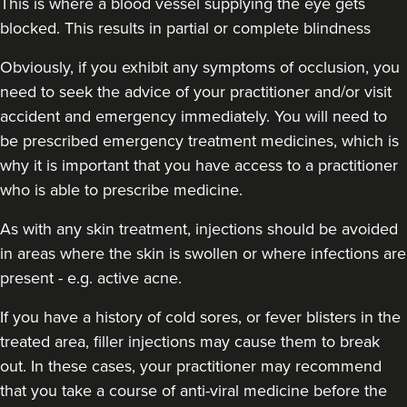
This is where a blood vessel supplying the eye gets
blocked. This results in partial or complete blindness
Obviously,
if you exhibit any symptoms of occlusion, you
need to seek the advice of your practitioner and/or visit
accident and emergency immediately
. You will need to
be prescribed emergency treatment medicines, which is
why it is important that you have access to a practitioner
who is able to prescribe medicine.
As with any skin treatment, injections should be avoided
in areas where the skin is swollen or where infections are
present - e.g. active acne.
If you have a history of cold sores, or fever blisters in the
treated area, filler injections may cause them to break
out. In these cases, your practitioner may recommend
that you take a course of anti-viral medicine before the