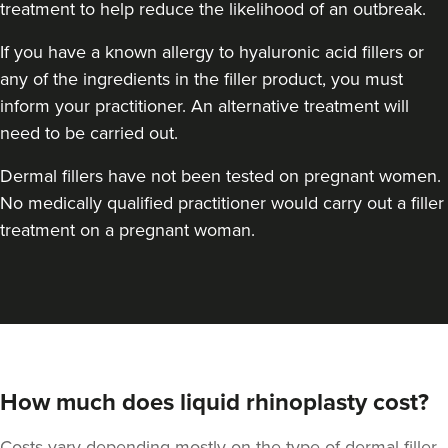
treatment to help reduce the likelihood of an outbreak.
If you have a known allergy to hyaluronic acid fillers or
any of the ingredients in the filler product, you must
inform your practitioner. An alternative treatment will
need to be carried out.
Dermal fillers have not been tested on pregnant women.
No medically qualified practitioner would carry out a filler
treatment on a pregnant woman.
How much does liquid rhinoplasty cost?
Costs vary depending mostly on the type of dermal filler