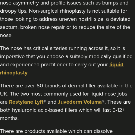
nose asymmetry and profile issues such as bumps and
droopy tips. Non-surgical rhinoplasty is not suitable for
those looking to address uneven nostril size, a deviated
septum, broken nose repair or to reduce the size of the
nose.
The nose has critical arteries running across it, so it is
imperative that you choose a suitably medically qualified
and experienced practitioner to carry out your
liquid
rhinoplasty
.
There are over 60 brands of dermal filler available in the
UK. The two most commonly used for liquid nose jobs
are
Restylane Lyft
® and
Juvéderm Voluma
®. These are
both hyaluronic acid-based fillers which will last 6-12+
months.
There are products available which can dissolve