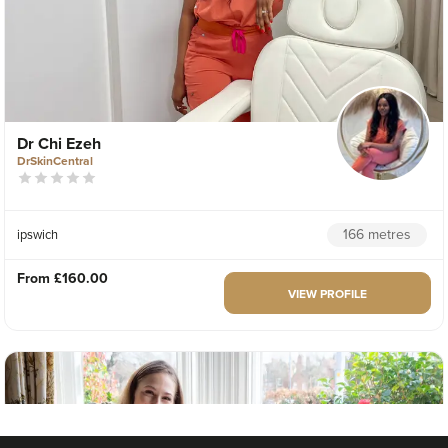
Dr Chi Ezeh
DrSkinCentral
166 metres
ipswich
From
£160.00
VIEW PROFILE