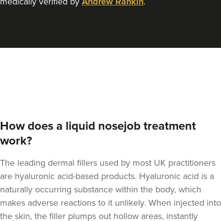
medically verified by
Andrew Rankin
.
How does a liquid nosejob treatment
work?
The leading dermal fillers used by most UK practitioners
are hyaluronic acid-based products.
Hyaluronic acid is a
naturally occurring substance within the body
, which
makes adverse reactions to it unlikely. When injected into
the skin, the filler plumps out hollow areas, instantly