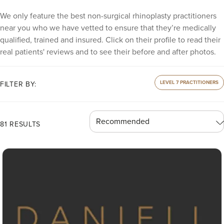
We only feature the best non-surgical rhinoplasty practitioners
near you who we have vetted to ensure that they’re medically
qualified, trained and insured. Click on their profile to read their
real patients' reviews and to see their before and after photos.
LEVEL 7 PRACTITIONERS
FILTER BY:
81 RESULTS