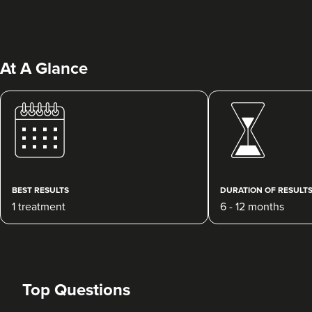
At A Glance
Charine Patel
Bisou Clinics
290 reviews
BEST RESULTS
DURATION OF RESULT
1 treatment
6 - 12 months
3.9 km
London
From
£250.00
VIEW PROFILE
Top Questions