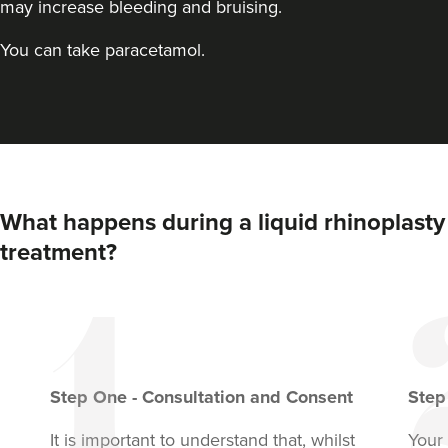
may increase bleeding and bruising.
You can take paracetamol.
What happens during a liquid rhinoplasty
Dr Farnaz Afshar
treatment?
Faice Clinic
32 reviews
607 metres
London
From
£250.00
Step
One
-
Consultation and Consent
Ste
VIEW PROFILE
It is important to understand that, whilst
Your 