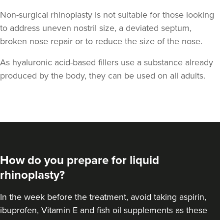
Non-surgical rhinoplasty is not suitable for those looking
to address uneven nostril size, a deviated septum,
broken nose repair or to reduce the size of the nose.
As hyaluronic acid-based fillers use a substance already
produced by the body, they can be used on all adults.
Aaron Bishop
Aaron Bishop Aesthetics
252 reviews
7.9 km
London
How do you prepare for liquid
From
£200.00
VIEW PROFILE
rhinoplasty?
In the week before the treatment, avoid taking aspirin,
ibuprofen, Vitamin E and fish oil supplements as these