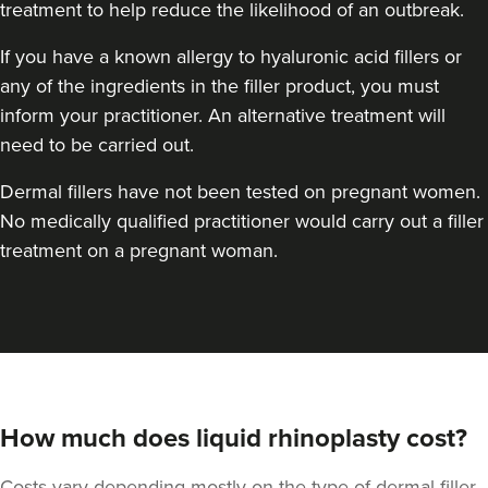
treatment to help reduce the likelihood of an outbreak.
If you have a known allergy to hyaluronic acid fillers or
any of the ingredients in the filler product, you must
inform your practitioner. An alternative treatment will
need to be carried out.
Dr Jessica Chohan
Dr Jess Aesthetics
Dermal fillers have not been tested on pregnant women.
No medically qualified practitioner would carry out a filler
138 reviews
treatment on a pregnant woman.
2.9 km
London
From
£340.00
VIEW PROFILE
How much does liquid rhinoplasty cost?
Costs vary depending mostly on the type of dermal filler