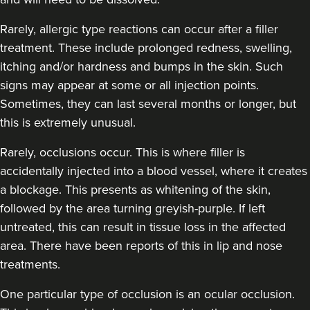
Dr Sophie Gaskell
Rarely, allergic type reactions can occur after a filler
Dr Sophie Gaskell
treatment. These include prolonged redness, swelling,
6 reviews
itching and/or hardness and bumps in the skin. Such
signs may appear at some or all injection points.
2.0 km
London
Sometimes, they can last several months or longer, but
From
£280.00
this is extremely unusual.
VIEW PROFILE
Rarely, occlusions occur. This is where filler is
accidentally injected into a blood vessel, where it creates
a blockage. This presents as whitening of the skin,
followed by the area turning greyish-purple. If left
untreated, this can result in tissue loss in the affected
area. There have been reports of this in lip and nose
treatments.
One particular type of occlusion is an ocular occlusion.