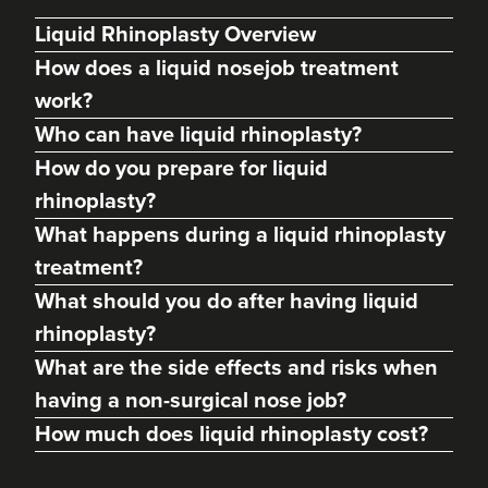
Liquid Rhinoplasty Overview
How does a liquid nosejob treatment
work?
Who can have liquid rhinoplasty?
How do you prepare for liquid
rhinoplasty?
What happens during a liquid rhinoplasty
treatment?
Charine Patel
What should you do after having liquid
Bisou Clinics
rhinoplasty?
290 reviews
What are the side effects and risks when
14.6 km
Stanmore
having a non-surgical nose job?
How much does liquid rhinoplasty cost?
From
£250.00
VIEW PROFILE