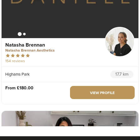
Natasha Brennan
Natasha Brennan Aesthetics
154 reviews
17.7 km
Highams Park
From
£180.00
VIEW PROFILE