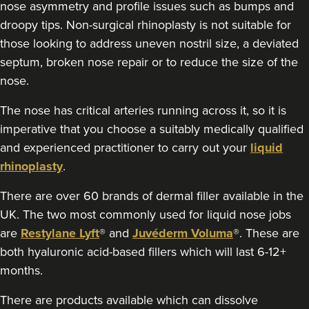
nose asymmetry and profile issues such as bumps and
4.5 km
London
droopy tips. Non-surgical rhinoplasty is not suitable for
those looking to address uneven nostril size, a deviated
From
£300.00
VIEW PROFILE
septum, broken nose repair or to reduce the size of the
nose.
The nose has critical arteries running across it, so it is
imperative that you choose a suitably medically qualified
and experienced practitioner to carry out your
liquid
rhinoplasty
.
There are over 60 brands of dermal filler available in the
UK. The two most commonly used for liquid nose jobs
are
Restylane Lyft
® and
Juvéderm Voluma
®. These are
both hyaluronic acid-based fillers which will last 6-12+
months.
There are products available which can dissolve
Dr Hannah Murphy