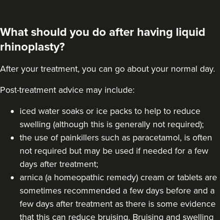
VIEW PROFILE
What should you do after having liquid
rhinoplasty?
After your treatment, you can go about your normal day.
Post-treatment advice may include:
iced water soaks or ice packs to help to reduce
swelling (although this is generally not required);
the use of painkillers such as paracetamol, is often
not required but may be used if needed for a few
days after treatment;
arnica (a homeopathic remedy) cream or tablets are
Dr Aisha Siddiqi
FACE MEDICA - Dr Aisha
sometimes recommended a few days before and a
few days after treatment as there is some evidence
59 reviews
that this can reduce bruising. Bruising and swelling