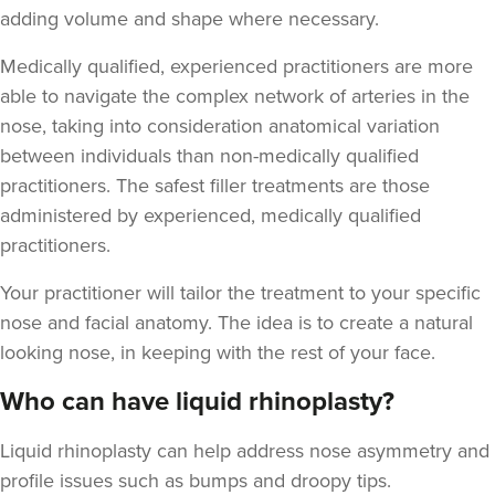
adding volume and shape where necessary.
Medically qualified, experienced practitioners are more
able to navigate the complex network of arteries in the
nose, taking into consideration anatomical variation
Aaron Bishop
between individuals than non-medically qualified
Aaron Bishop Aesthetics
practitioners. The safest filler treatments are those
252 reviews
administered by experienced, medically qualified
practitioners.
7.4 km
London
Your practitioner will tailor the treatment to your specific
From
£200.00
VIEW PROFILE
nose and facial anatomy. The idea is to create a natural
looking nose, in keeping with the rest of your face.
Who can have liquid rhinoplasty?
Liquid rhinoplasty can help address nose asymmetry and
profile issues
such as bumps and droopy tips.