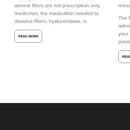
dermal fillers are not prescription only
minu
medicines, the medication needed to
The f
dissolve fillers, hyaluronidase, is.
admi
your
READ MORE
possi
REA
Dr Aisha Siddiqi
FACE MEDICA - Dr Aisha
59 reviews
3.1 km
London
From
£220.00