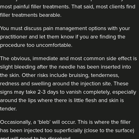
most painful filler treatments. That said, most clients find
48 reviews
filler treatments bearable.
7.6 km
London
You must discuss pain management options with your
From
£225.00
practitioner and let them know if you are finding the
VIEW PROFILE
procedure too uncomfortable.
The obvious, immediate and
most common side effect
is
slight bleeding after the needle has been inserted into
the skin. Other risks include bruising, tenderness,
redness and swelling around the injection site. These
signs may take 2-3 days to vanish completely, especially
around the lips where there is little flesh and skin is
tender.
Occasionally, a ‘bleb’ will occur. This is where the filler
has been injected too superficially (close to the surface)
and will need to be dissolved.