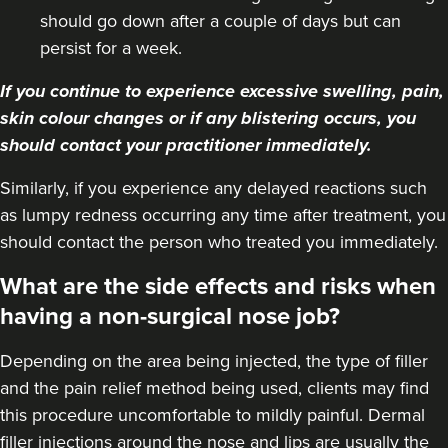
19.0 km
Purley
should go down after a couple of days but can
persist for a week.
From
£220.00
VIEW PROFILE
If you continue to experience excessive swelling, pain,
skin colour changes or if any blistering occurs, you
should contact your practitioner immediately.
Similarly, if you experience any delayed reactions such
as lumpy redness occurring any time after treatment, you
should contact the person who treated you immediately.
What are the side effects and risks when
having a non-surgical nose job?
Depending on the area being injected, the type of filler
and the pain relief method being used, clients may find
this procedure uncomfortable to mildly painful. Dermal
Dr Eelyn Tay
filler injections around the nose and lips are usually the
Chic Wellness