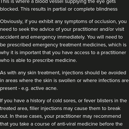
This is where a blood vessel supplying the eye gets
blocked. This results in partial or complete blindness
Obviously,
if you exhibit any symptoms of occlusion, you
Laura Geige
need to seek the advice of your practitioner and/or visit
It's Me & You Clinic
accident and emergency immediately
. You will need to
61 reviews
be prescribed emergency treatment medicines, which is
why it is important that you have access to a practitioner
12.4 km
Kingston upon Thames
who is able to prescribe medicine.
From
£25.00
VIEW PROFILE
As with any skin treatment, injections should be avoided
in areas where the skin is swollen or where infections are
present - e.g. active acne.
If you have a history of cold sores, or fever blisters in the
treated area, filler injections may cause them to break
out. In these cases, your practitioner may recommend
that you take a course of anti-viral medicine before the