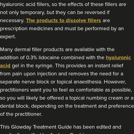
Doghurst Clinic
hyaluronic acid fillers, so the effects of these fillers are
not only temporary, but they can be reversed if
177 reviews
necessary.
The products to dissolve fillers
are
21.4 km
Chipstead
prescription medicines and must be performed by an
expert.
From
£250.00
VIEW PROFILE
Many dermal filler products are available with the
addition of 0.3% lidocaine combined with the
hyaluronic
acid
gel in the syringe. This provides an instant relief
from pain upon injection and removes the need for a
separate nerve block or topical anaesthesia. However,
practitioners want you to feel as comfortable as possible,
so you will likely be offered a topical numbing cream or a
dental block, depending on the treatment and preference
of the practitioner.
This Glowday Treatment Guide has been edited and