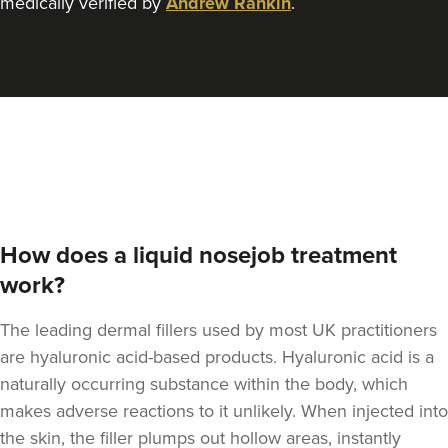
medically verified by
Andrew Rankin
.
Dr Jenny Evgenia
Theodorakopoulou
Dr. Jenny Clinic
71 reviews
5.8 km
London
From
£300.00
VIEW PROFILE
How does a liquid nosejob treatment
work?
The leading dermal fillers used by most UK practitioners
are hyaluronic acid-based products.
Hyaluronic acid is a
naturally occurring substance within the body
, which
makes adverse reactions to it unlikely. When injected into
the skin, the filler plumps out hollow areas, instantly