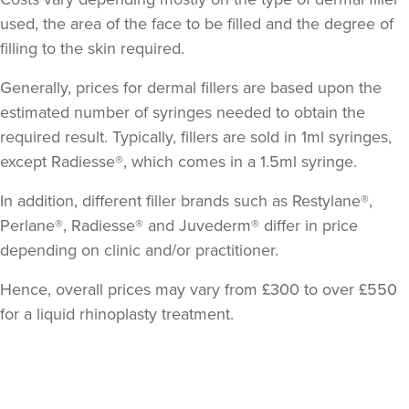
used, the area of the face to be filled and the degree of
filling to the skin required.
Generally, prices for dermal fillers are based upon the
estimated number of syringes needed to obtain the
required result. Typically, fillers are sold in 1ml syringes,
except Radiesse®, which comes in a 1.5ml syringe.
Dr Sophie Gaskell
In addition, different filler brands such as Restylane®,
Dr Sophie Gaskell
Perlane®, Radiesse® and Juvederm® differ in price
6 reviews
depending on clinic and/or practitioner.
3.2 km
London
Hence, overall prices may vary from £300 to over £550
for a liquid rhinoplasty treatment.
From
£280.00
VIEW PROFILE
Back