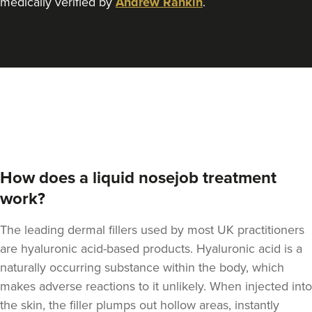
medically verified by
Andrew Rankin
.
Elizabeth Clarson
E M C Aesthetics
23.3 km
Walsall
From
£110.00
VIEW PROFILE
How does a liquid nosejob treatment
work?
The leading dermal fillers used by most UK practitioners
are hyaluronic acid-based products.
Hyaluronic acid is a
naturally occurring substance within the body
, which
makes adverse reactions to it unlikely. When injected into
the skin, the filler plumps out hollow areas, instantly