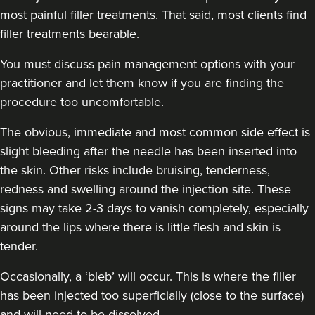
most painful filler treatments. That said, most clients find
filler treatments bearable.
You must discuss pain management options with your
practitioner and let them know if you are finding the
procedure too uncomfortable.
The obvious, immediate and
most common side effect
is
slight bleeding after the needle has been inserted into
the skin. Other risks include bruising, tenderness,
redness and swelling around the injection site. These
signs may take 2-3 days to vanish completely, especially
around the lips where there is little flesh and skin is
tender.
Occasionally, a ‘bleb’ will occur. This is where the filler
has been injected too superficially (close to the surface)
and will need to be dissolved.