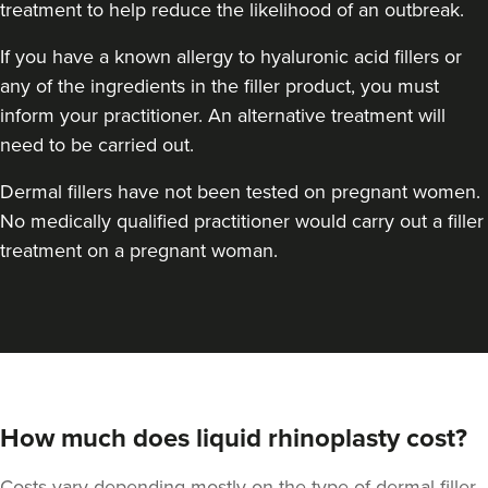
treatment to help reduce the likelihood of an outbreak.
If you have a known allergy to hyaluronic acid fillers or
any of the ingredients in the filler product, you must
inform your practitioner. An alternative treatment will
need to be carried out.
Dermal fillers have not been tested on pregnant women.
No medically qualified practitioner would carry out a filler
treatment on a pregnant woman.
How much does liquid rhinoplasty cost?
Costs vary depending mostly on the type of dermal filler