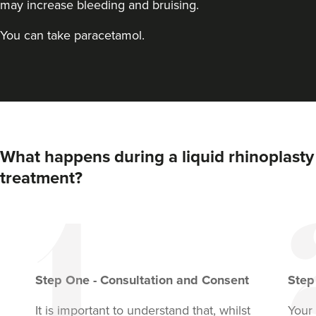
may increase bleeding and bruising.
You can take paracetamol.
What happens during a liquid rhinoplasty
treatment?
Step
One
-
Consultation and Consent
Ste
It is important to understand that, whilst
Your 