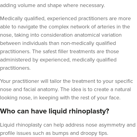
adding volume and shape where necessary.
Medically qualified, experienced practitioners are more
able to navigate the complex network of arteries in the
nose, taking into consideration anatomical variation
between individuals than non-medically qualified
practitioners. The safest filler treatments are those
administered by experienced, medically qualified
practitioners.
Your practitioner will tailor the treatment to your specific
nose and facial anatomy. The idea is to create a natural
looking nose, in keeping with the rest of your face.
Who can have liquid rhinoplasty?
Liquid rhinoplasty can help address nose asymmetry and
profile issues
such as bumps and droopy tips.