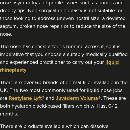
nose asymmetry and profile issues such as bumps and
5.6 km
Dunston, Stafford
droopy tips. Non-surgical rhinoplasty is not suitable for
those looking to address uneven nostril size, a deviated
From
£180.00
VIEW PROFILE
septum, broken nose repair or to reduce the size of the
nose.
The nose has critical arteries running across it, so it is
imperative that you choose a suitably medically qualified
and experienced practitioner to carry out your
liquid
rhinoplasty
.
There are over 60 brands of dermal filler available in the
UK. The two most commonly used for liquid nose jobs
are
Restylane Lyft
® and
Juvéderm Voluma
®. These are
both hyaluronic acid-based fillers which will last 6-12+
months.
There are products available which can dissolve
Amy Etherington