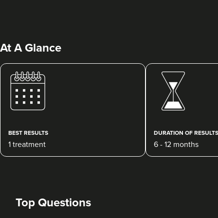
At A Glance
Margaret Hill
Dermatec Aesthetics
212 reviews
BEST RESULTS
DURATION OF RESULT
1 treatment
6 - 12 months
5.6 km
Dunston, Stafford
From
£180.00
VIEW PROFILE
Top Questions