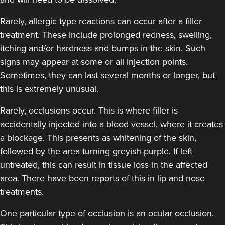
Rarely, allergic type reactions can occur after a filler
treatment. These include prolonged redness, swelling,
itching and/or hardness and bumps in the skin. Such
signs may appear at some or all injection points.
Sometimes, they can last several months or longer, but
this is extremely unusual.
Rarely, occlusions occur. This is where filler is
accidentally injected into a blood vessel, where it creates
a blockage. This presents as whitening of the skin,
followed by the area turning greyish-purple. If left
untreated, this can result in tissue loss in the affected
area. There have been reports of this in lip and nose
treatments.
One particular type of occlusion is an ocular occlusion.