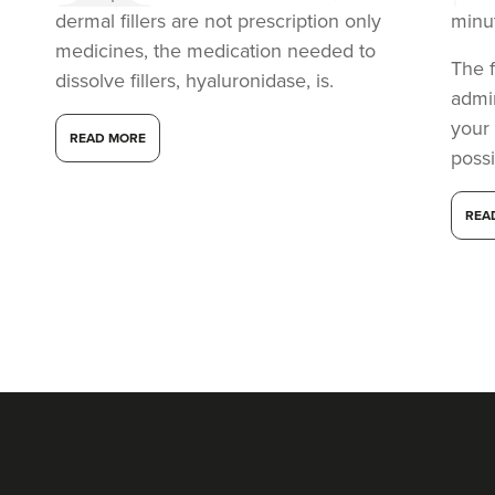
dermal fillers are not prescription only
minu
medicines, the medication needed to
The f
dissolve fillers, hyaluronidase, is.
admi
your
READ MORE
possi
REA