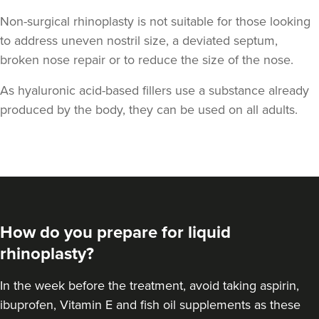
Non-surgical rhinoplasty is not suitable for those looking
to address uneven nostril size, a deviated septum,
broken nose repair or to reduce the size of the nose.
As hyaluronic acid-based fillers use a substance already
produced by the body, they can be used on all adults.
How do you prepare for liquid
rhinoplasty?
In the week before the treatment, avoid taking aspirin,
ibuprofen, Vitamin E and fish oil supplements as these