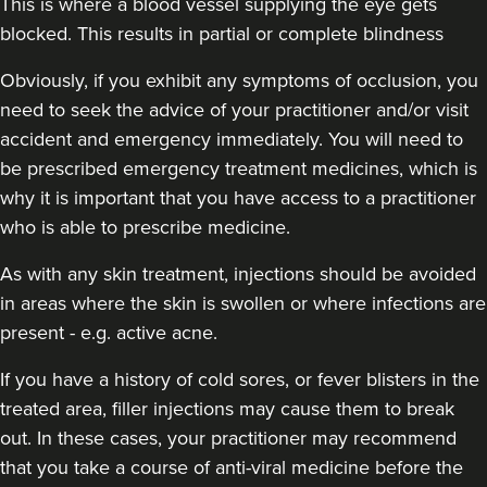
This is where a blood vessel supplying the eye gets
blocked. This results in partial or complete blindness
Obviously,
if you exhibit any symptoms of occlusion, you
need to seek the advice of your practitioner and/or visit
accident and emergency immediately
. You will need to
be prescribed emergency treatment medicines, which is
why it is important that you have access to a practitioner
who is able to prescribe medicine.
As with any skin treatment, injections should be avoided
in areas where the skin is swollen or where infections are
present - e.g. active acne.
If you have a history of cold sores, or fever blisters in the
treated area, filler injections may cause them to break
out. In these cases, your practitioner may recommend
that you take a course of anti-viral medicine before the