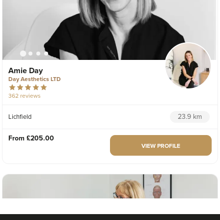
Amie Day
Day Aesthetics LTD
362 reviews
23.9 km
Lichfield
From
£205.00
VIEW PROFILE