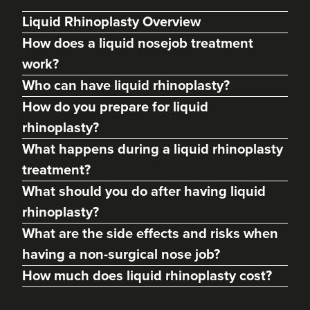
Liquid Rhinoplasty Overview
How does a liquid nosejob treatment
work?
Who can have liquid rhinoplasty?
How do you prepare for liquid
rhinoplasty?
What happens during a liquid rhinoplasty
treatment?
Abigail Necchi
What should you do after having liquid
Primrose Aesthetics
rhinoplasty?
67 reviews
What are the side effects and risks when
11.7 km
Cannock
having a non-surgical nose job?
How much does liquid rhinoplasty cost?
From
£120.00
VIEW PROFILE