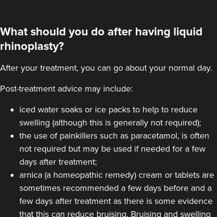
What should you do after having liquid
rhinoplasty?
After your treatment, you can go about your normal day.
Post-treatment advice may include:
iced water soaks or ice packs to help to reduce
swelling (although this is generally not required);
the use of painkillers such as paracetamol, is often
not required but may be used if needed for a few
days after treatment;
arnica (a homeopathic remedy) cream or tablets are
sometimes recommended a few days before and a
few days after treatment as there is some evidence
that this can reduce bruising. Bruising and swelling