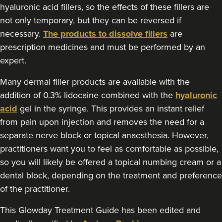
Dermatec Aesthetics
hyaluronic acid fillers, so the effects of these fillers are
not only temporary, but they can be reversed if
necessary.
The products to dissolve fillers
are
5.6 km
Dunston, Stafford
prescription medicines and must be performed by an
expert.
From
£180.00
VIEW PROFILE
Many dermal filler products are available with the
addition of 0.3% lidocaine combined with the
hyaluronic
acid
gel in the syringe. This provides an instant relief
from pain upon injection and removes the need for a
separate nerve block or topical anaesthesia. However,
practitioners want you to feel as comfortable as possible,
so you will likely be offered a topical numbing cream or a
dental block, depending on the treatment and preference
of the practitioner.
This Glowday Treatment Guide has been edited and