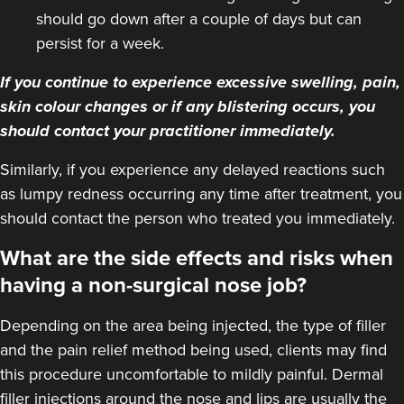
should go down after a couple of days but can
persist for a week.
If you continue to experience excessive swelling, pain,
skin colour changes or if any blistering occurs, you
should contact your practitioner immediately.
Similarly, if you experience any delayed reactions such
as lumpy redness occurring any time after treatment, you
should contact the person who treated you immediately.
What are the side effects and risks when
having a non-surgical nose job?
Depending on the area being injected, the type of filler
and the pain relief method being used, clients may find
this procedure uncomfortable to mildly painful. Dermal
filler injections around the nose and lips are usually the