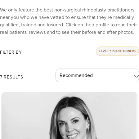
We only feature the best non-surgical rhinoplasty practitioners
near you who we have vetted to ensure that they’re medically
qualified, trained and insured. Click on their profile to read their
real patients' reviews and to see their before and after photos.
LEVEL 7 PRACTITIONERS
FILTER BY:
7 RESULTS