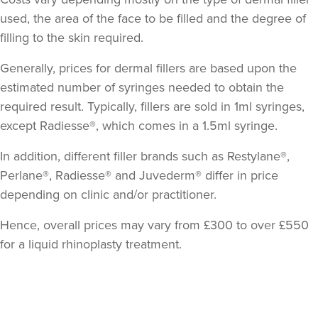
used, the area of the face to be filled and the degree of
filling to the skin required.
Generally, prices for dermal fillers are based upon the
estimated number of syringes needed to obtain the
required result. Typically, fillers are sold in 1ml syringes,
except Radiesse®, which comes in a 1.5ml syringe.
In addition, different filler brands such as Restylane®,
Perlane®, Radiesse® and Juvederm® differ in price
depending on clinic and/or practitioner.
Hence, overall prices may vary from £300 to over £550
for a liquid rhinoplasty treatment.
Back