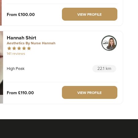
From
£100.00
VIEW PROFILE
Hannah Shirt
Aesthetics By Nurse Hannah
141 reviews
22.1 km
High Peak
From
£110.00
VIEW PROFILE
Dr. Caroline Warden
Dr Caroline Warden Skin &
Aesthetic Clinic
60 reviews