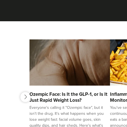
next
Ozempic Face: Is It the GLP-1, or Is It
Inflamm
previous
Just Rapid Weight Loss?
Monitor
Ageing
Everyone's calling it "Ozempic face", but it
You've se
isn't the drug. It's what happens when you
continuou
lose weight fast: facial volume goes, skin
eats a ba
quality dips, and hair sheds. Here's what's
announces