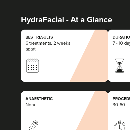
HydraFacial - At a Glance
BEST RESULTS
DURATIO
6 treatments, 2 weeks
7 - 10 da
apart
ANAESTHETIC
PROCEDU
None
30-60