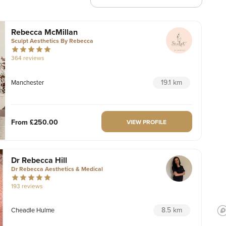
Rebecca McMillan
Sculpt Aesthetics By Rebecca
364 reviews
19.1 km
Manchester
From
£250.00
VIEW PROFILE
Dr Rebecca Hill
Dr Rebecca Aesthetics & Medical
193 reviews
8.5 km
Cheadle Hulme