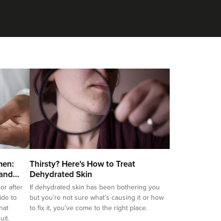
men:
Thirsty? Here's How to Treat
 and
Dehydrated Skin
or after
If dehydrated skin has been bothering you
ide to
but you’re not sure what’s causing it or how
hat
to fix it, you’ve come to the right place.
uit.