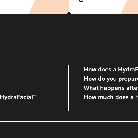
Radiance Aesthetics
117 reviews
22.6 km
Manchester
From
£120.00
VIEW PROFILE
How does a HydraF
Anna Hargreaves
How do you prepare
Anna Hargreaves Aesthetics
?
What happens after
120 reviews
 HydraFacial™
How much does a H
10.8 km
Macclesfield
From
£190.00
VIEW PROFILE