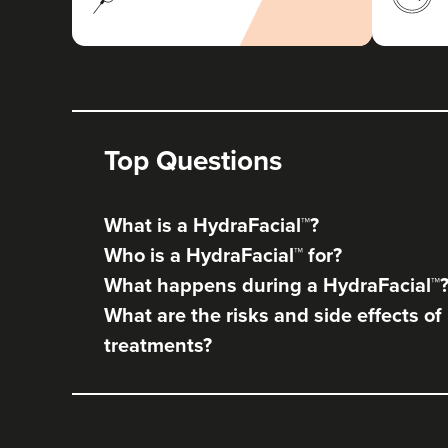
Top Questions
What is a HydraFacial™?
Who is a HydraFacial™ for?
What happens during a HydraFacial™
What are the risks and side effects of
treatments?