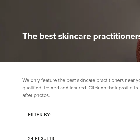
The best skincare practitioner
We only feature the best skincare practitioners near 
qualified, trained and insured. Click on their profile t
after photos.
FILTER BY:
24 RESULTS