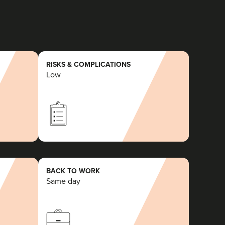
RISKS & COMPLICATIONS
Low
BACK TO WORK
Same day