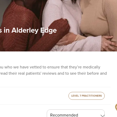
s in Alderley Edge
you who we have vetted to ensure that they’re medically
o read their real patients' reviews and to see their before and
LEVEL 7 PRACTITIONERS