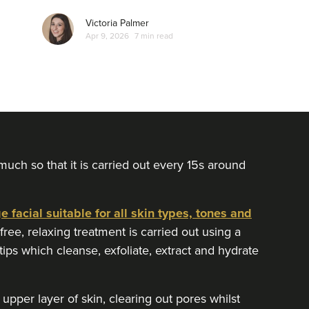
Victoria Palmer
Apr 9, 2026
7 min read
uch so that it is carried out every 15s around
 facial suitable for all skin types, tones and
ee, relaxing treatment is carried out using a
ps which cleanse, exfoliate, extract and hydrate
upper layer of skin, clearing out pores whilst