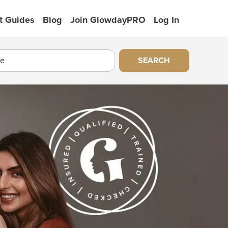
t Guides
Blog
Join GlowdayPRO
Log In
SEARCH