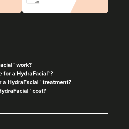
acial™ work?
 for a HydraFacial™?
 a HydraFacial™ treatment?
ydraFacial™ cost?