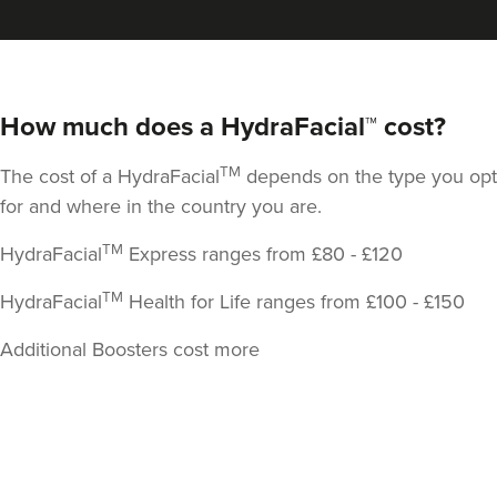
138 reviews
1.0 km
London
How much does a HydraFacial™ cost?
From
£295.00
VIEW PROFILE
TM
The cost of a HydraFacial
depends on the type you opt
for and where in the country you are.
TM
HydraFacial
Express ranges from £80 - £120
TM
HydraFacial
Health for Life ranges from £100 - £150
Additional Boosters cost more
Back
to