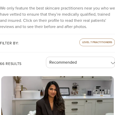
We only feature the best skincare practitioners near you who we
have vetted to ensure that they’re medically qualified, trained
and insured. Click on their profile to read their real patients'
reviews and to see their before and after photos.
LEVEL 7 PRACTITIONERS
FILTER BY:
66 RESULTS