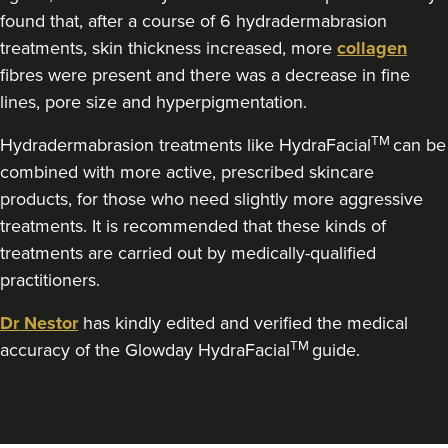
Theodorakopoulou
found that, after a course of 6 hydradermabrasion
Dr. Jenny Clinic
treatments, skin thickness increased, more
collagen
73 reviews
fibres were present and there was a decrease in fine
lines, pore size and hyperpigmentation.
2.3 km
London
TM
Hydradermabrasion treatments like HydraFacial
can be
From
£350.00
VIEW PROFILE
combined with more active, prescribed skincare
products, for those who need slightly more aggressive
treatments. It is recommended that these kinds of
treatments are carried out by medically-qualified
practitioners.
Dr Nestor
has kindly edited and verified the medical
TM
accuracy of the Glowday HydraFacial
guide.