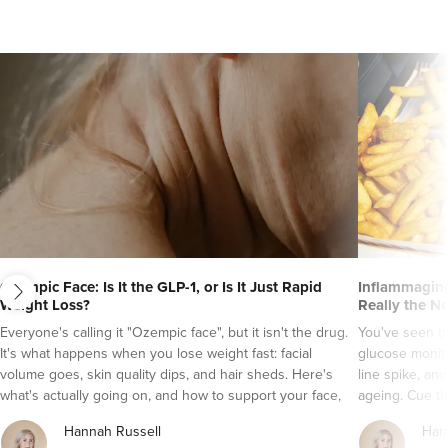
next
Ozempic Face: Is It the GLP-1, or Is It Just Rapid
Inflammaging
Weight Loss?
Really the N
Dr Ayesha Abdullah
Everyone's calling it "Ozempic face", but it isn't the drug.
You've seen t
Dr Ayesha Aesthetics
It's what happens when you lose weight fast: facial
glucose monito
109 reviews
volume goes, skin quality dips, and hair sheds. Here's
line spike, an
what's actually going on, and how to support your face,
ageing. Cue th
20.6 km
Romford
skin and hair while a GLP-1 does its job.
It's a tempting
Hannah Russell
Han
grade inflamma