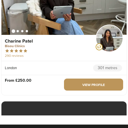
Charine Patel
Bisou Clinics
290 reviews
301 metres
London
From
£250.00
VIEW PROFILE