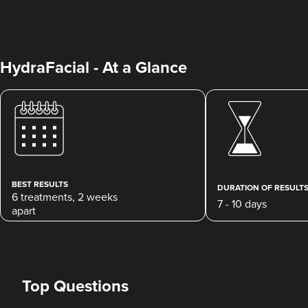
HydraFacial - At a Glance
Natasha Brennan
Natasha Brennan Aesthetics
154 reviews
BEST RESULTS
DURATION OF RESULT
6 treatments, 2 weeks
7 - 10 days
14.0 km
Highams Park
apart
From
£150.00
VIEW PROFILE
Top Questions