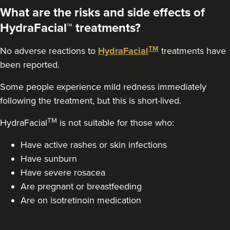
20.7 km
Purley
What are the risks and side effects of
HydraFacial™ treatments?
From
£220.00
VIEW PROFILE
TM
No adverse reactions to
HydraFacial
treatments have
been reported.
Some people experience mild redness immediately
following the treatment, but this is short-lived.
TM
HydraFacial
is not suitable for those who:
Have active rashes or skin infections
Have sunburn
Have severe rosacea
Are pregnant or breastfeeding
Are on isotretinoin medication
Dr Jessica Chohan
Dr Jess Aesthetics