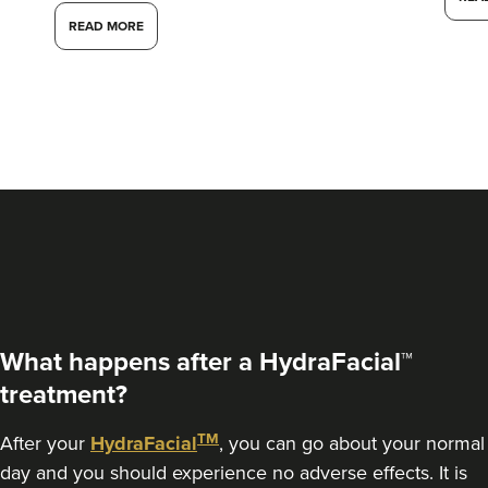
READ MORE
Dr Aisha Siddiqi
FACE MEDICA - Dr Aisha
What happens after a HydraFacial™
59 reviews
treatment?
3.0 km
London
TM
After your
HydraFacial
, you can go about your normal
day and you should experience no adverse effects. It is
From
£220.00