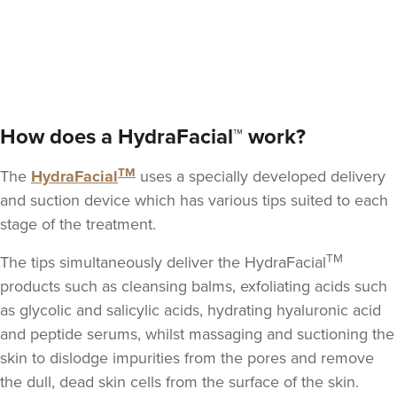
Dr Rachel Aarons
THE CURATED CLINIC
364 reviews
How does a HydraFacial™ work?
5.5 km
London
TM
The
HydraFacial
uses a specially developed delivery
From
£280.00
VIEW PROFILE
and suction device which has various tips suited to each
stage of the treatment.
TM
The tips simultaneously deliver the HydraFacial
products such as cleansing balms,
exfoliating acids such
as glycolic and salicylic acids
, hydrating hyaluronic acid
and peptide serums, whilst massaging and suctioning the
skin to dislodge impurities from the pores and remove
the dull, dead skin cells from the surface of the skin.