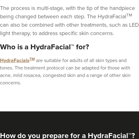
The process is multi-stage, with the tip of the handpiece
TM
being changed between each step. The HydraFacial
can also be combined with other treatments, such as
LED
light therapy
, to address specific skin concerns.
Aaron Bishop
Who is a HydraFacial™ for?
Aaron Bishop Aesthetics
252 reviews
TM
HydraFacials
are suitable for adults of all skin types and
tones. The treatment protocol can be adapted for those with
4.1 km
London
acne, mild rosacea, congested skin and a range of other skin
From
£250.00
concerns.
VIEW PROFILE
How do you prepare for a HydraFacial™?