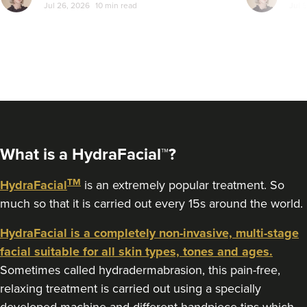
Jul 26, 2026
10 min read
Jul 
From
£200.00
a bit more com
VIEW PROFILE
let's sort the
What is a HydraFacial™?
TM
HydraFacial
is an extremely popular treatment. So
much so that it is carried out every 15s around the world.
HydraFacial is a completely non-invasive, multi-stage
facial suitable for all skin types, tones and ages.
Charine Patel
Sometimes called hydradermabrasion, this pain-free,
Bisou Clinics
relaxing treatment is carried out using a specially
290 reviews