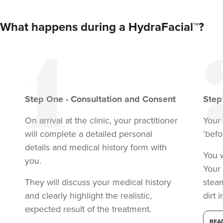
What happens during a HydraFacial™?
Step
One
-
Consultation and Consent
Ste
On arrival at the clinic, your practitioner
Your 
Dr Hannah Murphy
Doghurst Clinic
will complete a detailed personal
‘befo
details and medical history form with
178 reviews
You w
you.
Your 
23.6 km
Chipstead
They will discuss your medical history
stea
From
£100.00
and clearly highlight the realistic,
dirt 
VIEW PROFILE
expected result of the treatment.
REA