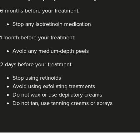
6 months before your treatment:
Stop any isotretinoin medication
1 month before your treatment:
Avoid any medium-depth peels
Aaron Bishop
2 days before your treatment:
Aaron Bishop Aesthetics
252 reviews
Stop using retinoids
Avoid using exfoliating treatments
4.7 km
London
Do not wax or use depilatory creams
From
£250.00
Do not tan, use tanning creams or sprays
VIEW PROFILE