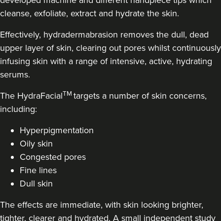
developed machine and different handpiece tips which
cleanse, exfoliate, extract and hydrate the skin.
14.8 km
Stanmore
Effectively, hydradermabrasion removes the dull, dead
From
£250.00
VIEW PROFILE
upper layer of skin, clearing out pores whilst continuously
infusing skin with a range of intensive, active, hydrating
serums.
TM
The HydraFacial
targets a number of skin concerns,
including:
Hyperpigmentation
Oily skin
Congested pores
Fine lines
Dull skin
The effects are immediate, with skin looking brighter,
Dr Jenny Evgenia
tighter, clearer and hydrated. A small independent study