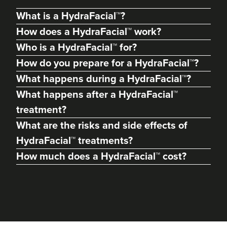
What is a HydraFacial™?
How does a HydraFacial™ work?
Who is a HydraFacial™ for?
How do you prepare for a HydraFacial™?
What happens during a HydraFacial™?
What happens after a HydraFacial™
treatment?
What are the risks and side effects of
Dr Max Greenfield
HydraFacial™ treatments?
Dr Max Greenfield
How much does a HydraFacial™ cost?
118 reviews
2.1 km
London
From
£345.00
VIEW PROFILE