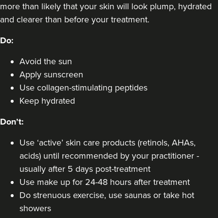
VIEW PROFILE
more than likely that your skin will look plump, hydrated
and clearer than before your treatment.
Do:
Avoid the sun
Apply sunscreen
Use collagen-stimulating peptides
Keep hydrated
Don’t:
Use ‘active’ skin care products (retinols, AHAs,
acids) until recommended by your practitioner -
usually after 5 days post-treatment
Dr Aisha Siddiqi
Use make up for 24-48 hours after treatment
FACE MEDICA - Dr Aisha
Do strenuous exercise, use saunas or take hot
59 reviews
showers