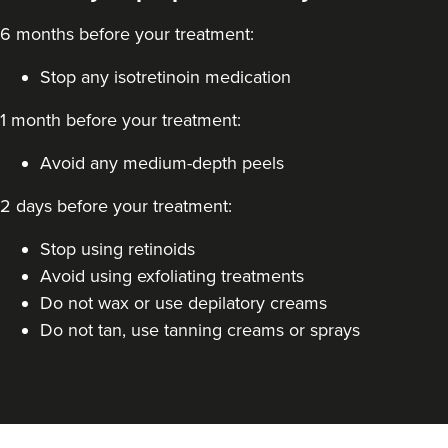
6 months before your treatment:
Stop any isotretinoin medication
1 month before your treatment:
Avoid any medium-depth peels
2 days before your treatment:
Stop using retinoids
Avoid using exfoliating treatments
Do not wax or use depilatory creams
Do not tan, use tanning creams or sprays