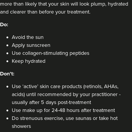
more than likely that your skin will look plump, hydrated
and clearer than before your treatment.
Do:
Avoid the sun
Apply sunscreen
Use collagen-stimulating peptides
Keep hydrated
Don’t:
Use ‘active’ skin care products (retinols, AHAs,
acids) until recommended by your practitioner -
usually after 5 days post-treatment
Use make up for 24-48 hours after treatment
Do strenuous exercise, use saunas or take hot
showers