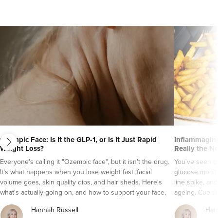
next
Ozempic Face: Is It the GLP-1, or Is It Just Rapid
Inflammaging
Weight Loss?
Really the N
Everyone's calling it "Ozempic face", but it isn't the drug.
You've seen t
Laura Anderson
Burntwood Medical
It's what happens when you lose weight fast: facial
glucose monito
Aesthetics
volume goes, skin quality dips, and hair sheds. Here's
line spike, an
what's actually going on, and how to support your face,
ageing. Cue th
2 reviews
skin and hair while a GLP-1 does its job.
It's a tempting
Hannah Russell
Han
grade inflamma
3.1 km
Burntwood