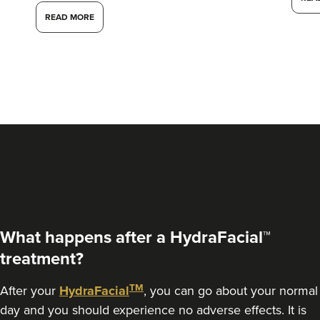
READ MORE
What happens after a HydraFacial™
treatment?
TM
After your
HydraFacial
, you can go about your normal
day and you should experience no adverse effects. It is