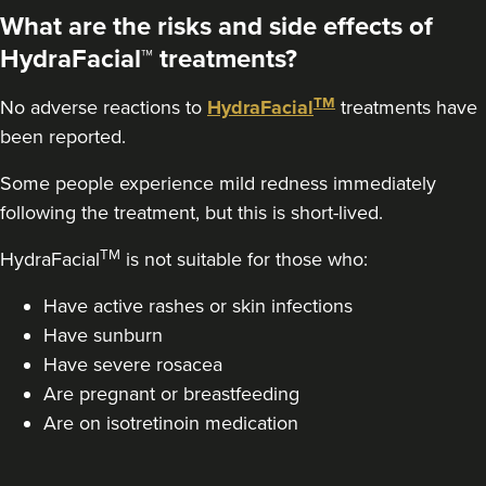
What are the risks and side effects of
HydraFacial™ treatments?
TM
No adverse reactions to
HydraFacial
treatments have
been reported.
Some people experience mild redness immediately
following the treatment, but this is short-lived.
TM
HydraFacial
is not suitable for those who:
Have active rashes or skin infections
Have sunburn
Have severe rosacea
Are pregnant or breastfeeding
Are on isotretinoin medication