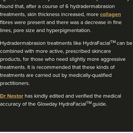
Dr Nazreen Morley
found that, after a course of 6 hydradermabrasion
Dr Naz Clinics
treatments, skin thickness increased, more
collagen
104 reviews
fibres were present and there was a decrease in fine
lines, pore size and hyperpigmentation.
1.4 km
Liverpool
TM
Hydradermabrasion treatments like HydraFacial
can be
From
£269.00
combined with more active, prescribed skincare
VIEW PROFILE
products, for those who need slightly more aggressive
treatments. It is recommended that these kinds of
treatments are carried out by medically-qualified
practitioners.
Dr Nestor
has kindly edited and verified the medical
TM
accuracy of the Glowday HydraFacial
guide.