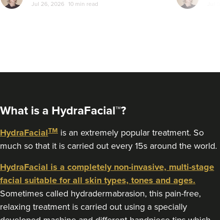
Jul 26, 2026
10 min read
Jul 
a bit more com
let's sort the
From
£200.00
VIEW PROFILE
What is a HydraFacial™?
TM
HydraFacial
is an extremely popular treatment. So
much so that it is carried out every 15s around the world.
HydraFacial is a completely non-invasive, multi-stage
facial suitable for all skin types, tones and ages.
Sometimes called hydradermabrasion, this pain-free,
Jade Marco
relaxing treatment is carried out using a specially
PharmaLuxe Aesthetics