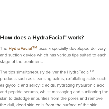
Vikram Swaminathan
Clinic Aesthetics
How does a HydraFacial™ work?
362 metres
5 St Paul's Square
TM
The
HydraFacial
uses a specially developed delivery
From
£240.00
and suction device which has various tips suited to each
VIEW PROFILE
stage of the treatment.
TM
The tips simultaneously deliver the HydraFacial
products such as cleansing balms,
exfoliating acids such
as glycolic and salicylic acids
, hydrating hyaluronic acid
and peptide serums, whilst massaging and suctioning the
skin to dislodge impurities from the pores and remove
the dull, dead skin cells from the surface of the skin.