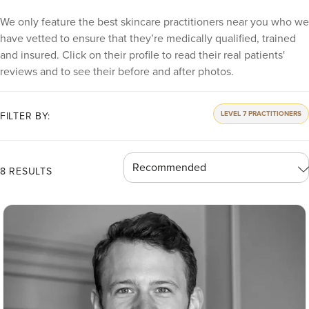
We only feature the best skincare practitioners near you who we
have vetted to ensure that they’re medically qualified, trained
and insured. Click on their profile to read their real patients'
reviews and to see their before and after photos.
LEVEL 7 PRACTITIONERS
FILTER BY:
8 RESULTS