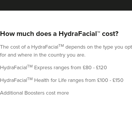
How much does a HydraFacial™ cost?
TM
The cost of a HydraFacial
depends on the type you opt
for and where in the country you are.
TM
HydraFacial
Express ranges from £80 - £120
TM
HydraFacial
Health for Life ranges from £100 - £150
Additional Boosters cost more
Back
to