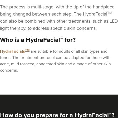
The process is multi-stage, with the tip of the handpiece
TM
being changed between each step. The HydraFacial
can also be combined with other treatments, such as
LED
light therapy
, to address specific skin concerns.
Janine Ball
Who is a HydraFacial™ for?
Nurturing Beauty
TM
HydraFacials
are suitable for adults of all skin types and
tones. The treatment protocol can be adapted for those with
13.0 km
Liverpool
acne, mild rosacea, congested skin and a range of other skin
concerns.
From
£500.00
VIEW PROFILE
How do you prepare for a HydraFacial™?