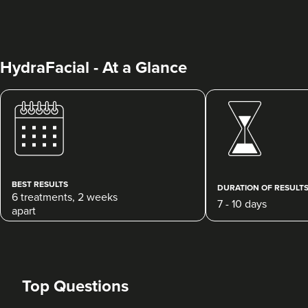
HydraFacial - At a Glance
Dr Rebecca Hill
Dr Rebecca Aesthetics &
Medical
BEST RESULTS
192 reviews
DURATION OF RESULT
6 treatments, 2 weeks
7 - 10 days
apart
1.3 km
Liverpool
From
£100.00
VIEW PROFILE
Top Questions