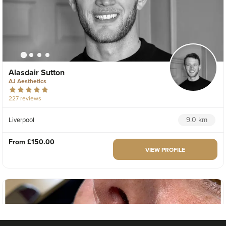
Alasdair Sutton
AJ Aesthetics
227 reviews
9.0 km
Liverpool
From
£150.00
VIEW PROFILE