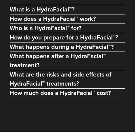
What is a HydraFacial™?
How does a HydraFacial™ work?
Who is a HydraFacial™ for?
How do you prepare for a HydraFacial™?
What happens during a HydraFacial™?
What happens after a HydraFacial™
treatment?
What are the risks and side effects of
HydraFacial™ treatments?
Adam Francis
Forme By Adam
How much does a HydraFacial™ cost?
10 reviews
6.6 km
Liverpool
From
£120.00
VIEW PROFILE