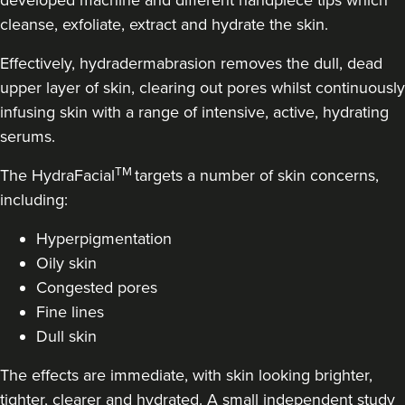
developed machine and different handpiece tips which
58 reviews
cleanse, exfoliate, extract and hydrate the skin.
7.3 km
Liverpool
Effectively, hydradermabrasion removes the dull, dead
upper layer of skin, clearing out pores whilst continuously
From
£120.00
VIEW PROFILE
infusing skin with a range of intensive, active, hydrating
serums.
TM
The HydraFacial
targets a number of skin concerns,
including:
Hyperpigmentation
Oily skin
Congested pores
Fine lines
Dull skin
The effects are immediate, with skin looking brighter,
tighter, clearer and hydrated. A small independent study