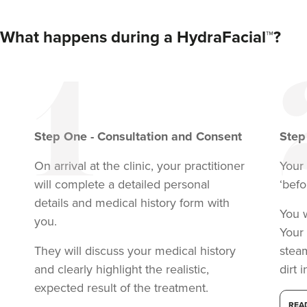
What happens during a HydraFacial™?
Step
One
-
Consultation and Consent
Ste
On arrival at the clinic, your practitioner
Your 
will complete a detailed personal
‘befo
details and medical history form with
You w
you.
Your 
They will discuss your medical history
stea
and clearly highlight the realistic,
dirt 
expected result of the treatment.
REA