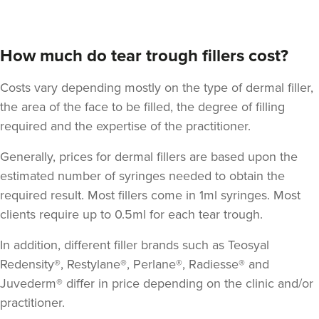
How much do tear trough fillers cost?
Costs vary depending mostly on the type of dermal filler,
the area of the face to be filled, the degree of filling
required and the expertise of the practitioner.
Dr Sophie Gaskell
Generally, prices for dermal fillers are based upon the
Dr Sophie Gaskell
estimated number of syringes needed to obtain the
6 reviews
required result. Most fillers come in 1ml syringes. Most
clients require up to 0.5ml for each tear trough.
21.2 km
London
In addition, different filler brands such as Teosyal
From
£280.00
VIEW PROFILE
Redensity®, Restylane®, Perlane®, Radiesse® and
Juvederm® differ in price depending on the clinic and/or
practitioner.