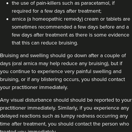
the use of pain-killers such as paracetamol, if
18.9 km
London
required for a few days after treatment;
From
£250.00
arnica (a homeopathic remedy) cream or tablets are
VIEW PROFILE
sometimes recommended a few days before and a
few days after treatment as there is some evidence
that this can reduce bruising.
Bruising and swelling should go down after a couple of
days (oral arnica may help reduce any bruising), but if
you continue to experience very painful swelling and
bruising, or if any blistering occurs, you should contact
your practitioner immediately.
Any visual disturbance should should be reported to your
practitioner immediately. Similarly, if you experience any
delayed reactions such as lumpy redness occurring any
time after treatment, you should contact the person who
Hannah Home
Dr Home Aesthetics
treated you immediately.