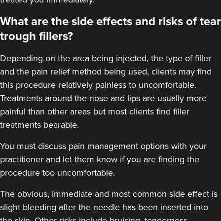
57 reviews
What are the side effects and risks of tear
10.2 km
trough fillers?
Greenwich Market
From
£200.00
Depending on the area being injected, the type of filler
VIEW PROFILE
and the pain relief method being used, clients may find
this procedure relatively painless to uncomfortable.
Treatments around the
nose
and
lips
are usually more
painful than other areas but most clients find filler
treatments bearable.
You must discuss pain management options with your
practitioner and let them know if you are finding the
procedure too uncomfortable.
The obvious, immediate and most
common side effect
is
slight bleeding after the needle has been inserted into
the skin. Other risks include bruising, tenderness,