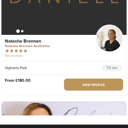
Natasha Brennan
Natasha Brennan Aesthetics
154 reviews
7.5 km
Highams Park
From
£180.00
VIEW PROFILE