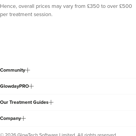
Hence, overall prices may vary from £350 to over £500
per treatment session.
Back
to
top
Community
Dr Serena Patel
GlowdayPRO
Skin By Dr Serena
104 reviews
Our Treatment Guides
4.3 km
London
Company
From
£150.00
VIEW PROFILE
©
2026
GlowTech Software Limited. All rights reserved.