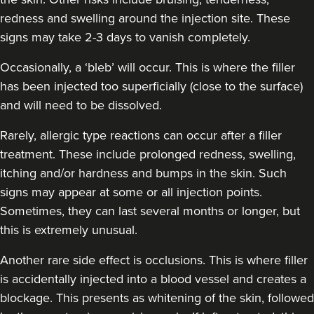
redness and swelling around the injection site. These
Dr Jessica Chohan
Dr Jess Aesthetics
signs may take 2-3 days to vanish completely.
138 reviews
Occasionally, a ‘bleb’ will occur. This is where the filler
has been injected too superficially (close to the surface)
16.7 km
London
and will need to be dissolved.
From
£340.00
VIEW PROFILE
Rarely, allergic type reactions can occur after a filler
treatment. These include prolonged redness, swelling,
itching and/or hardness and bumps in the skin. Such
signs may appear at some or all injection points.
Sometimes, they can last several months or longer, but
this is extremely unusual.
Another rare side effect is occlusions. This is where filler
is accidentally injected into a blood vessel and creates a
blockage. This presents as whitening of the skin, followed