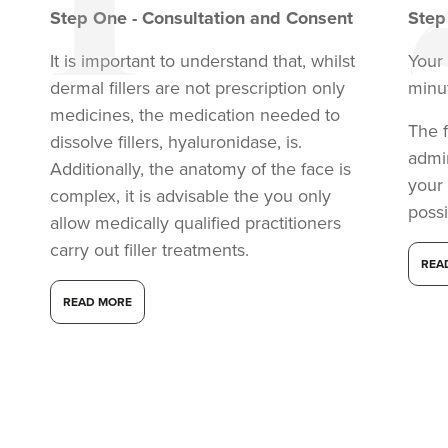
Step
One
-
Consultation and Consent
Ste
It is important to understand that, whilst
Your 
dermal fillers are not prescription only
minu
medicines, the medication needed to
The f
dissolve fillers, hyaluronidase, is.
admi
Additionally, the anatomy of the face is
your
complex, it is advisable the you only
possi
allow medically qualified practitioners
carry out filler treatments.
REA
Dr Eelyn Tay
READ MORE
Chic Wellness
48 reviews
12.2 km
London
From
£225.00