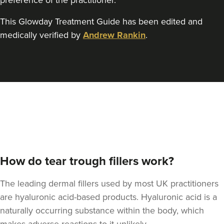
preference of the practitioner.
This Glowday Treatment Guide has been edited and
Aaron Bishop
Aaron Bishop Aesthetics
medically verified by
Andrew Rankin
.
252 reviews
11.4 km
London
From
£200.00
VIEW PROFILE
How do tear trough fillers work?
The leading dermal fillers used by most UK practitioners
are hyaluronic acid-based products. Hyaluronic acid is a
naturally occurring substance within the body, which