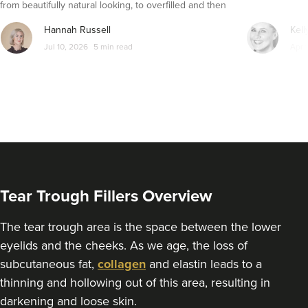
from beautifully natural looking, to overfilled and then
From
£325.00
VIEW PROFILE
seemingly get their faces back to normal again. So is
Hannah Russell
Kell
dissolving fillers an easy solution to pillow face and duck
Jul 10, 2026
5 min read
Apr 
lips?
Tear Trough Fillers Overview
The tear trough area is the space between the lower
eyelids and the cheeks. As we age, the loss of
Dr Rachel Aarons
subcutaneous fat,
collagen
and elastin leads to a
THE CURATED CLINIC
thinning and hollowing out of this area, resulting in
363 reviews
darkening and loose skin.