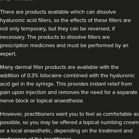
Aaron Bishop Aesthetics
There are products available which can dissolve
252 reviews
hyaluronic acid fillers, so the effects of these fillers are
11.4 km
Essex
not only temporary, but they can be reversed, if
necessary. The products to dissolve fillers are
From
£200.00
prescription medicines and must be performed by an
VIEW PROFILE
expert.
Many dermal filler products are available with the
addition of 0.3% lidocaine combined with the hyaluronic
acid gel in the syringe. This provides instant relief from
pain upon injection and removes the need for a separate
nerve block or topical anaesthesia.
However, practitioners want you to feel as comfortable as
possible, so you may be offered a topical numbing cream
or a local anaesthetic, depending on the treatment and