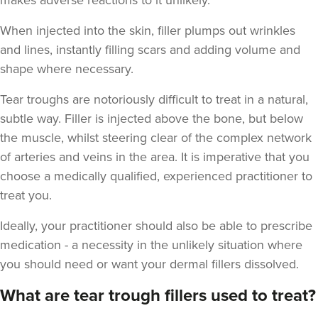
makes adverse reactions to it unlikely.
When injected into the skin, filler plumps out wrinkles
and lines, instantly filling scars and adding volume and
shape where necessary.
Aaron Bishop
Aaron Bishop Aesthetics
Tear troughs are notoriously difficult to treat in a natural,
252 reviews
subtle way. Filler is injected above the bone, but below
the muscle, whilst steering clear of the complex network
12.0 km
London
of arteries and veins in the area. It is imperative that you
From
£200.00
choose a medically qualified, experienced practitioner to
VIEW PROFILE
treat you.
Ideally, your practitioner should also be able to prescribe
medication - a necessity in the unlikely situation where
you should need or want your dermal fillers dissolved.
What are tear trough fillers used to treat?