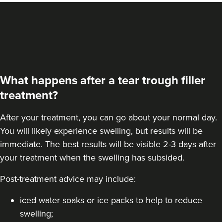
VIEW PROFILE
What happens after a tear trough filler
treatment?
After your treatment, you can go about your normal day.
You will likely experience swelling, but results will be
immediate. The best results will be visible 2-3 days after
your treatment when the swelling has subsided.
Post-treatment advice may include:
Dr Farnaz Afshar
Faice Clinic
iced water soaks or ice packs to help to reduce
32 reviews
swelling;