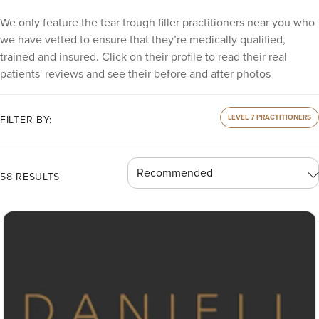
We only feature the tear trough filler practitioners near you who
we have vetted to ensure that they’re medically qualified,
trained and insured. Click on their profile to read their real
patients' reviews and see their before and after photos
LEVEL 7 PRACTITIONERS
FILTER BY:
58 RESULTS