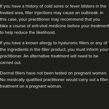
If you have a history of cold sores or fever blisters in the
treated area, filler injections may cause an outbreak. In
this case, your practitioner may recommend that you
take a course of anti-viral medicine before your treatment
to help reduce the likelihood.
Dr Robin Joseph
Aestheta Beauty
If you have a known allergy to hyaluronic fillers or any of
the ingredients in the filler product, you must inform your
9 reviews
practitioner. An alternative treatment will need to be
18.3 km
London
carried out.
From
£50.00
Dermal fillers have not been tested on pregnant women.
VIEW PROFILE
No medically qualified practitioner would carry out a filler
treatment on a pregnant woman.