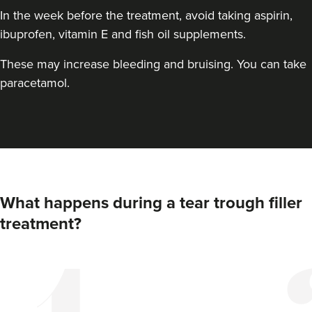
In the week before the treatment, avoid taking aspirin,
ibuprofen, vitamin E and fish oil supplements.
These may increase bleeding and bruising. You can take
paracetamol.
Dr Aisha Siddiqi
FACE MEDICA - Dr Aisha
What happens during a tear trough filler
59 reviews
treatment?
16.8 km
London
From
£220.00
VIEW PROFILE