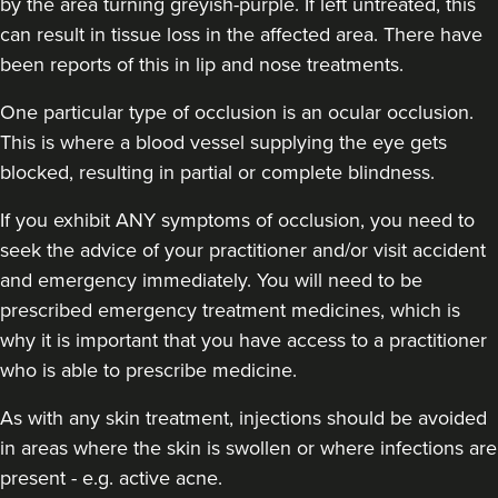
by the area turning greyish-purple. If left untreated, this
can result in tissue loss in the affected area. There have
been reports of this in lip and nose treatments.
Dr Sophie Gaskell
One particular type of occlusion is an ocular occlusion.
Dr Sophie Gaskell
This is where a blood vessel supplying the eye gets
6 reviews
blocked, resulting in partial or complete blindness.
16.7 km
London
If you exhibit ANY symptoms of occlusion, you need to
seek the advice of your practitioner and/or visit accident
From
£280.00
VIEW PROFILE
and emergency immediately
. You will need to be
prescribed emergency treatment medicines, which is
why it is important that you have access to a practitioner
who is able to prescribe medicine.
As with any skin treatment, injections should be avoided
in areas where the skin is swollen or where infections are
present - e.g. active acne.