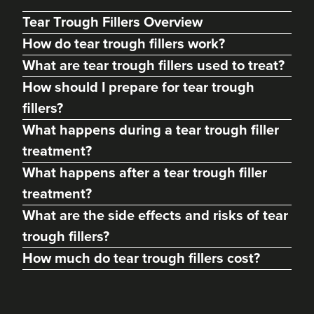
Tear Trough Fillers Overview
How do tear trough fillers work?
What are tear trough fillers used to treat?
How should I prepare for tear trough
fillers?
What happens during a tear trough filler
treatment?
What happens after a tear trough filler
Charine Patel
treatment?
Bisou Clinics
What are the side effects and risks of tear
290 reviews
trough fillers?
15.5 km
London
How much do tear trough fillers cost?
From
£250.00
VIEW PROFILE