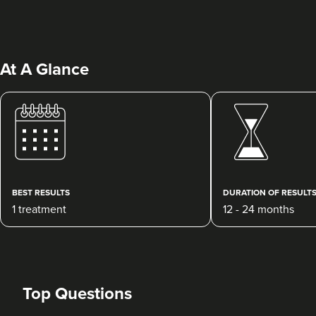
At A Glance
Dr Ayesha Abdullah
Dr Ayesha Aesthetics
109 reviews
BEST RESULTS
DURATION OF RESULT
1 treatment
12 - 24 months
4.9 km
Romford
From
£200.00
VIEW PROFILE
Top Questions