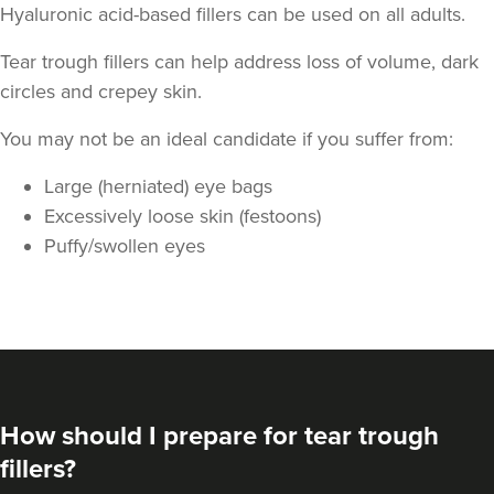
Hyaluronic acid-based fillers can be used on all adults.
Tear trough fillers can help address loss of volume, dark
circles and crepey skin.
You may not be an ideal candidate if you suffer from:
Dr Jenny Evgenia
Large (herniated) eye bags
Theodorakopoulou
Excessively loose skin (festoons)
Dr. Jenny Clinic
Puffy/swollen eyes
72 reviews
13.5 km
London
From
£300.00
VIEW PROFILE
How should I prepare for tear trough
fillers?