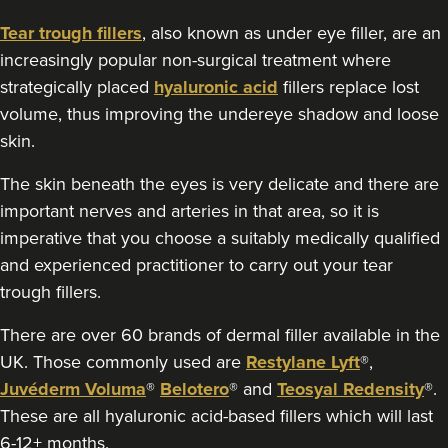
18.0 km
London
Tear trough fillers
, also known as under eye filler, are an
increasingly popular non-surgical treatment where
From
£300.00
strategically placed
hyaluronic acid
fillers replace lost
VIEW PROFILE
volume, thus improving the undereye shadow and loose
skin.
The skin beneath the eyes is very delicate and there are
important nerves and arteries in that area, so it is
imperative that you choose a suitably medically qualified
and experienced practitioner to carry out your tear
trough fillers.
There are over 60 brands of dermal filler available in the
UK. Those commonly used are
Restylane Lyft
®,
Juvéderm Voluma
®
Belotero
® and
Teosyal Redensity
®.
These are all hyaluronic acid-based fillers which will last
Aaron Bishop
6-12+ months.