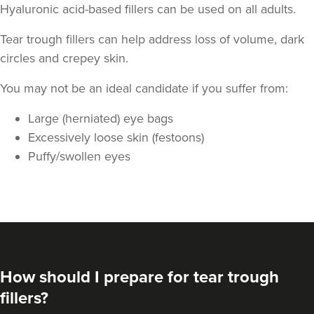
Hyaluronic acid-based fillers can be used on all adults.
Tear trough fillers can help address loss of volume, dark
circles and crepey skin.
You may not be an ideal candidate if you suffer from:
Large (herniated) eye bags
Excessively loose skin (festoons)
Puffy/swollen eyes
How should I prepare for tear trough
fillers?