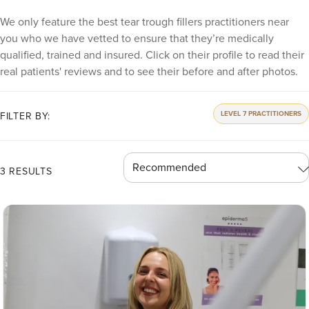
We only feature the best tear trough fillers practitioners near
you who we have vetted to ensure that they’re medically
qualified, trained and insured. Click on their profile to read their
real patients' reviews and to see their before and after photos.
LEVEL 7 PRACTITIONERS
FILTER BY:
3 RESULTS