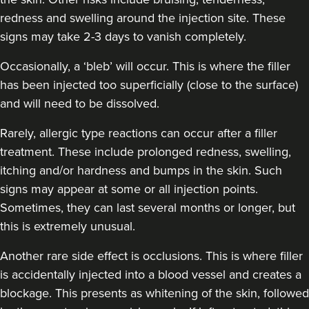
redness and swelling around the injection site. These
signs may take 2-3 days to vanish completely.
Occasionally, a ‘bleb’ will occur. This is where the filler
has been injected too superficially (close to the surface)
and will need to be dissolved.
Rarely, allergic type reactions can occur after a filler
treatment. These include prolonged redness, swelling,
itching and/or hardness and bumps in the skin. Such
signs may appear at some or all injection points.
Sometimes, they can last several months or longer, but
this is extremely unusual.
Another rare side effect is occlusions. This is where filler
is accidentally injected into a blood vessel and creates a
blockage. This presents as whitening of the skin, followed