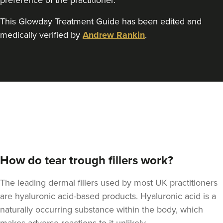
preference of the practitioner.
This Glowday Treatment Guide has been edited and
medically verified by
Andrew Rankin
.
How do tear trough fillers work?
The leading dermal fillers used by most UK practitioners
are hyaluronic acid-based products. Hyaluronic acid is a
naturally occurring substance within the body, which