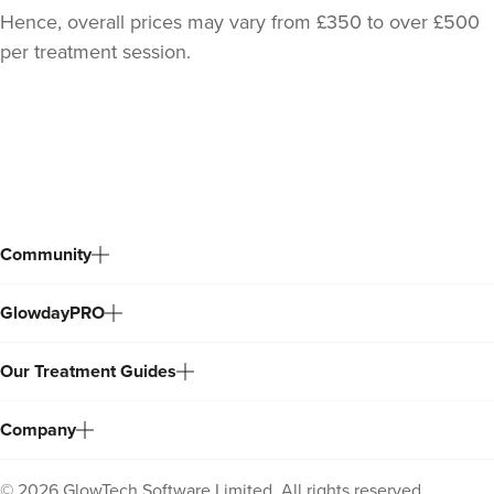
Hence, overall prices may vary from £350 to over £500
per treatment session.
Back
to
top
Community
GlowdayPRO
Our Treatment Guides
Company
©
2026
GlowTech Software Limited. All rights reserved.