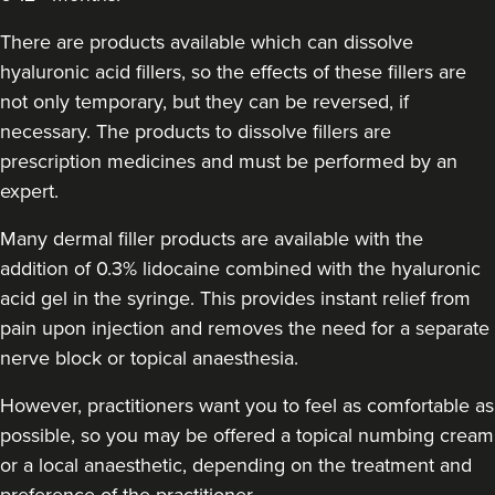
There are products available which can dissolve
hyaluronic acid fillers, so the effects of these fillers are
not only temporary, but they can be reversed, if
necessary. The products to dissolve fillers are
prescription medicines and must be performed by an
expert.
Many dermal filler products are available with the
addition of 0.3% lidocaine combined with the hyaluronic
acid gel in the syringe. This provides instant relief from
pain upon injection and removes the need for a separate
nerve block or topical anaesthesia.
However, practitioners want you to feel as comfortable as
possible, so you may be offered a topical numbing cream
or a local anaesthetic, depending on the treatment and