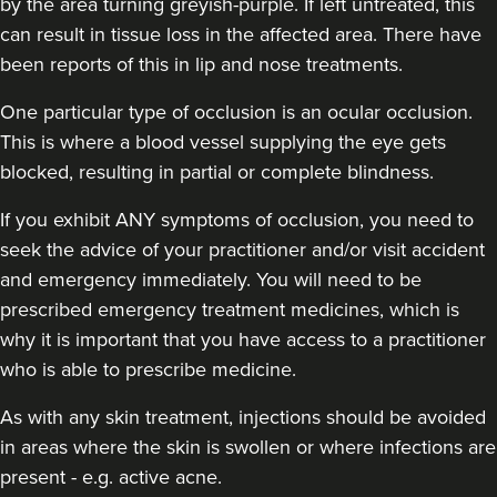
by the area turning greyish-purple. If left untreated, this
can result in tissue loss in the affected area. There have
been reports of this in lip and nose treatments.
One particular type of occlusion is an ocular occlusion.
This is where a blood vessel supplying the eye gets
blocked, resulting in partial or complete blindness.
If you exhibit ANY symptoms of occlusion, you need to
seek the advice of your practitioner and/or visit accident
and emergency immediately
. You will need to be
prescribed emergency treatment medicines, which is
why it is important that you have access to a practitioner
who is able to prescribe medicine.
As with any skin treatment, injections should be avoided
in areas where the skin is swollen or where infections are
present - e.g. active acne.