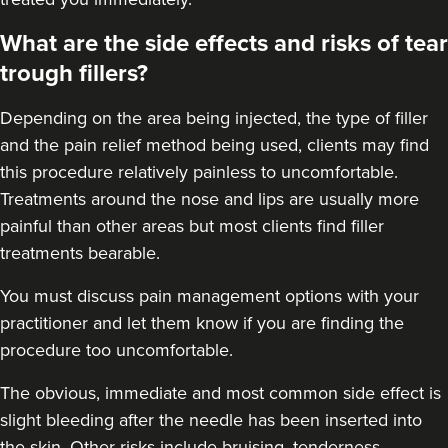
What are the side effects and risks of tear
trough fillers?
Depending on the area being injected, the type of filler
and the pain relief method being used, clients may find
this procedure relatively painless to uncomfortable.
Treatments around the
nose
and
lips
are usually more
painful than other areas but most clients find filler
treatments bearable.
You must discuss pain management options with your
practitioner and let them know if you are finding the
procedure too uncomfortable.
The obvious, immediate and most
common side effect
is
slight bleeding after the needle has been inserted into
the skin. Other risks include bruising, tenderness,