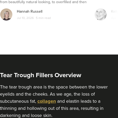
from beautifully natural looking, to overfilled and then
seemingly get their faces back to normal again. So is
Hannah Russell
Kell
dissolving fillers an easy solution to pillow face and duck
Jul 10, 2026
5 min read
Apr 
lips?
Tear Trough Fillers Overview
The tear trough area is the space between the lower
eyelids and the cheeks. As we age, the loss of
subcutaneous fat,
collagen
and elastin leads to a
thinning and hollowing out of this area, resulting in
darkening and loose skin.