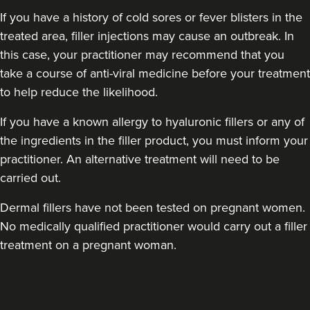
If you have a history of cold sores or fever blisters in the
treated area, filler injections may cause an outbreak. In
this case, your practitioner may recommend that you
take a course of anti-viral medicine before your treatment
to help reduce the likelihood.
If you have a known allergy to hyaluronic fillers or any of
the ingredients in the filler product, you must inform your
practitioner. An alternative treatment will need to be
carried out.
Dermal fillers have not been tested on pregnant women.
No medically qualified practitioner would carry out a filler
treatment on a pregnant woman.