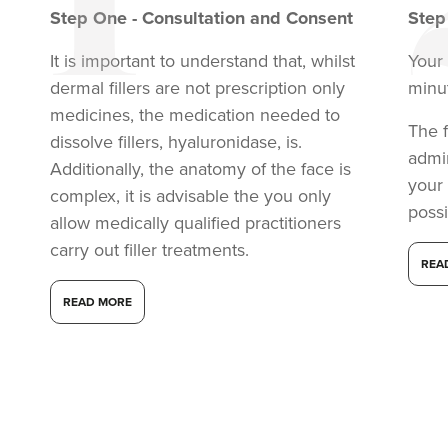
Step
One
-
Consultation and Consent
Ste
It is important to understand that, whilst
Your 
dermal fillers are not prescription only
minu
medicines, the medication needed to
The f
dissolve fillers, hyaluronidase, is.
admi
Additionally, the anatomy of the face is
your
complex, it is advisable the you only
possi
allow medically qualified practitioners
carry out filler treatments.
REA
READ MORE