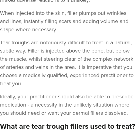
makes adverse reactions to it unlikely.
When injected into the skin, filler plumps out wrinkles
and lines, instantly filling scars and adding volume and
shape where necessary.
Tear troughs are notoriously difficult to treat in a natural,
subtle way. Filler is injected above the bone, but below
the muscle, whilst steering clear of the complex network
of arteries and veins in the area. It is imperative that you
choose a medically qualified, experienced practitioner to
treat you.
Ideally, your practitioner should also be able to prescribe
medication - a necessity in the unlikely situation where
you should need or want your dermal fillers dissolved.
What are tear trough fillers used to treat?