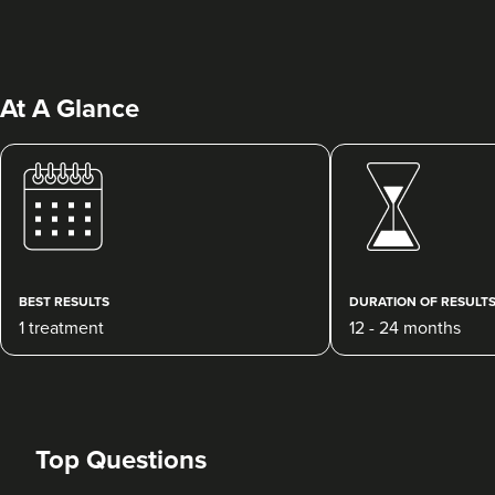
At A Glance
Dr Maddie And
Savanna
Rejuvance Aesthetics
BEST RESULTS
DURATION OF RESULT
1 reviews
1 treatment
12 - 24 months
23.6 km
Wolverhampton
From
£250.00
VIEW PROFILE
Top Questions