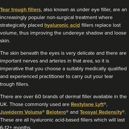
Tear trough fillers
, also known as under eye filler, are an
increasingly popular non-surgical treatment where
strategically placed
hyaluronic acid
fillers replace lost
volume, thus improving the undereye shadow and loose
skin.
The skin beneath the eyes is very delicate and there are
important nerves and arteries in that area, so it is
imperative that you choose a suitably medically qualified
and experienced practitioner to carry out your tear
trough fillers.
There are over 60 brands of dermal filler available in the
UK. Those commonly used are
Restylane Lyft
®,
Juvéderm Voluma
®
Belotero
® and
Teosyal Redensity
®.
These are all hyaluronic acid-based fillers which will last
6-12+ months.