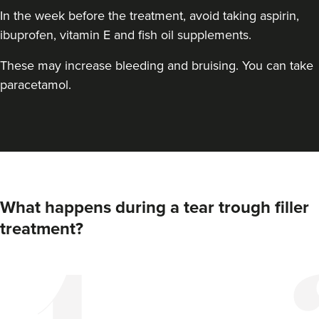
In the week before the treatment, avoid taking aspirin,
ibuprofen, vitamin E and fish oil supplements.
These may increase bleeding and bruising. You can take
paracetamol.
What happens during a tear trough filler
treatment?