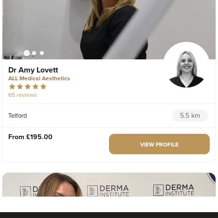
Dr Amy Lovett
ALL Medical Aesthetics
65 reviews
5.5 km
Telford
From
£195.00
VIEW PROFILE