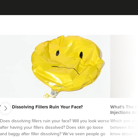
next
Does Dissolving Fillers Ruin Your Face?
What's The D
Injections An
Does dissolving fillers ruin your face? Will you look worse
Which one sho
after having your fillers dissolved? Does skin go loose
between them?
and baggy after filler dissolving? We've seen people go
know about wri