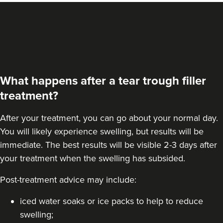
What happens after a tear trough filler
treatment?
After your treatment, you can go about your normal day.
You will likely experience swelling, but results will be
immediate. The best results will be visible 2-3 days after
your treatment when the swelling has subsided.
Post-treatment advice may include:
iced water soaks or ice packs to help to reduce
swelling;