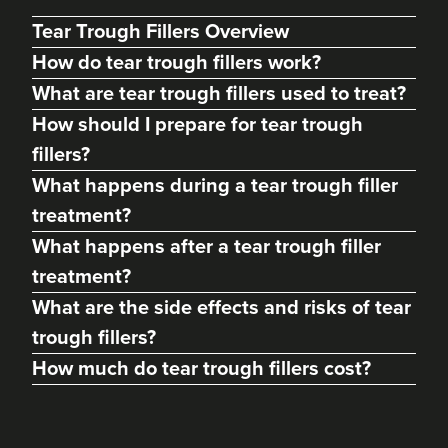
Tear Trough Fillers Overview
How do tear trough fillers work?
What are tear trough fillers used to treat?
How should I prepare for tear trough
fillers?
What happens during a tear trough filler
treatment?
What happens after a tear trough filler
treatment?
Jo Wolverson
FaceBox Aesthetics
What are the side effects and risks of tear
trough fillers?
How much do tear trough fillers cost?
11.8 km
Much Wenlock
From
£180.00
VIEW PROFILE