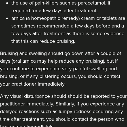
the use of pain-killers such as paracetamol, if
required for a few days after treatment;
arnica (a homeopathic remedy) cream or tablets are
sometimes recommended a few days before and a
few days after treatment as there is some evidence
that this can reduce bruising.
Bruising and swelling should go down after a couple of
days (oral arnica may help reduce any bruising), but if
you continue to experience very painful swelling and
bruising, or if any blistering occurs, you should contact
your practitioner immediately.
Any visual disturbance should should be reported to your
practitioner immediately. Similarly, if you experience any
delayed reactions such as lumpy redness occurring any
time after treatment, you should contact the person who
treated you immediately.