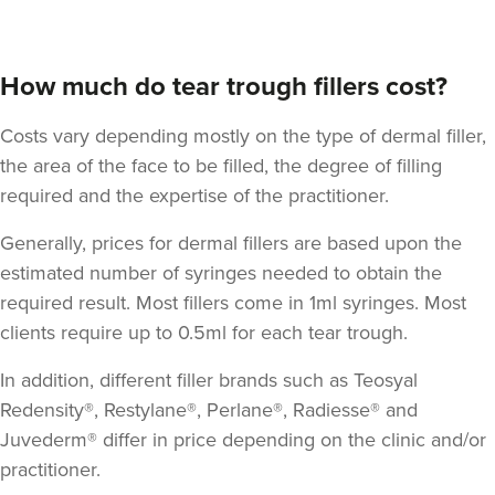
How much do tear trough fillers cost?
Costs vary depending mostly on the type of dermal filler,
the area of the face to be filled, the degree of filling
required and the expertise of the practitioner.
Generally, prices for dermal fillers are based upon the
estimated number of syringes needed to obtain the
required result. Most fillers come in 1ml syringes. Most
clients require up to 0.5ml for each tear trough.
In addition, different filler brands such as Teosyal
Redensity®, Restylane®, Perlane®, Radiesse® and
Juvederm® differ in price depending on the clinic and/or
practitioner.