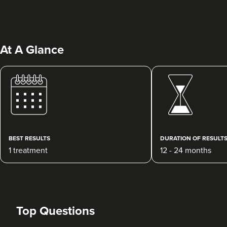
At A Glance
Charine Patel
Bisou Clinics
290 reviews
BEST RESULTS
DURATION OF RESULT
1 treatment
12 - 24 months
23.1 km
London
From
£250.00
VIEW PROFILE
Top Questions