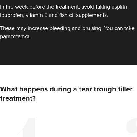
In the week before the treatment, avoid taking aspirin,
ibuprofen, vitamin E and fish oil supplements.
These may increase bleeding and bruising. You can take
paracetamol.
Dr Alisha Kotecha
Renew By Dr Alisha
21 reviews
What happens during a tear trough filler
treatment?
23.5 km
London
From
£200.00
VIEW PROFILE