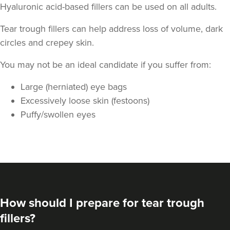
Hyaluronic acid-based fillers can be used on all adults.
Tear trough fillers can help address loss of volume, dark
circles and crepey skin.
You may not be an ideal candidate if you suffer from:
Dr Alisha Kotecha
Large (herniated) eye bags
Renew By Dr Alisha
Excessively loose skin (festoons)
21 reviews
Puffy/swollen eyes
21.7 km
Enfield
From
£200.00
VIEW PROFILE
How should I prepare for tear trough
fillers?