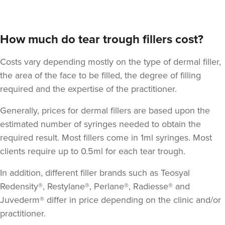
How much do tear trough fillers cost?
Costs vary depending mostly on the type of dermal filler,
the area of the face to be filled, the degree of filling
required and the expertise of the practitioner.
Generally, prices for dermal fillers are based upon the
Dr Siobhan & Nurse
estimated number of syringes needed to obtain the
Caroline
Aria Clinic
required result. Most fillers come in 1ml syringes. Most
clients require up to 0.5ml for each tear trough.
5 reviews
In addition, different filler brands such as Teosyal
14.6 km
Greenford
Redensity®, Restylane®, Perlane®, Radiesse® and
From
£149.00
Juvederm® differ in price depending on the clinic and/or
VIEW PROFILE
practitioner.