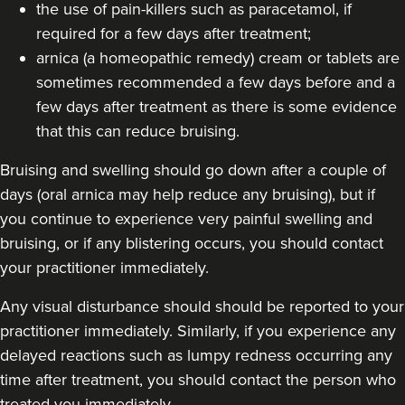
the use of pain-killers such as paracetamol, if
23.5 km
London
required for a few days after treatment;
arnica (a homeopathic remedy) cream or tablets are
From
£250.00
sometimes recommended a few days before and a
VIEW PROFILE
few days after treatment as there is some evidence
that this can reduce bruising.
Bruising and swelling should go down after a couple of
days (oral arnica may help reduce any bruising), but if
you continue to experience very painful swelling and
bruising, or if any blistering occurs, you should contact
your practitioner immediately.
Any visual disturbance should should be reported to your
practitioner immediately. Similarly, if you experience any
delayed reactions such as lumpy redness occurring any
time after treatment, you should contact the person who
Dr Farah Suker
treated you immediately.