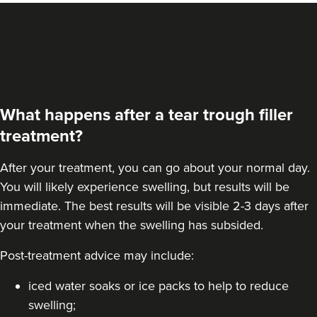
VIEW PROFILE
What happens after a tear trough filler
treatment?
After your treatment, you can go about your normal day.
You will likely experience swelling, but results will be
immediate. The best results will be visible 2-3 days after
your treatment when the swelling has subsided.
Post-treatment advice may include:
Dr Marie
Anantaprakorn
The Skin Bureau
iced water soaks or ice packs to help to reduce
swelling;
20 reviews