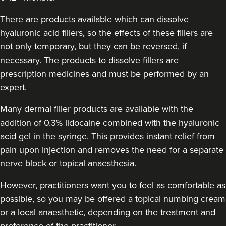
Aestheta Beauty
There are products available which can dissolve
9 reviews
hyaluronic acid fillers, so the effects of these fillers are
15.7 km
London
not only temporary, but they can be reversed, if
necessary. The products to dissolve fillers are
From
£50.00
prescription medicines and must be performed by an
VIEW PROFILE
expert.
Many dermal filler products are available with the
addition of 0.3% lidocaine combined with the hyaluronic
acid gel in the syringe. This provides instant relief from
pain upon injection and removes the need for a separate
nerve block or topical anaesthesia.
However, practitioners want you to feel as comfortable as
possible, so you may be offered a topical numbing cream
or a local anaesthetic, depending on the treatment and