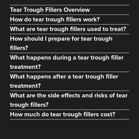
Tear Trough Fillers Overview
How do tear trough fillers work?
What are tear trough fillers used to treat?
How should I prepare for tear trough
fillers?
What happens during a tear trough filler
treatment?
What happens after a tear trough filler
Dr Max Greenfield
treatment?
Dr Max Greenfield
What are the side effects and risks of tear
118 reviews
trough fillers?
23.5 km
London
How much do tear trough fillers cost?
From
£325.00
VIEW PROFILE