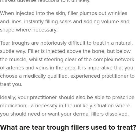
makes adverse reactions to it unlikely.
When injected into the skin, filler plumps out wrinkles
and lines, instantly filling scars and adding volume and
shape where necessary.
Dr Sophie Gaskell
Dr Sophie Gaskell
Tear troughs are notoriously difficult to treat in a natural,
6 reviews
subtle way. Filler is injected above the bone, but below
the muscle, whilst steering clear of the complex network
21.2 km
London
of arteries and veins in the area. It is imperative that you
From
£280.00
choose a medically qualified, experienced practitioner to
VIEW PROFILE
treat you.
Ideally, your practitioner should also be able to prescribe
medication - a necessity in the unlikely situation where
you should need or want your dermal fillers dissolved.
What are tear trough fillers used to treat?