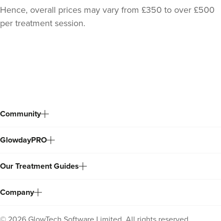
Hence, overall prices may vary from £350 to over £500
per treatment session.
Back
to
top
Community
GlowdayPRO
Dr Sara Maki
Dr Sara Maki Aesthetics
Our Treatment Guides
41 reviews
Company
17.1 km
London
©
2026
GlowTech Software Limited. All rights reserved.
From
£220.00