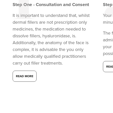
Step
One
-
Consultation and Consent
Ste
It is important to understand that, whilst
Your 
dermal fillers are not prescription only
minu
medicines, the medication needed to
The f
dissolve fillers, hyaluronidase, is.
admi
Additionally, the anatomy of the face is
your
complex, it is advisable the you only
possi
allow medically qualified practitioners
carry out filler treatments.
REA
Dr Adam, Dr Davy
And Dr Joe
READ MORE
Haelan Studio
8 reviews
22.8 km
London
From
£150.00