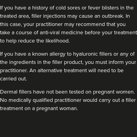
If you have a history of cold sores or fever blisters in the
treated area, filler injections may cause an outbreak. In
this case, your practitioner may recommend that you
take a course of anti-viral medicine before your treatment
to help reduce the likelihood.
Angela Nketia
If you have a known allergy to hyaluronic fillers or any of
AVA Aesthetics
the ingredients in the filler product, you must inform your
1 reviews
practitioner. An alternative treatment will need to be
carried out.
13.3 km
London
Dermal fillers have not been tested on pregnant women.
From
£150.00
VIEW PROFILE
No medically qualified practitioner would carry out a filler
treatment on a pregnant woman.