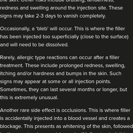
redness and swelling around the injection site. These
Jesal Shah
signs may take 2-3 days to vanish completely.
Skulpt Aesthetics Clinic
Occasionally, a ‘bleb’ will occur. This is where the filler
12 reviews
has been injected too superficially (close to the surface)
9.0 km
Stanmore
and will need to be dissolved.
From
£225.00
Rarely, allergic type reactions can occur after a filler
VIEW PROFILE
treatment. These include prolonged redness, swelling,
itching and/or hardness and bumps in the skin. Such
signs may appear at some or all injection points.
Sometimes, they can last several months or longer, but
this is extremely unusual.
Another rare side effect is occlusions. This is where filler
is accidentally injected into a blood vessel and creates a
blockage. This presents as whitening of the skin, followed