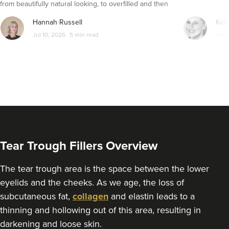
from beautifully natural looking, to overfilled and then
From
£225.00
VIEW PROFILE
seemingly get their faces back to normal again. So is
Hannah Russell
Kell
dissolving fillers an easy solution to pillow face and duck
Jul 10, 2026
5 min read
Apr 
lips?
Tear Trough Fillers Overview
The tear trough area is the space between the lower
eyelids and the cheeks. As we age, the loss of
Dr Farnaz Afshar
subcutaneous fat,
collagen
and elastin leads to a
Faice Clinic
thinning and hollowing out of this area, resulting in
32 reviews
darkening and loose skin.