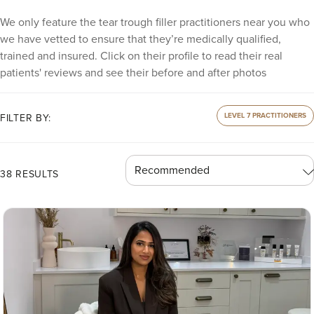
We only feature the tear trough filler practitioners near you who
we have vetted to ensure that they’re medically qualified,
trained and insured. Click on their profile to read their real
patients' reviews and see their before and after photos
LEVEL 7 PRACTITIONERS
FILTER BY:
38 RESULTS