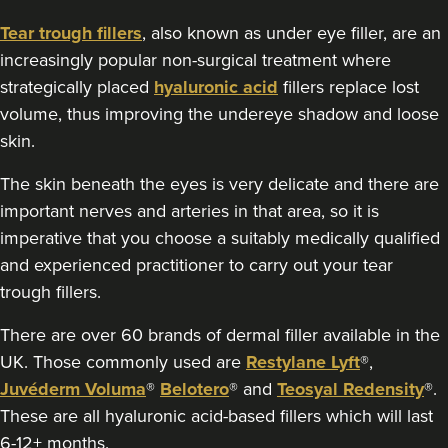
22.8 km
London
Tear trough fillers
, also known as under eye filler, are an
increasingly popular non-surgical treatment where
From
£250.00
strategically placed
hyaluronic acid
fillers replace lost
VIEW PROFILE
volume, thus improving the undereye shadow and loose
skin.
The skin beneath the eyes is very delicate and there are
important nerves and arteries in that area, so it is
imperative that you choose a suitably medically qualified
and experienced practitioner to carry out your tear
trough fillers.
There are over 60 brands of dermal filler available in the
UK. Those commonly used are
Restylane Lyft
®,
Juvéderm Voluma
®
Belotero
® and
Teosyal Redensity
®.
These are all hyaluronic acid-based fillers which will last
Dr Robin Joseph
6-12+ months.