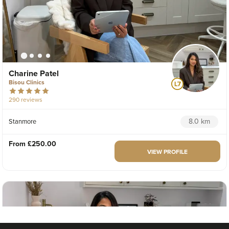
Charine Patel
Bisou Clinics
290 reviews
8.0 km
Stanmore
From
£250.00
VIEW PROFILE