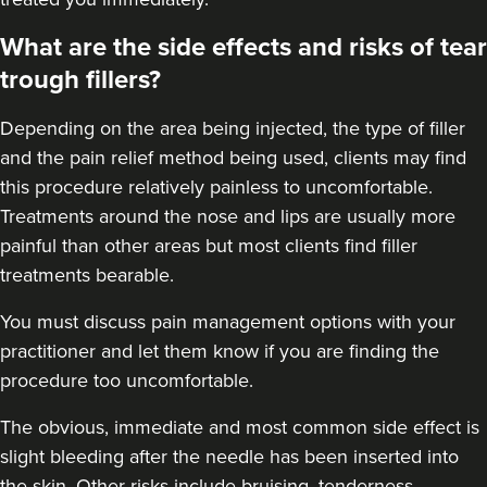
Dr Farah Suker
What are the side effects and risks of tear
54 reviews
trough fillers?
23.1 km
10 Harley Street
Depending on the area being injected, the type of filler
From
£239.00
and the pain relief method being used, clients may find
VIEW PROFILE
this procedure relatively painless to uncomfortable.
Treatments around the
nose
and
lips
are usually more
painful than other areas but most clients find filler
treatments bearable.
You must discuss pain management options with your
practitioner and let them know if you are finding the
procedure too uncomfortable.
The obvious, immediate and most
common side effect
is
slight bleeding after the needle has been inserted into
the skin. Other risks include bruising, tenderness,