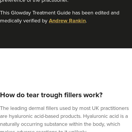
preference of the practitioner.
This Glowday Treatment Guide has been edited and
Dr Jessica Chohan
Dr Jess Aesthetics
medically verified by
Andrew Rankin
.
138 reviews
22.1 km
London
From
£340.00
VIEW PROFILE
How do tear trough fillers work?
The leading dermal fillers used by most UK practitioners
are hyaluronic acid-based products. Hyaluronic acid is a
naturally occurring substance within the body, which