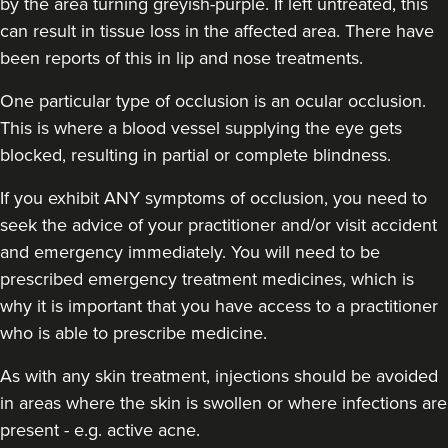
by the area turning greyish-purple. If left untreated, this
can result in tissue loss in the affected area. There have
been reports of this in lip and nose treatments.
One particular type of occlusion is an ocular occlusion.
Dr Nishel Patel
This is where a blood vessel supplying the eye gets
Skinesse
blocked, resulting in partial or complete blindness.
3 reviews
If you exhibit ANY symptoms of occlusion, you need to
13.1 km
Gerrards Cross
seek the advice of your practitioner and/or visit accident
From
£300.00
and emergency immediately
. You will need to be
VIEW PROFILE
prescribed emergency treatment medicines, which is
why it is important that you have access to a practitioner
who is able to prescribe medicine.
As with any skin treatment, injections should be avoided
in areas where the skin is swollen or where infections are
present - e.g. active acne.