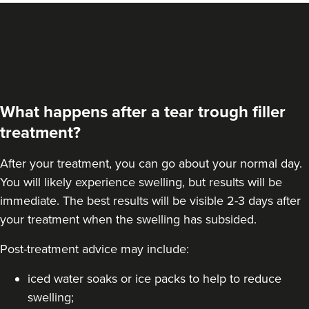
From
£200.00
VIEW PROFILE
What happens after a tear trough filler
treatment?
After your treatment, you can go about your normal day.
You will likely experience swelling, but results will be
immediate. The best results will be visible 2-3 days after
your treatment when the swelling has subsided.
Post-treatment advice may include:
Linda Massey
Aesthetically Linda
iced water soaks or ice packs to help to reduce
swelling;