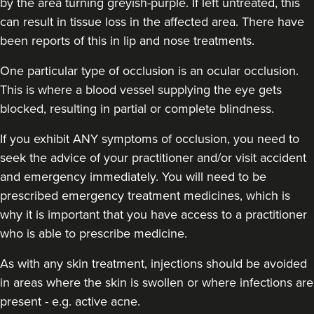
by the area turning greyish-purple. If left untreated, this
can result in tissue loss in the affected area. There have
been reports of this in lip and nose treatments.
Carol Blackburn
One particular type of occlusion is an ocular occlusion.
CB Aesthetics
This is where a blood vessel supplying the eye gets
blocked, resulting in partial or complete blindness.
22.9 km
Sutton Coldfield
If you exhibit ANY symptoms of occlusion, you need to
seek the advice of your practitioner and/or visit accident
From
£200.00
VIEW PROFILE
and emergency immediately
. You will need to be
prescribed emergency treatment medicines, which is
why it is important that you have access to a practitioner
who is able to prescribe medicine.
As with any skin treatment, injections should be avoided
in areas where the skin is swollen or where infections are
present - e.g. active acne.