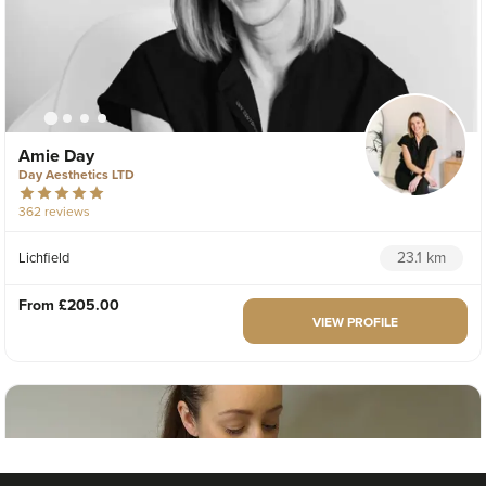
Amie Day
Day Aesthetics LTD
362 reviews
23.1 km
Lichfield
From
£205.00
VIEW PROFILE