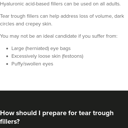
Hyaluronic acid-based fillers can be used on all adults.
Tear trough fillers can help address loss of volume, dark
circles and crepey skin.
You may not be an ideal candidate if you suffer from:
Large (herniated) eye bags
Dr Kate And Dr
Excessively loose skin (festoons)
Wendy
Puffy/swollen eyes
Sutton Medical Aesthetics
8 reviews
22.2 km
Sutton Coldfield
From
£250.00
VIEW PROFILE
How should I prepare for tear trough
fillers?