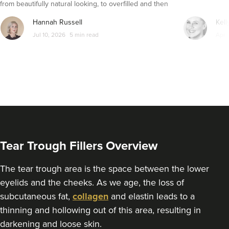
from beautifully natural looking, to overfilled and then
seemingly get their faces back to normal again. So is
From
£250.00
Hannah Russell
Kell
VIEW PROFILE
dissolving fillers an easy solution to pillow face and duck
Jul 10, 2026
5 min read
Apr 
lips?
Tear Trough Fillers Overview
The tear trough area is the space between the lower
eyelids and the cheeks. As we age, the loss of
subcutaneous fat,
collagen
and elastin leads to a
Kamal Kaur
thinning and hollowing out of this area, resulting in
My Cosmetic Doctor
darkening and loose skin.