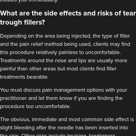
Dr Ana • The Skin Clinic
What are the side effects and risks of tear
trough fillers?
18.9 km
Birmingham
Depending on the area being injected, the type of filler
From
£550.00
VIEW PROFILE
and the pain relief method being used, clients may find
this procedure relatively painless to uncomfortable.
Treatments around the
nose
and
lips
are usually more
painful than other areas but most clients find filler
treatments bearable.
You must discuss pain management options with your
practitioner and let them know if you are finding the
procedure too uncomfortable.
The obvious, immediate and most
common side effect
is
slight bleeding after the needle has been inserted into
the skin. Other risks include bruising, tenderness,