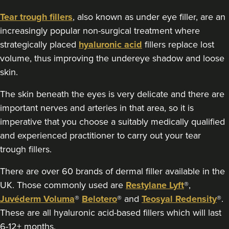
50 reviews
Tear trough fillers
, also known as under eye filler, are an
18.6 km
Edgbaston, Birmingham
increasingly popular non-surgical treatment where
strategically placed
hyaluronic acid
fillers replace lost
From
£175.00
VIEW PROFILE
volume, thus improving the undereye shadow and loose
skin.
The skin beneath the eyes is very delicate and there are
important nerves and arteries in that area, so it is
imperative that you choose a suitably medically qualified
and experienced practitioner to carry out your tear
trough fillers.
There are over 60 brands of dermal filler available in the
UK. Those commonly used are
Restylane Lyft
®,
Juvéderm Voluma
®
Belotero
® and
Teosyal Redensity
®.
These are all hyaluronic acid-based fillers which will last
6-12+ months.