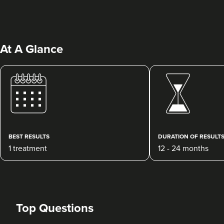
At A Glance
Abigail Necchi
Primrose Aesthetics
67 reviews
BEST RESULTS
DURATION OF RESULT
1 treatment
12 - 24 months
15.0 km
Cannock
From
£120.00
VIEW PROFILE
Top Questions