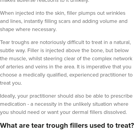
makes adverse reactions to it unlikely.
When injected into the skin, filler plumps out wrinkles
and lines, instantly filling scars and adding volume and
shape where necessary.
Stu Logan
Tear troughs are notoriously difficult to treat in a natural,
Dermatec Aesthetics
subtle way. Filler is injected above the bone, but below
2 reviews
the muscle, whilst steering clear of the complex network
of arteries and veins in the area. It is imperative that you
19.1 km
Dunston, Stafford
choose a medically qualified, experienced practitioner to
From
£180.00
treat you.
VIEW PROFILE
Ideally, your practitioner should also be able to prescribe
medication - a necessity in the unlikely situation where
you should need or want your dermal fillers dissolved.
What are tear trough fillers used to treat?