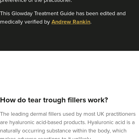
preference of the practitioner.
This Glowday Treatment Guide has been edited and
Dr Felicity Jennings
medically verified by
Andrew Rankin
.
The Revival Clinic
107 reviews
17.7 km
Burntwood
From
£250.00
VIEW PROFILE
How do tear trough fillers work?
The leading dermal fillers used by most UK practitioners
are hyaluronic acid-based products. Hyaluronic acid is a
naturally occurring substance within the body, which