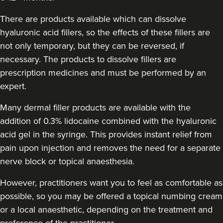
Aneela Chauhan
Dr Aneela Aesthetics
There are products available which can dissolve
74 reviews
hyaluronic acid fillers, so the effects of these fillers are
not only temporary, but they can be reversed, if
22.1 km
Birmingham
necessary. The products to dissolve fillers are
prescription medicines and must be performed by an
From
£180.00
VIEW PROFILE
expert.
Many dermal filler products are available with the
addition of 0.3% lidocaine combined with the hyaluronic
acid gel in the syringe. This provides instant relief from
pain upon injection and removes the need for a separate
nerve block or topical anaesthesia.
However, practitioners want you to feel as comfortable as
possible, so you may be offered a topical numbing cream
or a local anaesthetic, depending on the treatment and