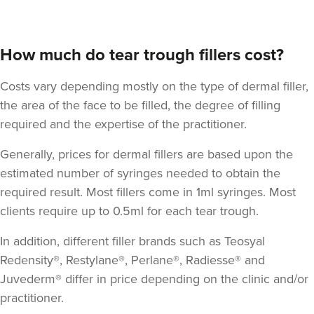
How much do tear trough fillers cost?
Costs vary depending mostly on the type of dermal filler,
the area of the face to be filled, the degree of filling
required and the expertise of the practitioner.
Generally, prices for dermal fillers are based upon the
estimated number of syringes needed to obtain the
required result. Most fillers come in 1ml syringes. Most
clients require up to 0.5ml for each tear trough.
In addition, different filler brands such as Teosyal
Redensity®, Restylane®, Perlane®, Radiesse® and
Juvederm® differ in price depending on the clinic and/or
practitioner.