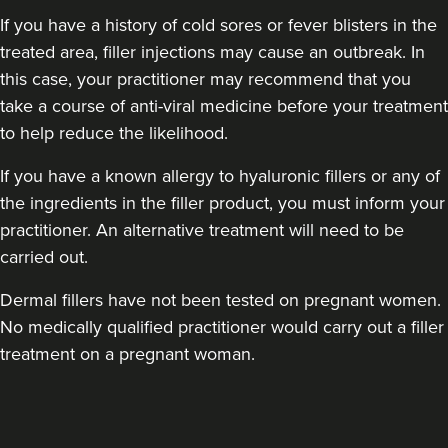
If you have a history of cold sores or fever blisters in the
treated area, filler injections may cause an outbreak. In
this case, your practitioner may recommend that you
take a course of anti-viral medicine before your treatment
to help reduce the likelihood.
If you have a known allergy to hyaluronic fillers or any of
the ingredients in the filler product, you must inform your
practitioner. An alternative treatment will need to be
carried out.
Dermal fillers have not been tested on pregnant women.
No medically qualified practitioner would carry out a filler
treatment on a pregnant woman.