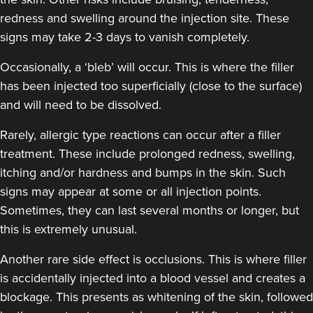
redness and swelling around the injection site. These
Amy Etherington
signs may take 2-3 days to vanish completely.
Dermatec Aesthetics
Occasionally, a ‘bleb’ will occur. This is where the filler
has been injected too superficially (close to the surface)
19.1 km
Dunston, Stafford
and will need to be dissolved.
From
£180.00
Rarely, allergic type reactions can occur after a filler
VIEW PROFILE
treatment. These include prolonged redness, swelling,
itching and/or hardness and bumps in the skin. Such
signs may appear at some or all injection points.
Sometimes, they can last several months or longer, but
this is extremely unusual.
Another rare side effect is occlusions. This is where filler
is accidentally injected into a blood vessel and creates a
blockage. This presents as whitening of the skin, followed