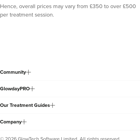
Hence, overall prices may vary from £350 to over £500
per treatment session.
Back
to
top
Community
GlowdayPRO
Our Treatment Guides
Company
©
2026
GlowTech Software Limited. All rights reserved.