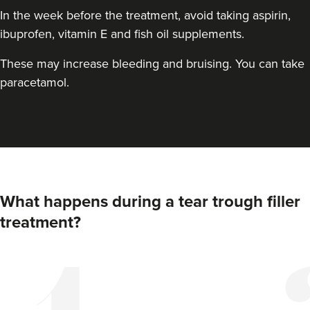
In the week before the treatment, avoid taking aspirin,
ibuprofen, vitamin E and fish oil supplements.
These may increase bleeding and bruising. You can take
paracetamol.
Elizabeth Clarson
E M C Aesthetics
What happens during a tear trough filler
treatment?
15.0 km
Walsall
From
£110.00
VIEW PROFILE