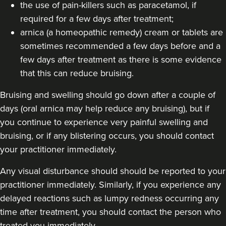
the use of pain-killers such as paracetamol, if
18.5 km
Harborne
required for a few days after treatment;
arnica (a homeopathic remedy) cream or tablets are
From
£120.00
VIEW PROFILE
sometimes recommended a few days before and a
few days after treatment as there is some evidence
that this can reduce bruising.
Bruising and swelling should go down after a couple of
days (oral arnica may help reduce any bruising), but if
you continue to experience very painful swelling and
bruising, or if any blistering occurs, you should contact
your practitioner immediately.
Any visual disturbance should should be reported to your
practitioner immediately. Similarly, if you experience any
delayed reactions such as lumpy redness occurring any
time after treatment, you should contact the person who
Dr Ana Mansouri
treated you immediately.