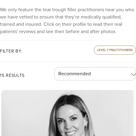
We only feature the tear trough filler practitioners near you who
we have vetted to ensure that they’re medically qualified,
trained and insured. Click on their profile to read their real
patients' reviews and see their before and after photos
LEVEL 7 PRACTITIONERS
FILTER BY:
15 RESULTS