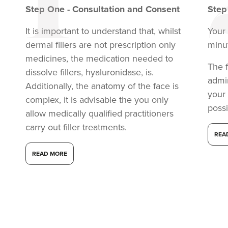
Step
One
-
Consultation and Consent
Ste
It is important to understand that, whilst
Your 
dermal fillers are not prescription only
minu
medicines, the medication needed to
The f
dissolve fillers, hyaluronidase, is.
admi
Additionally, the anatomy of the face is
your
complex, it is advisable the you only
possi
allow medically qualified practitioners
carry out filler treatments.
REA
READ MORE
Anita Ram
Aesthetics By Anita
15.8 km
Soho road