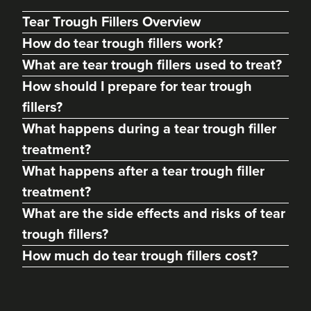
Tear Trough Fillers Overview
How do tear trough fillers work?
What are tear trough fillers used to treat?
How should I prepare for tear trough
fillers?
What happens during a tear trough filler
treatment?
What happens after a tear trough filler
Margaret Hill
treatment?
Dermatec Aesthetics
What are the side effects and risks of tear
212 reviews
trough fillers?
19.1 km
Dunston, Stafford
How much do tear trough fillers cost?
From
£180.00
VIEW PROFILE