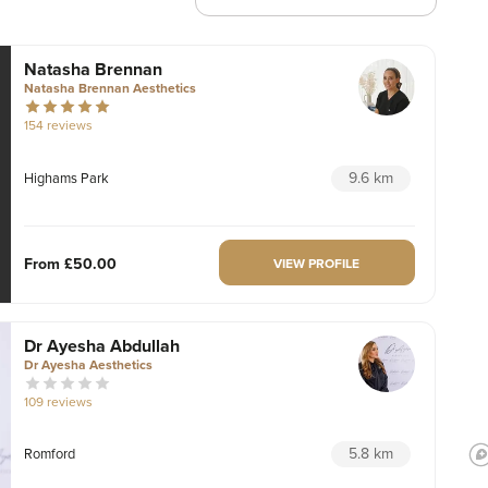
Natasha Brennan
Natasha Brennan Aesthetics
154 reviews
9.6 km
Highams Park
From
£50.00
VIEW PROFILE
Dr Ayesha Abdullah
Dr Ayesha Aesthetics
109 reviews
5.8 km
Romford