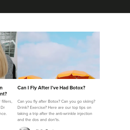
on
Can I Fly After I've Had Botox?
nt?
illers,
Can you fly after Botox? Can you go skiing?
 Dr
Drink? Exercise? Here are our top tips on
nce.
taking a trip after the anti-wrinkle injection
and the dos and don'ts.