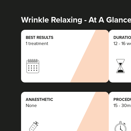
Wrinkle Relaxing - At A Glanc
BEST RESULTS
DURATIO
1 treatment
12 - 16 
ANAESTHETIC
PROCEDU
None
15 - 30m