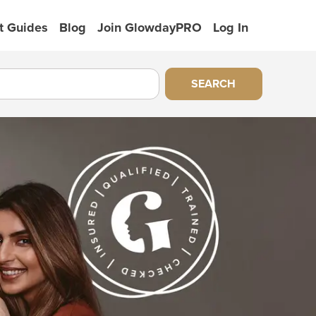
t Guides
Blog
Join GlowdayPRO
Log In
SEARCH