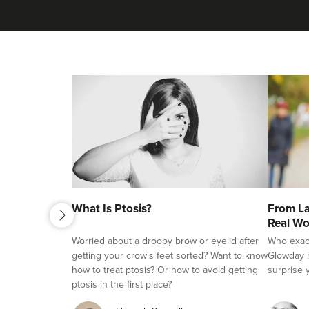
next
What Is Ptosis?
From La
previous
Real Wo
Worried about a droopy brow or eyelid after
Who exactl
getting your crow's feet sorted? Want to know
Glowday h
how to treat ptosis? Or how to avoid getting
surprise 
ptosis in the first place?