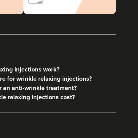
xing injections work?
e for wrinkle relaxing injections?
 an anti-wrinkle treatment?
e relaxing injections cost?