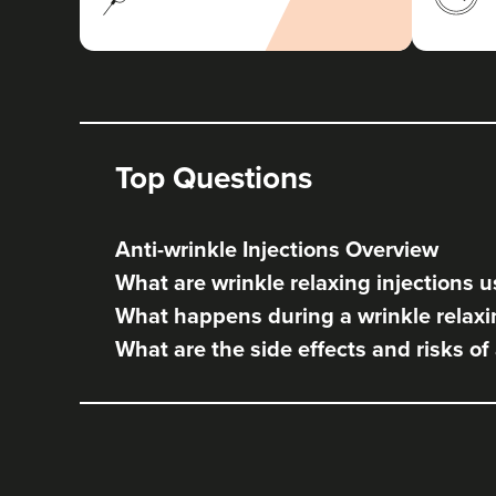
Top Questions
Anti-wrinkle Injections Overview
What are wrinkle relaxing injections u
What happens during a wrinkle relaxi
What are the side effects and risks of