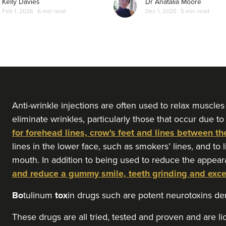
Kelly Davies
Dr Anatalia Moore
Feb 1, 2026
6 min read
Dec 1, 2025
5 min read
From
£50.00
VIEW PROFILE
Dr Aisha Siddiqi
FACE MEDICA - Dr Aisha
59 reviews
16.7 km
London
Anti-wrinkle injections are often used to relax muscles
eliminate wrinkles, particularly those that occur due to
for forehead lines, crow's feet and lines between th
From
£50.00
VIEW PROFILE
lines in the lower face, such as smokers’ lines, and to 
mouth. In addition to being used to reduce the appear
and reduce a gummy smile, teeth grinding and exc
Dr Eelyn Tay
Chic Wellness
Bo
tulinum
tox
in drugs such are potent neurotoxins d
48 reviews
These drugs are all tried, tested and proven and are l