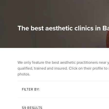
The best aesthetic clinics in B
We only feature the best aesthetic practitioners near
qualified, trained and insured. Click on their profile t
photos.
FILTER BY:
59 RESULTS