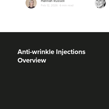
Hannah Russell
Feb 12, 2026
6 min read
Anti-wrinkle Injections
Overview