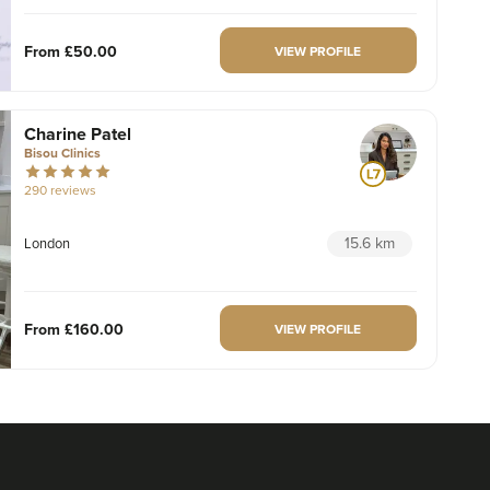
From
£50.00
VIEW PROFILE
Charine Patel
Bisou Clinics
290 reviews
15.6 km
London
From
£160.00
VIEW PROFILE
Dr Max Greenfield
Dr Max Greenfield
118 reviews