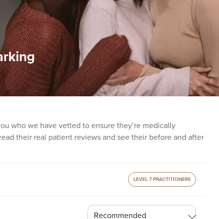
arking
 you who we have vetted to ensure they’re medically
o read their real patient reviews and see their before and after
LEVEL 7 PRACTITIONERS