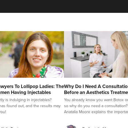
Aaron Bishop
Aaron Bishop Aesthetics
252 reviews
12.0 km
London
From
£35.00
VIEW PROFILE
Dr Jenny Evgenia
wyers To Lollipop Ladies: The
Why Do I Need A Consultati
Theodorakopoulou
men Having Injectables
Before an Aesthetics Treatme
Dr. Jenny Clinic
y is indulging in injectables?
You already know you want Botox or f
as found out, and the results may
so why do you need a consultation?
71 reviews
you!
Anatalia Moore explains the importa
13.6 km
London