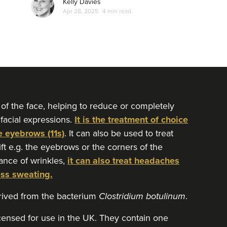
Kelly Davies
Apr 28, 2025
4 min read
 of the face, helping to reduce or completely
 facial expressions.
It is the treatment of choice
e eyebrows (11s)
. It can also be used to treat
lift e.g. the eyebrows or the corners of the
ance of wrinkles,
it can also treat headaches
ess sweating.
erived from the bacterium
Clostridium botulinum
.
icensed for use in the UK. They contain one