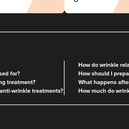
Aaron Bishop Aesthetics
252 reviews
10.9 km
Essex
From
£35.00
VIEW PROFILE
How do wrinkle rela
Aaron Bishop
sed for?
How should I prepar
Aaron Bishop Aesthetics
ng treatment?
What happens after
252 reviews
 anti-wrinkle treatments?
How much do wrinkl
11.4 km
London
From
£35.00
VIEW PROFILE