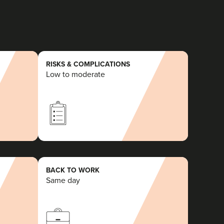
RISKS & COMPLICATIONS
Low to moderate
BACK TO WORK
Same day