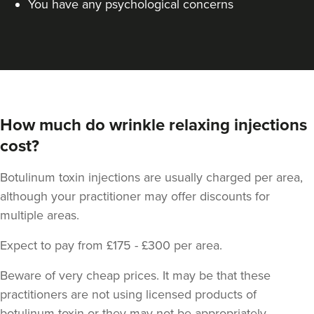
You have any psychological concerns
How much do wrinkle relaxing injections
cost?
Botulinum toxin injections are usually charged per area,
although your practitioner may offer discounts for
multiple areas.
Expect to pay from £175 - £300 per area.
Beware of very cheap prices. It may be that these
practitioners are not using licensed products of
botulinum toxin or they may not be appropriately