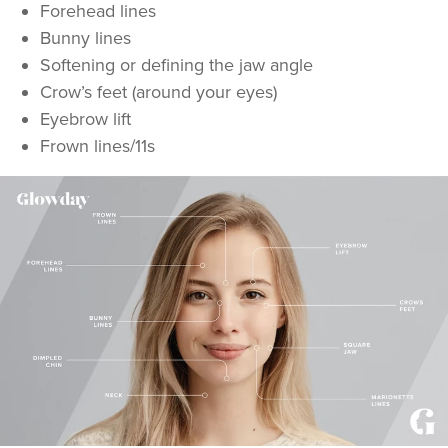
Forehead lines
Bunny lines
Softening or defining the jaw angle
Crow’s feet (around your eyes)
Eyebrow lift
Frown lines/11s