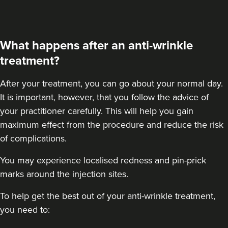
What happens after an anti-wrinkle
treatment?
After your treatment
, you can go about your normal day.
It is important, however, that you follow the advice of
your practitioner carefully. This will help you gain
maximum effect from the procedure and reduce the risk
of complications.
You may experience localised redness and pin-prick
marks around the injection sites.
To help get the best out of your anti-wrinkle treatment,
you need to: