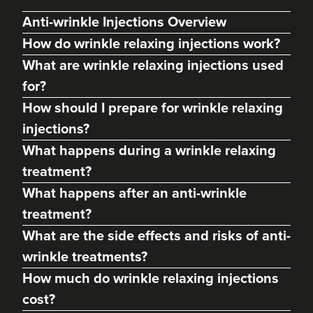
Anti-wrinkle Injections Overview
How do wrinkle relaxing injections work?
What are wrinkle relaxing injections used
for?
How should I prepare for wrinkle relaxing
injections?
What happens during a wrinkle relaxing
treatment?
Anna Hargreaves
What happens after an anti-wrinkle
Anna Hargreaves Aesthetics
treatment?
120 reviews
What are the side effects and risks of anti-
14.3 km
Leek
wrinkle treatments?
How much do wrinkle relaxing injections
From
£80.00
VIEW PROFILE
cost?