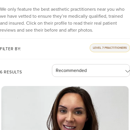
We only feature the best aesthetic practitioners near you who
we have vetted to ensure they’re medically qualified, trained
and insured. Click on their profile to read their real patient
reviews and see their before and after photos.
LEVEL 7 PRACTITIONERS
FILTER BY:
6 RESULTS