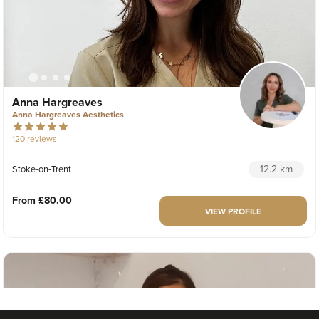
Anna Hargreaves
Anna Hargreaves Aesthetics
120 reviews
12.2 km
Stoke-on-Trent
From
£80.00
VIEW PROFILE