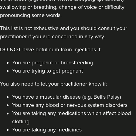
swallowing or breathing, change of voice or difficulty
pronouncing some words.
This list is not exhaustive and you should consult your
practitioner if you are concerned in any way.
DO NOT have botulinum toxin injections if:
You are pregnant or breastfeeding
You are trying to get pregnant
You also need to let your practitioner know if:
You have a muscular disease (e.g. Bell's Palsy)
You have any blood or nervous system disorders
You are taking any medications which affect blood
clotting
You are taking any medicines