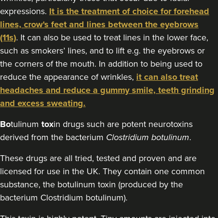
expressions.
It is the treatment of choice for forehead
21.6 km
Macclesfield
lines, crow's feet and lines between the eyebrows
From
£80.00
(11s)
. It can also be used to treat lines in the lower face,
VIEW PROFILE
such as smokers’ lines, and to lift e.g. the eyebrows or
the corners of the mouth. In addition to being used to
reduce the appearance of wrinkles,
it can also treat
headaches and reduce a gummy smile, teeth grinding
and excess sweating.
Bo
tulinum
tox
in drugs such are potent neurotoxins
derived from the bacterium
Clostridium botulinum
.
These drugs are all tried, tested and proven and are
licensed for use in the UK. They contain one common
substance, the botulinum toxin (produced by the
bacterium Clostridium botulinum).
Gemma Poole