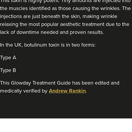
This toxin is highly potent. Tiny amounts are injected into
Aesthetics By Gemma Louise
the muscles identified as those causing the wrinkles. The
42 reviews
injections are just beneath the skin, making wrinkle
relaxing the most popular aesthetic treatment due to the
18.9 km
Sandbach
lack of downtime needed and proven results.
From
£40.00
VIEW PROFILE
In the UK, botulinum toxin is in two forms:
Type A
Type B
This Glowday Treatment Guide has been edited and
medically verified by
Andrew Rankin
.