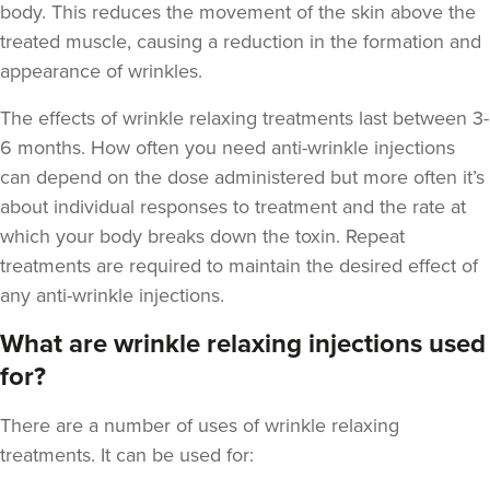
body. This reduces the movement of the skin above the
treated muscle, causing a reduction in the formation and
appearance of wrinkles.
The
effects of wrinkle relaxing treatments last between 3-
6 months
. How often you need anti-wrinkle injections
can depend on the dose administered but more often it’s
about individual responses to treatment and the rate at
which your body breaks down the toxin. Repeat
treatments are required to maintain the desired effect of
any anti-wrinkle injections.
What are wrinkle relaxing injections used
for?
There are a number of uses of wrinkle relaxing
treatments. It can be used for: