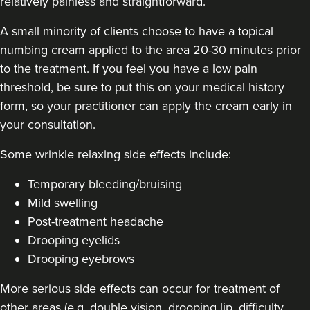
relatively painless and straightforward.
A small minority of clients choose to have a topical
numbing cream applied to the area 20-30 minutes prior
to the treatment. If you feel you have a low pain
threshold, be sure to put this on your medical history
form, so your practitioner can apply the cream early in
your consultation.
Some
wrinkle relaxing side effects include
:
Temporary bleeding/bruising
Mild swelling
Post-treatment headache
Drooping eyelids
Drooping eyebrows
More serious side effects can occur for treatment of
other areas (e.g. double vision, drooping lip, difficulty