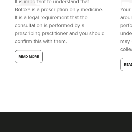
It is important to understand that
Botox® is a prescription only medicine.
Your 
It is a legal requirement that the
arou
consultation is performed by a
perf
prescribing practitioner and you should
under
confirm this with them.
may 
coll
READ MORE
REA