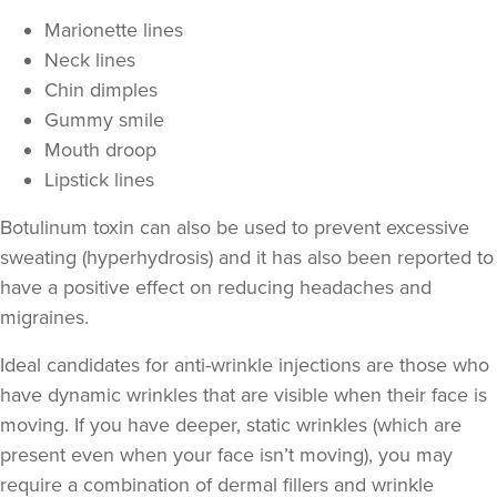
Marionette lines
Neck lines
Chin dimples
Gummy smile
Mouth droop
Lipstick lines
Botulinum toxin can also be used to prevent excessive
sweating
(hyperhydrosis) and it has also been reported to
have a positive effect on
reducing headaches and
migraines
.
Ideal candidates for anti-wrinkle injections are those who
have
dynamic wrinkles
that are visible when their face is
moving. If you have deeper,
static wrinkles
(which are
present even when your face isn’t moving), you may
require a combination of
dermal fillers
and wrinkle