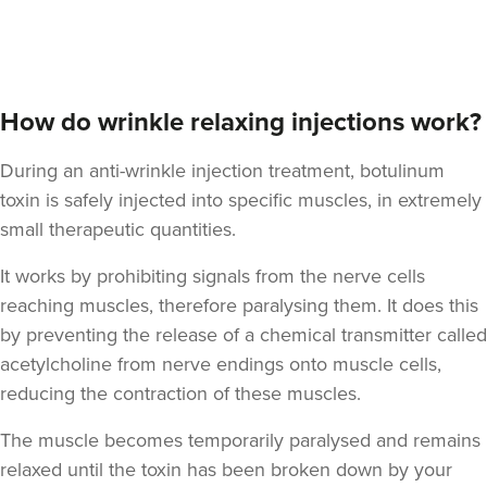
How do wrinkle relaxing injections work?
During an anti-wrinkle injection treatment, botulinum
toxin is safely injected into specific muscles, in extremely
small therapeutic quantities.
It works by prohibiting signals from the nerve cells
reaching muscles, therefore paralysing them. It does this
by preventing the release of a chemical transmitter called
acetylcholine from nerve endings onto muscle cells,
reducing the contraction of these muscles.
The muscle becomes temporarily paralysed and remains
relaxed until the toxin has been broken down by your