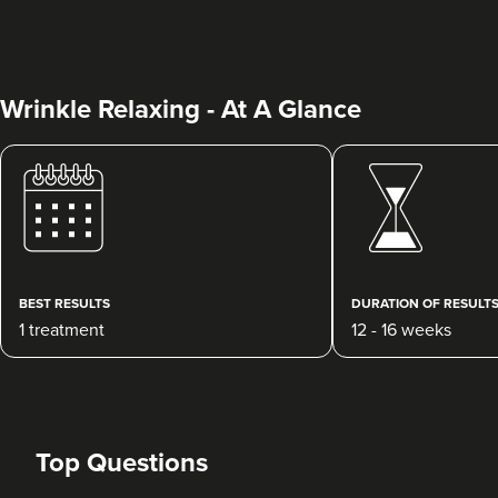
Wrinkle Relaxing - At A Glance
Sandra Guerrero
Bella Aesthetic Clinic
106 reviews
BEST RESULTS
DURATION OF RESULT
1 treatment
12 - 16 weeks
1.1 km
Stoke-on-Trent
From
£30.00
VIEW PROFILE
Top Questions