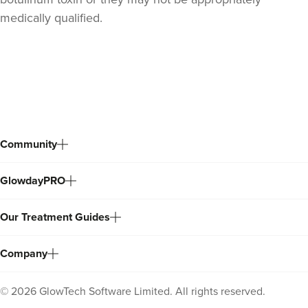
medically qualified.
Back
to
top
Community
GlowdayPRO
Our Treatment Guides
Company
©
2026
GlowTech Software Limited. All rights reserved.