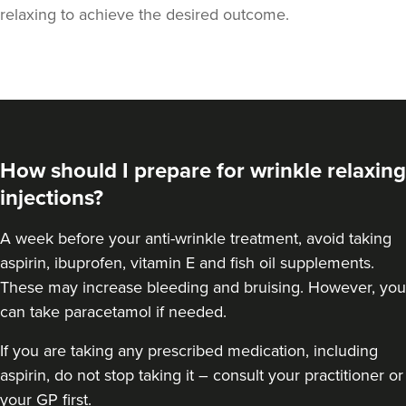
relaxing to achieve the desired outcome.
How should I prepare for wrinkle relaxing
injections?
A week
before your anti-wrinkle treatment
, avoid taking
aspirin, ibuprofen, vitamin E and fish oil supplements.
These may increase bleeding and bruising. However, you
can take paracetamol if needed.
If you are taking any prescribed medication, including
aspirin, do not stop taking it – consult your practitioner or
your GP first.