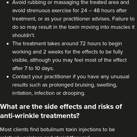
Avoid rubbing or massaging the treated area and
avoid strenuous exercise for 24 – 48 hours after
treatment, or as your practitioner advises. Failure to
do so may result in the toxin moving into muscles it
shouldn't.
The treatment takes around 72 hours to begin
working and 2 weeks for the effects to be fully
visible, although you may feel most of the effect
after 7 to 10 days.
Contact your practitioner if you have any unusual
results such as prolonged bruising, swelling,
irritation, infection or drooping.
What are the side effects and risks of
anti-wrinkle treatments?
Most clients find botulinum toxin injections to be