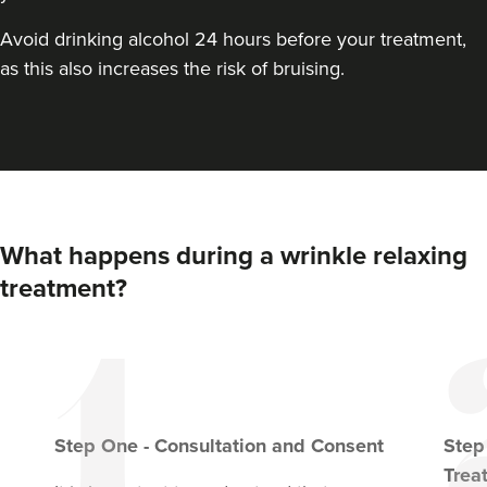
Avoid drinking alcohol 24 hours before your treatment,
as this also increases the risk of bruising.
What happens during a wrinkle relaxing
treatment?
Step
One
-
Consultation and Consent
Ste
Trea