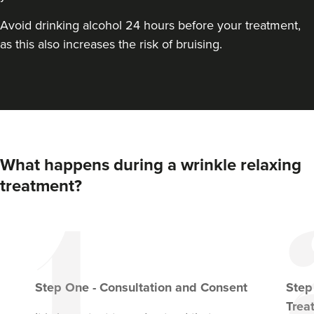
From
£149.00
VIEW PROFILE
Avoid drinking alcohol 24 hours before your treatment,
as this also increases the risk of bruising.
What happens during a wrinkle relaxing
treatment?
Linda Massey
Aesthetically Linda
Step
One
-
Consultation and Consent
Ste
Trea