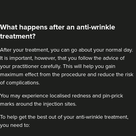
Dr Ana • The Skin Clinic
18.9 km
Birmingham
What happens after an anti-wrinkle
treatment?
From
£550.00
VIEW PROFILE
After your treatment
, you can go about your normal day.
It is important, however, that you follow the advice of
your practitioner carefully. This will help you gain
maximum effect from the procedure and reduce the risk
of complications.
You may experience localised redness and pin-prick
marks around the injection sites.
To help get the best out of your anti-wrinkle treatment,
you need to: