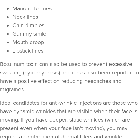
Marionette lines
Neck lines
Chin dimples
Gummy smile
Mouth droop
Lipstick lines
Botulinum toxin can also be used to prevent excessive
sweating
(hyperhydrosis) and it has also been reported to
have a positive effect on
reducing headaches and
Cassie Putman
migraines
.
Tailored Cassthetics
3 reviews
Ideal candidates for anti-wrinkle injections are those who
have
dynamic wrinkles
that are visible when their face is
23.8 km
Sutton Coldfield
moving. If you have deeper,
static wrinkles
(which are
From
£20.00
present even when your face isn’t moving), you may
VIEW PROFILE
require a combination of
dermal fillers
and wrinkle