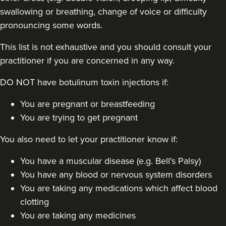
swallowing or breathing, change of voice or difficulty
pronouncing some words.
This list is not exhaustive and you should consult your
practitioner if you are concerned in any way.
DO NOT have botulinum toxin injections if:
You are pregnant or breastfeeding
You are trying to get pregnant
You also need to let your practitioner know if:
You have a muscular disease (e.g. Bell's Palsy)
You have any blood or nervous system disorders
You are taking any medications which affect blood
clotting
You are taking any medicines