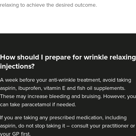
relaxing to achieve the desired outcome.
How should I prepare for wrinkle relaxing
injections?
A week
before your anti-wrinkle treatment
, avoid taking
aspirin, ibuprofen, vitamin E and fish oil supplements.
These may increase bleeding and bruising. However, you
Anita Ram
can take paracetamol if needed.
Aesthetics By Anita
If you are taking any prescribed medication, including
aspirin, do not stop taking it – consult your practitioner or
15.8 km
Soho road
your GP first.