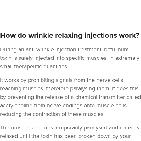
Dr Felicity Jennings
The Revival Clinic
How do wrinkle relaxing injections work?
107 reviews
During an anti-wrinkle injection treatment, botulinum
17.7 km
Burntwood
toxin is safely injected into specific muscles, in extremely
From
£10.00
small therapeutic quantities.
VIEW PROFILE
It works by prohibiting signals from the nerve cells
reaching muscles, therefore paralysing them. It does this
by preventing the release of a chemical transmitter called
acetylcholine from nerve endings onto muscle cells,
reducing the contraction of these muscles.
The muscle becomes temporarily paralysed and remains
relaxed until the toxin has been broken down by your