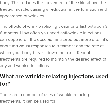
body. This reduces the movement of the skin above the
treated muscle, causing a reduction in the formation and
appearance of wrinkles.
The
effects of wrinkle relaxing treatments last between 3-
Stu Logan
6 months
. How often you need anti-wrinkle injections
Dermatec Aesthetics
can depend on the dose administered but more often it’s
2 reviews
about individual responses to treatment and the rate at
which your body breaks down the toxin. Repeat
19.1 km
Dunston, Stafford
treatments are required to maintain the desired effect of
From
£60.00
any anti-wrinkle injections.
VIEW PROFILE
What are wrinkle relaxing injections used
for?
There are a number of uses of wrinkle relaxing
treatments. It can be used for: