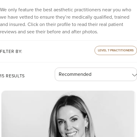
We only feature the best aesthetic practitioners near you who
we have vetted to ensure they’re medically qualified, trained
and insured. Click on their profile to read their real patient
reviews and see their before and after photos.
LEVEL 7 PRACTITIONERS
FILTER BY:
15 RESULTS