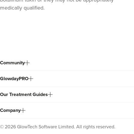
medically qualified.
Back
to
top
Community
GlowdayPRO
Our Treatment Guides
Company
©
2026
GlowTech Software Limited. All rights reserved.