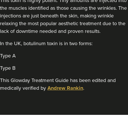
This toxin is highly potent. Tiny amounts are injected into
Aneela Chauhan
the muscles identified as those causing the wrinkles. The
Dr Aneela Aesthetics
injections are just beneath the skin, making wrinkle
74 reviews
relaxing the most popular aesthetic treatment due to the
22.1 km
Birmingham
lack of downtime needed and proven results.
From
£60.00
In the UK, botulinum toxin is in two forms:
VIEW PROFILE
Type A
Type B
This Glowday Treatment Guide has been edited and
medically verified by
Andrew Rankin
.