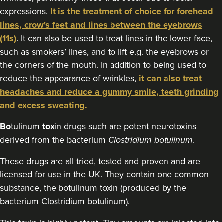
50 reviews
expressions.
It is the treatment of choice for forehead
18.6 km
Edgbaston, Birmingham
lines, crow's feet and lines between the eyebrows
(11s)
. It can also be used to treat lines in the lower face,
From
£60.00
such as smokers’ lines, and to lift e.g. the eyebrows or
VIEW PROFILE
the corners of the mouth. In addition to being used to
reduce the appearance of wrinkles,
it can also treat
headaches and reduce a gummy smile, teeth grinding
and excess sweating.
Bo
tulinum
tox
in drugs such are potent neurotoxins
derived from the bacterium
Clostridium botulinum
.
These drugs are all tried, tested and proven and are
licensed for use in the UK. They contain one common
substance, the botulinum toxin (produced by the
bacterium Clostridium botulinum).