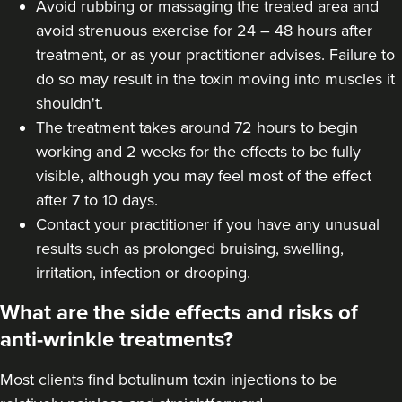
Avoid rubbing or massaging the treated area and
avoid strenuous exercise for 24 – 48 hours after
Amy Etherington
treatment, or as your practitioner advises. Failure to
Dermatec Aesthetics
do so may result in the toxin moving into muscles it
shouldn't.
19.1 km
Dunston, Stafford
The treatment takes around 72 hours to begin
working and 2 weeks for the effects to be fully
From
£60.00
visible, although you may feel most of the effect
VIEW PROFILE
after 7 to 10 days.
Contact your practitioner if you have any unusual
results such as prolonged bruising, swelling,
irritation, infection or drooping.
What are the side effects and risks of
anti-wrinkle treatments?
Most clients find botulinum toxin injections to be