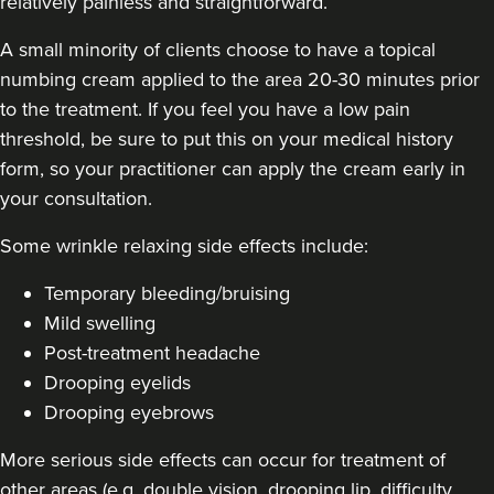
relatively painless and straightforward.
A small minority of clients choose to have a topical
numbing cream applied to the area 20-30 minutes prior
to the treatment. If you feel you have a low pain
Carol Blackburn
CB Aesthetics
threshold, be sure to put this on your medical history
form, so your practitioner can apply the cream early in
your consultation.
22.9 km
Sutton Coldfield
Some
wrinkle relaxing side effects include
:
From
£180.00
VIEW PROFILE
Temporary bleeding/bruising
Mild swelling
Post-treatment headache
Drooping eyelids
Drooping eyebrows
More serious side effects can occur for treatment of
other areas (e.g. double vision, drooping lip, difficulty