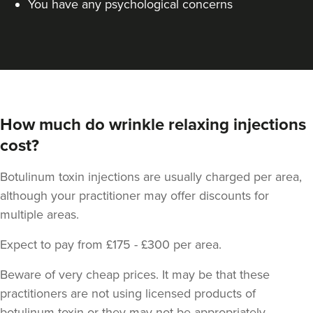
You have any psychological concerns
How much do wrinkle relaxing injections
cost?
Botulinum toxin injections are usually charged per area,
although your practitioner may offer discounts for
multiple areas.
Expect to pay from £175 - £300 per area.
Beware of very cheap prices. It may be that these
practitioners are not using licensed products of
botulinum toxin or they may not be appropriately