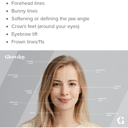
Forehead lines
Bunny lines
Softening or defining the jaw angle
Crow’s feet (around your eyes)
Eyebrow lift
Frown lines/11s
Dr Kate And Dr
Wendy
Sutton Medical Aesthetics
8 reviews
22.2 km
Sutton Coldfield
From
£50.00
VIEW PROFILE