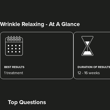
Wrinkle Relaxing - At A Glance
Abigail Necchi
Primrose Aesthetics
67 reviews
BEST RESULTS
DURATION OF RESULT
1 treatment
12 - 16 weeks
15.0 km
Cannock
From
£45.00
VIEW PROFILE
Top Questions