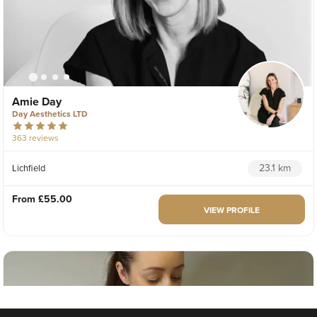
Amie Day
Day Aesthetics LTD
363 reviews
23.1 km
Lichfield
From
£55.00
VIEW PROFILE