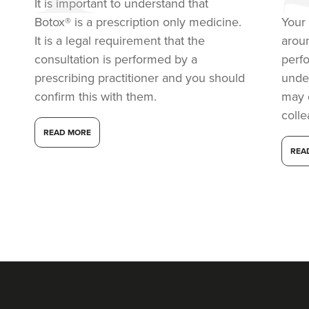
It is important to understand that
18.5 km
Harborne
Botox® is a prescription only medicine.
Your 
It is a legal requirement that the
arou
From
£40.00
VIEW PROFILE
consultation is performed by a
perf
prescribing practitioner and you should
under
confirm this with them.
may 
coll
READ MORE
REA
Dr Ana Mansouri