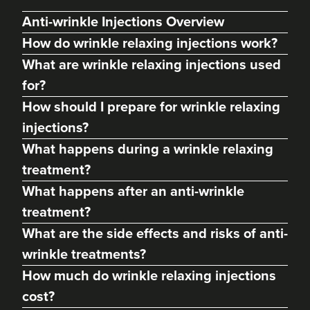
Anti-wrinkle Injections Overview
How do wrinkle relaxing injections work?
What are wrinkle relaxing injections used
for?
How should I prepare for wrinkle relaxing
injections?
What happens during a wrinkle relaxing
treatment?
Margaret Hill
What happens after an anti-wrinkle
Dermatec Aesthetics
treatment?
213 reviews
What are the side effects and risks of anti-
19.1 km
Dunston, Stafford
wrinkle treatments?
How much do wrinkle relaxing injections
From
£60.00
VIEW PROFILE
cost?