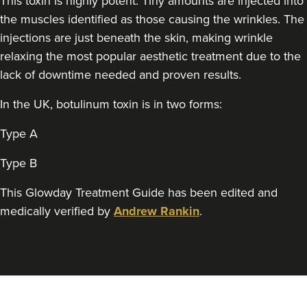
This toxin is highly potent. Tiny amounts are injected into
the muscles identified as those causing the wrinkles. The
injections are just beneath the skin, making wrinkle
relaxing the most popular aesthetic treatment due to the
lack of downtime needed and proven results.
In the UK, botulinum toxin is in two forms:
Type A
Type B
This Glowday Treatment Guide has been edited and
medically verified by
Andrew Rankin
.