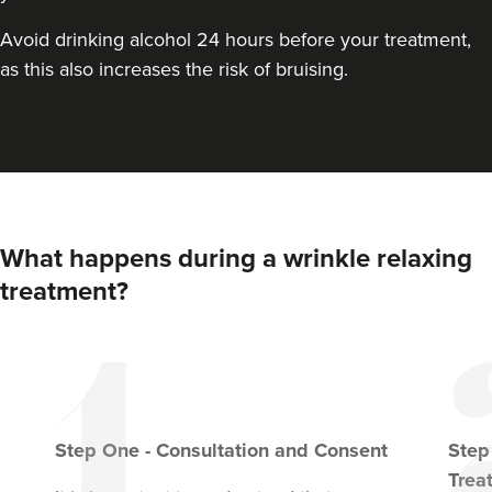
Avoid drinking alcohol 24 hours before your treatment,
as this also increases the risk of bruising.
What happens during a wrinkle relaxing
treatment?
Step
One
-
Consultation and Consent
Ste
Trea