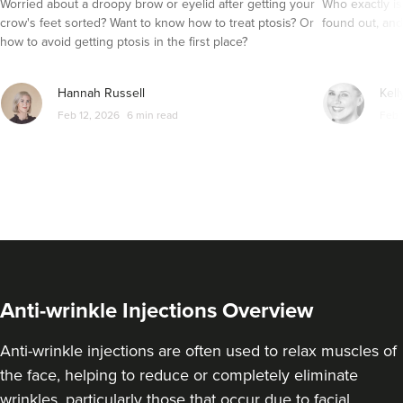
Worried about a droopy brow or eyelid after getting your
Who exactly is
crow's feet sorted? Want to know how to treat ptosis? Or
found out, and
how to avoid getting ptosis in the first place?
Hannah Russell
Kell
Feb 12, 2026
6 min read
Feb 
Anti-wrinkle Injections Overview
Anti-wrinkle injections are often used to relax muscles of
the face, helping to reduce or completely eliminate
wrinkles, particularly those that occur due to facial