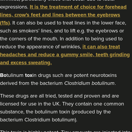
expressions.
It is the treatment of choice for forehead
lines, crow's feet and lines between the eyebrows
(11s)
. It can also be used to treat lines in the lower face,
such as smokers’ lines, and to lift e.g. the eyebrows or
the corners of the mouth. In addition to being used to
reduce the appearance of wrinkles,
it can also treat
headaches and reduce a gummy smile, teeth grinding
and excess sweating.
Bo
tulinum
tox
in drugs such are potent neurotoxins
derived from the bacterium
Clostridium botulinum
.
These drugs are all tried, tested and proven and are
licensed for use in the UK. They contain one common
substance, the botulinum toxin (produced by the
bacterium Clostridium botulinum).