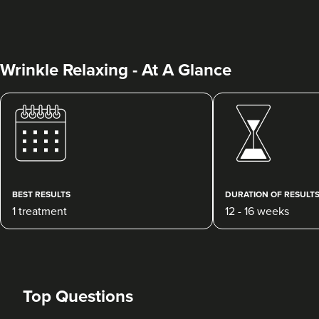
Wrinkle Relaxing - At A Glance
Hannah Russell
TEST CLINIC
BEST RESULTS
DURATION OF RESULT
16.5 km
Y Fenni
1 treatment
12 - 16 weeks
From
£50.00
VIEW PROFILE
Top Questions