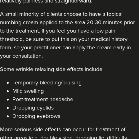
relatively painless and straightforward.
A small minority of clients choose to have a topical
numbing cream applied to the area 20-30 minutes prior
to the treatment. If you feel you have a low pain
threshold, be sure to put this on your medical history
form, so your practitioner can apply the cream early in
your consultation.
Some
wrinkle relaxing side effects include
:
Temporary bleeding/bruising
Mild swelling
Post-treatment headache
Drooping eyelids
Drooping eyebrows
More serious side effects can occur for treatment of
other areas (e.g. double vision, drooping lip, difficulty