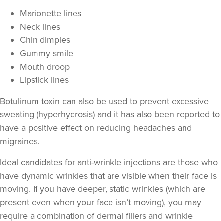
Marionette lines
Neck lines
Chin dimples
Gummy smile
Mouth droop
Lipstick lines
Botulinum toxin can also be used to prevent excessive
sweating
(hyperhydrosis) and it has also been reported to
have a positive effect on
reducing headaches and
migraines
.
Ideal candidates for anti-wrinkle injections are those who
have
dynamic wrinkles
that are visible when their face is
moving. If you have deeper,
static wrinkles
(which are
present even when your face isn’t moving), you may
require a combination of
dermal fillers
and wrinkle