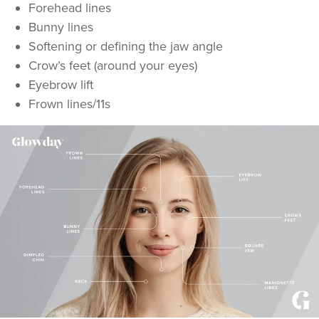
Forehead lines
Bunny lines
Softening or defining the jaw angle
Crow’s feet (around your eyes)
Eyebrow lift
Frown lines/11s