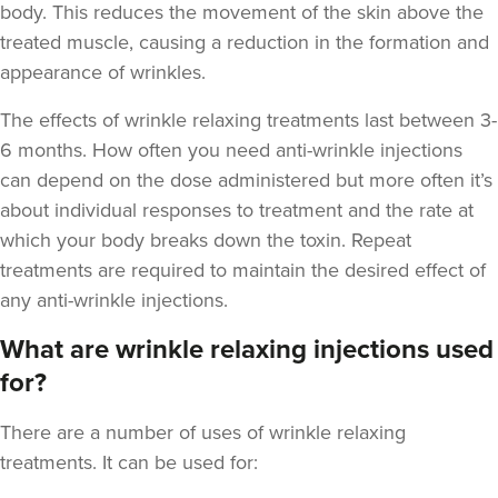
body. This reduces the movement of the skin above the
treated muscle, causing a reduction in the formation and
appearance of wrinkles.
The
effects of wrinkle relaxing treatments last between 3-
6 months
. How often you need anti-wrinkle injections
can depend on the dose administered but more often it’s
about individual responses to treatment and the rate at
which your body breaks down the toxin. Repeat
treatments are required to maintain the desired effect of
any anti-wrinkle injections.
What are wrinkle relaxing injections used
for?
There are a number of uses of wrinkle relaxing
treatments. It can be used for: