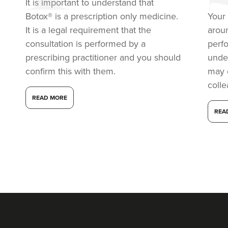
It is important to understand that
Botox® is a prescription only medicine.
Your 
It is a legal requirement that the
arou
consultation is performed by a
perf
prescribing practitioner and you should
under
confirm this with them.
may 
coll
READ MORE
REA