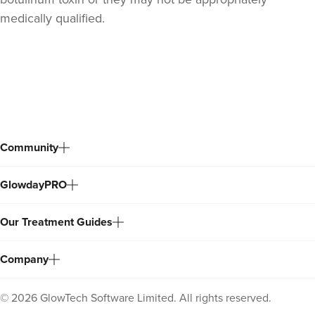
medically qualified.
Back
to
top
Community
GlowdayPRO
Our Treatment Guides
Company
©
2026
GlowTech Software Limited. All rights reserved.