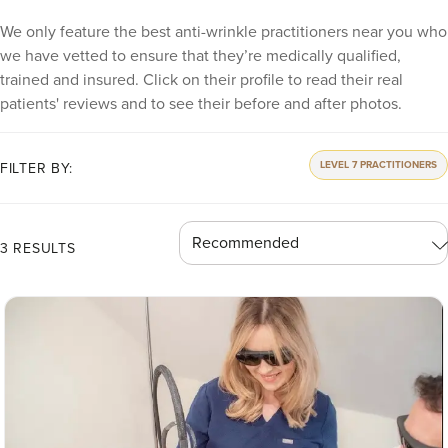
We only feature the best anti-wrinkle practitioners near you who
we have vetted to ensure that they’re medically qualified,
trained and insured. Click on their profile to read their real
patients' reviews and to see their before and after photos.
LEVEL 7 PRACTITIONERS
FILTER BY:
3 RESULTS