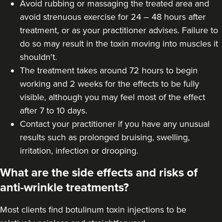
Avoid rubbing or massaging the treated area and
avoid strenuous exercise for 24 – 48 hours after
treatment, or as your practitioner advises. Failure to
do so may result in the toxin moving into muscles it
shouldn't.
The treatment takes around 72 hours to begin
working and 2 weeks for the effects to be fully
visible, although you may feel most of the effect
after 7 to 10 days.
Contact your practitioner if you have any unusual
results such as prolonged bruising, swelling,
irritation, infection or drooping.
What are the side effects and risks of
anti-wrinkle treatments?
Most clients find botulinum toxin injections to be