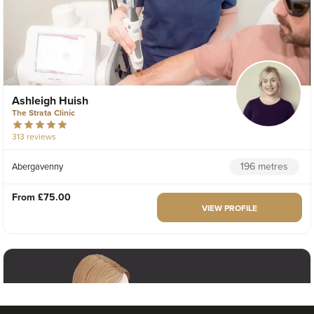
Ashleigh Huish
The Strata Clinic
313 reviews
196 metres
Abergavenny
From
£75.00
VIEW PROFILE