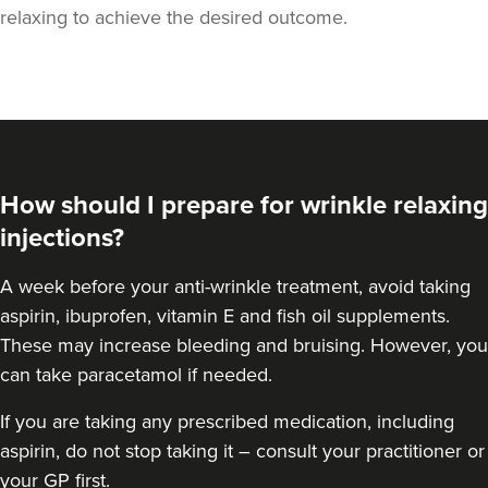
relaxing to achieve the desired outcome.
How should I prepare for wrinkle relaxing
injections?
A week
before your anti-wrinkle treatment
, avoid taking
aspirin, ibuprofen, vitamin E and fish oil supplements.
These may increase bleeding and bruising. However, you
can take paracetamol if needed.
If you are taking any prescribed medication, including
aspirin, do not stop taking it – consult your practitioner or
your GP first.