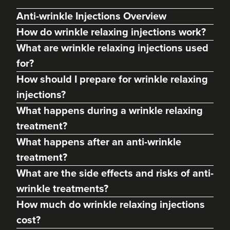
Anti-wrinkle Injections Overview
How do wrinkle relaxing injections work?
What are wrinkle relaxing injections used
for?
How should I prepare for wrinkle relaxing
injections?
What happens during a wrinkle relaxing
treatment?
Dr Lora Keeling
What happens after an anti-wrinkle
Dr LK Aesthetics
treatment?
What are the side effects and risks of anti-
16.6 km
Cwmbran
wrinkle treatments?
From
£150.00
How much do wrinkle relaxing injections
VIEW PROFILE
cost?