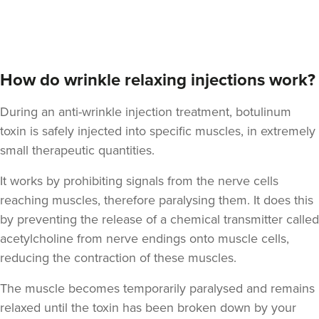
How do wrinkle relaxing injections work?
During an anti-wrinkle injection treatment, botulinum
toxin is safely injected into specific muscles, in extremely
small therapeutic quantities.
It works by prohibiting signals from the nerve cells
reaching muscles, therefore paralysing them. It does this
by preventing the release of a chemical transmitter called
acetylcholine from nerve endings onto muscle cells,
reducing the contraction of these muscles.
The muscle becomes temporarily paralysed and remains
relaxed until the toxin has been broken down by your