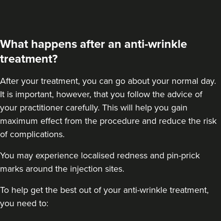
What happens after an anti-wrinkle
treatment?
After your treatment
, you can go about your normal day.
It is important, however, that you follow the advice of
your practitioner carefully. This will help you gain
maximum effect from the procedure and reduce the risk
of complications.
You may experience localised redness and pin-prick
marks around the injection sites.
To help get the best out of your anti-wrinkle treatment,
you need to: