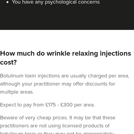
You have any psychological concerns
How much do wrinkle relaxing injections
cost?
Botulinum toxin injections are usually charged per area,
although your practitioner may offer discounts for
multiple areas.
Expect to pay from £175 - £300 per area.
Beware of very cheap prices. It may be that these
practitioners are not using licensed products of
botulinum toxin or they may not be appropriately