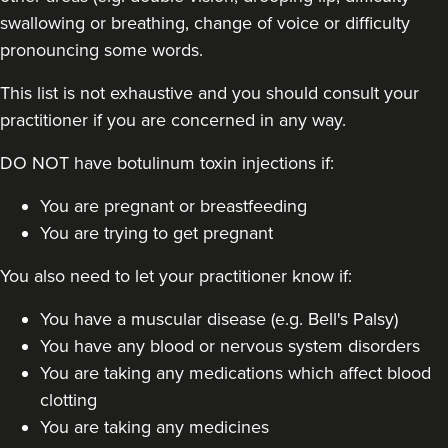
swallowing or breathing, change of voice or difficulty
pronouncing some words.
This list is not exhaustive and you should consult your
practitioner if you are concerned in any way.
DO NOT have botulinum toxin injections if:
You are pregnant or breastfeeding
You are trying to get pregnant
You also need to let your practitioner know if:
You have a muscular disease (e.g. Bell's Palsy)
You have any blood or nervous system disorders
You are taking any medications which affect blood
clotting
You are taking any medicines