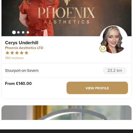
Cerys Underhill
Phoenix Aesthetics LTD
190 reviews
23.2 km
Stourport-on-Severn
From
£140.00
VIEW PROFILE