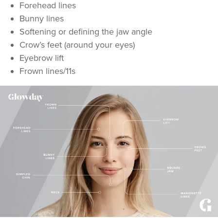
Forehead lines
Bunny lines
Softening or defining the jaw angle
Crow’s feet (around your eyes)
Eyebrow lift
Frown lines/11s
Dr Kate And Dr
Wendy
Sutton Medical Aesthetics
8 reviews
20.0 km
Sutton Coldfield
From
£50.00
VIEW PROFILE