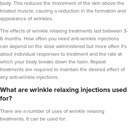
body. This reduces the movement of the skin above the
treated muscle, causing a reduction in the formation and
appearance of wrinkles.
The
effects of wrinkle relaxing treatments last between 3-
6 months
. How often you need anti-wrinkle injections
Dr Maddie And
Savanna
can depend on the dose administered but more often it’s
Rejuvance Aesthetics
about individual responses to treatment and the rate at
1 reviews
which your body breaks down the toxin. Repeat
treatments are required to maintain the desired effect of
9.0 km
Wolverhampton
any anti-wrinkle injections.
From
£80.00
What are wrinkle relaxing injections used
VIEW PROFILE
for?
There are a number of uses of wrinkle relaxing
treatments. It can be used for: