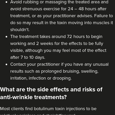
Avoid rubbing or massaging the treated area and
avoid strenuous exercise for 24 – 48 hours after
treatment, or as your practitioner advises. Failure to
Dr Ana Mansouri
do so may result in the toxin moving into muscles it
Dr Ana • The Skin Clinic
shouldn't.
The treatment takes around 72 hours to begin
11.8 km
Birmingham
working and 2 weeks for the effects to be fully
visible, although you may feel most of the effect
From
£550.00
after 7 to 10 days.
VIEW PROFILE
Contact your practitioner if you have any unusual
results such as prolonged bruising, swelling,
irritation, infection or drooping.
What are the side effects and risks of
anti-wrinkle treatments?
Most clients find botulinum toxin injections to be