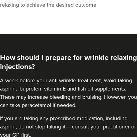
relaxing to achieve the desired outcome.
How should I prepare for wrinkle relaxing
injections?
A week
before your anti-wrinkle treatment
, avoid taking
aspirin, ibuprofen, vitamin E and fish oil supplements.
These may increase bleeding and bruising. However, you
can take paracetamol if needed.
Cassie Putman
Tailored Cassthetics
If you are taking any prescribed medication, including
3 reviews
aspirin, do not stop taking it – consult your practitioner or
your GP first.
22.7 km
Sutton Coldfield