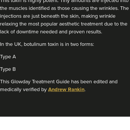
This toxin is highly potent. Tiny amounts are injected into
Qainaat Husnoo
Renew Aesthetics Skin And
the muscles identified as those causing the wrinkles. The
Laser Clinic
injections are just beneath the skin, making wrinkle
15 reviews
relaxing the most popular aesthetic treatment due to the
lack of downtime needed and proven results.
19.2 km
Birmingham
In the UK, botulinum toxin is in two forms:
From
£100.00
VIEW PROFILE
Type A
Type B
This Glowday Treatment Guide has been edited and
medically verified by
Andrew Rankin
.