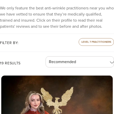
We only feature the best anti-wrinkle practitioners near you who
we have vetted to ensure that they’re medically qualified,
trained and insured. Click on their profile to read their real
patients' reviews and to see their before and after photos.
LEVEL 7 PRACTITIONERS
FILTER BY:
19 RESULTS