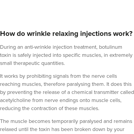
Dr Felicity Jennings
The Revival Clinic
How do wrinkle relaxing injections work?
107 reviews
During an anti-wrinkle injection treatment, botulinum
21.8 km
Burntwood
toxin is safely injected into specific muscles, in extremely
small therapeutic quantities.
From
£10.00
VIEW PROFILE
It works by prohibiting signals from the nerve cells
reaching muscles, therefore paralysing them. It does this
by preventing the release of a chemical transmitter called
acetylcholine from nerve endings onto muscle cells,
reducing the contraction of these muscles.
The muscle becomes temporarily paralysed and remains
relaxed until the toxin has been broken down by your