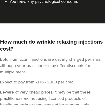
You have any psychological concerns
How much do wrinkle relaxing injections
cost?
Stephanie Twigg
Botulinum toxin injections are usually charged per area,
The Little Health Clinic
although your practitioner may offer discounts for
multiple areas.
23.3 km
Solihull
Expect to pay from £175 - £300 per area.
From
£170.00
Beware of very cheap prices. It may be that these
VIEW PROFILE
practitioners are not using licensed products of
botulinum toxin or they may not be appropriately