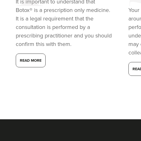
It is important to understand that
Botox® is a prescription only medicine.
Your 
9.9 km
Soho road
It is a legal requirement that the
arou
consultation is performed by a
perf
From
£149.00
prescribing practitioner and you should
under
VIEW PROFILE
confirm this with them.
may 
coll
READ MORE
REA