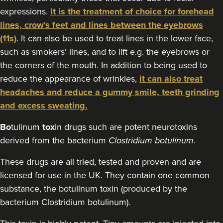
expressions.
It is the treatment of choice for forehead
13.8 km
Birmingham
lines, crow's feet and lines between the eyebrows
(11s)
. It can also be used to treat lines in the lower face,
From
£60.00
VIEW PROFILE
such as smokers’ lines, and to lift e.g. the eyebrows or
the corners of the mouth. In addition to being used to
reduce the appearance of wrinkles,
it can also treat
headaches and reduce a gummy smile, teeth grinding
and excess sweating.
Bo
tulinum
tox
in drugs such are potent neurotoxins
derived from the bacterium
Clostridium botulinum
.
These drugs are all tried, tested and proven and are
licensed for use in the UK. They contain one common
substance, the botulinum toxin (produced by the
bacterium Clostridium botulinum).