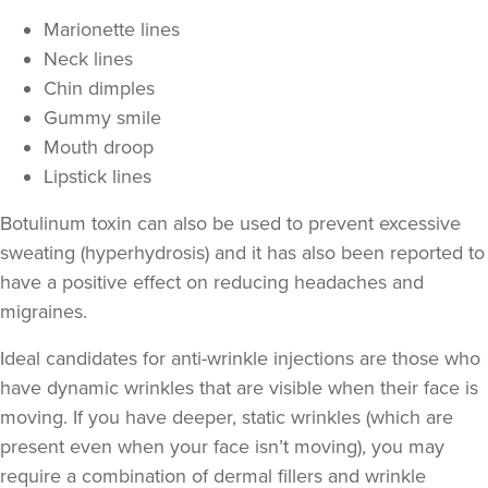
Marionette lines
Neck lines
Chin dimples
Gummy smile
Mouth droop
Lipstick lines
Botulinum toxin can also be used to prevent excessive
sweating
(hyperhydrosis) and it has also been reported to
have a positive effect on
reducing headaches and
migraines
.
Iram Parwaiz
Revivifi
Ideal candidates for anti-wrinkle injections are those who
24 reviews
have
dynamic wrinkles
that are visible when their face is
moving. If you have deeper,
static wrinkles
(which are
18.6 km
Birmingham
present even when your face isn’t moving), you may
From
£50.00
require a combination of
dermal fillers
and wrinkle
VIEW PROFILE