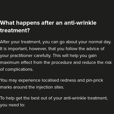
Linda Massey
Aesthetically Linda
What happens after an anti-wrinkle
10.7 km
Harborne
treatment?
From
£40.00
After your treatment
, you can go about your normal day.
VIEW PROFILE
It is important, however, that you follow the advice of
your practitioner carefully. This will help you gain
maximum effect from the procedure and reduce the risk
of complications.
You may experience localised redness and pin-prick
marks around the injection sites.
To help get the best out of your anti-wrinkle treatment,
you need to: