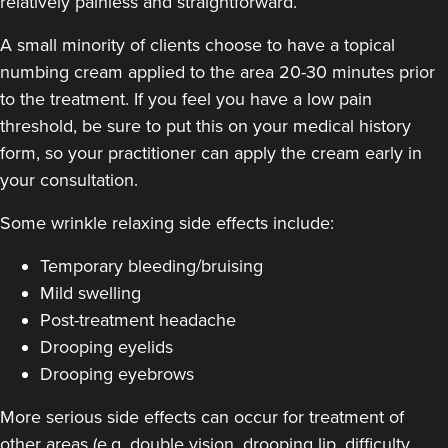
relatively painless and straightforward.
A small minority of clients choose to have a topical
numbing cream applied to the area 20-30 minutes prior
to the treatment. If you feel you have a low pain
threshold, be sure to put this on your medical history
Carol Blackburn
CB Aesthetics
form, so your practitioner can apply the cream early in
your consultation.
Some
wrinkle relaxing side effects include
:
19.5 km
Sutton Coldfield
Temporary bleeding/bruising
From
£180.00
VIEW PROFILE
Mild swelling
Post-treatment headache
Drooping eyelids
Drooping eyebrows
More serious side effects can occur for treatment of
other areas (e.g. double vision, drooping lip, difficulty