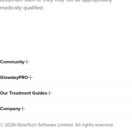
medically qualified.
Back
to
top
Community
GlowdayPRO
Laura O'Neill
Our Treatment Guides
Laura O'Neill
Company
23.5 km
Solihull
©
2026
GlowTech Software Limited. All rights reserved.
From
£180.00
VIEW PROFILE