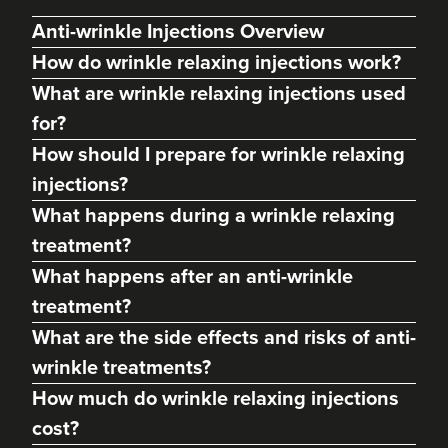
Anti-wrinkle Injections Overview
How do wrinkle relaxing injections work?
What are wrinkle relaxing injections used
for?
How should I prepare for wrinkle relaxing
injections?
What happens during a wrinkle relaxing
treatment?
What happens after an anti-wrinkle
Abigail Necchi
Primrose Aesthetics
treatment?
67 reviews
What are the side effects and risks of anti-
wrinkle treatments?
22.3 km
Cannock
How much do wrinkle relaxing injections
From
£45.00
cost?
VIEW PROFILE