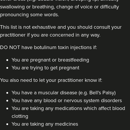
swallowing or breathing, change of voice or difficulty
pronouncing some words.
This list is not exhaustive and you should consult your
practitioner if you are concerned in any way.
DO NOT have botulinum toxin injections if:
Kimberly Holder
You are pregnant or breastfeeding
Revamp Aesthetics Ltd
You are trying to get pregnant
You also need to let your practitioner know if:
22.8 km
Redditch
You have a muscular disease (e.g. Bell's Palsy)
From
£100.00
VIEW PROFILE
You have any blood or nervous system disorders
You are taking any medications which affect blood
clotting
You are taking any medicines