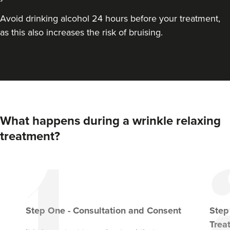
Avoid drinking alcohol 24 hours before your treatment,
From
£20.00
VIEW PROFILE
as this also increases the risk of bruising.
What happens during a wrinkle relaxing
treatment?
Step
One
-
Consultation and Consent
Ste
Anita Ram
Aesthetics By Anita
Trea