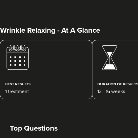
Wrinkle Relaxing - At A Glance
Julie Donovan
NOVA Skin, Health &
Wellness
75 reviews
BEST RESULTS
DURATION OF RESULT
1 treatment
12 - 16 weeks
18.6 km
Birmingham
From
£30.00
VIEW PROFILE
Top Questions