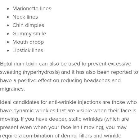
Marionette lines
Neck lines
Chin dimples
Gummy smile
Mouth droop
Lipstick lines
Botulinum toxin can also be used to prevent excessive
sweating
(hyperhydrosis) and it has also been reported to
have a positive effect on
reducing headaches and
migraines
.
Ideal candidates for anti-wrinkle injections are those who
have
dynamic wrinkles
that are visible when their face is
moving. If you have deeper,
static wrinkles
(which are
present even when your face isn’t moving), you may
require a combination of
dermal fillers
and wrinkle