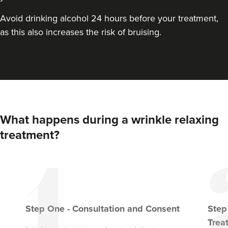
Avoid drinking alcohol 24 hours before your treatment,
as this also increases the risk of bruising.
What happens during a wrinkle relaxing
treatment?
Step
One
-
Consultation and Consent
Ste
Trea