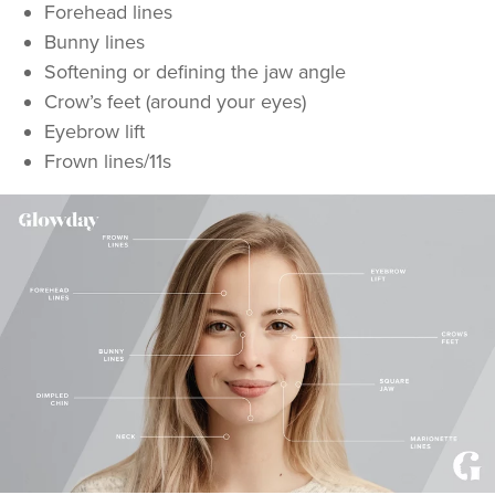
Forehead lines
Bunny lines
Softening or defining the jaw angle
Crow’s feet (around your eyes)
Eyebrow lift
Frown lines/11s
Kellie Williams
Kwproaesthetics
21.9 km
Ledbury
From
£50.00
VIEW PROFILE