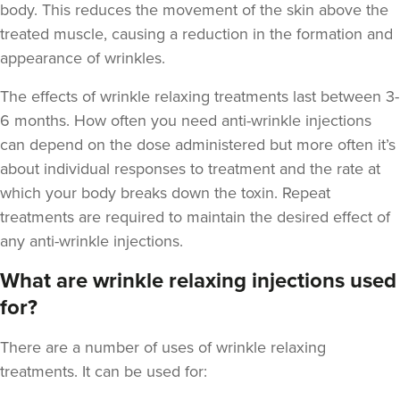
body. This reduces the movement of the skin above the
treated muscle, causing a reduction in the formation and
appearance of wrinkles.
The
effects of wrinkle relaxing treatments last between 3-
6 months
. How often you need anti-wrinkle injections
Helen Cleland
Helen Cleland Non Surgical
can depend on the dose administered but more often it’s
Aesthetic Procedures
about individual responses to treatment and the rate at
which your body breaks down the toxin. Repeat
10.5 km
Cheltenham
treatments are required to maintain the desired effect of
any anti-wrinkle injections.
From
£100.00
VIEW PROFILE
What are wrinkle relaxing injections used
for?
There are a number of uses of wrinkle relaxing
treatments. It can be used for: