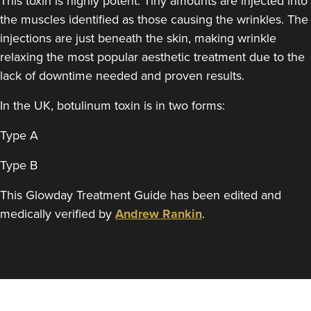
This toxin is highly potent. Tiny amounts are injected into
Sarah Thompson
The Aesthetics Skin And
the muscles identified as those causing the wrinkles. The
Laser Clinic Herefordshire
injections are just beneath the skin, making wrinkle
116 reviews
relaxing the most popular aesthetic treatment due to the
lack of downtime needed and proven results.
22.9 km
Hereford
In the UK, botulinum toxin is in two forms:
From
£50.00
VIEW PROFILE
Type A
Type B
This Glowday Treatment Guide has been edited and
medically verified by
Andrew Rankin
.