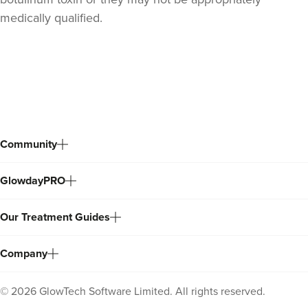
medically qualified.
Back
to
top
Community
GlowdayPRO
Our Treatment Guides
Company
©
2026
GlowTech Software Limited. All rights reserved.