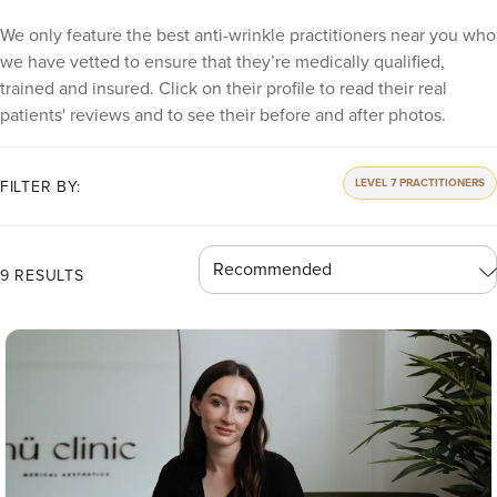
We only feature the best anti-wrinkle practitioners near you who
we have vetted to ensure that they’re medically qualified,
trained and insured. Click on their profile to read their real
patients' reviews and to see their before and after photos.
LEVEL 7 PRACTITIONERS
FILTER BY:
9 RESULTS