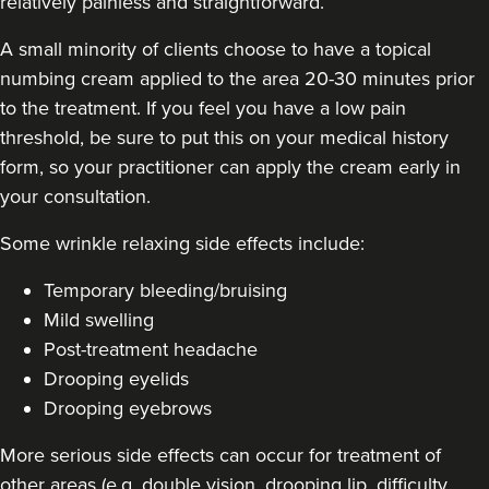
relatively painless and straightforward.
A small minority of clients choose to have a topical
numbing cream applied to the area 20-30 minutes prior
to the treatment. If you feel you have a low pain
threshold, be sure to put this on your medical history
form, so your practitioner can apply the cream early in
your consultation.
Some
wrinkle relaxing side effects include
:
Temporary bleeding/bruising
Mild swelling
Post-treatment headache
Drooping eyelids
Drooping eyebrows
More serious side effects can occur for treatment of
other areas (e.g. double vision, drooping lip, difficulty