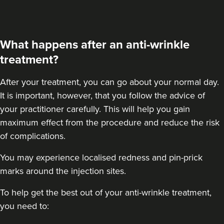
What happens after an anti-wrinkle
treatment?
After your treatment
, you can go about your normal day.
It is important, however, that you follow the advice of
your practitioner carefully. This will help you gain
maximum effect from the procedure and reduce the risk
of complications.
You may experience localised redness and pin-prick
marks around the injection sites.
To help get the best out of your anti-wrinkle treatment,
you need to: