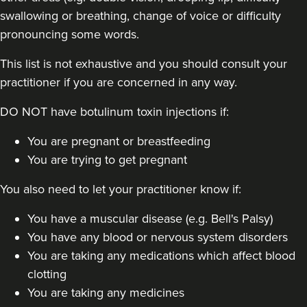
swallowing or breathing, change of voice or difficulty
pronouncing some words.
This list is not exhaustive and you should consult your
practitioner if you are concerned in any way.
DO NOT have botulinum toxin injections if:
You are pregnant or breastfeeding
You are trying to get pregnant
You also need to let your practitioner know if:
You have a muscular disease (e.g. Bell's Palsy)
You have any blood or nervous system disorders
You are taking any medications which affect blood
clotting
You are taking any medicines