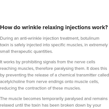
Angela Lovell
Cotswold And County
How do wrinkle relaxing injections work?
Aesthetics Ltd
During an anti-wrinkle injection treatment, botulinum
354 metres
Gloucester
toxin is safely injected into specific muscles, in extremely
small therapeutic quantities.
From
£156.00
VIEW PROFILE
It works by prohibiting signals from the nerve cells
reaching muscles, therefore paralysing them. It does this
by preventing the release of a chemical transmitter called
acetylcholine from nerve endings onto muscle cells,
reducing the contraction of these muscles.
The muscle becomes temporarily paralysed and remains
relaxed until the toxin has been broken down by your