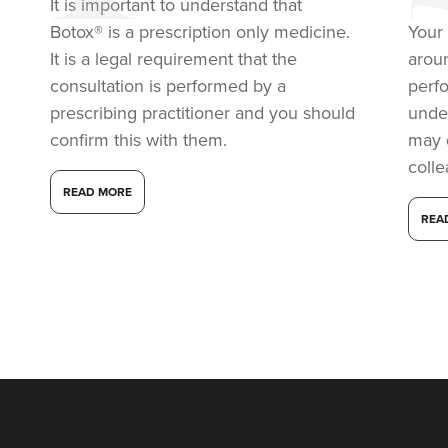
It is important to understand that
Botox® is a prescription only medicine.
Your 
It is a legal requirement that the
arou
consultation is performed by a
perf
prescribing practitioner and you should
under
confirm this with them.
may 
coll
READ MORE
REA