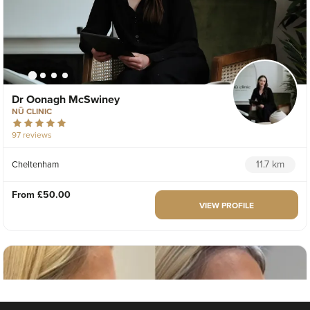
Dr Oonagh McSwiney
NÜ CLINIC
97 reviews
11.7 km
Cheltenham
From
£50.00
VIEW PROFILE