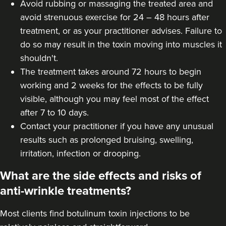
Avoid rubbing or massaging the treated area and
avoid strenuous exercise for 24 – 48 hours after
treatment, or as your practitioner advises. Failure to
do so may result in the toxin moving into muscles it
shouldn't.
The treatment takes around 72 hours to begin
working and 2 weeks for the effects to be fully
visible, although you may feel most of the effect
after 7 to 10 days.
Contact your practitioner if you have any unusual
results such as prolonged bruising, swelling,
irritation, infection or drooping.
What are the side effects and risks of
anti-wrinkle treatments?
Most clients find botulinum toxin injections to be