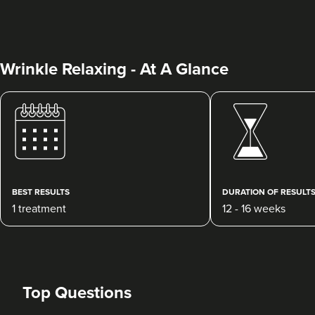
Wrinkle Relaxing - At A Glance
Clare McShane
CR Aesthetics
48 reviews
BEST RESULTS
DURATION OF RESULT
1 treatment
12 - 16 weeks
9.8 km
Cheltenham
From
£20.00
VIEW PROFILE
Top Questions