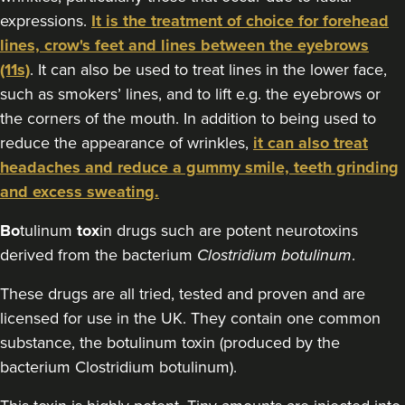
expressions.
It is the treatment of choice for forehead
11.9 km
Cheltenham
lines, crow's feet and lines between the eyebrows
(11s)
. It can also be used to treat lines in the lower face,
From
£30.00
VIEW PROFILE
such as smokers’ lines, and to lift e.g. the eyebrows or
the corners of the mouth. In addition to being used to
reduce the appearance of wrinkles,
it can also treat
headaches and reduce a gummy smile, teeth grinding
and excess sweating.
Bo
tulinum
tox
in drugs such are potent neurotoxins
derived from the bacterium
Clostridium botulinum
.
These drugs are all tried, tested and proven and are
licensed for use in the UK. They contain one common
substance, the botulinum toxin (produced by the
bacterium Clostridium botulinum).