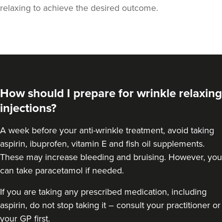
relaxing to achieve the desired outcome.
How should I prepare for wrinkle relaxing
injections?
A week
before your anti-wrinkle treatment
, avoid taking
aspirin, ibuprofen, vitamin E and fish oil supplements.
These may increase bleeding and bruising. However, you
can take paracetamol if needed.
If you are taking any prescribed medication, including
aspirin, do not stop taking it – consult your practitioner or
your GP first.