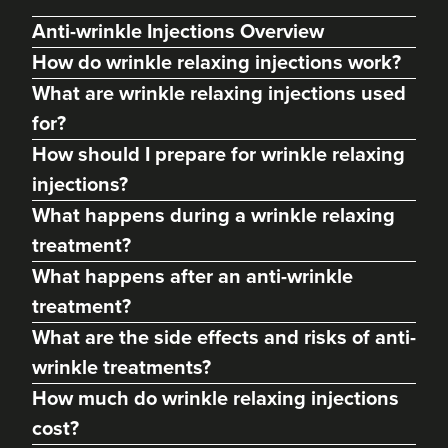
Anti-wrinkle Injections Overview
How do wrinkle relaxing injections work?
What are wrinkle relaxing injections used
for?
How should I prepare for wrinkle relaxing
injections?
What happens during a wrinkle relaxing
treatment?
Francesca Dallard
What happens after an anti-wrinkle
Francesca Aesthetics
treatment?
104 reviews
What are the side effects and risks of anti-
7.8 km
Gloucester
wrinkle treatments?
How much do wrinkle relaxing injections
From
£40.00
VIEW PROFILE
cost?