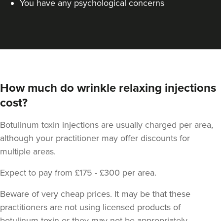
You have any psychological concerns
How much do wrinkle relaxing injections
cost?
Botulinum toxin injections are usually charged per area,
although your practitioner may offer discounts for
multiple areas.
Expect to pay from £175 - £300 per area.
Beware of very cheap prices. It may be that these
practitioners are not using licensed products of
botulinum toxin or they may not be appropriately