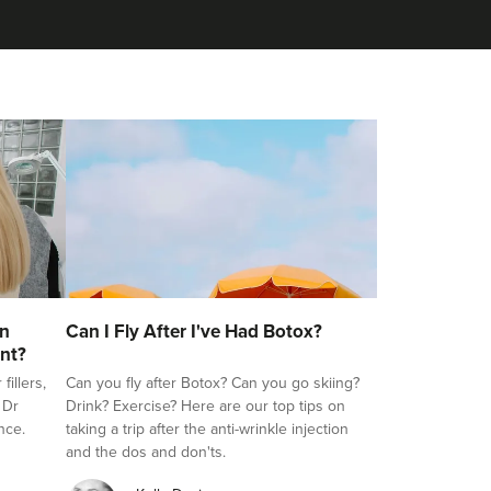
on
Can I Fly After I've Had Botox?
nt?
illers,
Can you fly after Botox? Can you go skiing?
 Dr
Drink? Exercise? Here are our top tips on
nce.
taking a trip after the anti-wrinkle injection
and the dos and don'ts.