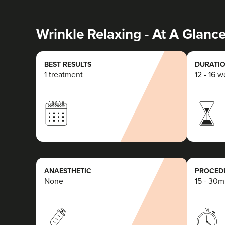
Wrinkle Relaxing - At A Glanc
BEST RESULTS
DURATIO
1 treatment
12 - 16 
ANAESTHETIC
PROCEDU
None
15 - 30m