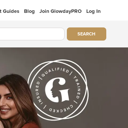
t Guides
Blog
Join GlowdayPRO
Log In
SEARCH