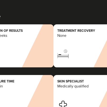
e
N OF RESULTS
TREATMENT RECOVERY
weeks
None
RE TIME
SKIN SPECIALIST
in
Medically qualified