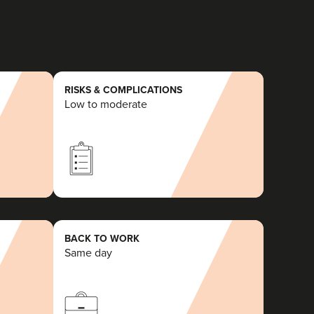
RISKS & COMPLICATIONS
Low to moderate
BACK TO WORK
Same day