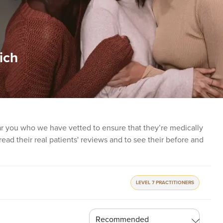
ich
ear you who we have vetted to ensure that they’re medically
o read their real patients' reviews and to see their before and
LEVEL 7 PRACTITIONERS