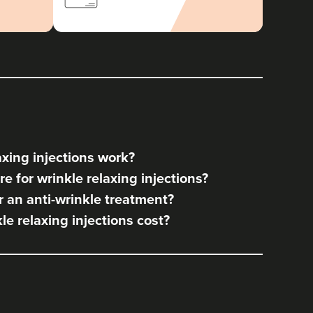
xing injections work?
e for wrinkle relaxing injections?
 an anti-wrinkle treatment?
e relaxing injections cost?