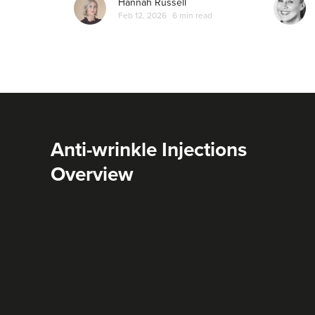
Hannah Russell
Feb 12, 2026
6 min read
Anti-wrinkle Injections
Overview