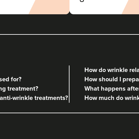
How do wrinkle rela
sed for?
How should I prepar
ng treatment?
What happens after
 anti-wrinkle treatments?
How much do wrinkl