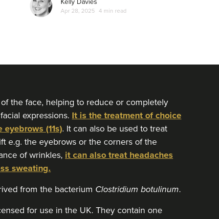
Kelly Davies
Apr 28, 2025
4 min read
 of the face, helping to reduce or completely
 facial expressions.
It is the treatment of choice
e eyebrows (11s)
. It can also be used to treat
lift e.g. the eyebrows or the corners of the
ance of wrinkles,
it can also treat headaches
ess sweating.
erived from the bacterium
Clostridium botulinum
.
icensed for use in the UK. They contain one