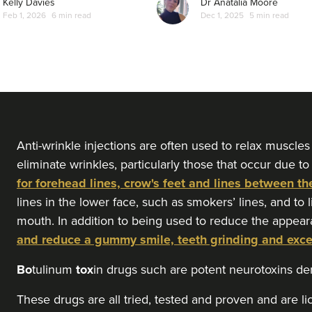
Kelly Davies
Dr Anatalia Moore
Feb 1, 2026
6 min read
Dec 1, 2025
5 min read
Anti-wrinkle injections are often used to relax muscles
eliminate wrinkles, particularly those that occur due to
for forehead lines, crow's feet and lines between th
lines in the lower face, such as smokers’ lines, and to 
mouth. In addition to being used to reduce the appear
and reduce a gummy smile, teeth grinding and exc
Bo
tulinum
tox
in drugs such are potent neurotoxins d
These drugs are all tried, tested and proven and are l