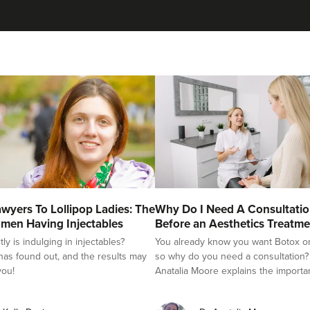
wyers To Lollipop Ladies: The
Why Do I Need A Consultati
men Having Injectables
Before an Aesthetics Treatme
y is indulging in injectables?
You already know you want Botox or f
as found out, and the results may
so why do you need a consultation?
you!
Anatalia Moore explains the importa