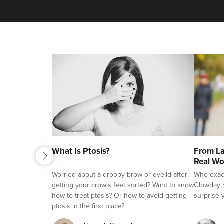
next
What Is Ptosis?
From La
previous
Real Wo
Worried about a droopy brow or eyelid after
Who exactl
getting your crow's feet sorted? Want to know
Glowday h
how to treat ptosis? Or how to avoid getting
surprise 
ptosis in the first place?