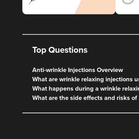
Top Questions
Anti-wrinkle Injections Overview
What are wrinkle relaxing injections u
What happens during a wrinkle relaxi
What are the side effects and risks of