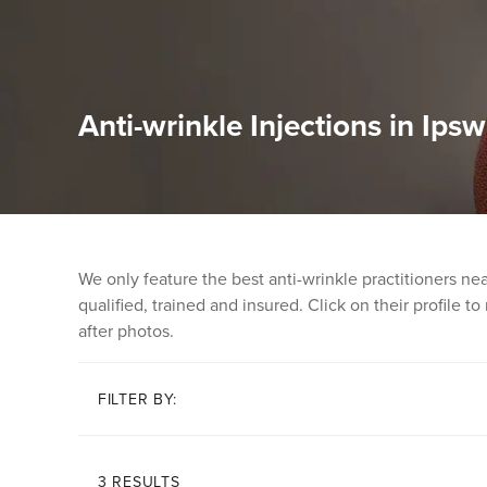
Anti-wrinkle Injections in Ipsw
We only feature the best anti-wrinkle practitioners n
qualified, trained and insured. Click on their profile t
after photos.
FILTER BY:
3 RESULTS