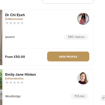
Dr Chi Ezeh
DrSkinCentral
340 metres
ipswich
From
£50.00
VIEW PROFILE
Emily-Jane Hinton
EJHaesthetics
11.6 km
Woodbridge