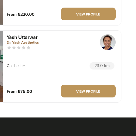
From
£220.00
VIEW PROFILE
Yash Uttarwar
Dr. Yash Aesthetics
23.0 km
Colchester
From
£75.00
VIEW PROFILE