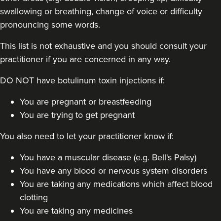
swallowing or breathing, change of voice or difficulty
pronouncing some words.
This list is not exhaustive and you should consult your
practitioner if you are concerned in any way.
Dr Jane Moon
DO NOT have botulinum toxin injections if:
Dr Moon Clinic
72 reviews
You are pregnant or breastfeeding
You are trying to get pregnant
16.5 km
Raynes Park
You also need to let your practitioner know if:
From
£50.00
VIEW PROFILE
You have a muscular disease (e.g. Bell's Palsy)
You have any blood or nervous system disorders
You are taking any medications which affect blood
clotting
You are taking any medicines