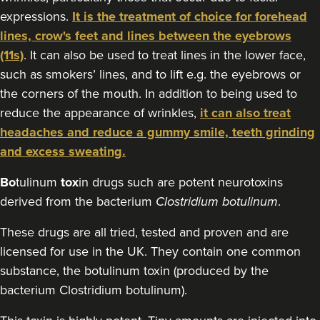
expressions.
It is the treatment of choice for forehead
18.1 km
Stanmore
lines, crow's feet and lines between the eyebrows
From
£160.00
(11s)
. It can also be used to treat lines in the lower face,
VIEW PROFILE
such as smokers’ lines, and to lift e.g. the eyebrows or
the corners of the mouth. In addition to being used to
reduce the appearance of wrinkles,
it can also treat
headaches and reduce a gummy smile, teeth grinding
and excess sweating.
Bo
tulinum
tox
in drugs such are potent neurotoxins
derived from the bacterium
Clostridium botulinum
.
These drugs are all tried, tested and proven and are
licensed for use in the UK. They contain one common
substance, the botulinum toxin (produced by the
bacterium Clostridium botulinum).
Aaron Bishop