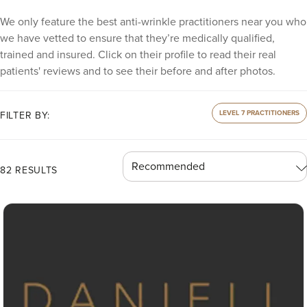
We only feature the best anti-wrinkle practitioners near you who
we have vetted to ensure that they’re medically qualified,
trained and insured. Click on their profile to read their real
patients' reviews and to see their before and after photos.
LEVEL 7 PRACTITIONERS
FILTER BY:
82 RESULTS