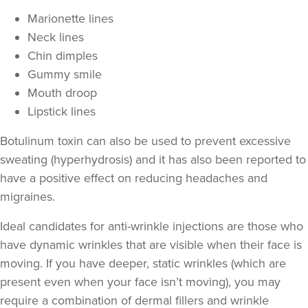
Marionette lines
Neck lines
Chin dimples
Gummy smile
Mouth droop
Lipstick lines
Botulinum toxin can also be used to prevent excessive
sweating
(hyperhydrosis) and it has also been reported to
Aaron Bishop
have a positive effect on
reducing headaches and
Aaron Bishop Aesthetics
migraines
.
252 reviews
Ideal candidates for anti-wrinkle injections are those who
22.1 km
Essex
have
dynamic wrinkles
that are visible when their face is
moving. If you have deeper,
static wrinkles
(which are
From
£35.00
VIEW PROFILE
present even when your face isn’t moving), you may
require a combination of
dermal fillers
and wrinkle