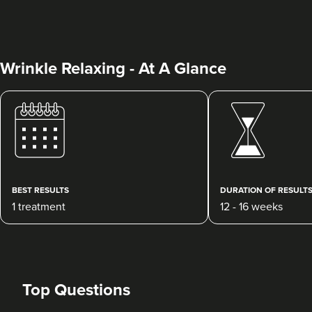
Wrinkle Relaxing - At A Glance
Charine Patel
Bisou Clinics
290 reviews
BEST RESULTS
DURATION OF RESULT
1 treatment
12 - 16 weeks
4.5 km
London
From
£160.00
VIEW PROFILE
Top Questions