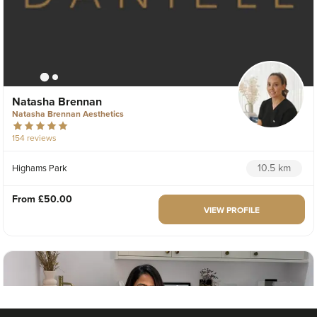
Natasha Brennan
Natasha Brennan Aesthetics
154 reviews
10.5 km
Highams Park
From
£50.00
VIEW PROFILE