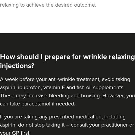
relaxing to achieve the desired outcome.
How should I prepare for wrinkle relaxing
injections?
A week
before your anti-wrinkle treatment
, avoid taking
aspirin, ibuprofen, vitamin E and fish oil supplements.
Dr Aisha Siddiqi
These may increase bleeding and bruising. However, you
FACE MEDICA - Dr Aisha
can take paracetamol if needed.
59 reviews
If you are taking any prescribed medication, including
6.0 km
London
aspirin, do not stop taking it – consult your practitioner or
your GP first.
From
£50.00