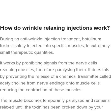
Aaron Bishop
Aaron Bishop Aesthetics
252 reviews
How do wrinkle relaxing injections work?
1.2 km
London
During an anti-wrinkle injection treatment, botulinum
toxin is safely injected into specific muscles, in extremely
From
£35.00
VIEW PROFILE
small therapeutic quantities.
It works by prohibiting signals from the nerve cells
reaching muscles, therefore paralysing them. It does this
by preventing the release of a chemical transmitter called
acetylcholine from nerve endings onto muscle cells,
reducing the contraction of these muscles.
The muscle becomes temporarily paralysed and remains
relaxed until the toxin has been broken down by your