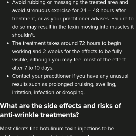
Avoid rubbing or massaging the treated area and
Laura Geige
avoid strenuous exercise for 24 – 48 hours after
It's Me & You Clinic
treatment, or as your practitioner advises. Failure to
62 reviews
do so may result in the toxin moving into muscles it
shouldn't.
19.8 km
Kingston upon Thames
The treatment takes around 72 hours to begin
working and 2 weeks for the effects to be fully
From
£50.00
VIEW PROFILE
visible, although you may feel most of the effect
after 7 to 10 days.
Contact your practitioner if you have any unusual
results such as prolonged bruising, swelling,
irritation, infection or drooping.
What are the side effects and risks of
anti-wrinkle treatments?
Most clients find botulinum toxin injections to be