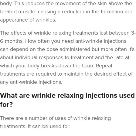
body. This reduces the movement of the skin above the
treated muscle, causing a reduction in the formation and
appearance of wrinkles.
The
effects of wrinkle relaxing treatments last between 3-
Dr Jenny Evgenia
Theodorakopoulou
6 months
. How often you need anti-wrinkle injections
Dr. Jenny Clinic
can depend on the dose administered but more often it’s
73 reviews
about individual responses to treatment and the rate at
which your body breaks down the toxin. Repeat
2.5 km
London
treatments are required to maintain the desired effect of
From
£50.00
any anti-wrinkle injections.
VIEW PROFILE
What are wrinkle relaxing injections used
for?
There are a number of uses of wrinkle relaxing
treatments. It can be used for: