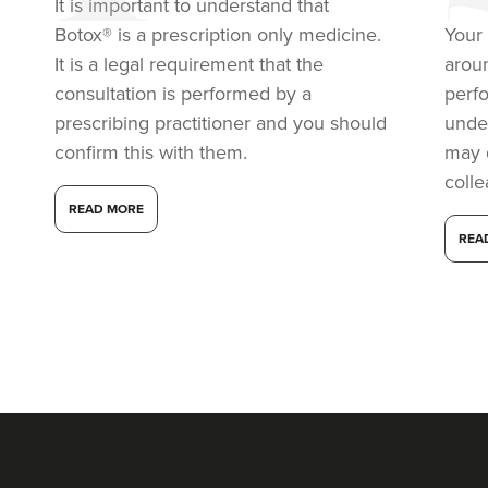
It is important to understand that
21.6 km
Purley
Botox® is a prescription only medicine.
Your 
From
£50.00
It is a legal requirement that the
arou
VIEW PROFILE
consultation is performed by a
perf
prescribing practitioner and you should
under
confirm this with them.
may 
coll
READ MORE
REA
Dr Eelyn Tay
Chic Wellness