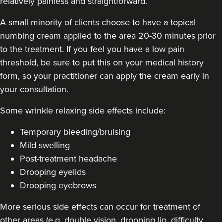
relatively painless and straightforward.
A small minority of clients choose to have a topical
numbing cream applied to the area 20-30 minutes prior
Dr Farnaz Afshar
to the treatment. If you feel you have a low pain
Faice Clinic
threshold, be sure to put this on your medical history
32 reviews
form, so your practitioner can apply the cream early in
your consultation.
7.9 km
London
Some
wrinkle relaxing side effects include
:
From
£60.00
VIEW PROFILE
Temporary bleeding/bruising
Mild swelling
Post-treatment headache
Drooping eyelids
Drooping eyebrows
More serious side effects can occur for treatment of
other areas (e.g. double vision, drooping lip, difficulty