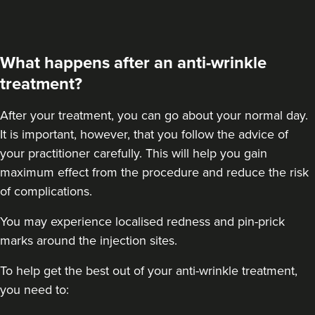
48 reviews
2.3 km
London
What happens after an anti-wrinkle
From
£50.00
treatment?
VIEW PROFILE
After your treatment
, you can go about your normal day.
It is important, however, that you follow the advice of
your practitioner carefully. This will help you gain
maximum effect from the procedure and reduce the risk
of complications.
You may experience localised redness and pin-prick
marks around the injection sites.
To help get the best out of your anti-wrinkle treatment,
you need to: