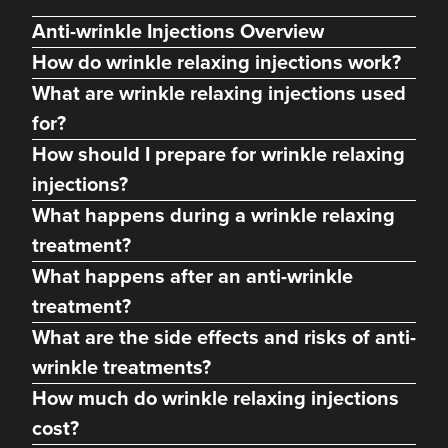
Anti-wrinkle Injections Overview
How do wrinkle relaxing injections work?
What are wrinkle relaxing injections used
for?
How should I prepare for wrinkle relaxing
injections?
What happens during a wrinkle relaxing
treatment?
Dr Max Greenfield
What happens after an anti-wrinkle
Dr Max Greenfield
treatment?
118 reviews
What are the side effects and risks of anti-
2.9 km
London
wrinkle treatments?
How much do wrinkle relaxing injections
From
£50.00
VIEW PROFILE
cost?