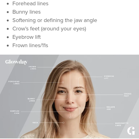
Forehead lines
Bunny lines
Softening or defining the jaw angle
Crow’s feet (around your eyes)
Eyebrow lift
Frown lines/11s
Dr Rachel Aarons
THE CURATED CLINIC
364 reviews
7.8 km
London
From
£50.00
VIEW PROFILE