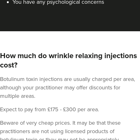
You have any psychological concerns
How much do wrinkle relaxing injections
cost?
Dr Jessica Chohan
Dr Jess Aesthetics
Botulinum toxin injections are usually charged per area,
138 reviews
although your practitioner may offer discounts for
5.8 km
London
multiple areas.
From
£40.00
Expect to pay from £175 - £300 per area.
VIEW PROFILE
Beware of very cheap prices. It may be that these
practitioners are not using licensed products of
botulinum toxin or they may not be appropriately