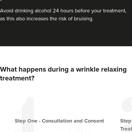
VIEW PROFILE
Avoid drinking alcohol 24 hours before your treatment,
as this also increases the risk of bruising.
What happens during a wrinkle relaxing
treatment?
Dr Aisha Siddiqi
FACE MEDICA - Dr Aisha
Step
One
-
Consultation and Consent
Ste
59 reviews
Trea