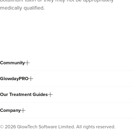
medically qualified.
Back
to
top
Community
GlowdayPRO
Stacey Strong
STACEY MAMANE
Our Treatment Guides
34 reviews
17.5 km
Edgware
Company
From
£50.00
VIEW PROFILE
©
2026
GlowTech Software Limited. All rights reserved.