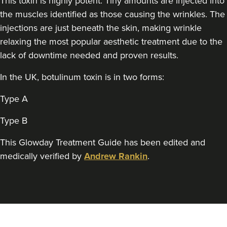
This toxin is highly potent. Tiny amounts are injected into
Aaron Bishop Aesthetics
the muscles identified as those causing the wrinkles. The
252 reviews
injections are just beneath the skin, making wrinkle
relaxing the most popular aesthetic treatment due to the
1.1 km
London
lack of downtime needed and proven results.
From
£35.00
VIEW PROFILE
In the UK, botulinum toxin is in two forms:
Type A
Type B
This Glowday Treatment Guide has been edited and
medically verified by
Andrew Rankin
.