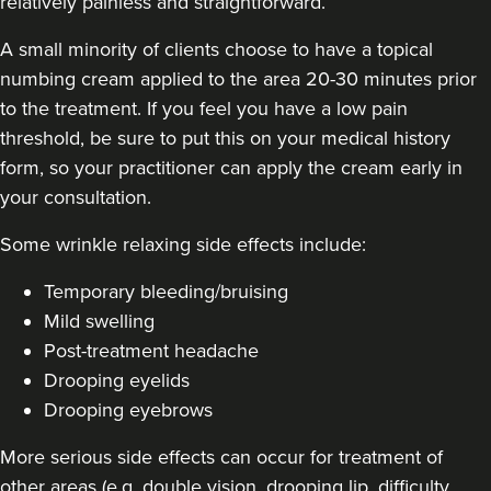
relatively painless and straightforward.
A small minority of clients choose to have a topical
numbing cream applied to the area 20-30 minutes prior
to the treatment. If you feel you have a low pain
Jennifer McGeown
threshold, be sure to put this on your medical history
JM Aesthetics
form, so your practitioner can apply the cream early in
57 reviews
your consultation.
11.9 km
Altrincham
Some
wrinkle relaxing side effects include
:
From
£50.00
Temporary bleeding/bruising
VIEW PROFILE
Mild swelling
Post-treatment headache
Drooping eyelids
Drooping eyebrows
More serious side effects can occur for treatment of
other areas (e.g. double vision, drooping lip, difficulty