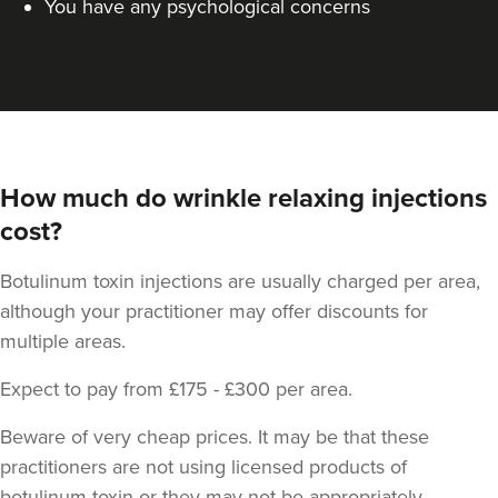
You have any psychological concerns
How much do wrinkle relaxing injections
cost?
Cheryl Cain
The Good Skin Guru Medical
Botulinum toxin injections are usually charged per area,
Aesthetics Clinic
although your practitioner may offer discounts for
348 reviews
multiple areas.
20.3 km
Manchester
Expect to pay from £175 - £300 per area.
From
£30.00
Beware of very cheap prices. It may be that these
VIEW PROFILE
practitioners are not using licensed products of
botulinum toxin or they may not be appropriately