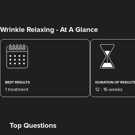
Wrinkle Relaxing - At A Glance
Dr Rebecca Hill
Dr Rebecca Aesthetics &
Medical
BEST RESULTS
DURATION OF RESULT
192 reviews
1 treatment
12 - 16 weeks
8.8 km
Cheadle Hulme
From
£200.00
VIEW PROFILE
Top Questions