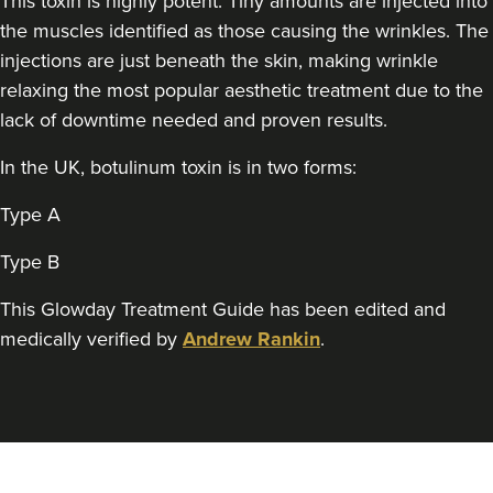
This toxin is highly potent. Tiny amounts are injected into
the muscles identified as those causing the wrinkles. The
Sonia Griffin
Radiance Aesthetics
injections are just beneath the skin, making wrinkle
relaxing the most popular aesthetic treatment due to the
117 reviews
lack of downtime needed and proven results.
22.9 km
Manchester
In the UK, botulinum toxin is in two forms:
From
£160.00
VIEW PROFILE
Type A
Type B
This Glowday Treatment Guide has been edited and
medically verified by
Andrew Rankin
.