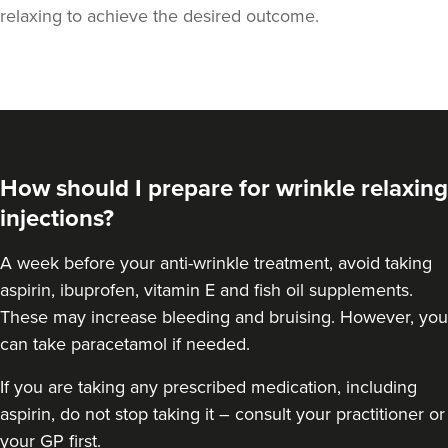
relaxing to achieve the desired outcome.
How should I prepare for wrinkle relaxing
injections?
A week
before your anti-wrinkle treatment
, avoid taking
aspirin, ibuprofen, vitamin E and fish oil supplements.
These may increase bleeding and bruising. However, you
Teresa Kemp
can take paracetamol if needed.
The Meadow Clinic
74 reviews
If you are taking any prescribed medication, including
aspirin, do not stop taking it – consult your practitioner or
16.6 km
Manchester
your GP first.