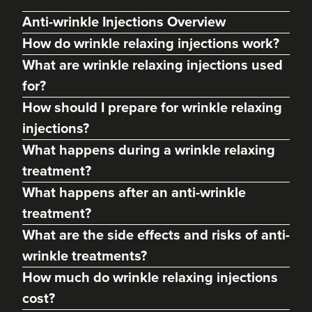
Anti-wrinkle Injections Overview
How do wrinkle relaxing injections work?
What are wrinkle relaxing injections used
for?
How should I prepare for wrinkle relaxing
injections?
What happens during a wrinkle relaxing
treatment?
What happens after an anti-wrinkle
Hannah Shirt
treatment?
Aesthetics By Nurse Hannah
What are the side effects and risks of anti-
141 reviews
wrinkle treatments?
22.0 km
High Peak
How much do wrinkle relaxing injections
cost?
From
£40.00
VIEW PROFILE