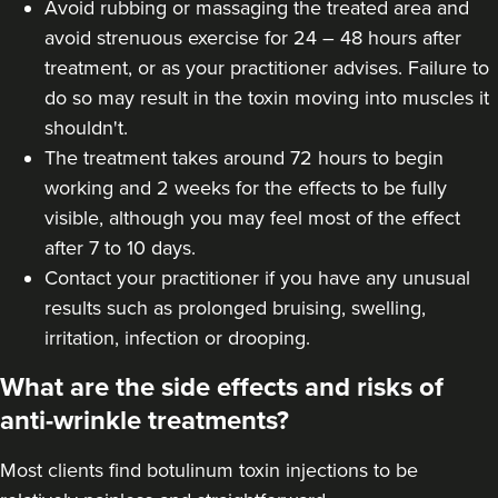
Avoid rubbing or massaging the treated area and
avoid strenuous exercise for 24 – 48 hours after
Aaliyah Cawale
treatment, or as your practitioner advises. Failure to
Cleo Aesthetics
do so may result in the toxin moving into muscles it
124 reviews
shouldn't.
The treatment takes around 72 hours to begin
8.9 km
Hale barns
working and 2 weeks for the effects to be fully
From
£30.00
visible, although you may feel most of the effect
VIEW PROFILE
after 7 to 10 days.
Contact your practitioner if you have any unusual
results such as prolonged bruising, swelling,
irritation, infection or drooping.
What are the side effects and risks of
anti-wrinkle treatments?
Most clients find botulinum toxin injections to be