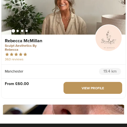
Rebecca McMillan
Sculpt Aesthetics By
Rebecca
363 reviews
19.4 km
Manchester
From
£60.00
VIEW PROFILE