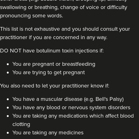
swallowing or breathing, change of voice or difficulty
pronouncing some words.
This list is not exhaustive and you should consult your
practitioner if you are concerned in any way.
DO NOT have botulinum toxin injections if:
Dr Anatalia Moore
Dr Anatalia Aesthetics
You are pregnant or breastfeeding
111 reviews
You are trying to get pregnant
14.5 km
Manchester
You also need to let your practitioner know if:
From
£60.00
You have a muscular disease (e.g. Bell's Palsy)
VIEW PROFILE
You have any blood or nervous system disorders
You are taking any medications which affect blood
clotting
You are taking any medicines