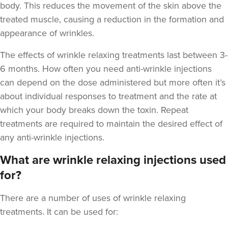
body. This reduces the movement of the skin above the
treated muscle, causing a reduction in the formation and
appearance of wrinkles.
The
effects of wrinkle relaxing treatments last between 3-
6 months
. How often you need anti-wrinkle injections
Anna Hargreaves
can depend on the dose administered but more often it’s
Anna Hargreaves Aesthetics
about individual responses to treatment and the rate at
120 reviews
which your body breaks down the toxin. Repeat
treatments are required to maintain the desired effect of
15.7 km
Congleton
any anti-wrinkle injections.
From
£80.00
VIEW PROFILE
What are wrinkle relaxing injections used
for?
There are a number of uses of wrinkle relaxing
treatments. It can be used for: