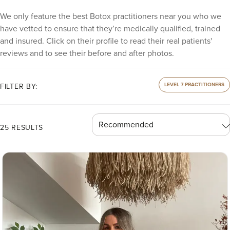
We only feature the best Botox practitioners near you who we
have vetted to ensure that they’re medically qualified, trained
and insured. Click on their profile to read their real patients'
reviews and to see their before and after photos.
LEVEL 7 PRACTITIONERS
FILTER BY:
25 RESULTS