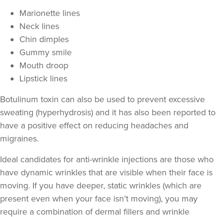
Marionette lines
Neck lines
Chin dimples
Gummy smile
Mouth droop
Lipstick lines
Botulinum toxin can also be used to prevent excessive
sweating
(hyperhydrosis) and it has also been reported to
have a positive effect on
reducing headaches and
Anna Hargreaves
migraines
.
Anna Hargreaves Aesthetics
120 reviews
Ideal candidates for anti-wrinkle injections are those who
have
dynamic wrinkles
that are visible when their face is
20.0 km
Stoke-on-Trent
moving. If you have deeper,
static wrinkles
(which are
From
£80.00
present even when your face isn’t moving), you may
VIEW PROFILE
require a combination of
dermal fillers
and wrinkle