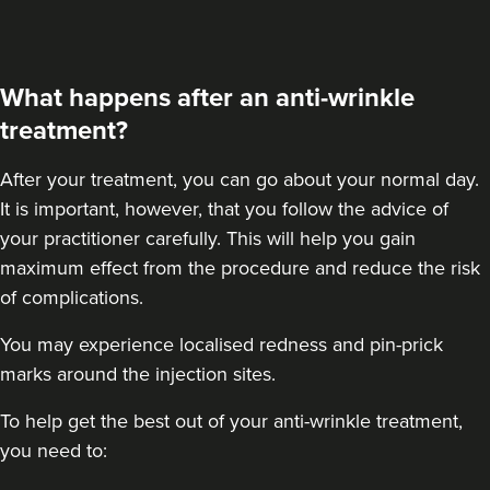
Cleo Aesthetics
124 reviews
What happens after an anti-wrinkle
8.9 km
Hale barns
treatment?
From
£30.00
VIEW PROFILE
After your treatment
, you can go about your normal day.
It is important, however, that you follow the advice of
your practitioner carefully. This will help you gain
maximum effect from the procedure and reduce the risk
of complications.
You may experience localised redness and pin-prick
marks around the injection sites.
To help get the best out of your anti-wrinkle treatment,
you need to: