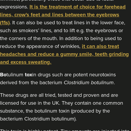
expressions.
It is the treatment of choice for forehead
129 reviews
lines, crow's feet and lines between the eyebrows
12.6 km
Stockport
(11s)
. It can also be used to treat lines in the lower face,
such as smokers’ lines, and to lift e.g. the eyebrows or
From
£30.00
VIEW PROFILE
the corners of the mouth. In addition to being used to
reduce the appearance of wrinkles,
it can also treat
headaches and reduce a gummy smile, teeth grinding
and excess sweating.
Bo
tulinum
tox
in drugs such are potent neurotoxins
derived from the bacterium
Clostridium botulinum
.
These drugs are all tried, tested and proven and are
licensed for use in the UK. They contain one common
substance, the botulinum toxin (produced by the
bacterium Clostridium botulinum).