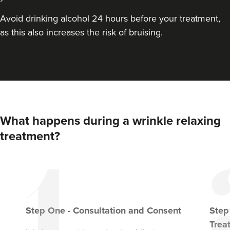
From
£45.00
VIEW PROFILE
Avoid drinking alcohol 24 hours before your treatment,
as this also increases the risk of bruising.
What happens during a wrinkle relaxing
treatment?
Pixie-Victoria Sayers
Victoria’s Aesthetics
Step
One
-
Consultation and Consent
Ste
Trea
92 reviews