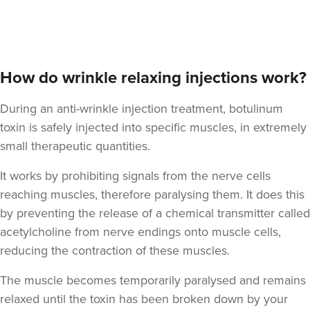
Anna Hargreaves
How do wrinkle relaxing injections work?
Anna Hargreaves Aesthetics
120 reviews
During an anti-wrinkle injection treatment, botulinum
toxin is safely injected into specific muscles, in extremely
10.5 km
Macclesfield
small therapeutic quantities.
From
£80.00
VIEW PROFILE
It works by prohibiting signals from the nerve cells
reaching muscles, therefore paralysing them. It does this
by preventing the release of a chemical transmitter called
acetylcholine from nerve endings onto muscle cells,
reducing the contraction of these muscles.
The muscle becomes temporarily paralysed and remains
relaxed until the toxin has been broken down by your