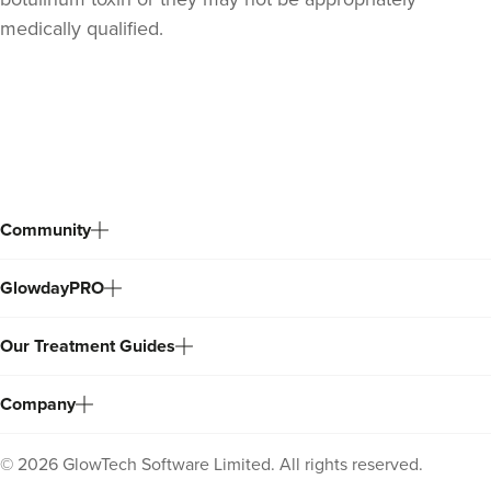
medically qualified.
Back
to
top
Community
GlowdayPRO
Gemma Poole
Our Treatment Guides
Aesthetics By Gemma Louise
42 reviews
Company
19.2 km
Sandbach
©
2026
GlowTech Software Limited. All rights reserved.
From
£40.00