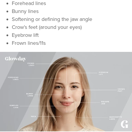
Forehead lines
Bunny lines
Softening or defining the jaw angle
Crow’s feet (around your eyes)
Eyebrow lift
Frown lines/11s
Natalie Bloomfield
Natalie Bloomfield
111 reviews
19.3 km
Warrington
From
£25.00
VIEW PROFILE