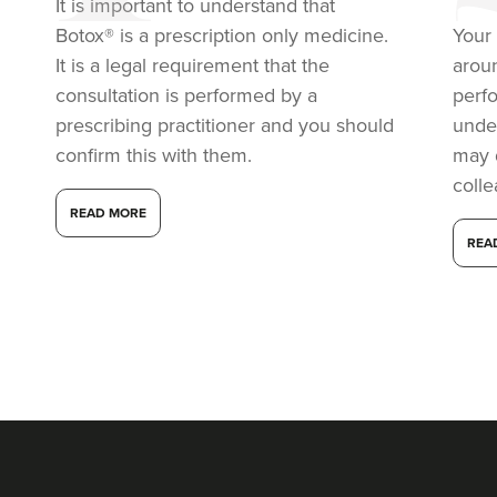
It is important to understand that
Botox® is a prescription only medicine.
Your 
8.8 km
Macclesfield
It is a legal requirement that the
arou
From
£50.00
consultation is performed by a
perf
VIEW PROFILE
prescribing practitioner and you should
under
confirm this with them.
may 
coll
READ MORE
REA
Aaliyah Cawale