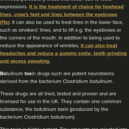
76 reviews
expressions.
It is the treatment of choice for forehead
lines, crow's feet and lines between the eyebrows
22.6 km
Bristol
(11s)
. It can also be used to treat lines in the lower face,
From
£50.00
such as smokers’ lines, and to lift e.g. the eyebrows or
VIEW PROFILE
the corners of the mouth. In addition to being used to
reduce the appearance of wrinkles,
it can also treat
headaches and reduce a gummy smile, teeth grinding
and excess sweating.
Bo
tulinum
tox
in drugs such are potent neurotoxins
derived from the bacterium
Clostridium botulinum
.
These drugs are all tried, tested and proven and are
licensed for use in the UK. They contain one common
substance, the botulinum toxin (produced by the
bacterium Clostridium botulinum).