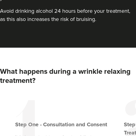
Avoid drinking alcohol 24 hours before your treatment,
as this also increases the risk of bruising.
What happens during a wrinkle relaxing
treatment?
Step
One
-
Consultation and Consent
Ste
Trea