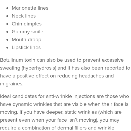
Marionette lines
Neck lines
Chin dimples
Gummy smile
Mouth droop
Lipstick lines
Botulinum toxin can also be used to prevent excessive
sweating
(hyperhydrosis) and it has also been reported to
Joanne Robb
have a positive effect on
reducing headaches and
Aesthetics Bristol
migraines
.
Ideal candidates for anti-wrinkle injections are those who
15.2 km
Bristol
have
dynamic wrinkles
that are visible when their face is
moving. If you have deeper,
static wrinkles
(which are
From
£50.00
VIEW PROFILE
present even when your face isn’t moving), you may
require a combination of
dermal fillers
and wrinkle