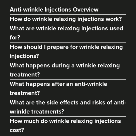
Anti-wrinkle Injections Overview
How do wrinkle relaxing injections work?
What are wrinkle relaxing injections used
for?
How should I prepare for wrinkle relaxing
injections?
What happens during a wrinkle relaxing
treatment?
What happens after an anti-wrinkle
Frankie T
'Better Body' Health &
treatment?
Skincare Solutions
What are the side effects and risks of anti-
78 reviews
wrinkle treatments?
2.5 km
Bath
How much do wrinkle relaxing injections
cost?
From
£173.00
VIEW PROFILE