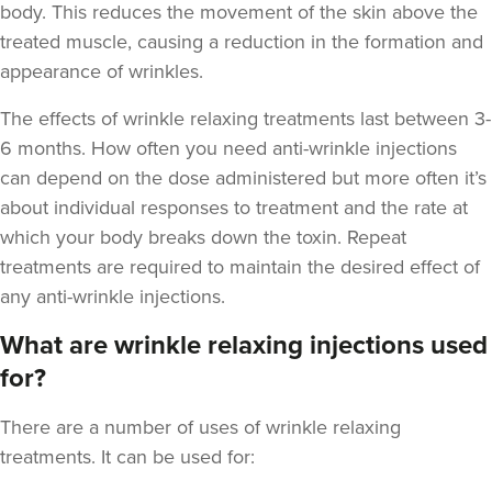
body. This reduces the movement of the skin above the
treated muscle, causing a reduction in the formation and
appearance of wrinkles.
The
effects of wrinkle relaxing treatments last between 3-
6 months
. How often you need anti-wrinkle injections
Dr Kate Gomes
The Lili Skin Clinic
can depend on the dose administered but more often it’s
about individual responses to treatment and the rate at
4 reviews
which your body breaks down the toxin. Repeat
13.6 km
Beckington, Somerset
treatments are required to maintain the desired effect of
any anti-wrinkle injections.
From
£200.00
VIEW PROFILE
What are wrinkle relaxing injections used
for?
There are a number of uses of wrinkle relaxing
treatments. It can be used for: