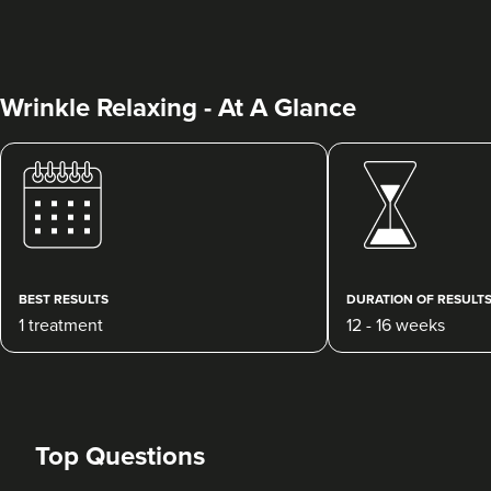
Wrinkle Relaxing - At A Glance
Jessica Oke
Face To Face Medical
Aesthetics
75 reviews
BEST RESULTS
DURATION OF RESULT
1 treatment
12 - 16 weeks
19.0 km
Bristol
From
£45.00
VIEW PROFILE
Top Questions