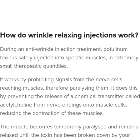
Dr Rebekah Gabriel
Dr RJ Gabriel
How do wrinkle relaxing injections work?
5 reviews
During an anti-wrinkle injection treatment, botulinum
1.1 km
Bath
toxin is safely injected into specific muscles, in extremely
small therapeutic quantities.
From
£200.00
VIEW PROFILE
It works by prohibiting signals from the nerve cells
reaching muscles, therefore paralysing them. It does this
by preventing the release of a chemical transmitter called
acetylcholine from nerve endings onto muscle cells,
reducing the contraction of these muscles.
The muscle becomes temporarily paralysed and remains
relaxed until the toxin has been broken down by your