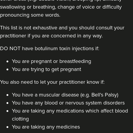
swallowing or breathing, change of voice or difficulty
pronouncing some words.
This list is not exhaustive and you should consult your
practitioner if you are concerned in any way.
DO NOT have botulinum toxin injections if:
You are pregnant or breastfeeding
You are trying to get pregnant
You also need to let your practitioner know if:
You have a muscular disease (e.g. Bell's Palsy)
You have any blood or nervous system disorders
You are taking any medications which affect blood
clotting
You are taking any medicines