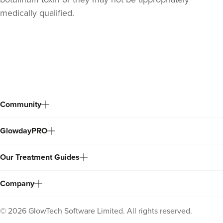
medically qualified.
Back
to
top
Community
GlowdayPRO
Our Treatment Guides
Company
©
2026
GlowTech Software Limited. All rights reserved.