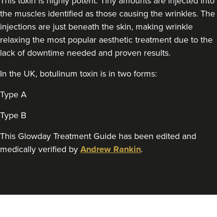
This toxin is highly potent. Tiny amounts are injected into
Dr Adriana
the muscles identified as those causing the wrinkles. The
Clinique Des Rêves
injections are just beneath the skin, making wrinkle
3 reviews
relaxing the most popular aesthetic treatment due to the
lack of downtime needed and proven results.
19.8 km
Bristol
In the UK, botulinum toxin is in two forms:
From
£150.00
VIEW PROFILE
Type A
Type B
This Glowday Treatment Guide has been edited and
medically verified by
Andrew Rankin
.