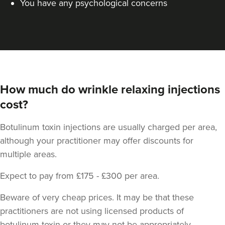
You have any psychological concerns
How much do wrinkle relaxing injections
cost?
Botulinum toxin injections are usually charged per area,
although your practitioner may offer discounts for
multiple areas.
Expect to pay from £175 - £300 per area.
Beware of very cheap prices. It may be that these
practitioners are not using licensed products of
botulinum toxin or they may not be appropriately