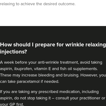
relaxing to achieve the desired outcome.
How should I prepare for wrinkle relaxing
injections?
A week
before your anti-wrinkle treatment
, avoid taking
aspirin, ibuprofen, vitamin E and fish oil supplements.
These may increase bleeding and bruising. However, you
can take paracetamol if needed.
If you are taking any prescribed medication, including
aspirin, do not stop taking it – consult your practitioner or
your GP first.