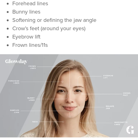
Forehead lines
Bunny lines
Softening or defining the jaw angle
Crow’s feet (around your eyes)
Eyebrow lift
Frown lines/11s
Laura Knott
Millbrook Aesthetics
12.3 km
Trowbridge
From
£50.00
VIEW PROFILE