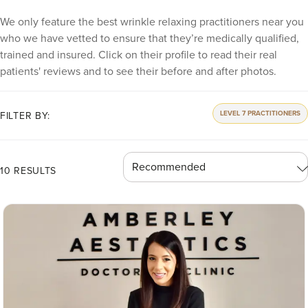
We only feature the best wrinkle relaxing practitioners near you
who we have vetted to ensure that they’re medically qualified,
trained and insured. Click on their profile to read their real
patients' reviews and to see their before and after photos.
LEVEL 7 PRACTITIONERS
FILTER BY:
10 RESULTS