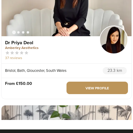
Dr Priya Deol
Amberley Aesthetics
37 reviews
23.3 km
Bristol, Bath, Gloucester, South Wales
From
£150.00
VIEW PROFILE