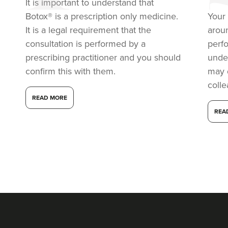
It is important to understand that
Botox® is a prescription only medicine.
Your 
It is a legal requirement that the
arou
consultation is performed by a
perf
prescribing practitioner and you should
under
confirm this with them.
may 
coll
READ MORE
REA