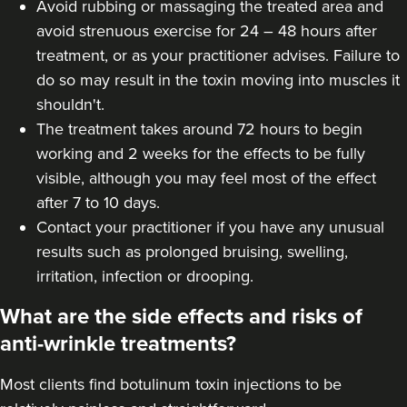
Avoid rubbing or massaging the treated area and
avoid strenuous exercise for 24 – 48 hours after
treatment, or as your practitioner advises. Failure to
do so may result in the toxin moving into muscles it
shouldn't.
The treatment takes around 72 hours to begin
working and 2 weeks for the effects to be fully
visible, although you may feel most of the effect
after 7 to 10 days.
Contact your practitioner if you have any unusual
results such as prolonged bruising, swelling,
irritation, infection or drooping.
What are the side effects and risks of
anti-wrinkle treatments?
Most clients find botulinum toxin injections to be