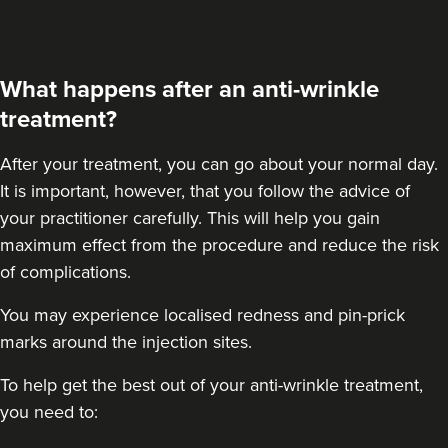
What happens after an anti-wrinkle
treatment?
After your treatment
, you can go about your normal day.
It is important, however, that you follow the advice of
your practitioner carefully. This will help you gain
maximum effect from the procedure and reduce the risk
of complications.
You may experience localised redness and pin-prick
marks around the injection sites.
To help get the best out of your anti-wrinkle treatment,
you need to: