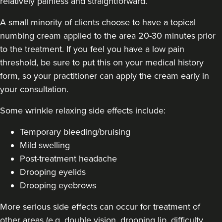
relatively painless and straightforward.
A small minority of clients choose to have a topical
numbing cream applied to the area 20-30 minutes prior
to the treatment. If you feel you have a low pain
threshold, be sure to put this on your medical history
form, so your practitioner can apply the cream early in
your consultation.
Some
wrinkle relaxing side effects include
:
Temporary bleeding/bruising
Mild swelling
Post-treatment headache
Drooping eyelids
Drooping eyebrows
More serious side effects can occur for treatment of
other areas (e.g. double vision, drooping lip, difficulty