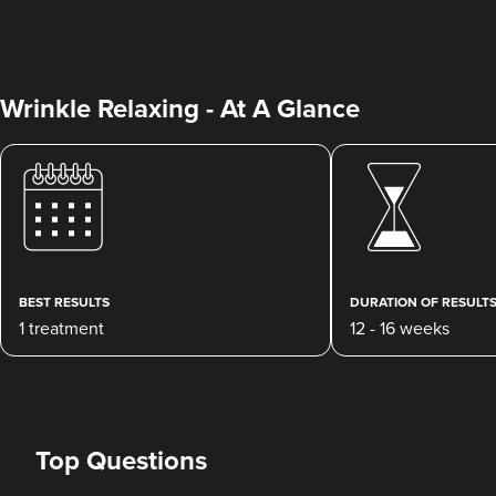
Wrinkle Relaxing - At A Glance
Kate Mullane
Heidi Rose Aesthetics
448 reviews
BEST RESULTS
DURATION OF RESULT
1 treatment
12 - 16 weeks
4.8 km
Penarth
From
£10.00
VIEW PROFILE
Top Questions