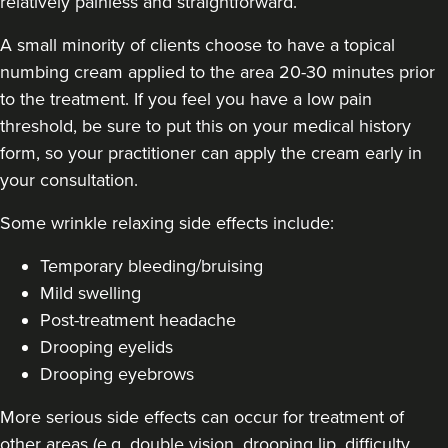
relatively painless and straightforward.
A small minority of clients choose to have a topical
numbing cream applied to the area 20-30 minutes prior
to the treatment. If you feel you have a low pain
threshold, be sure to put this on your medical history
form, so your practitioner can apply the cream early in
your consultation.
Some
wrinkle relaxing side effects include
:
Temporary bleeding/bruising
Mild swelling
Post-treatment headache
Drooping eyelids
Drooping eyebrows
More serious side effects can occur for treatment of
other areas (e.g. double vision, drooping lip, difficulty