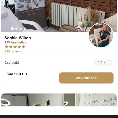
Sophie Wilton
S W Aesthetics
228 reviews
4.4 km
Caerdydd
From
£60.00
VIEW PROFILE