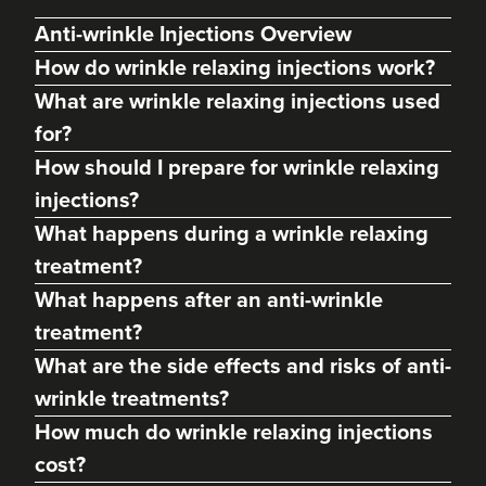
Anti-wrinkle Injections Overview
How do wrinkle relaxing injections work?
What are wrinkle relaxing injections used
for?
How should I prepare for wrinkle relaxing
injections?
What happens during a wrinkle relaxing
treatment?
Kate Mullane
What happens after an anti-wrinkle
Heidi Rose Aesthetics
treatment?
448 reviews
What are the side effects and risks of anti-
8.1 km
Barry
wrinkle treatments?
How much do wrinkle relaxing injections
From
£10.00
VIEW PROFILE
cost?