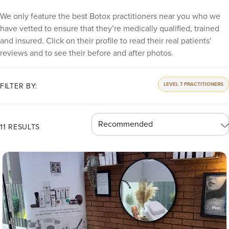
We only feature the best Botox practitioners near you who we
have vetted to ensure that they’re medically qualified, trained
and insured. Click on their profile to read their real patients'
reviews and to see their before and after photos.
LEVEL 7 PRACTITIONERS
FILTER BY:
11 RESULTS