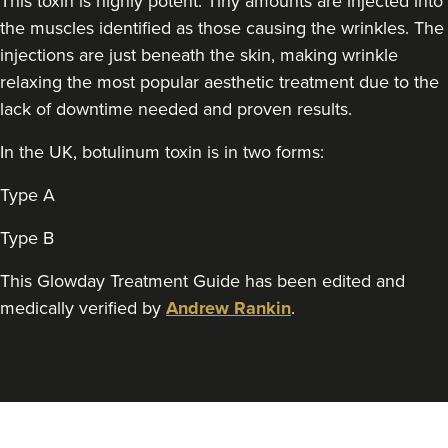
This toxin is highly potent. Tiny amounts are injected into
Simplicity Aesthetics
the muscles identified as those causing the wrinkles. The
147 reviews
injections are just beneath the skin, making wrinkle
relaxing the most popular aesthetic treatment due to the
15.4 km
Pontyclun
lack of downtime needed and proven results.
From
£25.00
VIEW PROFILE
In the UK, botulinum toxin is in two forms:
Type A
Type B
This Glowday Treatment Guide has been edited and
medically verified by
Andrew Rankin
.