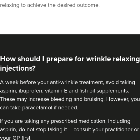
relaxing to achieve the desired outcome.
How should I prepare for wrinkle relaxing
injections?
A week
before your anti-wrinkle treatment
, avoid taking
aspirin, ibuprofen, vitamin E and fish oil supplements.
These may increase bleeding and bruising. However, you
Dr Lora Keeling
Dr LK Aesthetics
can take paracetamol if needed.
If you are taking any prescribed medication, including
23.8 km
Cwmbran
aspirin, do not stop taking it – consult your practitioner or
your GP first.