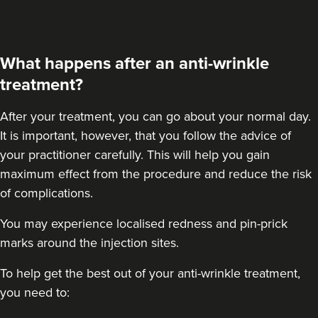
What happens after an anti-wrinkle
treatment?
After your treatment
, you can go about your normal day.
It is important, however, that you follow the advice of
your practitioner carefully. This will help you gain
maximum effect from the procedure and reduce the risk
of complications.
You may experience localised redness and pin-prick
marks around the injection sites.
To help get the best out of your anti-wrinkle treatment,
you need to: