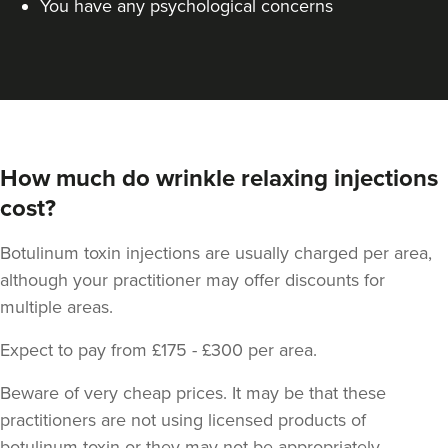
You have any psychological concerns
How much do wrinkle relaxing injections
cost?
Botulinum toxin injections are usually charged per area,
although your practitioner may offer discounts for
multiple areas.
Expect to pay from £175 - £300 per area.
Beware of very cheap prices. It may be that these
practitioners are not using licensed products of
botulinum toxin or they may not be appropriately