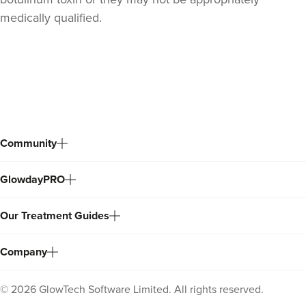
medically qualified.
Back
to
top
Community
GlowdayPRO
Our Treatment Guides
Company
©
2026
GlowTech Software Limited. All rights reserved.