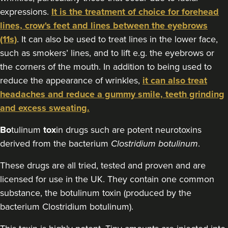
expressions.
It is the treatment of choice for forehead
2.9 km
Cardiff
lines, crow's feet and lines between the eyebrows
From
£10.00
(11s)
. It can also be used to treat lines in the lower face,
VIEW PROFILE
such as smokers’ lines, and to lift e.g. the eyebrows or
the corners of the mouth. In addition to being used to
reduce the appearance of wrinkles,
it can also treat
headaches and reduce a gummy smile, teeth grinding
and excess sweating.
Bo
tulinum
tox
in drugs such are potent neurotoxins
derived from the bacterium
Clostridium botulinum
.
These drugs are all tried, tested and proven and are
licensed for use in the UK. They contain one common
substance, the botulinum toxin (produced by the
bacterium Clostridium botulinum).
Beth Jones