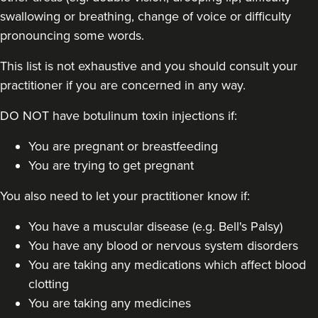
swallowing or breathing, change of voice or difficulty
pronouncing some words.
This list is not exhaustive and you should consult your
practitioner if you are concerned in any way.
DO NOT have botulinum toxin injections if:
You are pregnant or breastfeeding
You are trying to get pregnant
You also need to let your practitioner know if:
You have a muscular disease (e.g. Bell's Palsy)
You have any blood or nervous system disorders
You are taking any medications which affect blood
clotting
You are taking any medicines