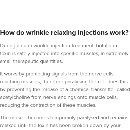
Dr Kathryn Lloyd-
Thomas
Dr Kathryn Aesthetics &
Skincare
How do wrinkle relaxing injections work?
206 reviews
During an anti-wrinkle injection treatment, botulinum
2.6 km
Caerdydd
toxin is safely injected into specific muscles, in extremely
small therapeutic quantities.
From
£50.00
VIEW PROFILE
It works by prohibiting signals from the nerve cells
reaching muscles, therefore paralysing them. It does this
by preventing the release of a chemical transmitter called
acetylcholine from nerve endings onto muscle cells,
reducing the contraction of these muscles.
The muscle becomes temporarily paralysed and remains
relaxed until the toxin has been broken down by your