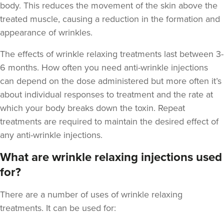
body. This reduces the movement of the skin above the
treated muscle, causing a reduction in the formation and
appearance of wrinkles.
The
effects of wrinkle relaxing treatments last between 3-
6 months
. How often you need anti-wrinkle injections
Cassie Evans
can depend on the dose administered but more often it’s
Tattooeddentist
about individual responses to treatment and the rate at
29 reviews
which your body breaks down the toxin. Repeat
18.6 km
Newport
treatments are required to maintain the desired effect of
any anti-wrinkle injections.
From
£40.00
VIEW PROFILE
What are wrinkle relaxing injections used
for?
There are a number of uses of wrinkle relaxing
treatments. It can be used for: