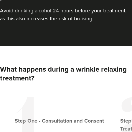
From
£150.00
VIEW PROFILE
Avoid drinking alcohol 24 hours before your treatment,
as this also increases the risk of bruising.
What happens during a wrinkle relaxing
treatment?
Step
One
-
Consultation and Consent
Ste
Trea