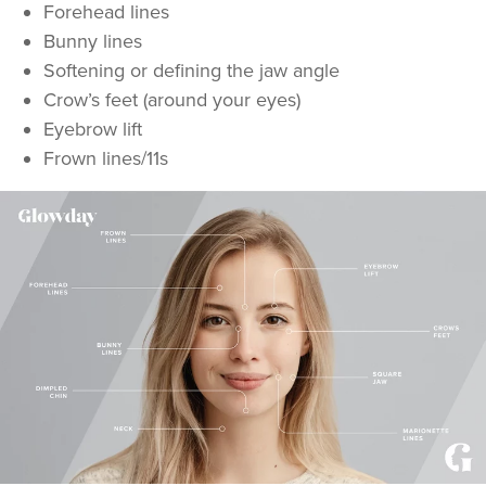
Forehead lines
Bunny lines
Softening or defining the jaw angle
Crow’s feet (around your eyes)
Eyebrow lift
Frown lines/11s
Cassie Evans
Tattooeddentist
29 reviews
19.9 km
Newport
From
£40.00
VIEW PROFILE