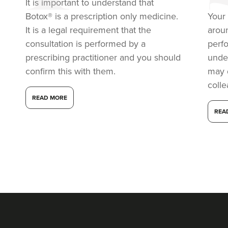
It is important to understand that
Botox® is a prescription only medicine.
Your 
It is a legal requirement that the
arou
consultation is performed by a
perf
prescribing practitioner and you should
under
confirm this with them.
may 
coll
READ MORE
REA