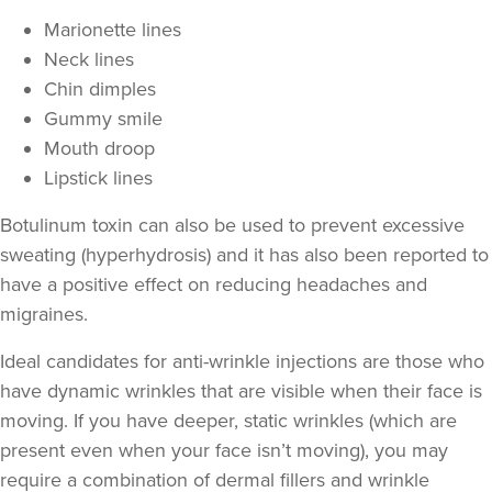
Marionette lines
Neck lines
Chin dimples
Gummy smile
Mouth droop
Lipstick lines
Botulinum toxin can also be used to prevent excessive
sweating
(hyperhydrosis) and it has also been reported to
have a positive effect on
reducing headaches and
Juli Beynon
Juli Beynon
migraines
.
2 reviews
Ideal candidates for anti-wrinkle injections are those who
8.9 km
have
dynamic wrinkles
that are visible when their face is
Penarth
moving. If you have deeper,
static wrinkles
(which are
From
£80.00
present even when your face isn’t moving), you may
VIEW PROFILE
require a combination of
dermal fillers
and wrinkle