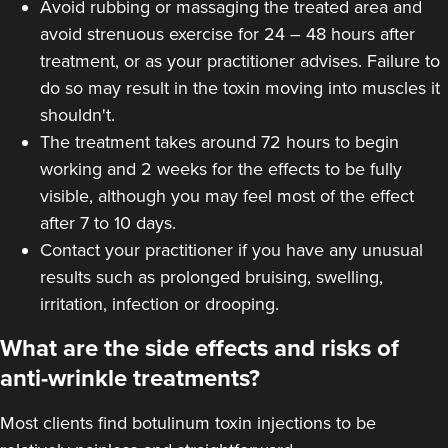
Avoid rubbing or massaging the treated area and
avoid strenuous exercise for 24 – 48 hours after
treatment, or as your practitioner advises. Failure to
do so may result in the toxin moving into muscles it
shouldn't.
The treatment takes around 72 hours to begin
working and 2 weeks for the effects to be fully
visible, although you may feel most of the effect
after 7 to 10 days.
Contact your practitioner if you have any unusual
results such as prolonged bruising, swelling,
irritation, infection or drooping.
What are the side effects and risks of
anti-wrinkle treatments?
Most clients find botulinum toxin injections to be