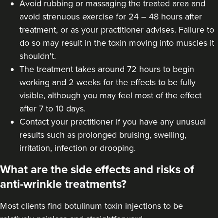
Avoid rubbing or massaging the treated area and
Dr Farnaz Afshar
avoid strenuous exercise for 24 – 48 hours after
Faice Clinic
treatment, or as your practitioner advises. Failure to
32 reviews
do so may result in the toxin moving into muscles it
shouldn't.
7.1 km
London
The treatment takes around 72 hours to begin
working and 2 weeks for the effects to be fully
From
£60.00
VIEW PROFILE
visible, although you may feel most of the effect
after 7 to 10 days.
Contact your practitioner if you have any unusual
results such as prolonged bruising, swelling,
irritation, infection or drooping.
What are the side effects and risks of
anti-wrinkle treatments?
Most clients find botulinum toxin injections to be