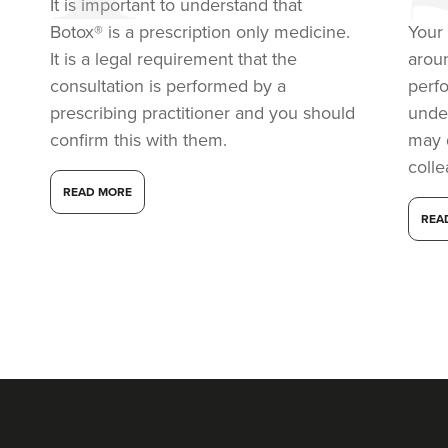
It is important to understand that
5.7 km
London
Botox® is a prescription only medicine.
Your 
From
£50.00
It is a legal requirement that the
arou
VIEW PROFILE
consultation is performed by a
perf
prescribing practitioner and you should
under
confirm this with them.
may 
coll
READ MORE
REA
Dr Aisha Siddiqi
FACE MEDICA - Dr Aisha