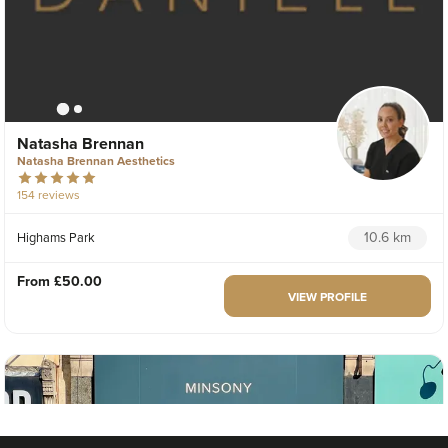
Natasha Brennan
Natasha Brennan Aesthetics
154 reviews
10.6 km
Highams Park
From
£50.00
VIEW PROFILE