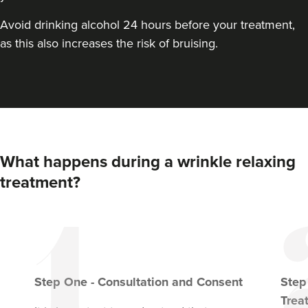
VIEW PROFILE
Avoid drinking alcohol 24 hours before your treatment,
as this also increases the risk of bruising.
What happens during a wrinkle relaxing
treatment?
Dr Aisha Siddiqi
FACE MEDICA - Dr Aisha
Step
One
-
Consultation and Consent
Ste
59 reviews
Trea