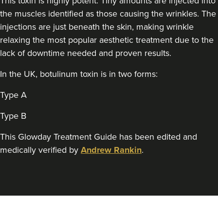
This toxin is highly potent. Tiny amounts are injected into
Theodorakopoulou
the muscles identified as those causing the wrinkles. The
Dr. Jenny Clinic
injections are just beneath the skin, making wrinkle
71 reviews
relaxing the most popular aesthetic treatment due to the
1.9 km
London
lack of downtime needed and proven results.
From
£50.00
In the UK, botulinum toxin is in two forms:
VIEW PROFILE
Type A
Type B
This Glowday Treatment Guide has been edited and
medically verified by
Andrew Rankin
.