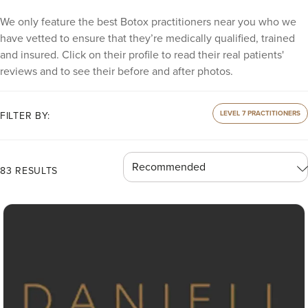
We only feature the best Botox practitioners near you who we
have vetted to ensure that they’re medically qualified, trained
and insured. Click on their profile to read their real patients'
reviews and to see their before and after photos.
LEVEL 7 PRACTITIONERS
FILTER BY:
83 RESULTS