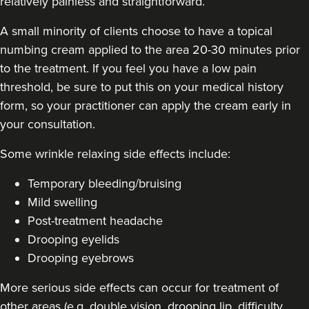
relatively painless and straightforward.
A small minority of clients choose to have a topical
numbing cream applied to the area 20-30 minutes prior
Laura Geige
to the treatment. If you feel you have a low pain
It's Me & You Clinic
threshold, be sure to put this on your medical history
61 reviews
form, so your practitioner can apply the cream early in
your consultation.
19.4 km
Kingston upon Thames
Some
wrinkle relaxing side effects include
:
From
£50.00
VIEW PROFILE
Temporary bleeding/bruising
Mild swelling
Post-treatment headache
Drooping eyelids
Drooping eyebrows
More serious side effects can occur for treatment of
other areas (e.g. double vision, drooping lip, difficulty