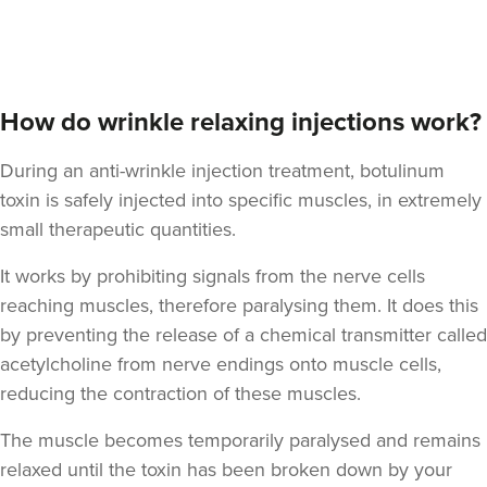
Aaron Bishop
Aaron Bishop Aesthetics
How do wrinkle relaxing injections work?
252 reviews
During an anti-wrinkle injection treatment, botulinum
2.3 km
London
toxin is safely injected into specific muscles, in extremely
From
£35.00
small therapeutic quantities.
VIEW PROFILE
It works by prohibiting signals from the nerve cells
reaching muscles, therefore paralysing them. It does this
by preventing the release of a chemical transmitter called
acetylcholine from nerve endings onto muscle cells,
reducing the contraction of these muscles.
The muscle becomes temporarily paralysed and remains
relaxed until the toxin has been broken down by your