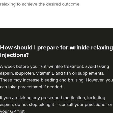
relaxing to achieve the desired outcome.
How should I prepare for wrinkle relaxing
injections?
A week
before your anti-wrinkle treatment
, avoid taking
aspirin, ibuprofen, vitamin E and fish oil supplements.
Aaron Bishop
These may increase bleeding and bruising. However, you
Aaron Bishop Aesthetics
can take paracetamol if needed.
252 reviews
If you are taking any prescribed medication, including
23.5 km
Essex
aspirin, do not stop taking it – consult your practitioner or
your GP first.
From
£35.00