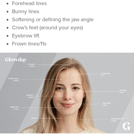
Forehead lines
Bunny lines
Softening or defining the jaw angle
Crow’s feet (around your eyes)
Eyebrow lift
Frown lines/11s
Dr Rachel Aarons
THE CURATED CLINIC
363 reviews
7.9 km
London
From
£50.00
VIEW PROFILE