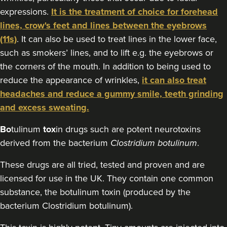
expressions.
It is the treatment of choice for forehead
16.2 km
Stanmore
lines, crow's feet and lines between the eyebrows
From
£160.00
(11s)
. It can also be used to treat lines in the lower face,
VIEW PROFILE
such as smokers’ lines, and to lift e.g. the eyebrows or
the corners of the mouth. In addition to being used to
reduce the appearance of wrinkles,
it can also treat
headaches and reduce a gummy smile, teeth grinding
and excess sweating.
Bo
tulinum
tox
in drugs such are potent neurotoxins
derived from the bacterium
Clostridium botulinum
.
These drugs are all tried, tested and proven and are
licensed for use in the UK. They contain one common
substance, the botulinum toxin (produced by the
bacterium Clostridium botulinum).
Dr Jenny Evgenia