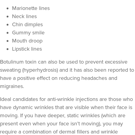
Marionette lines
Neck lines
Chin dimples
Gummy smile
Mouth droop
Lipstick lines
Botulinum toxin can also be used to prevent excessive
sweating
(hyperhydrosis) and it has also been reported to
Dr Eelyn Tay
have a positive effect on
reducing headaches and
Chic Wellness
migraines
.
48 reviews
Ideal candidates for anti-wrinkle injections are those who
569 metres
London
have
dynamic wrinkles
that are visible when their face is
moving. If you have deeper,
static wrinkles
(which are
From
£50.00
VIEW PROFILE
present even when your face isn’t moving), you may
require a combination of
dermal fillers
and wrinkle