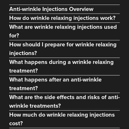
Anti-wrinkle Injections Overview
How do wrinkle relaxing injections work?
What are wrinkle relaxing injections used
for?
How should I prepare for wrinkle relaxing
injections?
What happens during a wrinkle relaxing
treatment?
Charine Patel
What happens after an anti-wrinkle
Bisou Clinics
treatment?
290 reviews
What are the side effects and risks of anti-
3.4 km
London
wrinkle treatments?
How much do wrinkle relaxing injections
From
£160.00
VIEW PROFILE
cost?