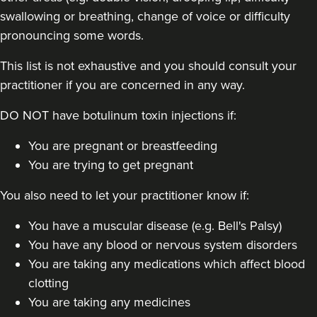
swallowing or breathing, change of voice or difficulty
pronouncing some words.
This list is not exhaustive and you should consult your
practitioner if you are concerned in any way.
Dr Jessica Chohan
DO NOT have botulinum toxin injections if:
Dr Jess Aesthetics
138 reviews
You are pregnant or breastfeeding
You are trying to get pregnant
4.5 km
London
You also need to let your practitioner know if:
From
£40.00
VIEW PROFILE
You have a muscular disease (e.g. Bell's Palsy)
You have any blood or nervous system disorders
You are taking any medications which affect blood
clotting
You are taking any medicines