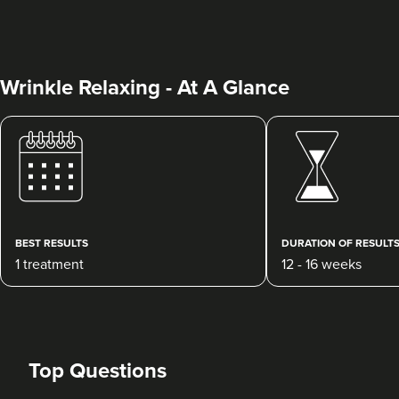
Wrinkle Relaxing - At A Glance
Dr Max Greenfield
Dr Max Greenfield
118 reviews
BEST RESULTS
DURATION OF RESULT
1 treatment
12 - 16 weeks
1.4 km
London
From
£50.00
VIEW PROFILE
Top Questions