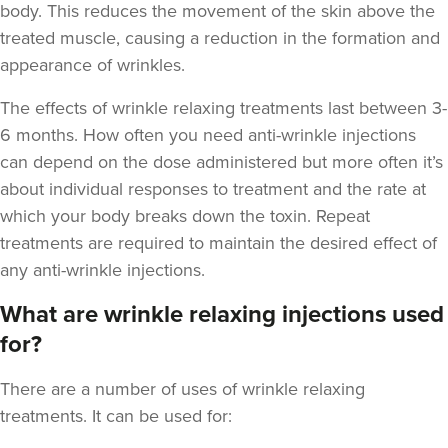
body. This reduces the movement of the skin above the
treated muscle, causing a reduction in the formation and
appearance of wrinkles.
The
effects of wrinkle relaxing treatments last between 3-
Aaron Bishop
6 months
. How often you need anti-wrinkle injections
Aaron Bishop Aesthetics
can depend on the dose administered but more often it’s
252 reviews
about individual responses to treatment and the rate at
which your body breaks down the toxin. Repeat
2.7 km
London
treatments are required to maintain the desired effect of
From
£35.00
any anti-wrinkle injections.
VIEW PROFILE
What are wrinkle relaxing injections used
for?
There are a number of uses of wrinkle relaxing
treatments. It can be used for: