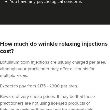
You have any psychological concerns
How much do wrinkle relaxing injections
cost?
Dr Jane Moon
Dr Moon Clinic
Botulinum toxin injections are usually charged per area,
72 reviews
although your practitioner may offer discounts for
16.5 km
Raynes Park
multiple areas.
From
£50.00
Expect to pay from £175 - £300 per area.
VIEW PROFILE
Beware of very cheap prices. It may be that these
practitioners are not using licensed products of
botulinum toxin or they may not be appropriately