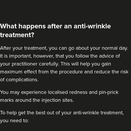
59 reviews
22.5 km
Purley
What happens after an anti-wrinkle
From
£50.00
treatment?
VIEW PROFILE
After your treatment
, you can go about your normal day.
It is important, however, that you follow the advice of
your practitioner carefully. This will help you gain
maximum effect from the procedure and reduce the risk
of complications.
You may experience localised redness and pin-prick
marks around the injection sites.
To help get the best out of your anti-wrinkle treatment,
you need to: