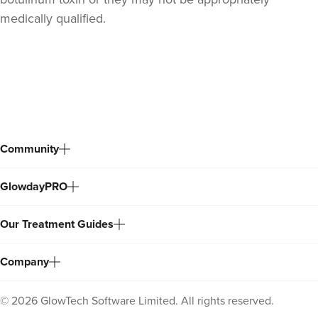
medically qualified.
Back
to
top
Community
GlowdayPRO
Stacey Strong
STACEY MAMANE
Our Treatment Guides
34 reviews
15.6 km
Edgware
Company
From
£50.00
VIEW PROFILE
©
2026
GlowTech Software Limited. All rights reserved.