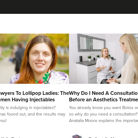
Natalie Bloomfield
Natalie Bloomfield
111 reviews
19.5 km
Warrington
From
£25.00
VIEW PROFILE
Claire Winters
wyers To Lollipop Ladies: The
Why Do I Need A Consultati
WinterSkin Aesthetics
men Having Injectables
Before an Aesthetics Treatme
y is indulging in injectables?
You already know you want Botox or f
75 reviews
as found out, and the results may
so why do you need a consultation?
you!
Anatalia Moore explains the importa
13.8 km
Oldham