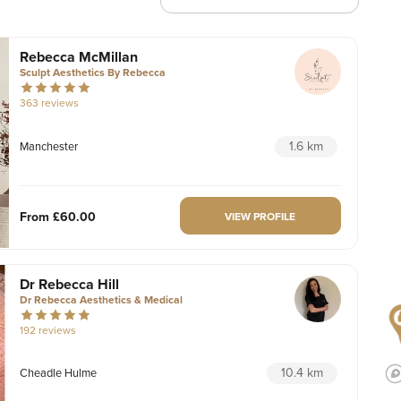
Rebecca McMillan
Sculpt Aesthetics By Rebecca
363 reviews
1.6 km
Manchester
From
£60.00
VIEW PROFILE
Dr Rebecca Hill
Dr Rebecca Aesthetics & Medical
192 reviews
10.4 km
Cheadle Hulme