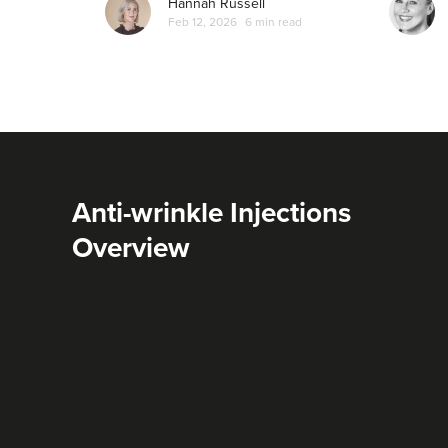
Hannah Russell
Feb 12, 2026
6 min read
Anti-wrinkle Injections
Overview