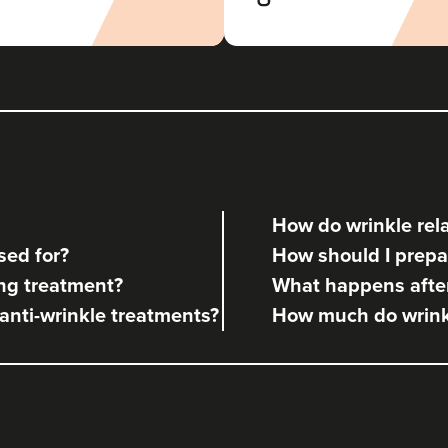
Radiance Aesthetics
117 reviews
6.9 km
Manchester
From
£160.00
VIEW PROFILE
How do wrinkle rela
Angela Kelly
sed for?
How should I prepar
Intimate Health & Aesthetics By
Angela
ng treatment?
What happens after
78 reviews
 anti-wrinkle treatments?
How much do wrinkl
11.8 km
Bury
From
£140.00
VIEW PROFILE