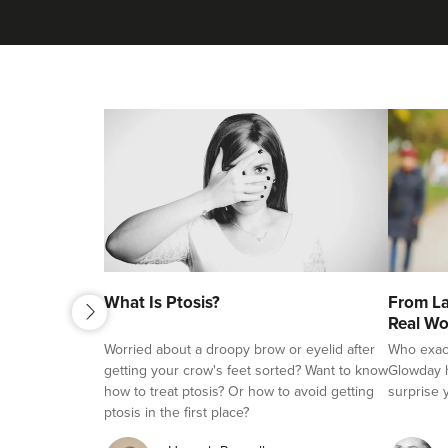
next
What Is Ptosis?
From La
previous
Real Wo
Worried about a droopy brow or eyelid after
Who exactl
getting your crow's feet sorted? Want to know
Glowday h
how to treat ptosis? Or how to avoid getting
surprise 
ptosis in the first place?