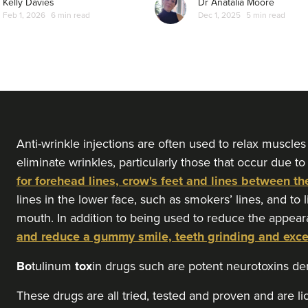
Kelly Davies
Dr Anatalia Moore
Feb 1, 2026
6 min read
Dec 1, 2025
5 min read
From
£30.00
VIEW PROFILE
Teresa Kemp
The Meadow Clinic
74 reviews
6.0 km
Manchester
Anti-wrinkle injections are often used to relax muscles
eliminate wrinkles, particularly those that occur due to
for forehead lines, crow's feet and lines between th
From
£45.00
VIEW PROFILE
lines in the lower face, such as smokers’ lines, and to 
mouth. In addition to being used to reduce the appear
and reduce a gummy smile, teeth grinding and exc
Aysha Sana
Monarch Aesthetics
Bo
tulinum
tox
in drugs such are potent neurotoxins d
78 reviews
These drugs are all tried, tested and proven and are l