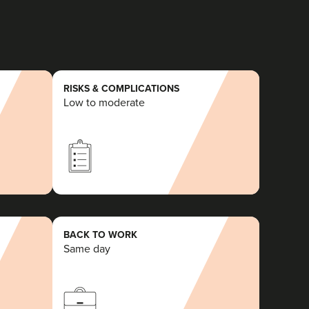
RISKS & COMPLICATIONS
Low to moderate
BACK TO WORK
Same day