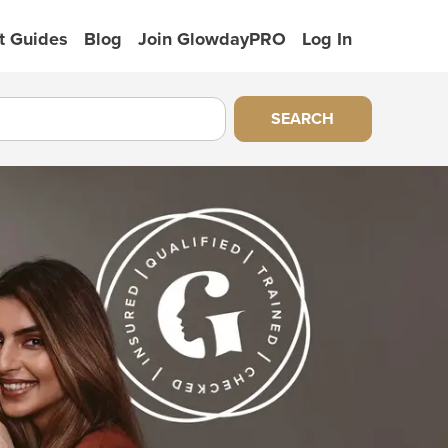
t Guides
Blog
Join GlowdayPRO
Log In
SEARCH