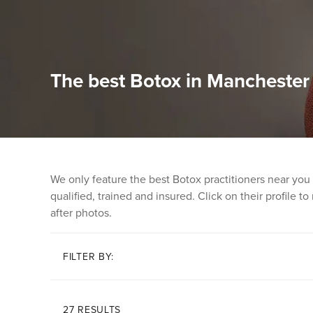
The best Botox in Manchester
We only feature the best Botox practitioners near you
qualified, trained and insured. Click on their profile t
after photos.
FILTER BY:
27 RESULTS