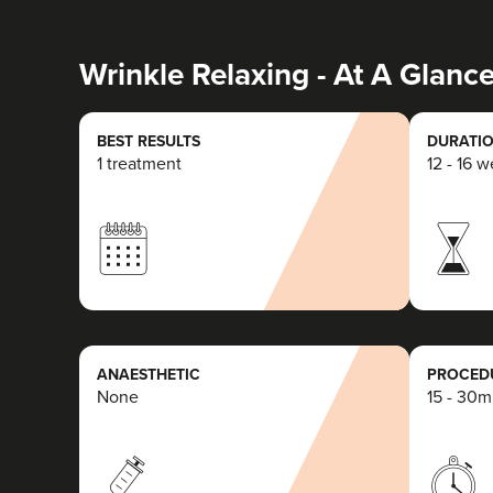
Wrinkle Relaxing - At A Glanc
BEST RESULTS
DURATIO
1 treatment
12 - 16 
ANAESTHETIC
PROCEDU
None
15 - 30m