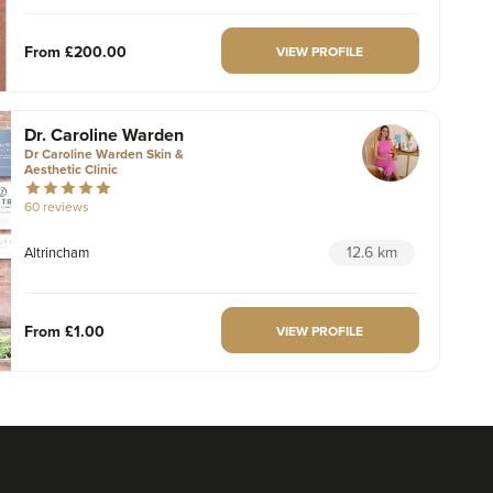
From
£200.00
VIEW PROFILE
Dr. Caroline Warden
Dr Caroline Warden Skin &
Aesthetic Clinic
60 reviews
12.6 km
Altrincham
From
£1.00
VIEW PROFILE
Charlotte Lyon
LYON Medical Beauty Clinic
222 reviews