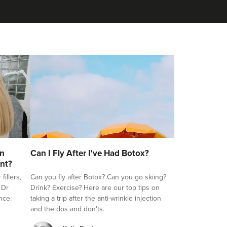
on
Can I Fly After I've Had Botox?
nt?
illers,
Can you fly after Botox? Can you go skiing?
 Dr
Drink? Exercise? Here are our top tips on
nce.
taking a trip after the anti-wrinkle injection
and the dos and don'ts.