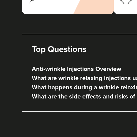
Top Questions
Anti-wrinkle Injections Overview
What are wrinkle relaxing injections u
What happens during a wrinkle relaxi
What are the side effects and risks of