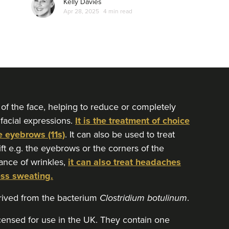
Kelly Davies
Apr 28, 2025
4 min read
 of the face, helping to reduce or completely
 facial expressions.
It is the treatment of choice
e eyebrows (11s)
. It can also be used to treat
lift e.g. the eyebrows or the corners of the
ance of wrinkles,
it can also treat headaches
ess sweating.
erived from the bacterium
Clostridium botulinum
.
icensed for use in the UK. They contain one