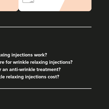
xing injections work?
e for wrinkle relaxing injections?
 an anti-wrinkle treatment?
e relaxing injections cost?