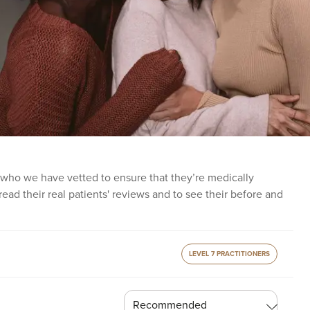
 who we have vetted to ensure that they’re medically
o read their real patients' reviews and to see their before and
LEVEL 7 PRACTITIONERS