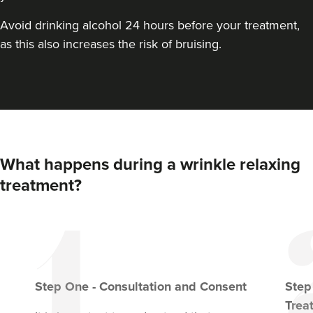
VIEW PROFILE
Avoid drinking alcohol 24 hours before your treatment,
as this also increases the risk of bruising.
What happens during a wrinkle relaxing
treatment?
Dr Eelyn Tay
Chic Wellness
Step
One
-
Consultation and Consent
Ste
48 reviews
Trea