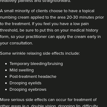
relatively painless and straightforward.
A small minority of clients choose to have a topical
numbing cream applied to the area 20-30 minutes prior
Dr Jane Moon
to the treatment. If you feel you have a low pain
Dr Moon Clinic
threshold, be sure to put this on your medical history
72 reviews
form, so your practitioner can apply the cream early in
your consultation.
21.1 km
Raynes Park
Some
wrinkle relaxing side effects include
:
From
£50.00
VIEW PROFILE
Temporary bleeding/bruising
Mild swelling
Post-treatment headache
Drooping eyelids
Drooping eyebrows
More serious side effects can occur for treatment of
other areas (e.g. double vision, drooping lip, difficulty