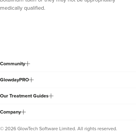
medically qualified.
Back
to
top
Community
GlowdayPRO
Dr Sophie Gaskell
Dr Sophie Gaskell
Our Treatment Guides
6 reviews
11.0 km
London
Company
From
£50.00
VIEW PROFILE
©
2026
GlowTech Software Limited. All rights reserved.