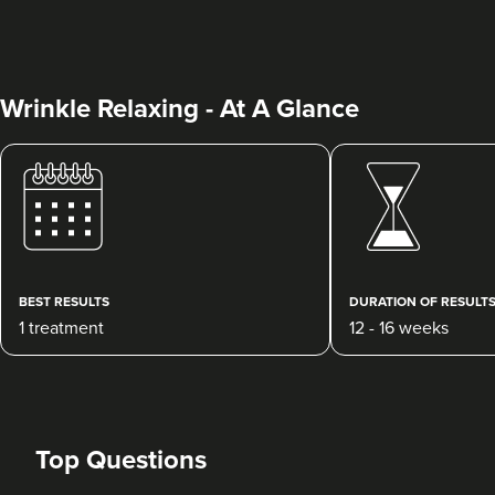
Wrinkle Relaxing - At A Glance
Dr Ayesha Abdullah
Dr Ayesha Aesthetics
109 reviews
BEST RESULTS
DURATION OF RESULT
1 treatment
12 - 16 weeks
10.6 km
Romford
From
£50.00
VIEW PROFILE
Top Questions