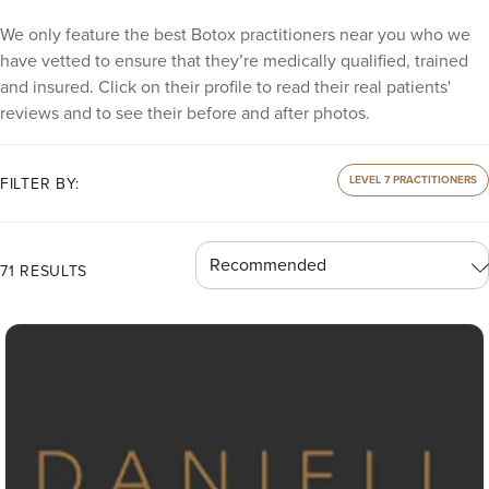
We only feature the best Botox practitioners near you who we
have vetted to ensure that they’re medically qualified, trained
and insured. Click on their profile to read their real patients'
reviews and to see their before and after photos.
LEVEL 7 PRACTITIONERS
FILTER BY:
71 RESULTS