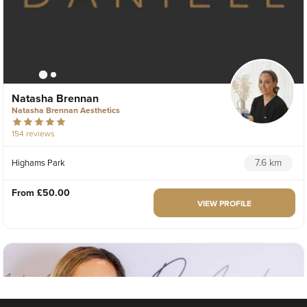
Natasha Brennan
Natasha Brennan Aesthetics
154 reviews
7.6 km
Highams Park
From
£50.00
VIEW PROFILE