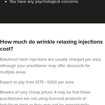
You have any psychological concerns
How much do wrinkle relaxing injections
cost?
Dr Jessica Chohan
Dr Jess Aesthetics
Botulinum toxin injections are usually charged per area,
138 reviews
although your practitioner may offer discounts for
11.1 km
London
multiple areas.
From
£40.00
Expect to pay from £175 - £300 per area.
VIEW PROFILE
Beware of very cheap prices. It may be that these
practitioners are not using licensed products of
botulinum toxin or they may not be appropriately