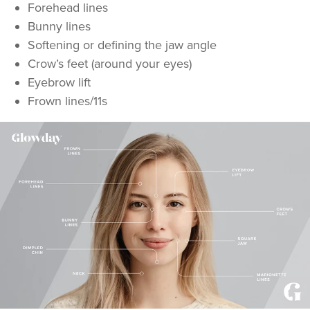
Forehead lines
Bunny lines
Softening or defining the jaw angle
Crow’s feet (around your eyes)
Eyebrow lift
Frown lines/11s
Aaron Bishop
Aaron Bishop Aesthetics
252 reviews
6.3 km
London
From
£35.00
VIEW PROFILE