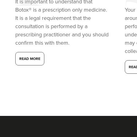
It is important to understand that
6.8 km
London
Botox® is a prescription only medicine.
Your 
From
£50.00
It is a legal requirement that the
arou
VIEW PROFILE
consultation is performed by a
perf
prescribing practitioner and you should
under
confirm this with them.
may 
coll
READ MORE
REA
Dr Farnaz Afshar
Faice Clinic