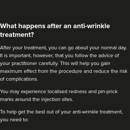
32 reviews
13.3 km
London
What happens after an anti-wrinkle
From
£60.00
treatment?
VIEW PROFILE
After your treatment
, you can go about your normal day.
It is important, however, that you follow the advice of
your practitioner carefully. This will help you gain
maximum effect from the procedure and reduce the risk
of complications.
You may experience localised redness and pin-prick
marks around the injection sites.
To help get the best out of your anti-wrinkle treatment,
you need to: