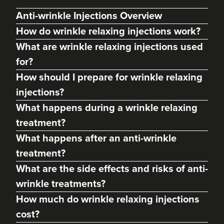
Anti-wrinkle Injections Overview
How do wrinkle relaxing injections work?
What are wrinkle relaxing injections used
for?
How should I prepare for wrinkle relaxing
injections?
What happens during a wrinkle relaxing
treatment?
Charine Patel
What happens after an anti-wrinkle
Bisou Clinics
treatment?
290 reviews
What are the side effects and risks of anti-
9.8 km
London
wrinkle treatments?
How much do wrinkle relaxing injections
From
£160.00
VIEW PROFILE
cost?