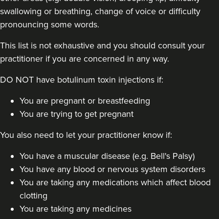
swallowing or breathing, change of voice or difficulty
pronouncing some words.
This list is not exhaustive and you should consult your
practitioner if you are concerned in any way.
Stacey Strong
DO NOT have botulinum toxin injections if:
STACEY MAMANE
34 reviews
You are pregnant or breastfeeding
You are trying to get pregnant
21.1 km
Edgware
You also need to let your practitioner know if:
From
£50.00
VIEW PROFILE
You have a muscular disease (e.g. Bell's Palsy)
You have any blood or nervous system disorders
You are taking any medications which affect blood
clotting
You are taking any medicines