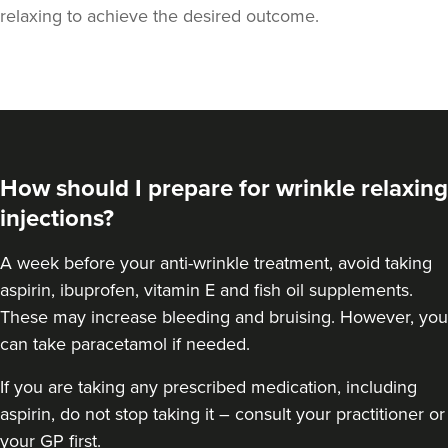
relaxing to achieve the desired outcome.
How should I prepare for wrinkle relaxing
injections?
A week
before your anti-wrinkle treatment
, avoid taking
aspirin, ibuprofen, vitamin E and fish oil supplements.
Dr Aisha Siddiqi
These may increase bleeding and bruising. However, you
FACE MEDICA - Dr Aisha
can take paracetamol if needed.
59 reviews
If you are taking any prescribed medication, including
11.2 km
London
aspirin, do not stop taking it – consult your practitioner or
your GP first.
From
£50.00