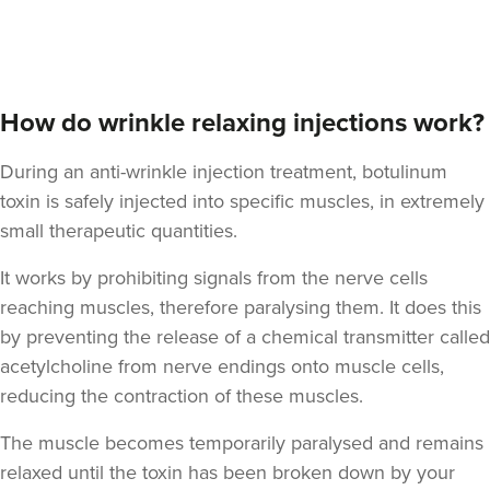
Dr Jenny Evgenia
Theodorakopoulou
Dr. Jenny Clinic
How do wrinkle relaxing injections work?
73 reviews
During an anti-wrinkle injection treatment, botulinum
7.8 km
London
toxin is safely injected into specific muscles, in extremely
From
£50.00
small therapeutic quantities.
VIEW PROFILE
It works by prohibiting signals from the nerve cells
reaching muscles, therefore paralysing them. It does this
by preventing the release of a chemical transmitter called
acetylcholine from nerve endings onto muscle cells,
reducing the contraction of these muscles.
The muscle becomes temporarily paralysed and remains
relaxed until the toxin has been broken down by your