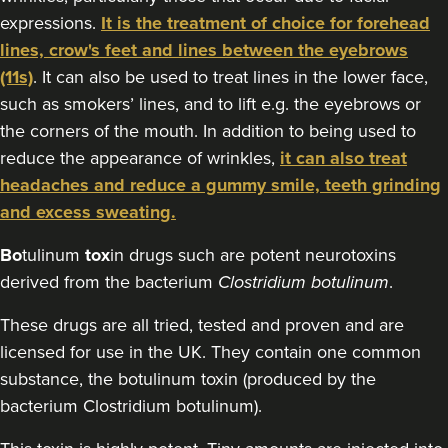
expressions.
It is the treatment of choice for forehead
8.1 km
London
lines, crow's feet and lines between the eyebrows
From
£50.00
(11s)
. It can also be used to treat lines in the lower face,
VIEW PROFILE
such as smokers’ lines, and to lift e.g. the eyebrows or
the corners of the mouth. In addition to being used to
reduce the appearance of wrinkles,
it can also treat
headaches and reduce a gummy smile, teeth grinding
and excess sweating.
Bo
tulinum
tox
in drugs such are potent neurotoxins
derived from the bacterium
Clostridium botulinum
.
These drugs are all tried, tested and proven and are
licensed for use in the UK. They contain one common
substance, the botulinum toxin (produced by the
bacterium Clostridium botulinum).
Dr Rachel Aarons