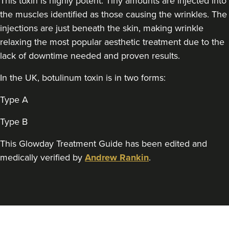
This toxin is highly potent. Tiny amounts are injected into
THE CURATED CLINIC
the muscles identified as those causing the wrinkles. The
364 reviews
injections are just beneath the skin, making wrinkle
relaxing the most popular aesthetic treatment due to the
12.5 km
London
lack of downtime needed and proven results.
From
£50.00
VIEW PROFILE
In the UK, botulinum toxin is in two forms:
Type A
Type B
This Glowday Treatment Guide has been edited and
medically verified by
Andrew Rankin
.