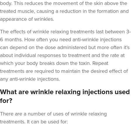
body. This reduces the movement of the skin above the
treated muscle, causing a reduction in the formation and
appearance of wrinkles.
The
effects of wrinkle relaxing treatments last between 3-
Aaron Bishop
6 months
. How often you need anti-wrinkle injections
Aaron Bishop Aesthetics
can depend on the dose administered but more often it’s
252 reviews
about individual responses to treatment and the rate at
which your body breaks down the toxin. Repeat
5.8 km
London
treatments are required to maintain the desired effect of
From
£35.00
any anti-wrinkle injections.
VIEW PROFILE
What are wrinkle relaxing injections used
for?
There are a number of uses of wrinkle relaxing
treatments. It can be used for: