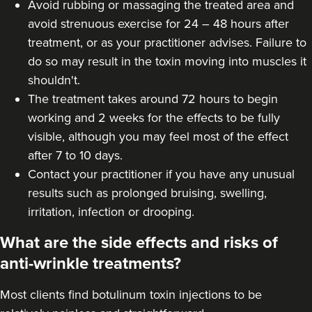
Avoid rubbing or massaging the treated area and
Hannah Home
avoid strenuous exercise for 24 – 48 hours after
Dr Home Aesthetics
treatment, or as your practitioner advises. Failure to
58 reviews
do so may result in the toxin moving into muscles it
shouldn't.
6.5 km
Greenwich Market
The treatment takes around 72 hours to begin
working and 2 weeks for the effects to be fully
From
£50.00
VIEW PROFILE
visible, although you may feel most of the effect
after 7 to 10 days.
Contact your practitioner if you have any unusual
results such as prolonged bruising, swelling,
irritation, infection or drooping.
What are the side effects and risks of
anti-wrinkle treatments?
Most clients find botulinum toxin injections to be