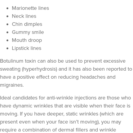
Marionette lines
Neck lines
Chin dimples
Gummy smile
Mouth droop
Lipstick lines
Botulinum toxin can also be used to prevent excessive
sweating
(hyperhydrosis) and it has also been reported to
Aaron Bishop
have a positive effect on
reducing headaches and
Aaron Bishop Aesthetics
migraines
.
252 reviews
Ideal candidates for anti-wrinkle injections are those who
16.8 km
Essex
have
dynamic wrinkles
that are visible when their face is
moving. If you have deeper,
static wrinkles
(which are
From
£35.00
VIEW PROFILE
present even when your face isn’t moving), you may
require a combination of
dermal fillers
and wrinkle